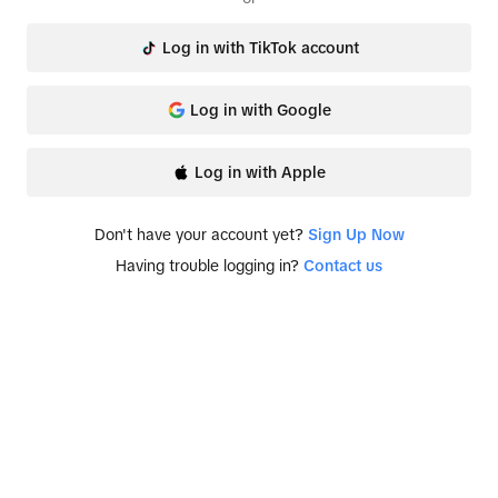
Log in with TikTok account
Log in with Google
Log in with Apple
Don't have your account yet?
Sign Up Now
Having trouble logging in?
Contact us