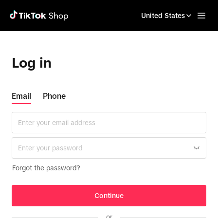
United States
Log in
Email
Phone
Forgot the password?
Continue
or