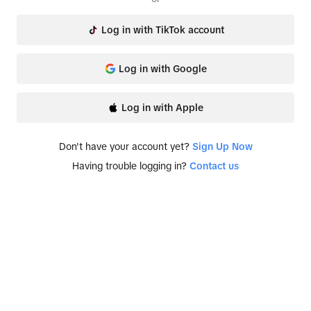
Log in with TikTok account
Log in with Google
Log in with Apple
Don't have your account yet?
Sign Up Now
Having trouble logging in?
Contact us