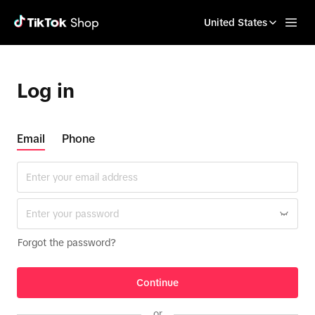
United States
Log in
Email
Phone
Forgot the password?
Continue
or