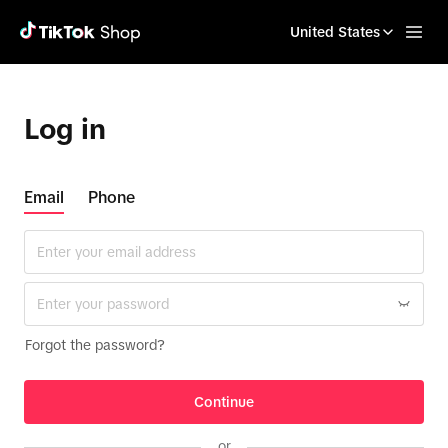
United States
Log in
Email
Phone
Forgot the password?
Continue
or