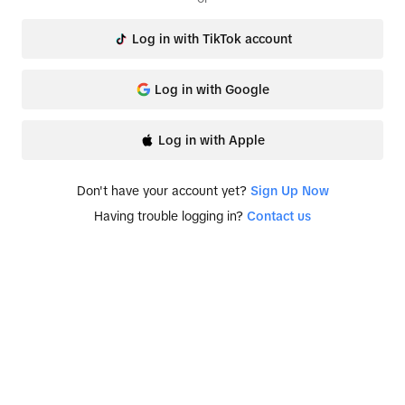
Log in with TikTok account
Log in with Google
Log in with Apple
Don't have your account yet?
Sign Up Now
Having trouble logging in?
Contact us