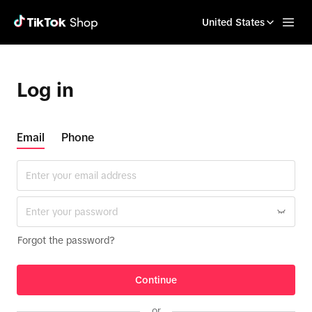
United States
Log in
Email
Phone
Forgot the password?
Continue
or