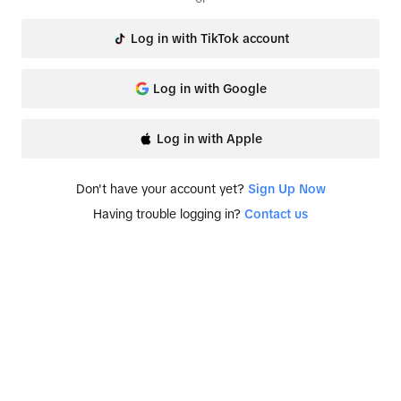
Log in with TikTok account
Log in with Google
Log in with Apple
Don't have your account yet?
Sign Up Now
Having trouble logging in?
Contact us