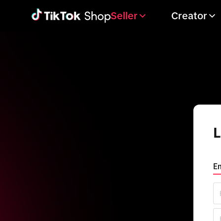
Seller
Creator
L
Em