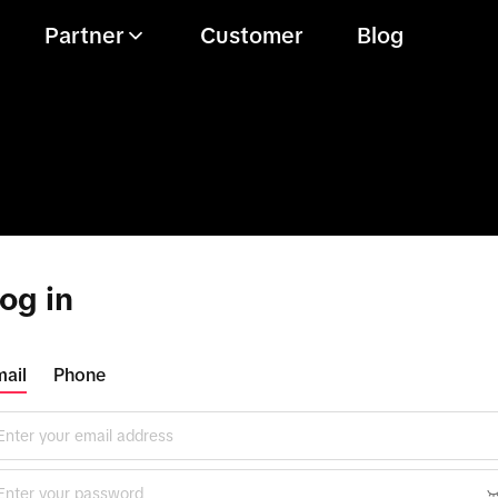
Partner
Customer
Blog
og in
ail
Phone