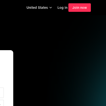
United States
Log in
Join now