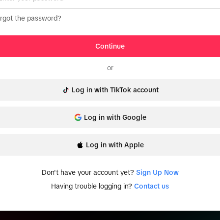
rgot the password?
Continue
or
Log in with TikTok account
Log in with Google
Log in with Apple
Don't have your account yet?
Sign Up Now
Having trouble logging in?
Contact us