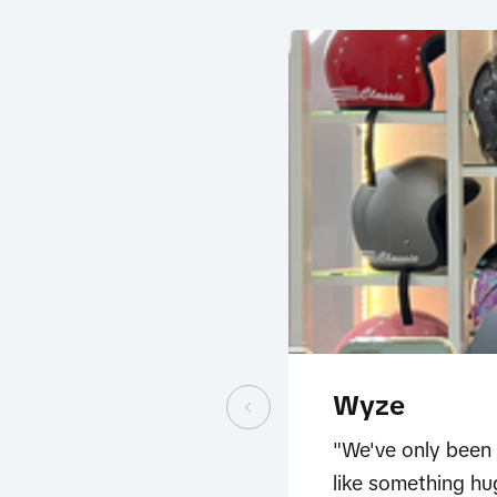
Wyze
"We've only been 
like something hu