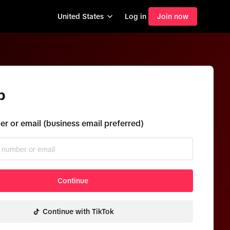
United States
Log in
Join now
p
r or email (business email preferred)
Continue
Continue with TikTok