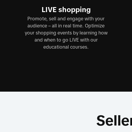
LIVE shopping
Promote, sell and engage with your
audience – all in real time. Optimize
your shopping events by learning how
and when to go LIVE with our
educational courses.
Selle