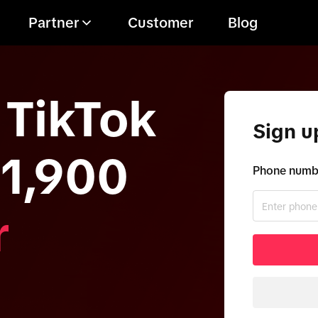
Partner
Customer
Blog
 TikTok
Sign u
11,900
Phone numbe
r