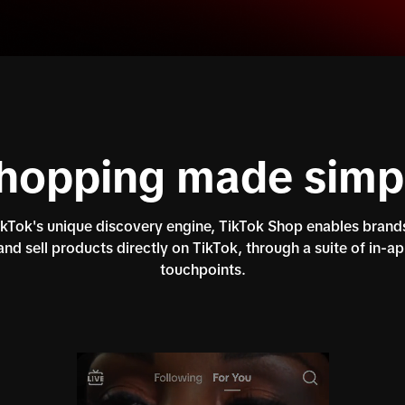
hopping made simp
Tok's unique discovery engine, TikTok Shop enables brands
nd sell products directly on TikTok, through a suite of in-a
touchpoints.