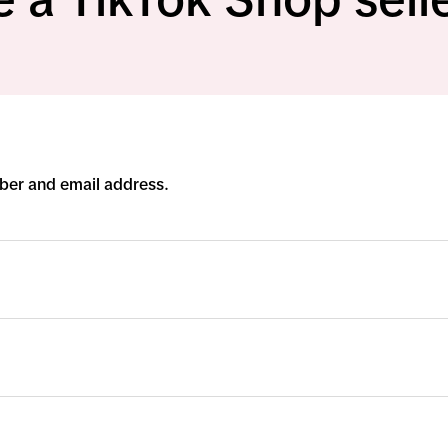
ber and email address.