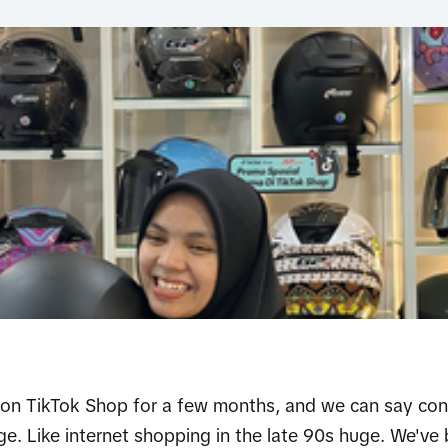
on TikTok Shop for a few months, and we can say confi
ge. Like internet shopping in the late 90s huge. We'v