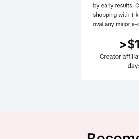
by early results. 
shopping with Tik
rival any major e
>$
Creator affil
day
Become 