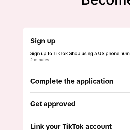
Sign up
Sign up to TikTok Shop using a US phone num
2 minutes
Complete the application
Get approved
Link your TikTok account