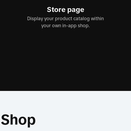
Store page
Display your product catalog within
your own in-app shop.
k Shop