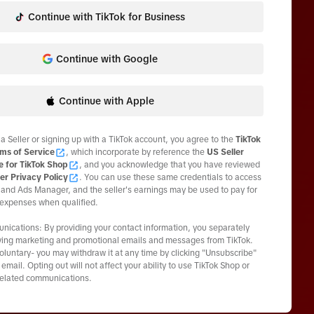
Continue with TikTok for Business
Continue with Google
Continue with Apple
 a Seller or signing up with a TikTok account, you agree to the
TikTok
ms of Service
, which incorporate by reference the
US Seller
e for TikTok Shop
, and you acknowledge that you have reviewed
er Privacy Policy
. You can use these same credentials to access
and Ads Manager, and the seller's earnings may be used to pay for
 expenses when qualified.
ications: By providing your contact information, you separately
ving marketing and promotional emails and messages from TikTok.
voluntary- you may withdraw it at any time by clicking "Unsubscribe"
email. Opting out will not affect your ability to use TikTok Shop or
related communications.