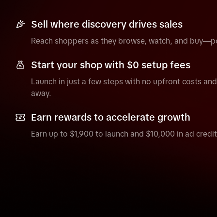
Sell where discovery drives sales
Reach shoppers as they browse, watch, and buy—po
Start your shop with $0 setup fees
Launch in just a few steps with no upfront costs and s
away.
Earn rewards to accelerate growth
Earn up to $1,900 to launch and $10,000 in ad credit