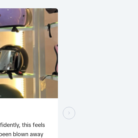
dently, this feels
e been blown away