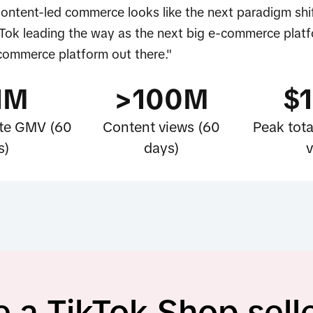
Content-led commerce looks like the next paradigm shif
Tok leading the way as the next big e-commerce platf
-commerce platform out there."
1M
>100M
$
iate GMV (60
Content views (60
Peak tota
s)
days)
v
a TikTok Shop sell