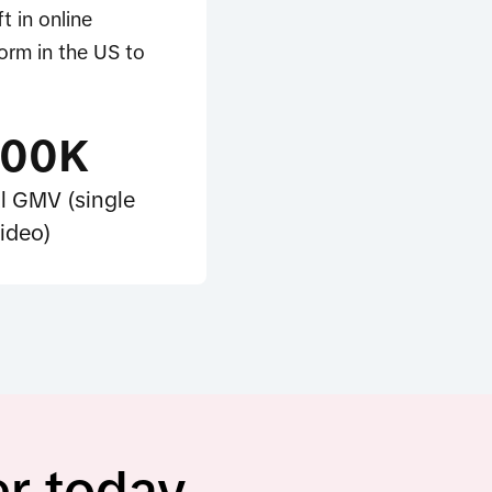
t in online
orm in the US to
100K
l GMV (single
ideo)
er today