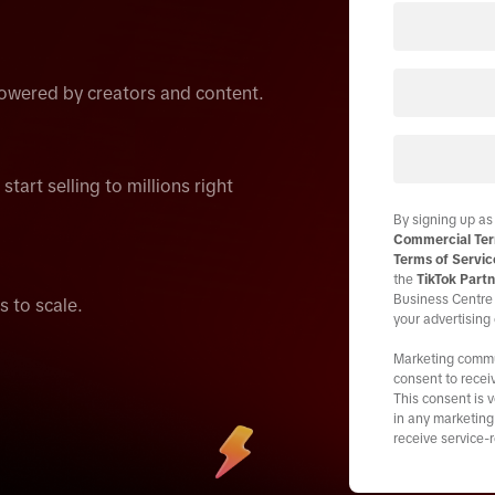
wered by creators and content.
tart selling to millions right
By signing up as
Commercial Ter
Terms of Servic
the
TikTok Partn
Business Centre 
s to scale.
your advertising
Marketing commun
consent to recei
This consent is 
in any marketing 
receive service-