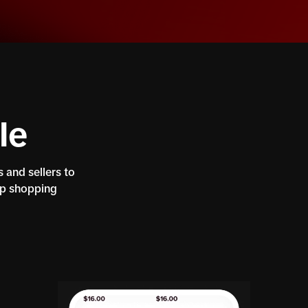
le
 and sellers to
pp shopping