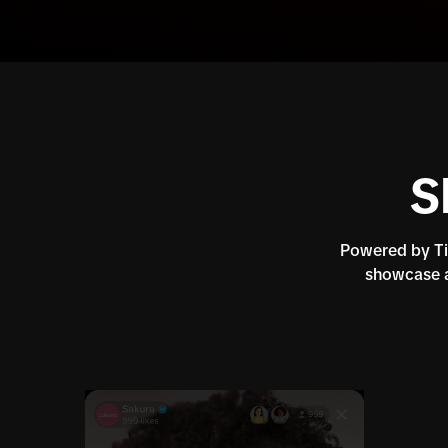
S
Powered by Tik
showcase a