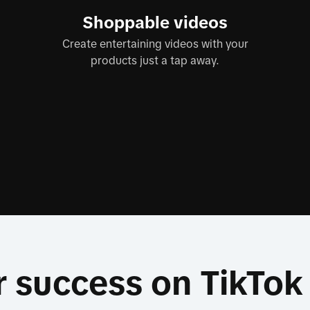
Shoppable videos
Create entertaining videos with your
products just a tap away.
r success on TikTo