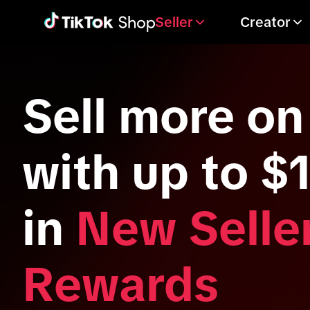
Seller
Creator
Sell more on
with up to $
in
New Selle
Rewards