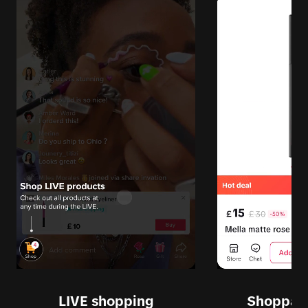
LIVE shopping
Shoppabl