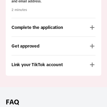
and email address.
2 minutes
Complete the application
Get approved
Link your TikTok account
FAQ