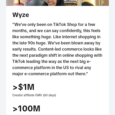
Wyze
"We've only been on TikTok Shop for a few
months, and we can say confidently, this feels
like something huge. Like internet shopping in
the late 90s huge. We've been blown away by
early results. Content-led commerce looks like
the next paradigm shift in online shopping with
TikTok leading the way as the next big e-
commerce platform in the US to rival any
major e-commerce platform out there."
>$1M
Creator affiliate GMV (60 days)
>100M