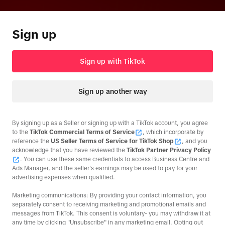
Sign up
Sign up with TikTok
Sign up another way
By signing up as a Seller or signing up with a TikTok account, you agree
to the
TikTok Commercial Terms of Service
, which incorporate by
reference the
US Seller Terms of Service for TikTok Shop
, and you
acknowledge that you have reviewed the
TikTok Partner Privacy Policy
. You can use these same credentials to access Business Centre and
Ads Manager, and the seller's earnings may be used to pay for your
advertising expenses when qualified.
Marketing communications: By providing your contact information, you
separately consent to receiving marketing and promotional emails and
messages from TikTok. This consent is voluntary- you may withdraw it at
any time by clicking "Unsubscribe" in any marketing email. Opting out