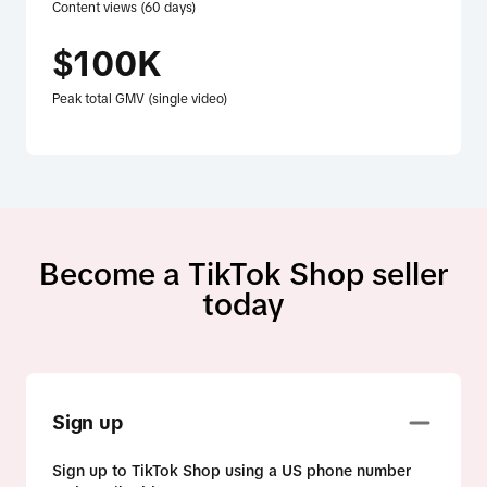
Content views (60 days)
$100K
Peak total GMV (single video)
Become a TikTok Shop seller
today
Sign up
Sign up to TikTok Shop using a US phone number