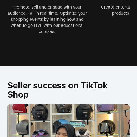
Promote, sell and engage with your
Create entertainin
audience – all in real time. Optimize your
products jus
shopping events by learning how and
when to go LIVE with our educational
courses.
Seller success on TikTok
Shop