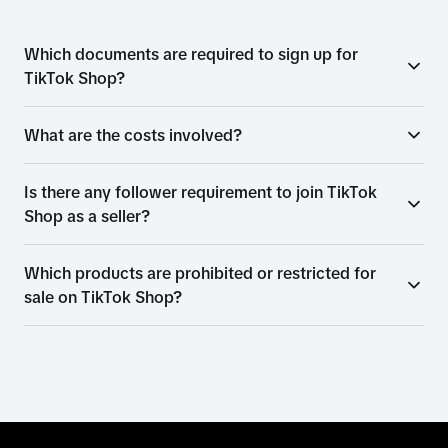
Which documents are required to sign up for
TikTok Shop?
What are the costs involved?
Is there any follower requirement to join TikTok
Shop as a seller?
Which products are prohibited or restricted for
sale on TikTok Shop?