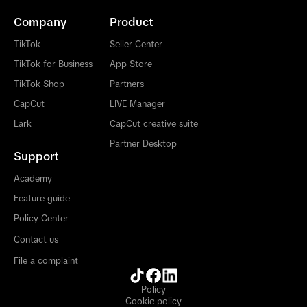
Company
Product
TikTok
Seller Center
TikTok for Business
App Store
TikTok Shop
Partners
CapCut
LIVE Manager
Lark
CapCut creative suite
Partner Desktop
Support
Academy
Feature guide
Policy Center
Contact us
File a complaint
Policy
Cookie policy