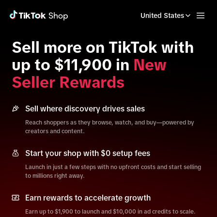
United States
Sell more on TikTok with
up to $11,900 in
New
Seller Rewards
Sell where discovery drives sales
Reach shoppers as they browse, watch, and buy—powered by
creators and content.
Start your shop with $0 setup fees
Launch in just a few steps with no upfront costs and start selling
to millions right away.
Earn rewards to accelerate growth
Earn up to $1,900 to launch and $10,000 in ad credits to scale.