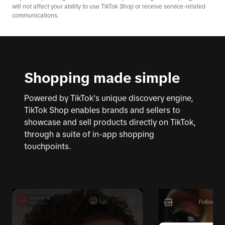
will not affect your ability to use TikTok Shop or receive service-related
communications.
Shopping made simple
Powered by TikTok's unique discovery engine,
TikTok Shop enables brands and sellers to
showcase and sell products directly on TikTok,
through a suite of in-app shopping
touchpoints.