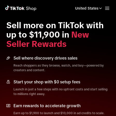
United States
Sell more on TikTok with
up to $11,900 in
New
Seller Rewards
Sell where discovery drives sales
Reach shoppers as they browse, watch, and buy—powered by
creators and content.
Start your shop with $0 setup fees
Launch in just a few steps with no upfront costs and start selling
to millions right away.
Earn rewards to accelerate growth
Earn up to $1,900 to launch and $10,000 in ad credits to scale.