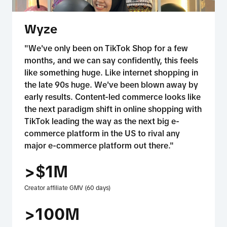
Wyze
"We've only been on TikTok Shop for a few
months, and we can say confidently, this feels
like something huge. Like internet shopping in
the late 90s huge. We've been blown away by
early results. Content-led commerce looks like
the next paradigm shift in online shopping with
TikTok leading the way as the next big e-
commerce platform in the US to rival any
major e-commerce platform out there."
>$1M
Creator affiliate GMV (60 days)
>100M