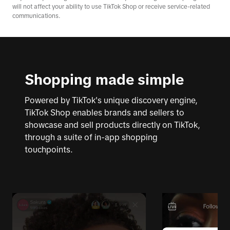
will not affect your ability to use TikTok Shop or receive service-related
communications.
Shopping made simple
Powered by TikTok's unique discovery engine,
TikTok Shop enables brands and sellers to
showcase and sell products directly on TikTok,
through a suite of in-app shopping
touchpoints.