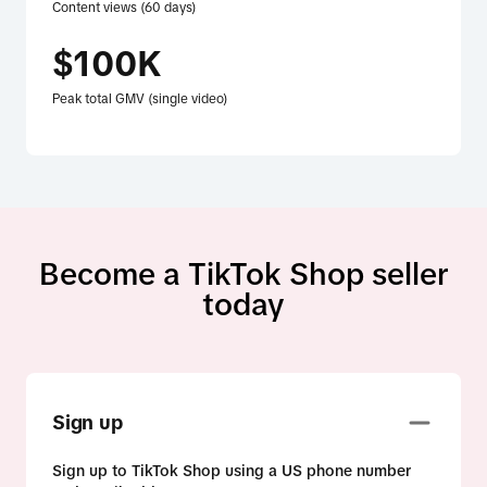
Content views (60 days)
$100K
Peak total GMV (single video)
Become a TikTok Shop seller
today
Sign up
Sign up to TikTok Shop using a US phone number