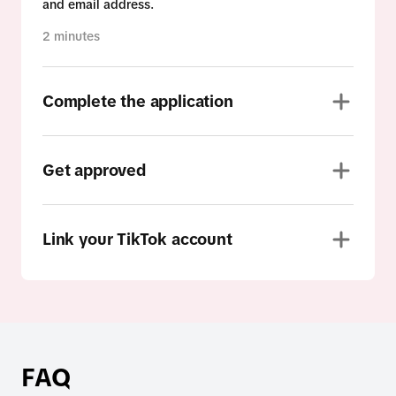
and email address.
2 minutes
Complete the application
Get approved
Link your TikTok account
FAQ