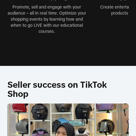
Promote, sell and engage with your
Create entertainin
audience – all in real time. Optimize your
products jus
shopping events by learning how and
when to go LIVE with our educational
courses.
Seller success on TikTok
Shop