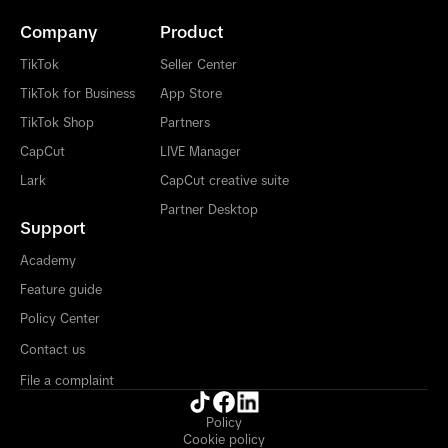
Company
Product
TikTok
Seller Center
TikTok for Business
App Store
TikTok Shop
Partners
CapCut
LIVE Manager
Lark
CapCut creative suite
Partner Desktop
Support
Academy
Feature guide
Policy Center
Contact us
File a complaint
Policy
Cookie policy