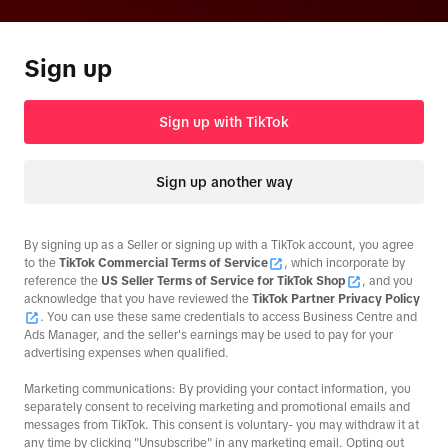
Sign up
Sign up with TikTok
Sign up another way
By signing up as a Seller or signing up with a TikTok account, you agree
to the
TikTok Commercial Terms of Service
, which incorporate by
reference the
US Seller Terms of Service for TikTok Shop
, and you
acknowledge that you have reviewed the
TikTok Partner Privacy Policy
. You can use these same credentials to access Business Centre and
Ads Manager, and the seller's earnings may be used to pay for your
advertising expenses when qualified.
Marketing communications: By providing your contact information, you
separately consent to receiving marketing and promotional emails and
messages from TikTok. This consent is voluntary- you may withdraw it at
any time by clicking "Unsubscribe" in any marketing email. Opting out