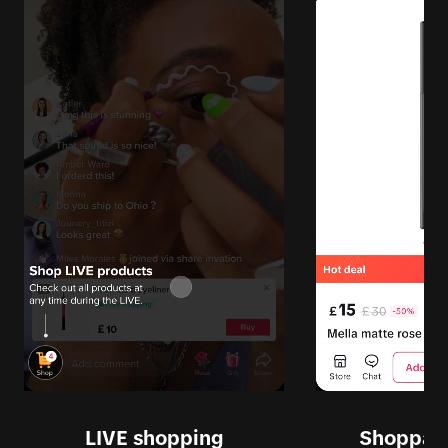
LIVE shopping
Shoppabl