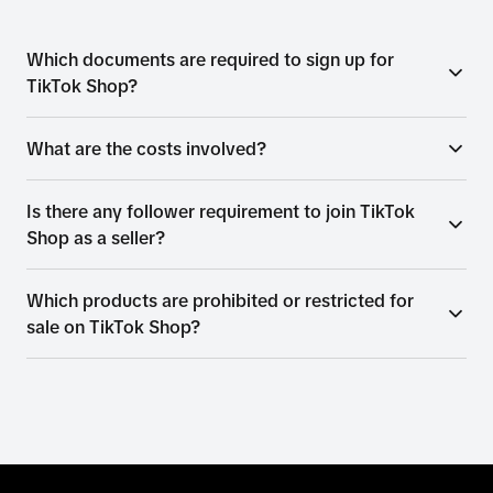
Which documents are required to sign up for
TikTok Shop?
What are the costs involved?
Is there any follower requirement to join TikTok
Shop as a seller?
Which products are prohibited or restricted for
sale on TikTok Shop?