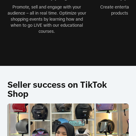
Promote, sell and engage with your
Create entertainin
audience – all in real time. Optimize your
products jus
shopping events by learning how and
when to go LIVE with our educational
courses.
Seller success on TikTok
Shop