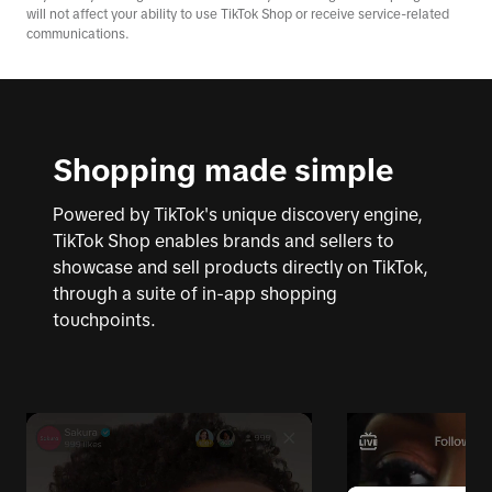
will not affect your ability to use TikTok Shop or receive service-related
communications.
Shopping made simple
Powered by TikTok's unique discovery engine,
TikTok Shop enables brands and sellers to
showcase and sell products directly on TikTok,
through a suite of in-app shopping
touchpoints.