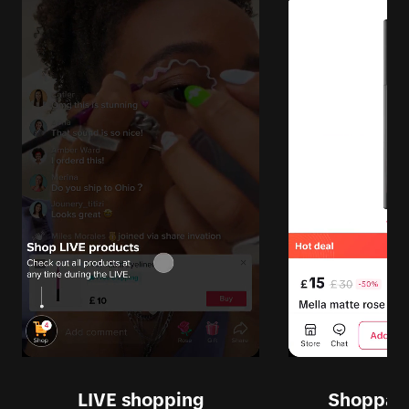
LIVE shopping
Shoppabl