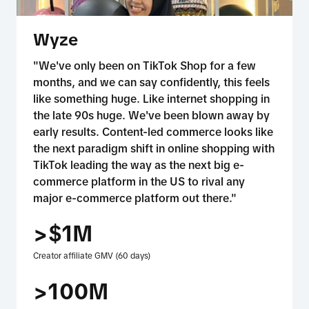
Wyze
"We've only been on TikTok Shop for a few
months, and we can say confidently, this feels
like something huge. Like internet shopping in
the late 90s huge. We've been blown away by
early results. Content-led commerce looks like
the next paradigm shift in online shopping with
TikTok leading the way as the next big e-
commerce platform in the US to rival any
major e-commerce platform out there."
>$1M
Creator affiliate GMV (60 days)
>100M