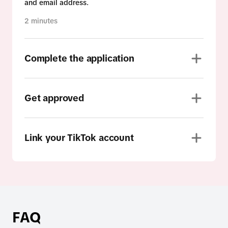
and email address.
2 minutes
Complete the application
Get approved
Link your TikTok account
FAQ