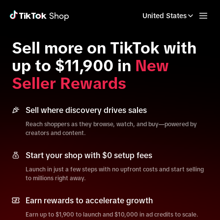
United States
Sell more on TikTok with
up to $11,900 in
New
Seller Rewards
Sell where discovery drives sales
Reach shoppers as they browse, watch, and buy—powered by
creators and content.
Start your shop with $0 setup fees
Launch in just a few steps with no upfront costs and start selling
to millions right away.
Earn rewards to accelerate growth
Earn up to $1,900 to launch and $10,000 in ad credits to scale.