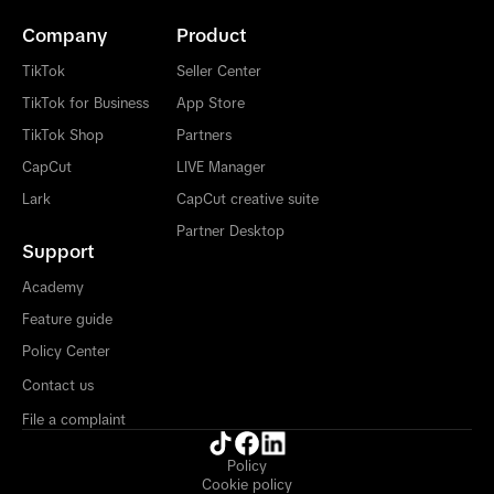
Company
Product
TikTok
Seller Center
TikTok for Business
App Store
TikTok Shop
Partners
CapCut
LIVE Manager
Lark
CapCut creative suite
Partner Desktop
Support
Academy
Feature guide
Policy Center
Contact us
File a complaint
Policy
Cookie policy