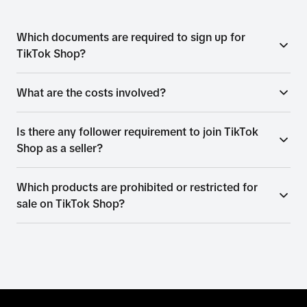
Which documents are required to sign up for
TikTok Shop?
What are the costs involved?
Is there any follower requirement to join TikTok
Shop as a seller?
Which products are prohibited or restricted for
sale on TikTok Shop?