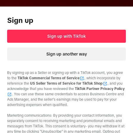
Sign up
Sign up with TikTok
Sign up another way
By signing up as a Seller or signing up with a TikTok account, you agree
to the
TikTok Commercial Terms of Service
, which incorporate by
reference the
US Seller Terms of Service for TikTok Shop
, and you
acknowledge that you have reviewed the
TikTok Partner Privacy Policy
. You can use these same credentials to access Business Centre and
Ads Manager, and the seller's earnings may be used to pay for your
advertising expenses when qualified.
Marketing communications: By providing your contact information, you
separately consent to receiving marketing and promotional emails and
messages from TikTok. This consent is voluntary- you may withdraw it at
any time by clicking "Unsubscribe" in any marketing email. Opting out