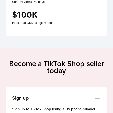
Content views (60 days)
$100K
Peak total GMV (single video)
Become a TikTok Shop seller
today
Sign up
Sign up to TikTok Shop using a US phone number