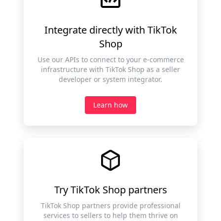
Integrate directly with TikTok
Shop
Use our APIs to connect to your e-commerce
infrastructure with TikTok Shop as a seller
developer or system integrator.
Learn how
Try TikTok Shop partners
TikTok Shop partners provide professional
services to sellers to help them thrive on