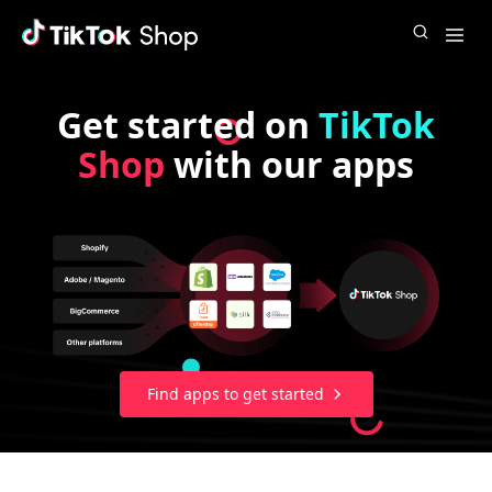
Get started on
TikTok
Shop
with our apps
Find apps to get started