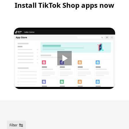
Install TikTok Shop apps now
2x
1.5
1x
0.75
0.5
Filter