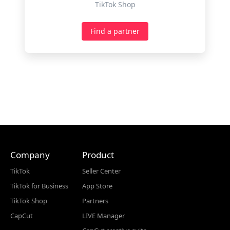
TikTok Shop
Find a partner
Company
Product
TikTok
Seller Center
TikTok for Business
App Store
TikTok Shop
Partners
CapCut
LIVE Manager