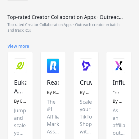
Top-rated Creator Collaboration Apps · Outreach
creator in batch and track ROI
Top-rated Creator Collaboration Apps · Outreach creator in batch
and track ROI
View more
Euka
Reacher
Cruva
Influx
Affiliate
-
By
Reacher
By
UpTk
Outreach
Affiliate
By
Euka
By
Datech
The
Scale
and
Outreac
#1
your
Jumpstart
As
Management
and
Affiliate
TikTok
and
an
Marketing
Shop
Influenc
scale
affiliate
Assistant
with
your
outreach
Marketin
for
Cruva's