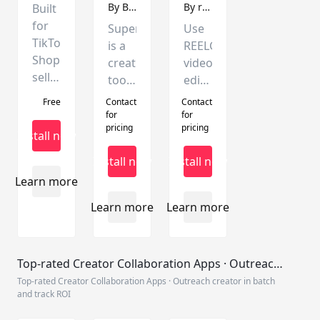
management.
with
By
Batcut
By
reelgen.ai
Built
built-
for
Superdir
Use
in
TikTok
is a
REELGEN's
CRM
Shop
creative
video
tools.
sellers.
tool
editing
Generate
built
tool
Free
Contact
Contact
viral
around
to
for
for
videos
pricing
pricing
the
create
Install now
with
TikTok
videos,
Install now
Install now
AI,
ecosystem.It
and
publish
Learn more
integrates
easily
securely
creative
mount
Learn more
Learn more
via
script
products
direct
writing,
and
API,
batch
publish
Top-rated Creator Collaboration Apps · Outreach
and
editing,
videos
creator in batch and track ROI
Top-rated Creator Collaboration Apps · Outreach creator in batch
enjoy
and
through
and track ROI
an
TikTok
the
enhanced
video
TikTokShop