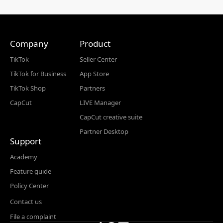
Company
Product
TikTok
Seller Center
TikTok for Business
App Store
TikTok Shop
Partners
CapCut
LIVE Manager
CapCut creative suite
Partner Desktop
Support
Academy
Feature guide
Policy Center
Contact us
File a complaint