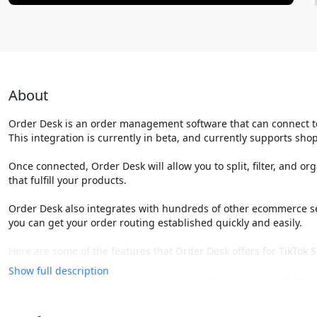
About
Order Desk is an order management software that can connect t
This integration is currently in beta, and currently supports shop
Once connected, Order Desk will allow you to split, filter, and o
that fulfill your products.
Order Desk also integrates with hundreds of other ecommerce ser
you can get your order routing established quickly and easily.
Here are some of the features that Order Desk offers for TikTok 
Show full description
Order automation: Order Desk can automatically download orders
This can save you a lot of time and manual work.
Order management: Order Desk provides a centralized view of all