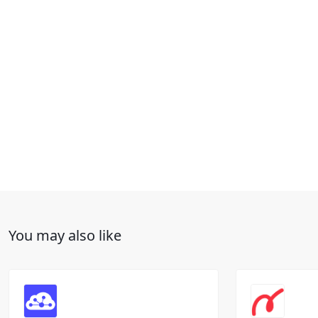
You may also like