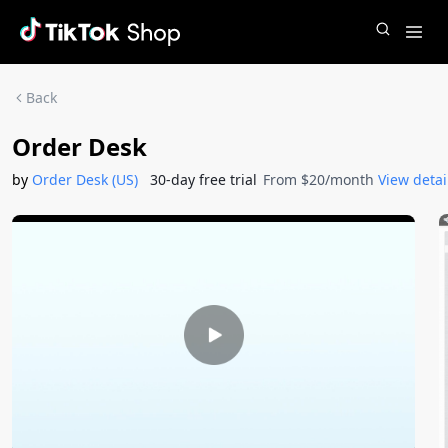
Back
Order Desk
by
Order Desk (US)
30-day free trial
From $20/month
View detai