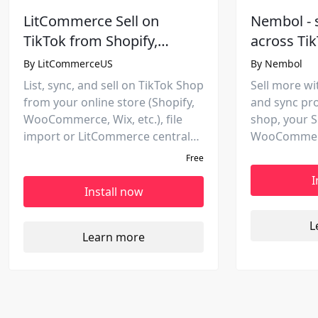
LitCommerce Sell on
Nembol - 
TikTok from Shopify,
across Ti
Squarespace, Wix, etc.
platforms
By
LitCommerceUS
By
Nembol
marketpla
List, sync, and sell on TikTok Shop
Sell more wit
from your online store (Shopify,
and sync pr
WooCommerce, Wix, etc.), file
shop, your S
import or LitCommerce central
WooCommerc
hub. Manage products,
eBay, Amazo
Free
inventory, and orders in one
marketplaces
I
place.
rules to incr
Install now
L
Learn more