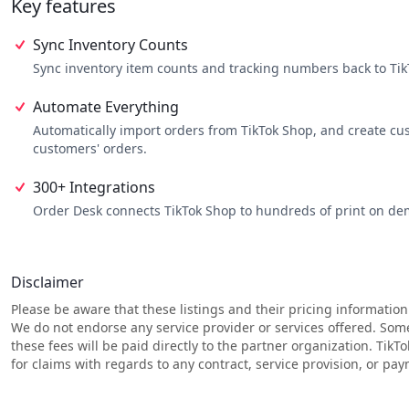
Key features
they are fulfilled correctly.
Reporting: Order Desk provides detailed reports on your orders,
Integrations: Order Desk integrates with hundreds of other ecom
Sync Inventory Counts
ecommerce ecosystem.
Sync inventory item counts and tracking numbers back to TikT
Automate Everything
Automatically import orders from TikTok Shop, and create cu
customers' orders.
300+ Integrations
Order Desk connects TikTok Shop to hundreds of print on dem
Disclaimer
Please be aware that these listings and their pricing information
We do not endorse any service provider or services offered. Som
these fees will be paid directly to the partner organization. TikT
for claims with regards to any contract, service provision, or p