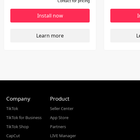
Contact for pricing
channels.
tables for r
Install now
I
Learn more
L
Company
Product
TikTok
Seller Center
TikTok for Business
App Store
TikTok Shop
Partners
CapCut
LIVE Manager