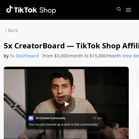
Back
5x CreatorBoard — TikTok Shop Aff
by
5x Dashboard
From $3,000/month to $15,000/month
View det