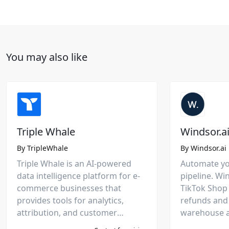
You may also like
Triple Whale
Windsor.a
By
TripleWhale
By
Windsor.ai
Triple Whale is an AI-powered
Automate yo
data intelligence platform for e-
pipeline. Wi
commerce businesses that
TikTok Shop 
provides tools for analytics,
refunds and
attribution, and customer
warehouse a
behavior analysis across various
delivering c