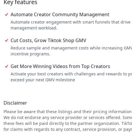
Key features
•
Consistent Posting from Top Creators
– No more ghosting; you
•
Higher-Performing Content
– More videos that actually convert
•
Predictable GMV Growth
– Move from random spikes to a stea
Automate Creator Community Management
Automate creator engagement with smart funnels that drive m
management workload.
Cut Costs, Grow Tiktok Shop GMV
Reduce sample and management costs while increasing GMV 
incentive programs.
Get More Winning Videos from Top Creators
Activate your best creators with challenges and rewards to
exceed your next GMV milestone
Disclaimer
Please be aware that these listings and their pricing information
We do not endorse any service provider or services offered. Som
these fees will be paid directly to the partner organization. TikT
for claims with regards to any contract, service provision, or p