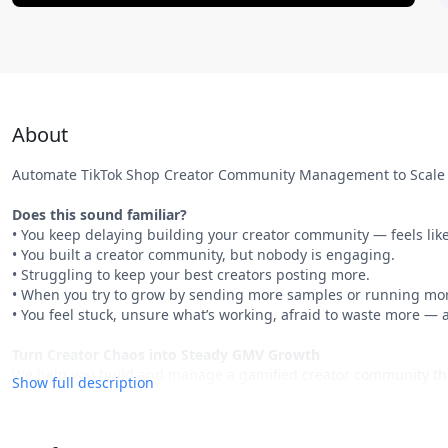
About
Automate TikTok Shop Creator Community Management to Scale 
Does this sound familiar?
• You keep delaying building your creator community — feels like
• You built a creator community, but nobody is engaging.
• Struggling to keep your best creators posting more.
• When you try to grow by sending more samples or running mor
• You feel stuck, unsure what’s working, afraid to waste more — a
Turn Creator Chaos into Steady GMV Growth
We help you build and manage a gamified creator community that 
Show full description
high-converting videos for your brand.
What You’ll Get