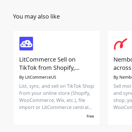
You may also like
LitCommerce Sell on
Nembol
TikTok from Shopify,
across
Squarespace, Wix, etc.
platfo
By
LitCommerceUS
By
Nemb
market
List, sync, and sell on TikTok Shop
Sell more
from your online store (Shopify,
and syn
WooCommerce, Wix, etc.), file
shop, yo
import or LitCommerce central
WooComm
hub. Manage products,
eBay, A
Free
inventory, and orders in one
marketpl
place.
rules to