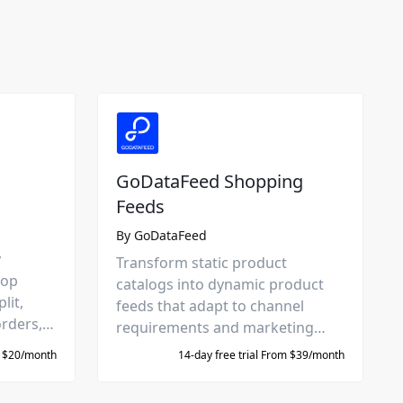
GoDataFeed Shopping
Feeds
By
GoDataFeed
y
Transform static product
hop
catalogs into dynamic product
lit,
feeds that adapt to channel
orders,
requirements and marketing
them to
goals. Directly integrated with
m $20/month
14-day free trial From $39/month
Google, Meta, Amazon, and 300+
more.