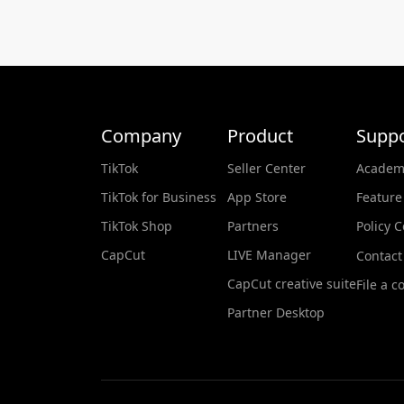
Company
Product
Suppo
TikTok
Seller Center
Academ
TikTok for Business
App Store
Feature
TikTok Shop
Partners
Policy 
CapCut
LIVE Manager
Contact
CapCut creative suite
File a c
Partner Desktop