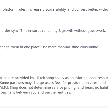
 platform rules, increase discoverability, and convert better, with
d order sync. This ensures reliability & growth without guesswork.
manage them in one place—no more manual, time-consuming
ation are provided by TikTok Shop solely as an informational resour
. Some partners may charge users fees for providing services, and
 TikTok Shop does not determine service pricing, and bears no liabil
or payment between you and partner entities.