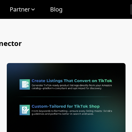
Partner
Blog
nector