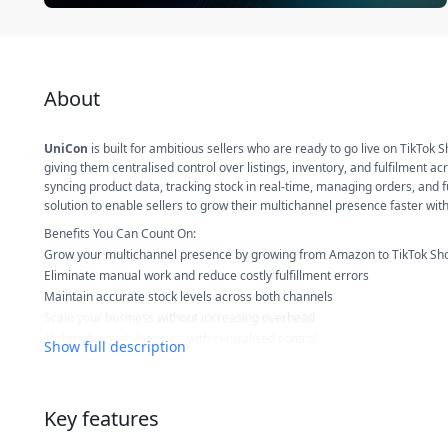
About
UniCon
is built for ambitious sellers who are ready to go live on TikTok 
giving them centralised control over listings, inventory, and fulfilment
syncing product data, tracking stock in real-time, managing orders, and fu
solution to enable sellers to grow their multichannel presence faster wi
Benefits You Can Count On:
Grow your multichannel presence by growing from Amazon to TikTok Sh
Eliminate manual work and reduce costly fulfillment errors
Maintain accurate stock levels across both channels
Scale your business without increasing overhead
Make informed decisions with centralised control
Show full description
With UniCon, you get
One Dashboard. Two Channels. Total Control.
Key features