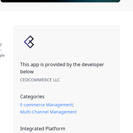
by
s—
ile
This app is provided by the developer
below
CEDCOMMERCE LLC
Categories
E-commerce Management
;
Multi-Channel Management
Integrated Platform