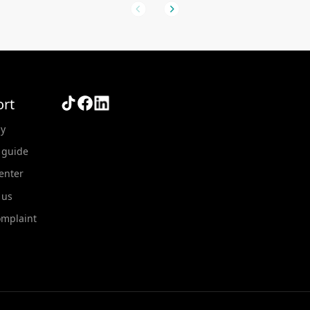
rt
y
 guide
Center
 us
omplaint