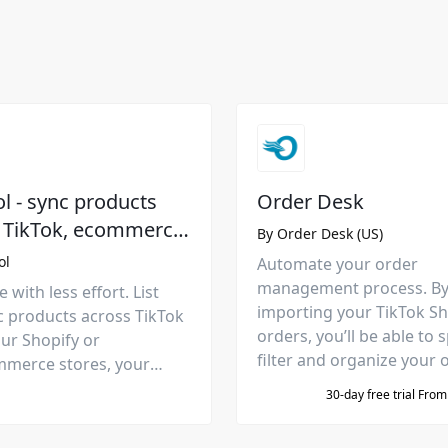
 - sync products
Order Desk
 TikTok, ecommerce
By
Order Desk (US)
rms, and
ol
Automate your order
places
management process. B
 with less effort. List
importing your TikTok S
c products across TikTok
orders, you’ll be able to sp
ur Shopify or
filter and organize your 
erce stores, your
then automatically send 
mazon, Etsy, and Meta
30-day free trial Fro
fulfillment services.
aces. PLUS: apply price-
 increase sales.