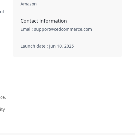
Amazon
out
Contact information
Email
:
support@cedcommerce.com
Launch date : Jun 10, 2025
ce.
ity