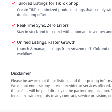
Tailored Listings for TikTok Shop
Create TikTok-optimized product listings that comply with
duplicating effort.
Real-Time Sync, Zero Errors
Stay in stock and in control with automatic inventory an
Unified Listings, Faster Growth
Launch & manage listings from Amazon to TikTok and 
workflows.
Disclaimer
Please be aware that these listings and their pricing inform
We do not endorse any service provider or services offered
these fees will be paid directly to the partner organization.
for claims with regards to any contract, service provision, 