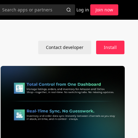
Log in
Join now
Contact developer
Install