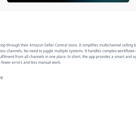
Shop through their Amazon Seller Central store. It simplifies multichannel selling 
 across channels. No need to juggle multiple systems. It handles complex workflow
lfilment from all channels in one place. In short, the app provides a smart and ag
th fewer errors and less manual work.
op