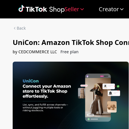
Seller
Creator
Back
UniCon: Amazon TikTok Shop Con
by
CEDCOMMERCE LLC
Free plan