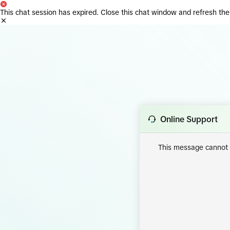
This chat session has expired. Close this chat window and refresh the
Online Support
This message cannot d