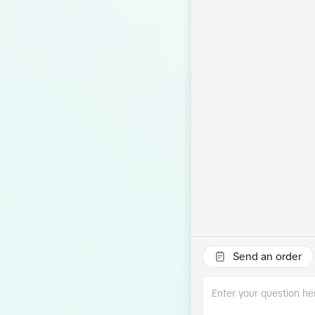
Send an order