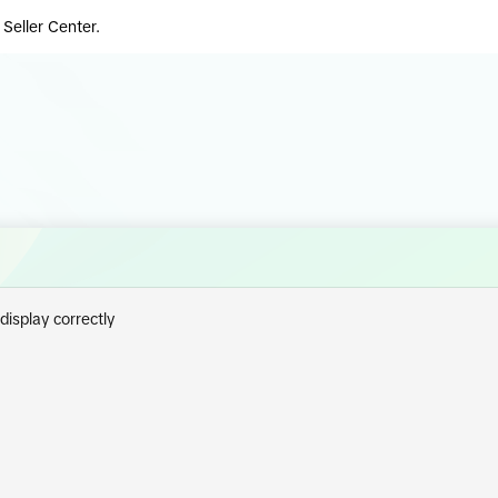
 Seller Center.
isplay correctly