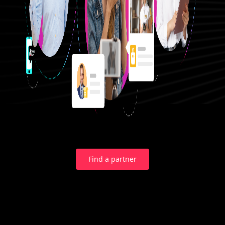
Find a partner