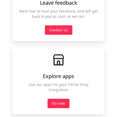
Leave feedback
We'd love to hear your feedback, and will get
back to you as soon as we can.
Contact us
Explore apps
Use our apps for your TikTok Shop
Integration
Go now