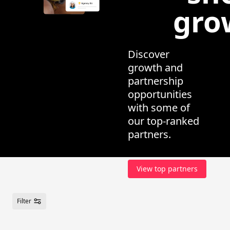
gro
Discover
growth and
partnership
opportunities
with some of
our top-ranked
partners.
View top partners
Filter