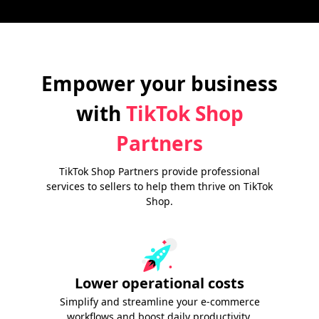
Empower your business
with
TikTok Shop
Partners
TikTok Shop Partners provide professional
services to sellers to help them thrive on TikTok
Shop.
Lower operational costs
Simplify and streamline your e-commerce
workflows and boost daily productivity.