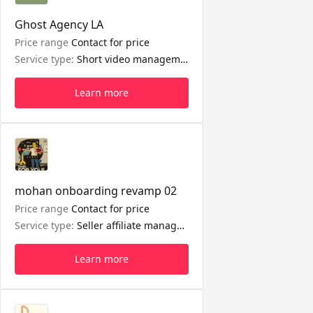
Ghost Agency LA
Price range
Contact for price
Service type:
Short video management, LIVE management, Seller affiliate management
Learn more
mohan onboarding revamp 02
Price range
Contact for price
Service type:
Seller affiliate management
Learn more