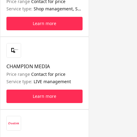
Price range
Contact for price
Service type:
Shop management, Seller affiliate management, Short video management
Learn more
CHAMPION MEDIA
Price range
Contact for price
Service type:
LIVE management
Learn more