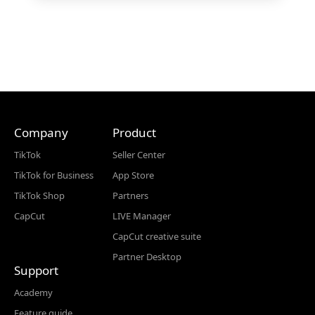
Company
Product
TikTok
Seller Center
TikTok for Business
App Store
TikTok Shop
Partners
CapCut
LIVE Manager
CapCut creative suite
Partner Desktop
Support
Academy
Feature guide