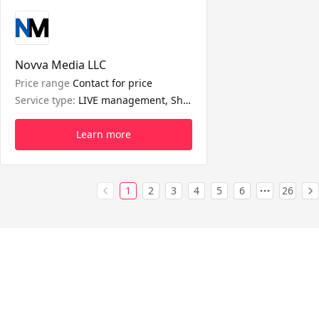
Novva Media LLC
Price range
Contact for price
Service type:
LIVE management, Shop management
Learn more
1
2
3
4
5
6
26