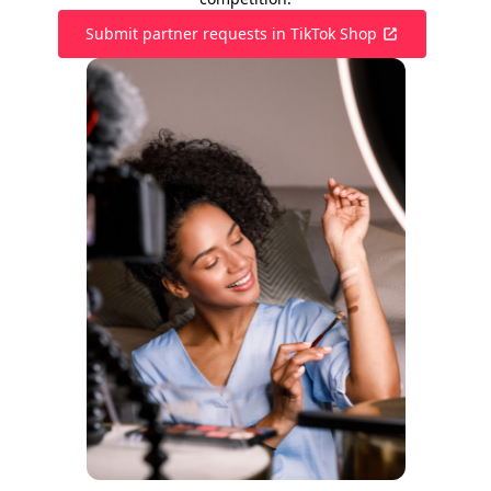
Submit partner requests in TikTok Shop