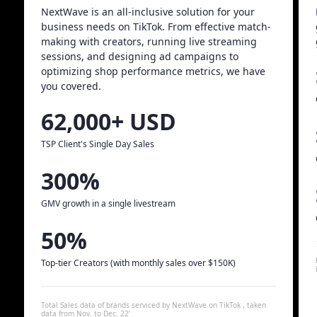
NextWave is an all-inclusive solution for your
business needs on TikTok. From effective match-
making with creators, running live streaming
sessions, and designing ad campaigns to
optimizing shop performance metrics, we have
you covered.
62,000+ USD
TSP Client's Single Day Sales
300%
GMV growth in a single livestream
50%
Top-tier Creators (with monthly sales over $150K)
Total Sales data of brands serviced by NextWave on TikTok , taken
data from Nov. to Dec. 22’