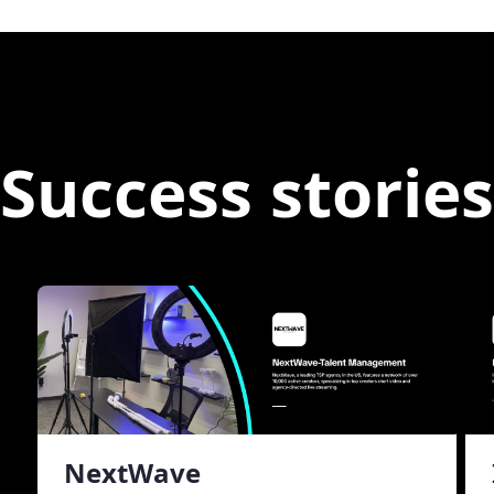
Success stories
NextWave