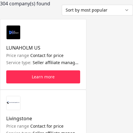
304 company(s) found
Sort by most popular
LUNAHOLM US
Price range
Contact for price
Service type:
Seller affiliate management, Short video management, LIVE management
Learn more
Livingstone
Price range
Contact for price