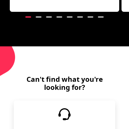
Can't find what you're
looking for?