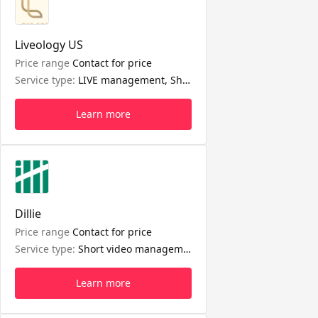
Liveology US
Price range
Contact for price
Service type:
LIVE management, Short video management
Learn more
Dillie
Price range
Contact for price
Service type:
Short video management, Shop management, Seller affiliate management, LIVE management
Learn more