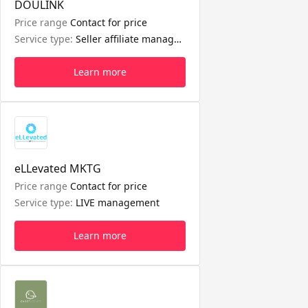
DOULINK
Price range
Contact for price
Service type:
Seller affiliate management
Learn more
eLLevated MKTG
Price range
Contact for price
Service type:
LIVE management
Learn more