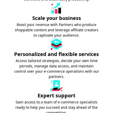
Scale your business
Boost your revenue with Partners who produce
shoppable content and leverage affiliate creators
to captivate your audience.
Personalized and flexible services
Access tailored strategies, decide your own time
periods, manage data access, and maintain
control over your e-commerce operations with our
partners.
Expert support
Gain access to a team of e-commerce specialists
ready to help you succeed and stay ahead of the
competition.