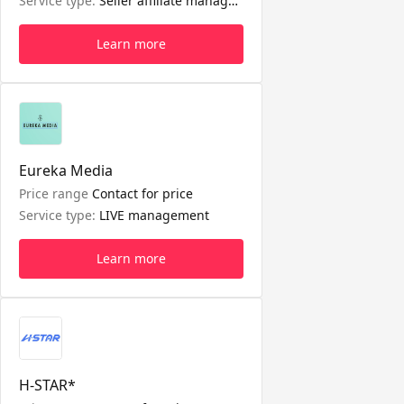
Service type:
Seller affiliate management
Learn more
Eureka Media
Price range
Contact for price
Service type:
LIVE management
Learn more
H-STAR*