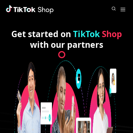
Get started on
TikTok
Shop
with our partners