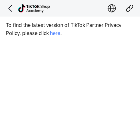
To find the latest version of TikTok Partner Privacy 
Policy, please click 
here
.