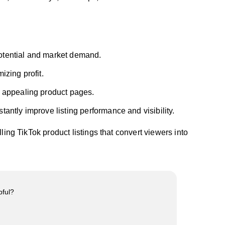
otential and market demand.
izing profit.
y appealing product pages.
stantly improve listing performance and visibility.
ling TikTok product listings that convert viewers into
pful?