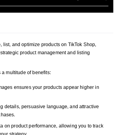
e, list, and optimize products on TikTok Shop,
h strategic product management and listing
 a multitude of benefits:
 images ensures your products appear higher in
ng details, persuasive language, and attractive
chases.
ta on product performance, allowing you to track
our strategy.