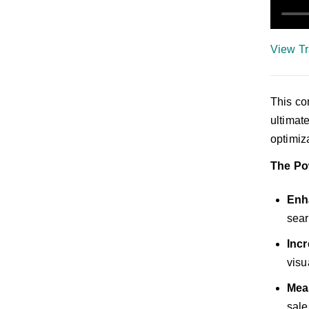
View Tr
This co
ultimat
optimiz
The Po
Enha
sear
Inc
visu
Mea
sale