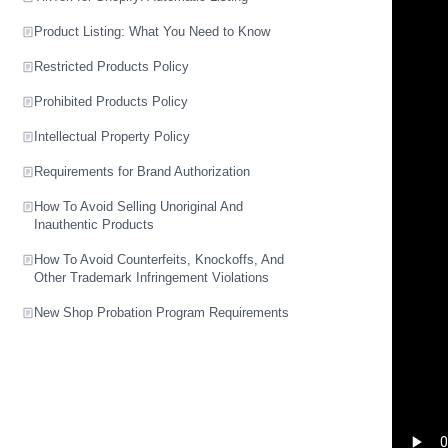
Product Listing: What You Need to Know
Restricted Products Policy
Prohibited Products Policy
Intellectual Property Policy
Requirements for Brand Authorization
How To Avoid Selling Unoriginal And
Inauthentic Products
How To Avoid Counterfeits, Knockoffs, And
Other Trademark Infringement Violations
New Shop Probation Program Requirements