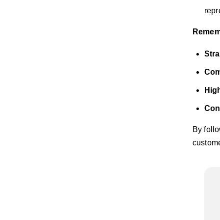
repr
Remembe
Stra
Comp
High
Con
By foll
custome