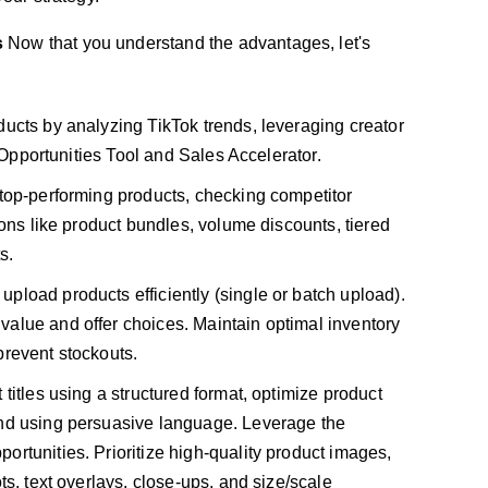
s
Now that you understand the advantages, let's
ducts by analyzing TikTok trends, leveraging creator
t Opportunities Tool and Sales Accelerator.
top-performing products, checking competitor
ions like product bundles, volume discounts, tiered
s.
upload products efficiently (single or batch upload).
alue and offer choices. Maintain optimal inventory
prevent stockouts.
titles using a structured format, optimize product
and using persuasive language. Leverage the
rtunities. Prioritize high-quality product images,
ts, text overlays, close-ups, and size/scale