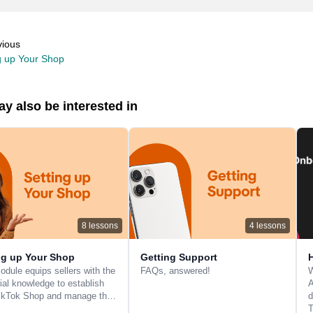
vious
g up Your Shop
y also be interested in
8
lessons
4
lessons
ng up Your Shop
Getting Support
odule equips sellers with the
FAQs, answered!
W
ial knowledge to establish
A
TikTok Shop and manage th…
d