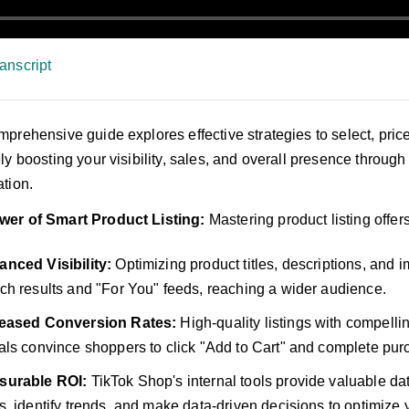
anscript
mprehensive guide explores effective strategies to select, pric
ely boosting your visibility, sales, and overall presence throug
ation.
wer of Smart Product Listing:
Mastering product listing offers
nced Visibility:
Optimizing product titles, descriptions, and
ch results and "For You" feeds, reaching a wider audience.
reased Conversion Rates:
High-quality listings with compelli
als convince shoppers to click "Add to Cart" and complete pur
surable ROI:
TikTok Shop's internal tools provide valuable da
s, identify trends, and make data-driven decisions to optimize y