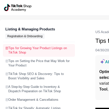
Listing & Managing Products
US Aca
Registration & Onboarding
Tips 
Tips for Growing Your Product Listings on
04/30/2
TikTok Shop
Tips on Setting the Price that May Work for
A
Your Product
Opti
TikTok Shop SEO & Discovery: Tips to
selec
Boost Visibility and Sales
varia
A Step-by-Step Guide to Inventory &
Tool
,
Dispatch Preparation on TikTok Shop
Order Management & Cancellations
TikTok for Shopify: Automatic Listing