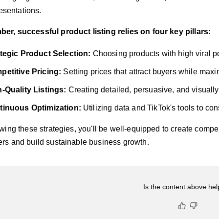
esentations.
r, successful product listing relies on four key pillars:
tegic Product Selection:
Choosing products with high viral p
etitive Pricing:
Setting prices that attract buyers while maxim
-Quality Listings:
Creating detailed, persuasive, and visuall
tinuous Optimization:
Utilizing data and TikTok's tools to con
owing these strategies, you'll be well-equipped to create compel
rs and build sustainable business growth.
Is the content above hel