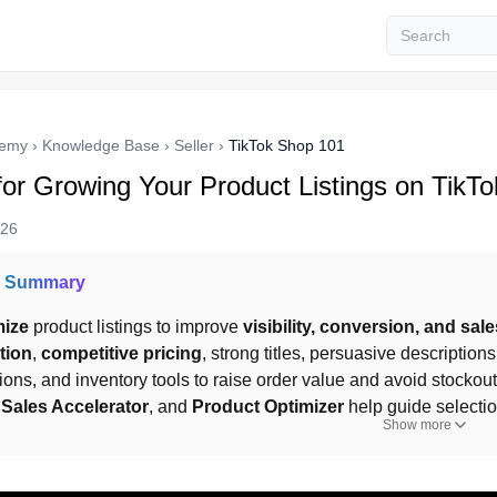
demy
›
Knowledge Base
›
Seller
›
TikTok Shop 101
for Growing Your Product Listings on TikT
026
I Summary
mize
 product listings to improve 
visibility, conversion, and sale
tion
, 
competitive pricing
, strong titles, persuasive descriptio
tions, and inventory tools to raise order value and avoid stockout
 
Sales Accelerator
, and 
Product Optimizer
 help guide selecti
Show more