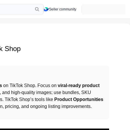
Seller community
ok Shop
s
 on TikTok Shop. Focus on 
viral-ready product 
ns, and high-quality images; use bundles, SKU 
s. TikTok Shop’s tools like 
Product Opportunities 
on, pricing, and ongoing listing improvements.