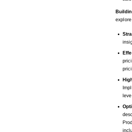
Buildi
explore
Stra
insi
Effe
pric
pric
Hig
Impl
leve
Opti
desc
Prod
incl