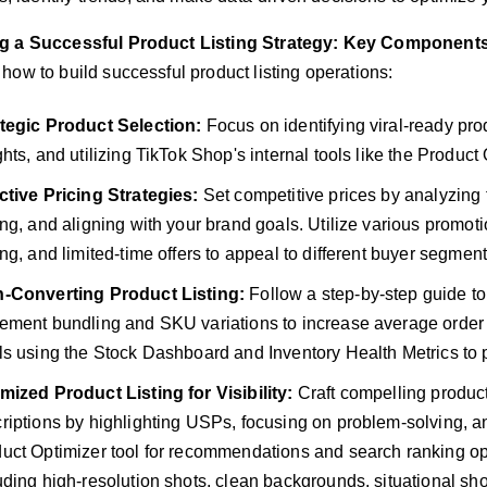
ng a Successful Product Listing Strategy: Key Component
 how to build successful product listing operations:
tegic Product Selection:
Focus on identifying viral-ready pro
ghts, and utilizing TikTok Shop's internal tools like the Produc
ctive Pricing Strategies:
Set competitive prices by analyzing 
ing, and aligning with your brand goals. Utilize various promot
ing, and limited-time offers to appeal to different buyer segment
h-Converting Product Listing:
Follow a step-by-step guide to 
ement bundling and SKU variations to increase average order v
ls using the Stock Dashboard and Inventory Health Metrics to 
mized Product Listing for Visibility:
Craft compelling product 
riptions by highlighting USPs, focusing on problem-solving, 
uct Optimizer tool for recommendations and search ranking oppo
uding high-resolution shots, clean backgrounds, situational sho