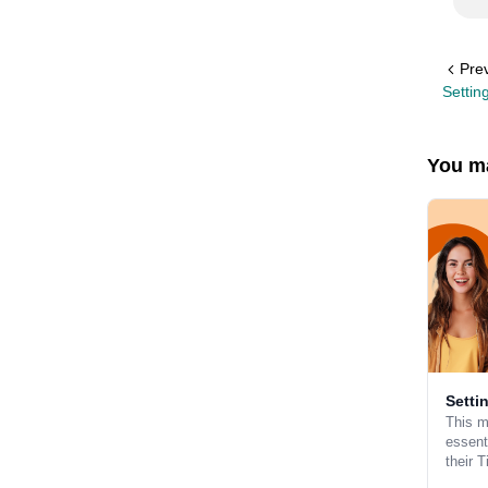
Pre
Settin
You ma
Setti
This m
essent
their 