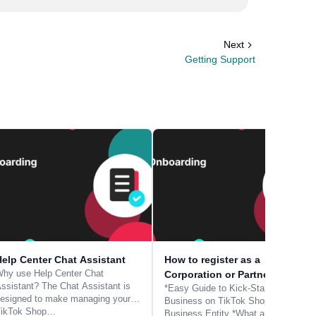
Next
Getting Support
Help Center Chat Assistant
How to register as a
hy use Help Center Chat
Corporation or Partnership
ssistant? The Chat Assistant is
*Easy Guide to Kick-Start Your
esigned to make managing your
Business on TikTok Shop -
TikTok Shop…
Business Entity *What are the