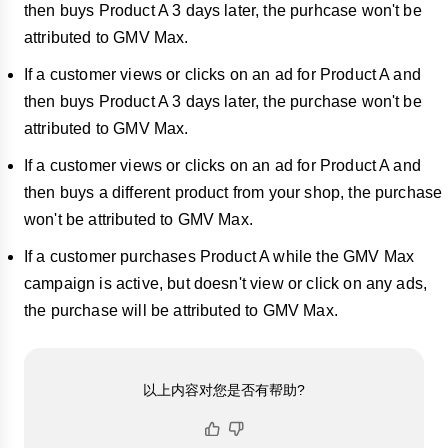
then buys Product A 3 days later, the purhcase won't be
attributed to GMV Max.
If a customer views or clicks on an ad for Product A and
then buys Product A 3 days later, the purchase won't be
attributed to GMV Max.
If a customer views or clicks on an ad for Product A and
then buys a different product from your shop, the purchase
won't be attributed to GMV Max.
If a customer purchases Product A while the GMV Max
campaign is active, but doesn't view or click on any ads,
the purchase will be attributed to GMV Max.
以上内容对您是否有帮助?