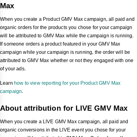
Max
When you create a Product GMV Max campaign, all paid and
organic orders for the products you chose for your campaign
will be attributed to GMV Max while the campaign is running.
If someone orders a product featured in your GMV Max
campaign while your campaign is running, the order will be
attributed to GMV Max whether or not they engaged with one
of your ads.
Learn
how to view reporting for your Product GMV Max
campaign
.
About attribution for LIVE GMV Max
When you create a LIVE GMV Max campaign, all paid and
organic conversions in the LIVE event you chose for your