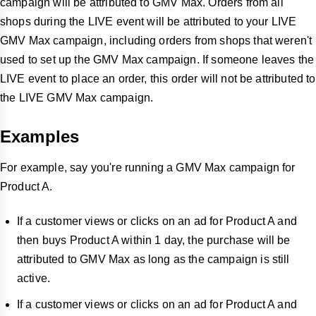
campaign will be attributed to GMV Max. Orders from all
shops during the LIVE event will be attributed to your LIVE
GMV Max campaign, including orders from shops that weren't
used to set up the GMV Max campaign. If someone leaves the
LIVE event to place an order, this order will not be attributed to
the LIVE GMV Max campaign.
Examples
For example, say you're running a GMV Max campaign for
Product A.
If a customer views or clicks on an ad for Product A and
then buys Product A within 1 day, the purchase will be
attributed to GMV Max as long as the campaign is still
active.
If a customer views or clicks on an ad for Product A and