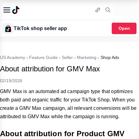
TikTok shop seller app
Open
US Academy
›
Feature Guide
›
Seller
›
Marketing
›
Shop Ads
About attribution for GMV Max
02/19/2026
GMV Max is an automated ad campaign type that optimizes
both paid and organic traffic for your TikTok Shop. When you
create a GMV Max campaign, all relevant conversions will be
attributed to GMV Max while the campaign is running.
About attribution for Product GMV