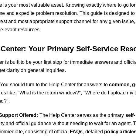
me is your most valuable asset. Knowing exactly where to go for
e and expedite problem resolution. This guide is designed to e
est and most appropriate support channel for any given issue, 
relevant resources.
 Center: Your Primary Self-Service Res
 is built to be your first stop for immediate answers and official
get clarity on general inquiries.
You should turn to the Help Center for answers to
common, ge
ies like, "What is the return window?", "Where do I upload my 
nd?".
Support Offered:
The Help Center serves as the primary
self
ty and official guidance without needing to wait for an agent. 
immediate, consisting of official
FAQs
, detailed
policy article