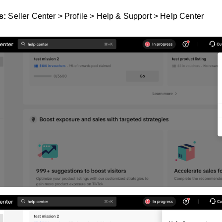
s:
Seller Center > Profile > Help & Support > Help Center