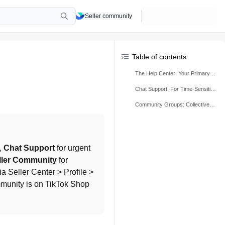
Seller community
Table of contents
The Help Center: Your Primary Self-Service Resource
Chat Support: For Time-Sensitive & Account-Specific Issues
Community Groups: Collective Learning & Official Communication
, 
Chat Support
 for urgent 
ller Community
 for 
 Seller Center > Profile > 
munity is on TikTok Shop 