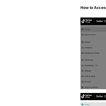
How to Acces