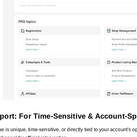
port: For Time-Sensitive & Account-Spe
 is unique, time-sensitive, or directly tied to your account's o