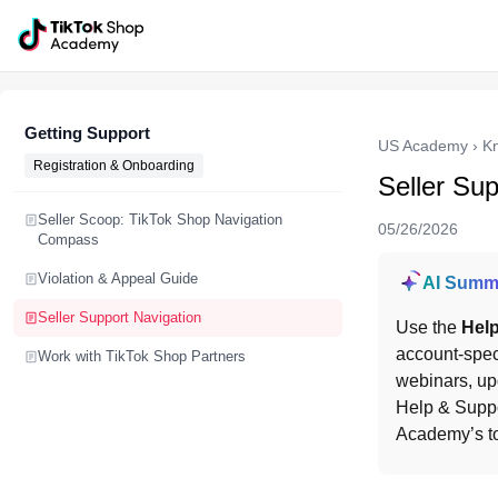
Getting Support
US Academy
›
K
Registration & Onboarding
Seller Sup
Seller Scoop: TikTok Shop Navigation
05/26/2026
Compass
Violation & Appeal Guide
AI Summ
Seller Support Navigation
Use the 
Help
account-speci
Work with TikTok Shop Partners
webinars, upd
Help & Suppo
Academy’s top