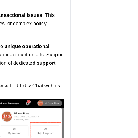
ransactional issues
. This
es, or complex policy
ve
unique operational
 your account details. Support
ation of dedicated
support
ntact TikTok > Chat with us