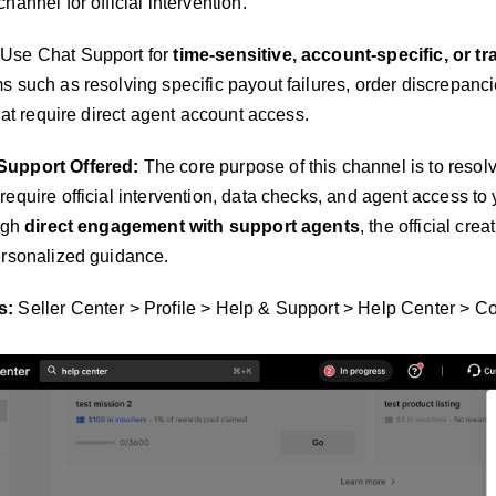
hannel for official intervention.
Use Chat Support for
time-sensitive, account-specific, or t
s such as resolving specific payout failures, order discrepanci
that require direct agent account access.
Support Offered:
The core purpose of this channel is to resol
 require official intervention, data checks, and agent access to
ough
direct engagement with support agents
, the official cre
ersonalized guidance.
s:
Seller Center > Profile > Help & Support > Help Center > Co