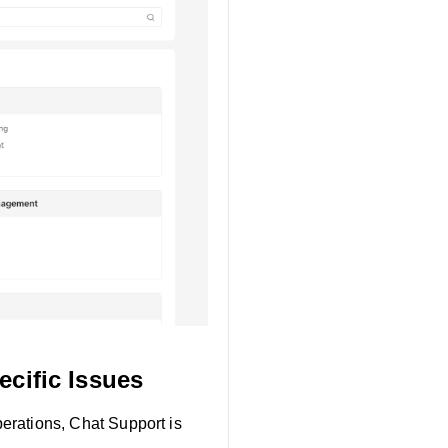
cific Issues
perations, Chat Support is