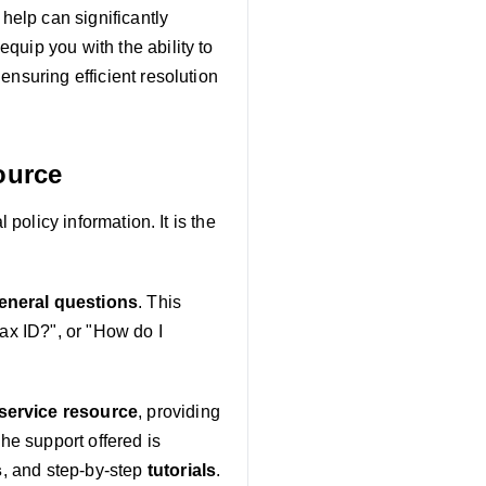
 help can significantly
quip you with the ability to
ensuring efficient resolution
ource
 policy information. It is the
neral questions
. This
tax ID?", or "How do I
-service resource
, providing
The support offered is
s
, and step-by-step
tutorials
.