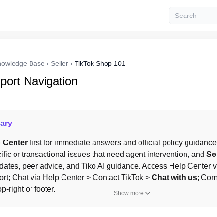
nowledge Base
›
Seller
›
TikTok Shop 101
port Navigation
ary
 Center
 first for immediate answers and official policy guidance
fic or transactional issues that need agent intervention, and 
Se
ates, peer advice, and Tiko AI guidance. Access Help Center via
rt; Chat via Help Center > Contact TikTok > 
Chat with us
; Com
-right or footer.
Show more