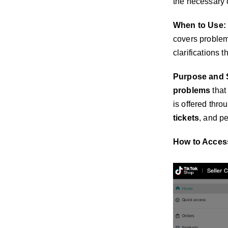
the necessary c
When to Use:
covers problem
clarifications 
Purpose and 
problems
that
is offered thr
tickets
, and p
How to Acces