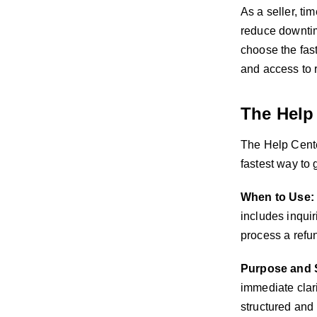
As a seller, ti
reduce downtim
choose the fast
and access to 
The Help
The Help Center
fastest way to 
When to Use:
includes inquir
process a refu
Purpose and 
immediate clari
structured and 