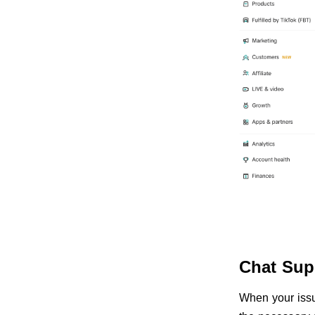
Chat Sup
When your issue