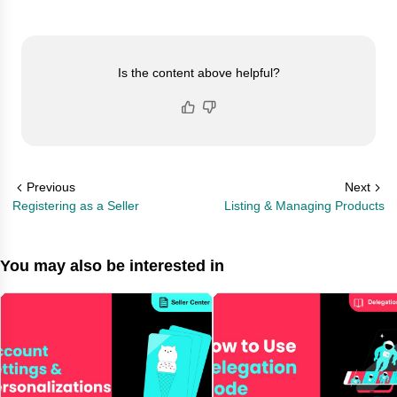
Is the content above helpful?
Previous
Next
Registering as a Seller
Listing & Managing Products
You may also be interested in