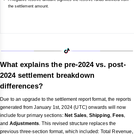
the settlement amount.
What explains the pre-2024 vs. post-
2024 settlement breakdown
differences?
Due to an upgrade to the settlement report format, the reports
generated from January 1st, 2024 (UTC) onwards will now
include four primary sections:
Net Sales
,
Shipping
,
Fees
,
and
Adjustments
. This revised structure replaces the
previous three-section format, which included: Total Revenue,