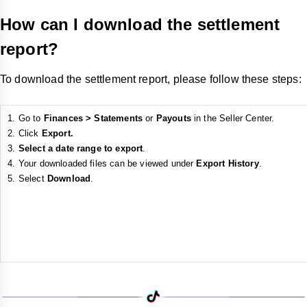
How can I download the settlement
report?
To download the settlement report, please follow these steps:
Go to
Finances > Statements
or
Payouts
in the Seller Center.
Click
Export.
Select a date range to export
.
Your downloaded files can be viewed under
Export History
.
Select
Download
.