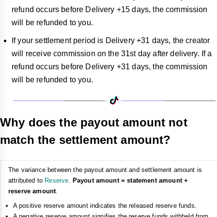
refund occurs before Delivery +15 days, the commission
will be refunded to you.
If your settlement period is Delivery +31 days, the creator
will receive commission on the 31st day after delivery. If a
refund occurs before Delivery +31 days, the commission
will be refunded to you.
Why does the payout amount not
match the settlement amount?
The variance between the payout amount and settlement amount is
attributed to
Reserve
.
Payout amount = statement amount +
reserve amount
.
A positive reserve amount indicates the released reserve funds.
A negative reserve amount signifies the reserve funds withheld from