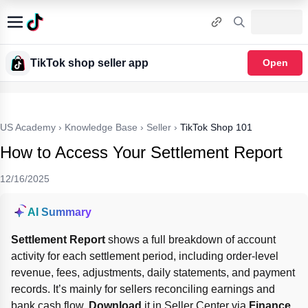
TikTok shop seller app
Open
US Academy
›
Knowledge Base
›
Seller
›
TikTok Shop 101
How to Access Your Settlement Report
12/16/2025
AI Summary
Settlement Report
 shows a full breakdown of account 
activity for each settlement period, including order-level 
revenue, fees, adjustments, daily statements, and payment 
records. It’s mainly for sellers reconciling earnings and 
bank cash flow. 
Download
 it in Seller Center via 
Finance 