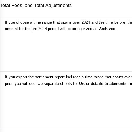
Total Fees, and Total Adjustments.
If you choose a time range that spans over 2024 and the time before, th
amount for the pre-2024 period will be categorized as
Archived
.
If you export the settlement report includes a time range that spans ove
prior, you will see two separate sheets for
Order details
,
Statements
, 