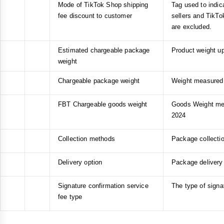
Mode of TikTok Shop shipping
Tag used to indica
fee discount to customer
sellers and TikTo
are excluded.
Estimated chargeable package
Product weight up
weight
Chargeable package weight
Weight measured b
FBT Chargeable goods weight
Goods Weight meas
2024
Collection methods
Package collectio
Delivery option
Package delivery 
Signature confirmation service
The type of signa
fee type