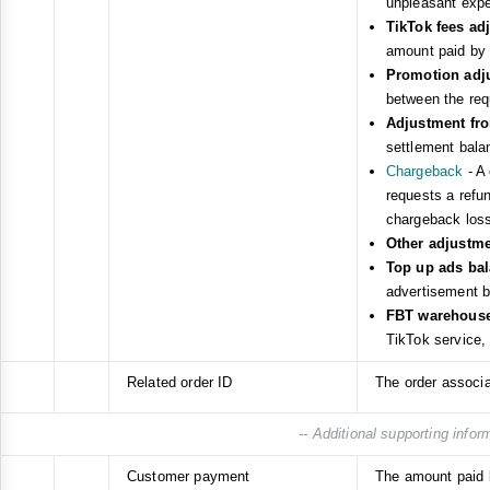
unpleasant expe
TikTok fees a
amount paid by 
Promotion adj
between the req
Adjustment fr
settlement bala
Chargeback
- A 
requests a refund
chargeback loss
Other adjustm
Top up ads ba
advertisement b
FBT warehouse 
TikTok service,
Related order ID
The order associa
-- Additional supporting infor
Customer payment
The amount paid 