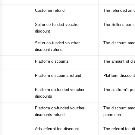
Customer refund
The refunded amo
Seller co-funded voucher
The Seller's port
discount
Seller co-funded voucher
The discount amou
discount refund
Platform discounts
The amount of di
Platform discounts refund
Platform discount
Platform co-funded voucher
The platform's po
discounts
Platform co-funded voucher
The discount amou
discounts refund
promotion.
Ads referral fee discount
The referral fee 