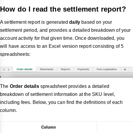
How do I read the settlement report?
A settlement report is generated
daily
based on your
settlement period, and provides a detailed breakdown of your
account activity for that given time. Once downloaded, you
will have access to an Excel version report consisting of 5
spreadsheets:
The
Order details
spreadsheet provides a detailed
breakdown of settlement information at the SKU level,
including fees. Below, you can find the definitions of each
column.
Column