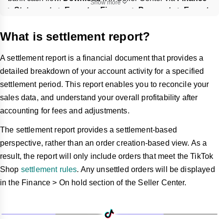
Show more
> Statements > Export
 or 
Finance > Payments > Export
, 
and you can 
customize
 the date range.
What is settlement report?
A settlement report is a financial document that provides a
detailed breakdown of your account activity for a specified
settlement period. This report enables you to reconcile your
sales data, and understand your overall profitability after
accounting for fees and adjustments.
The settlement report provides a settlement-based
perspective, rather than an order creation-based view. As a
result, the report will only include orders that meet the TikTok
Shop
settlement rules
. Any unsettled orders will be displayed
in the Finance > On hold section of the Seller Center.