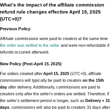
What's the impact of the affiliate commission
refund rule changes effective April 15, 2025
(UTC+0)?
Previous Policy
:
Affiliate commissions were paid to creators at the same time
the order was settled to the seller
and were non-refundable if
refunds occurred afterward.
New Policy (Post-April 15, 2025)
:
For orders created after
April 15, 2025
(UTC+0), affiliate
commissions will typically be paid to creators
on the 15th
day
after delivery. Additionally, commissions are paid to
creators only after the seller's orders are settled. Therefore, if
the seller's settlement period is longer, such as
Delivery + 31
days
, commissions will also be paid to creators 31 days after