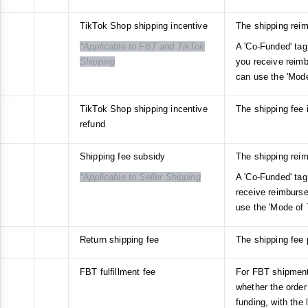
TikTok Shop shipping incentive
The shipping rei
*Applicable to FBT and TikTok
A 'Co-Funded' tag 
Shipping
you receive reim
can use the 'Mode
TikTok Shop shipping incentive
The shipping fee 
refund
Shipping fee subsidy
The shipping rei
*Applicable to Seller Shipping
A 'Co-Funded' tag 
receive reimburs
use the 'Mode of 
Return shipping fee
The shipping fee p
FBT fulfillment fee
For FBT shipments
whether the order
funding, with the 