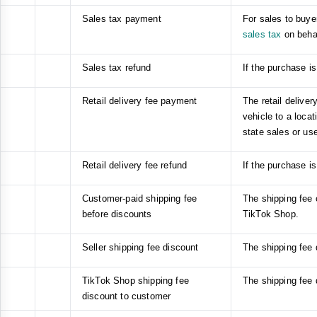
Sales tax payment
For sales to buyer
sales tax
on behal
Sales tax refund
If the purchase is
Retail delivery fee payment
The retail deliver
vehicle to a locat
state sales or use
Retail delivery fee refund
If the purchase is
Customer-paid shipping fee
The shipping fee 
before discounts
TikTok Shop.
Seller shipping fee discount
The shipping fee 
TikTok Shop shipping fee
The shipping fee
discount to customer