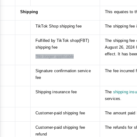
Shipping
This equates to th
TikTok Shop shipping fee
The shipping fee i
Fulfilled by TikTok shop(FBT)
The shipping fee c
shipping fee
August 26, 2024 0
effect. It has bee
*No longer applicable
Signature confirmation service
The fee incurred 
fee
Shipping insurance fee
The
shipping ins
services.
Customer-paid shipping fee
The amount paid b
Customer-paid shipping fee
The refunds for s
refund