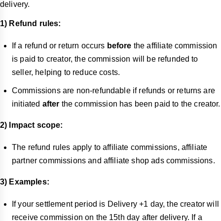
delivery.
1) Refund rules:
If a refund or return occurs
before
the affiliate commission
is paid to creator, the commission will be refunded to
seller, helping to reduce costs.
Commissions are non-refundable if refunds or returns are
initiated
after
the commission has been paid to the creator.
2) Impact scope:
The refund rules apply to affiliate commissions, affiliate
partner commissions and affiliate shop ads commissions.
3) Examples:
If your settlement period is Delivery +1 day, the creator will
receive commission on the 15th day after delivery. If a