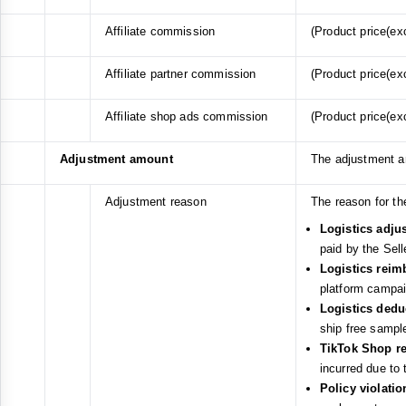
Affiliate commission
(Product price(exc
Affiliate partner commission
(Product price(exc
Affiliate shop ads commission
(Product price(exc
Adjustment amount
The adjustment 
Adjustment reason
The reason for th
Logistics adju
paid by the Sell
Logistics rei
platform campaig
Logistics ded
ship free sampl
TikTok Shop r
incurred due to
Policy violati