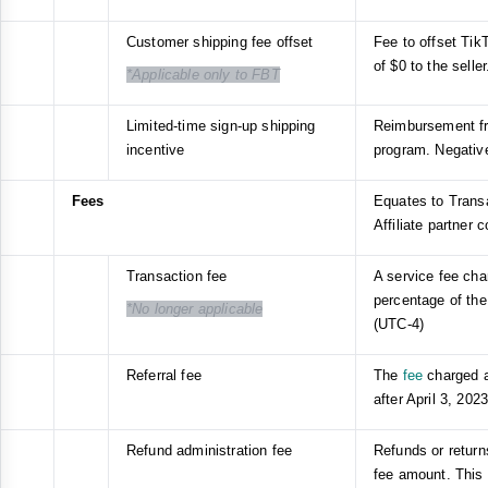
Customer shipping fee offset
Fee to offset Tik
of $0 to the selle
*Applicable only to FBT
Limited-time sign-up shipping
Reimbursement fr
incentive
program. Negativ
Fees
Equates to Transa
Affiliate partner
Transaction fee
A service fee cha
percentage of the
*No longer applicable
(UTC-4)
Referral fee
The
fee
charged a
after April 3, 202
Refund administration fee
Refunds or return
fee amount. This 