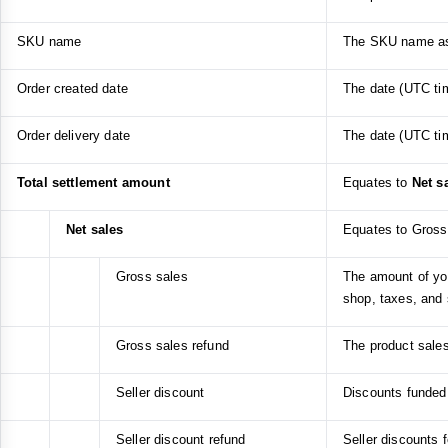
SKU name
The SKU name ass
Order created date
The date (UTC tim
Order delivery date
The date (UTC tim
Total settlement amount
Equates to
Net s
Net sales
Equates to Gross 
Gross sales
The amount of you
shop, taxes, and 
Gross sales refund
The product sales
Seller discount
Discounts funded b
Seller discount refund
Seller discounts 