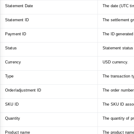
Statement Date
The date (UTC tim
Statement ID
The settlement gr
Payment ID
The ID generated 
Status
Statement status 
Currency
USD currency.
Type
The transaction t
Order/adjustment ID
The order number 
SKU ID
The SKU ID associ
Quantity
The quantity of p
Product name
The product name 