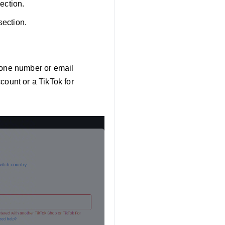
section.
section.
phone number or email
count or a TikTok for