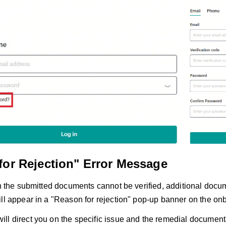
for Rejection" Error Message
in the submitted documents cannot be verified, additional docu
ill appear in a "Reason for rejection" pop-up banner on the on
ll direct you on the specific issue and the remedial documenta