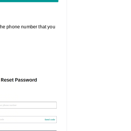
 the phone number that you