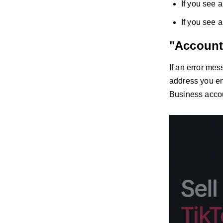
If you see a
If you see 
"Account
If an error me
address you ent
Business accou