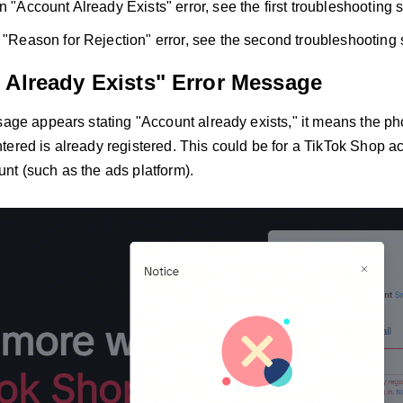
n "Account Already Exists" error, see the first troubleshooting 
a "Reason for Rejection" error, see the second troubleshooting 
 Already Exists" Error Message
ssage appears stating "Account already exists," it means the 
ered is already registered. This could be for a TikTok Shop ac
nt (such as the ads platform).