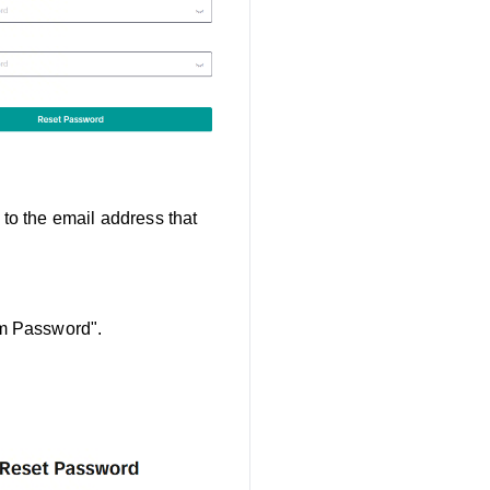
to the email address that
rm Password".