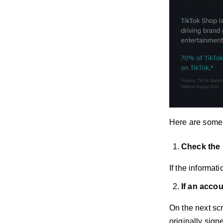
Here are some 
Check the 
If the informa
If an acco
On the next sc
originally sign