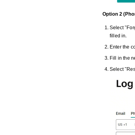
Option 2 (Ph
Select "For
filled in.
Enter the c
Fill in the
Select "Res