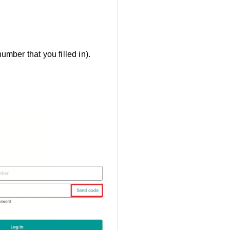
mber that you filled in).