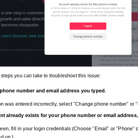
steps you can take to troubleshoot this issue:
phone number and email address you typed.
tion was entered incorrectly, select "Change phone number" or
unt already exists for your phone number or email address,
reen, fill in your login credentials (Choose "Email" or "Phone
ed up.).