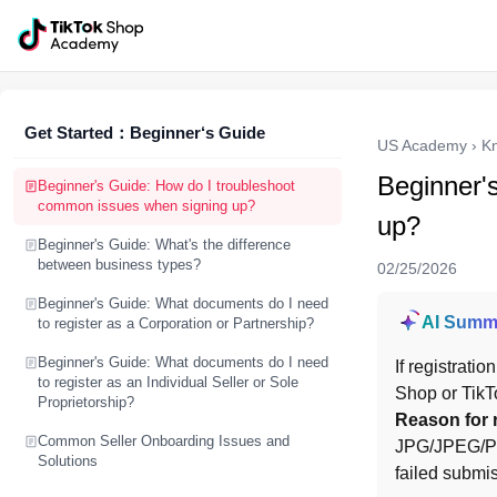
Get Started：Beginner‘s Guide
US Academy
›
K
Beginner'
Beginner's Guide: How do I troubleshoot
common issues when signing up?
up?
Beginner's Guide: What's the difference
between business types?
02/25/2026
Beginner's Guide: What documents do I need
AI Summ
to register as a Corporation or Partnership?
Beginner's Guide: What documents do I need
If registrati
to register as an Individual Seller or Sole
Shop or TikT
Proprietorship?
Reason for 
Common Seller Onboarding Issues and
JPG/JPEG/PNG
Solutions
failed submi