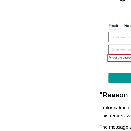
"Reason 
If information 
This request w
The message wi