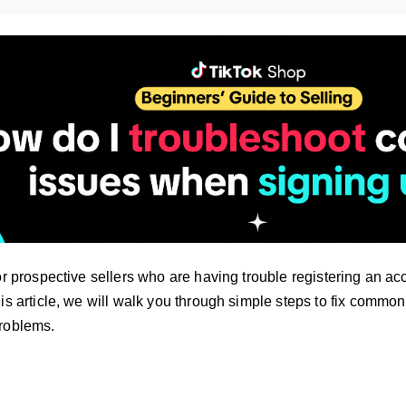
or prospective sellers who are having trouble registering an ac
is article, we will walk you through simple steps to fix commo
roblems.