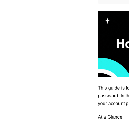
This guide is f
password. In th
your account p
At a Glance: