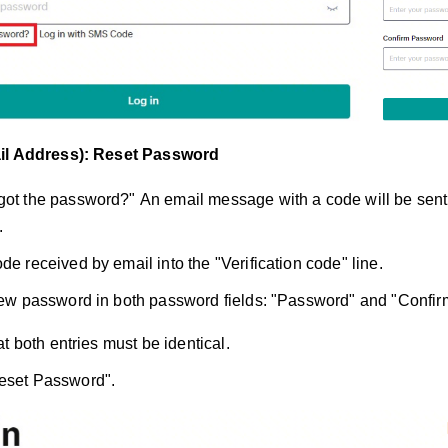
il Address): Reset Password
got the password?"
An email message with a code will be sent 
.
de received by email into the "Verification code" line.
 new password in both password fields: "Password" and "Confi
t both entries must be identical.
Reset Password".