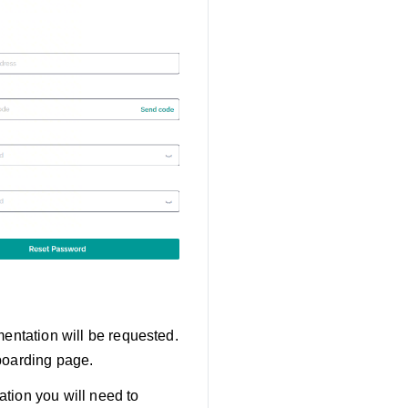
mentation will be requested.
boarding page.
tion you will need to