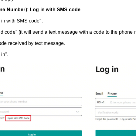
ne Number): Log in with SMS code
 in with SMS code".
d code" (it will send a text message with a code to the phone nu
 code received by text message.
in".