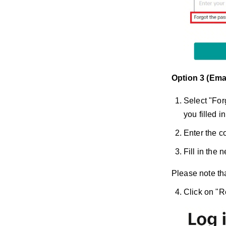
Option 3 (Ema
Select "For
you filled in
Enter the co
Fill in the
Please note tha
Click on "