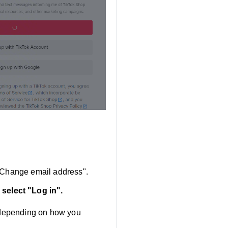
 "Change email address".
 select "Log in".
" depending on how you