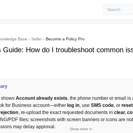
nowledge Base
›
Seller
›
Become a Policy Pro
s Guide: How do I troubleshoot common is
ary
on shows 
Account already exists
, the phone number or email is a
ok for Business account—either 
log in
, use 
SMS code
, or 
rese
rejection
, re-upload the exact requested documents in 
clear, c
/PDF files; screenshots with screen banners or icons are not
ssions may delay approval.
Show more