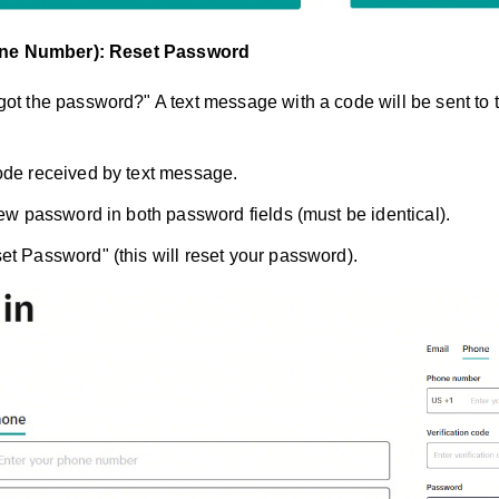
one Number): Reset Password
got the password?" A text message with a code will be sent to
ode received by text message.
 new password in both password fields (must be identical).
et Password" (this will reset your password).