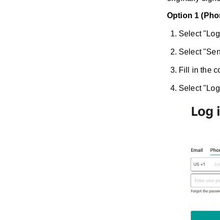
Option 1 (Pho
Select "Log
Select "Sen
Fill in the
Select "Log 