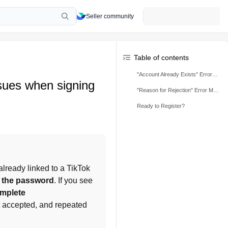
Seller community
Table of contents
"Account Already Exists" Error Message
sues when signing
"Reason for Rejection" Error Message
Ready to Register?
lready linked to a TikTok 
t the password
. If you see 
omplete
 accepted, and repeated 