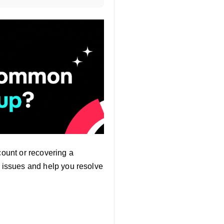
count or recovering a
n issues and help you resolve