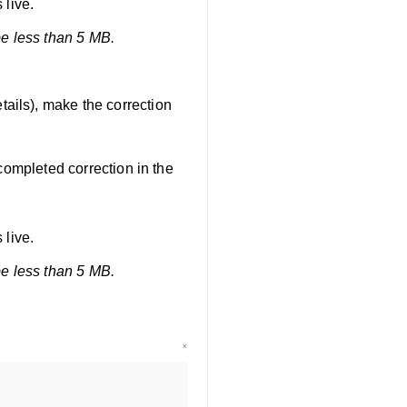
 live.
be less than 5 MB.
tails), make the correction
completed correction in the
 live.
be less than 5 MB.