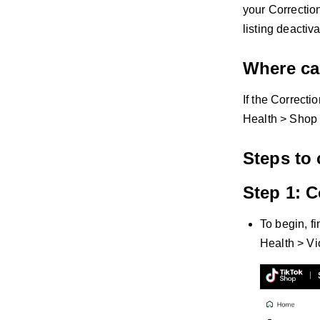
your Correctio
listing deactiv
Where can
If the Correctio
Health > Shop 
Steps to 
Step 1: C
To begin, f
Health > Vi