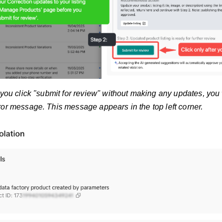
 you click "submit for review" without making any updates, you
ror message. This message appears in the top left corner.