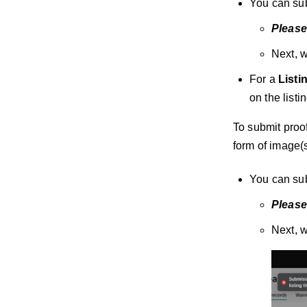
You can sub
Please
Next, w
For a
Listi
on the list
To submit proof
form of image(
You can sub
Please
Next, w