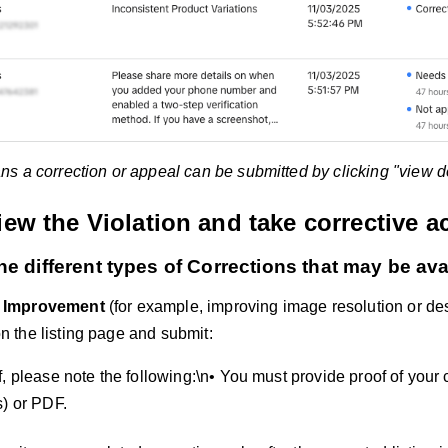
 a correction or appeal can be submitted by clicking "view det
iew the Violation and take corrective a
he different types of Corrections that may be ava
y Improvement
(for example, improving image resolution or desc
on the listing page and submit:
, please note the following:\n• You must provide proof of your 
s) or PDF.