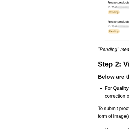
"Pending" means
Step 2: V
Below are t
For
Qualit
correction 
To submit proof
form of image(