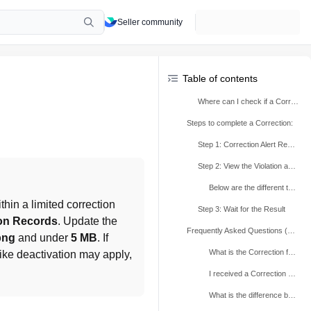
Seller community
Table of contents
Where can I check if a Correction is available for me?
Steps to complete a Correction:
Step 1: Correction Alert Received
Step 2: View the Violation and take corrective action
Below are the different types of Corrections that may be available to you:
ithin a limited correction 
Step 3: Wait for the Result
ion Records
. Update the 
Frequently Asked Questions (FAQs)
png
 and under 
5 MB
. If 
What is the Correction feature?
 like deactivation may apply, 
I received a Correction alert—how much time do I have to make a Correction?
What is the difference between a Correction and an Appeal?