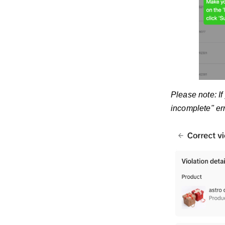
Please note: If
incomplete" er