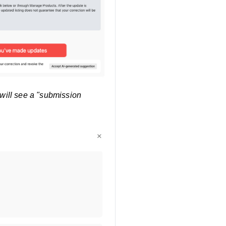
 will see a "submission