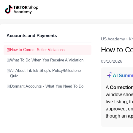
Accounts and Payments
US Academy
›
K
How to Cor
How to Correct Seller Violations
What To Do When You Receive A Violation
03/10/2026
All About TikTok Shop's Policy/Milestone
AI Summ
Quiz
Dormant Accounts - What You Need To Do
A 
Correctio
window show
live listing, 
approved, en
though an 
ap