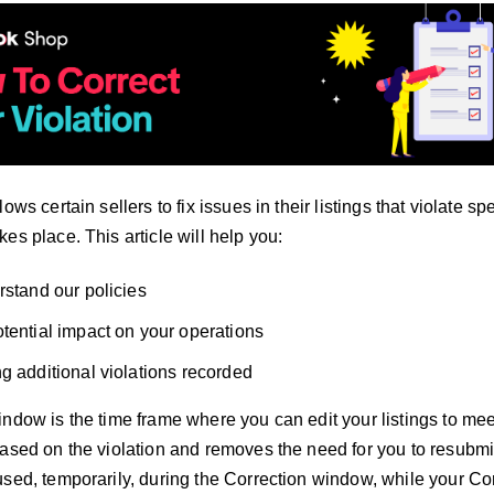
ows certain sellers to fix issues in their listings that violate sp
es place. This article will help you:
rstand our policies
tential impact on your operations
g additional violations recorded
ndow is the time frame where you can edit your listings to mee
based on the violation and removes the need for you to resubmit
sed, temporarily, during the Correction window, while your Corr