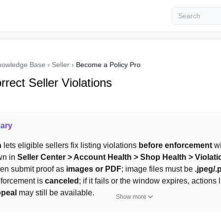
nowledge Base
›
Seller
›
Become a Policy Pro
rect Seller Violations
ary
n
 lets eligible sellers fix listing violations 
before enforcement
 w
n in 
Seller Center > Account Health > Shop Health > Violat
then submit proof as 
images or PDF
; image files must be 
.jpeg/.
forcement is 
canceled
; if it fails or the window expires, actions
peal
 may still be available.
Show more