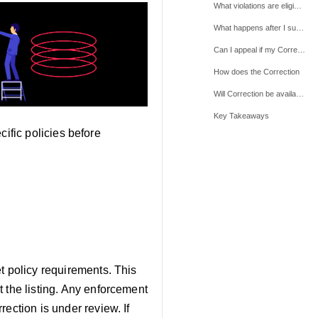
What violations are eligible for Correction
What happens after I submit a Correction
Can I appeal if my Correction
How does the Correction
Will Correction be available for all policies?
Key Takeaways
ecific policies before
t policy requirements. This
 the listing. Any enforcement
ection is under review. If