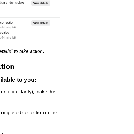
ails" to take action.
ction
ilable to you:
ription clarity), make the
completed correction in the