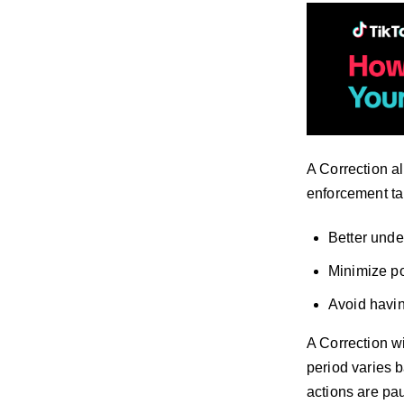
A Correction all
enforcement tak
Better unde
Minimize po
Avoid havin
A Correction wi
period varies 
actions are pau