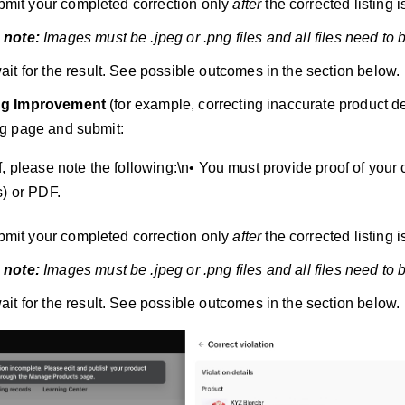
mit your completed correction only
after
the corrected listing is
 note:
Images must be .jpeg or .png files and all files need to 
ait for the result. See possible outcomes in the section below.
ng Improvement
(for example, correcting inaccurate product de
ing page and submit:
, please note the following:\n• You must provide proof of your 
s) or PDF.
mit your completed correction only
after
the corrected listing is
 note:
Images must be .jpeg or .png files and all files need to 
ait for the result. See possible outcomes in the section below.