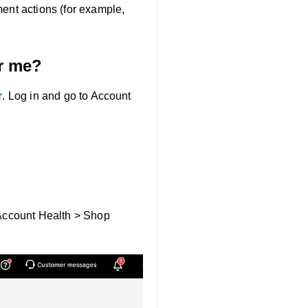
ment actions (for example,
or me?
r
. Log in and go to Account
> Account Health > Shop