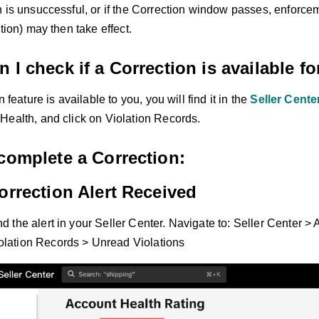
n is unsuccessful, or if the Correction window passes, enforce
ation) may then take effect.
 I check if a Correction is available f
n feature is available to you, you will find it in the
Seller Cente
Health, and click on Violation Records.
complete a Correction:
orrection Alert Received
ind the alert in your Seller Center. Navigate to: Seller Center 
olation Records > Unread Violations