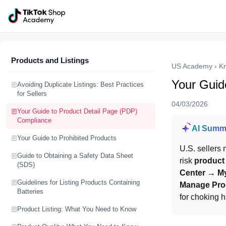
Products and Listings
US Academy
›
K
Your Guid
Avoiding Duplicate Listings: Best Practices
for Sellers
04/03/2026
Your Guide to Product Detail Page (PDP)
Compliance
AI Summ
Your Guide to Prohibited Products
U.S. sellers 
Guide to Obtaining a Safety Data Sheet
risk 
product
(SDS)
Center → My
Guidelines for Listing Products Containing
Manage Prod
Batteries
for choking 
Product Listing: What You Need to Know