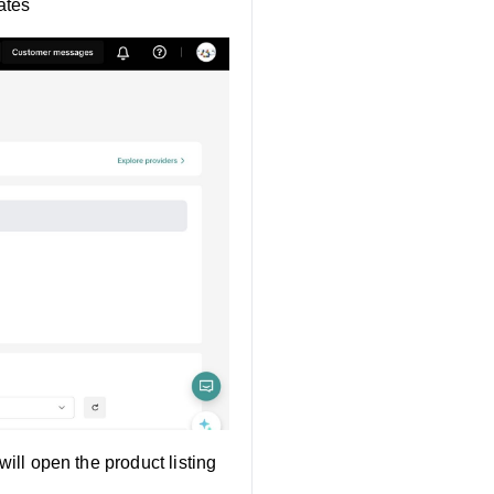
ates
will open the product listing