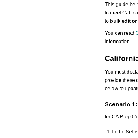
This guide hel
to meet Califo
to
bulk edit o
You can read
C
information.
Californi
You must decl
provide these 
below to update
Scenario 1
:
for CA Prop 65
In the Selle