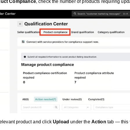
duct Compliance
, check the number of products requiring upd
relevant product and click
Upload
under the
Action
tab — this 