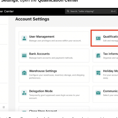
 Settings
, open the
Qualification Center