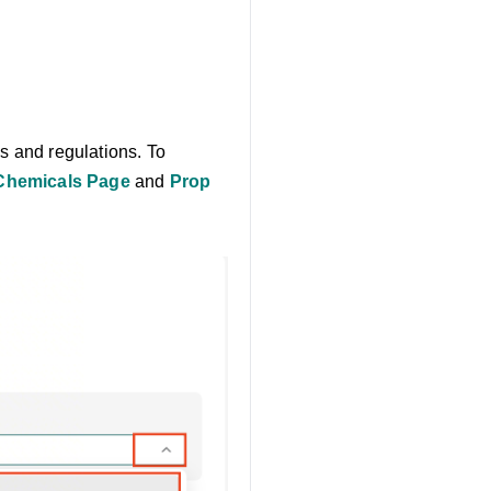
s and regulations. To
Chemicals Page
and
Prop