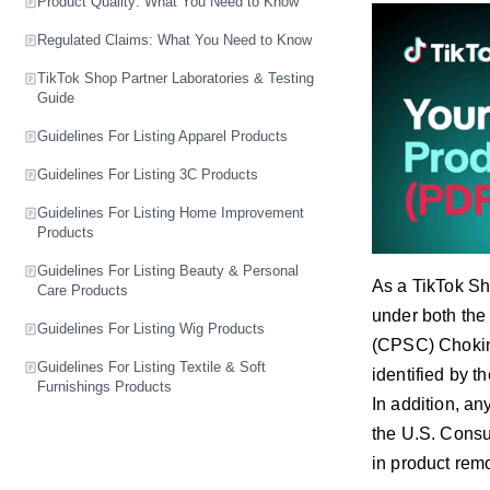
Product Quality: What You Need to Know
Regulated Claims: What You Need to Know
TikTok Shop Partner Laboratories & Testing
Guide
Guidelines For Listing Apparel Products
Guidelines For Listing 3C Products
Guidelines For Listing Home Improvement
Products
Guidelines For Listing Beauty & Personal
As a TikTok Sho
Care Products
under both the
Guidelines For Listing Wig Products
(CPSC) Choking
Guidelines For Listing Textile & Soft
identified by t
Furnishings Products
In addition, an
the U.S. Consu
in product remo