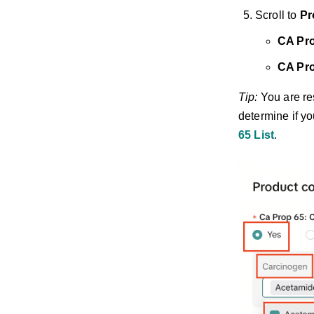
Scroll to
Pr
CA Pro
CA Pro
Tip:
You are res
determine if yo
65 List
.