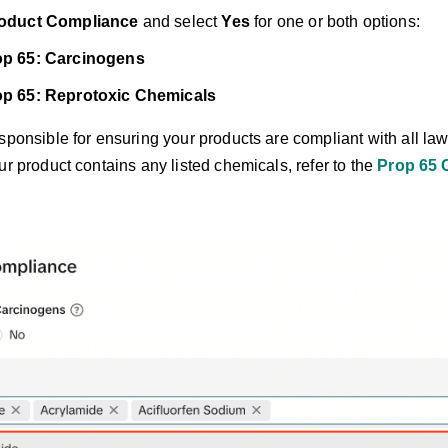
oduct Compliance
and select
Yes
for one or both options:
p 65: Carcinogens
p 65: Reprotoxic Chemicals
ponsible for ensuring your products are compliant with all law
ur product contains any listed chemicals, refer to the
Prop 65 