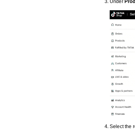
Under
Pro
Select the 