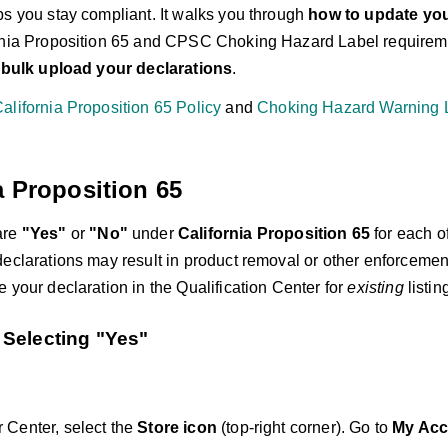
ps you stay compliant. It walks you through
how to update yo
rnia Proposition 65 and CPSC Choking Hazard Label requireme
r bulk upload your declarations
.
alifornia Proposition 65 Policy
and
Choking Hazard Warning L
a Proposition 65
are
"Yes"
or
"No"
under
California Proposition 65
for each of
declarations may result in product removal or other enforcemen
 your declaration in the Qualification Center for
existing
listin
Selecting
"Yes"
r Center, select the
Store icon
(top-right corner). Go to
My Acc