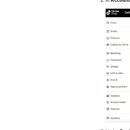
In
Account