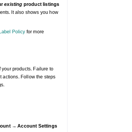
ur
existing
product listings
nts. It also shows you how
abel Policy
for more
 your products. Failure to
t actions. Follow the steps
gs.
ount → Account Settings