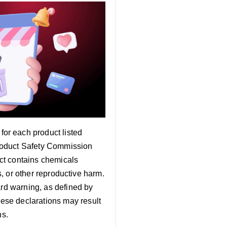
 for each product listed
roduct Safety Commission
ct contains chemicals
s, or other reproductive harm.
ard warning, as defined by
ese declarations may result
ns.