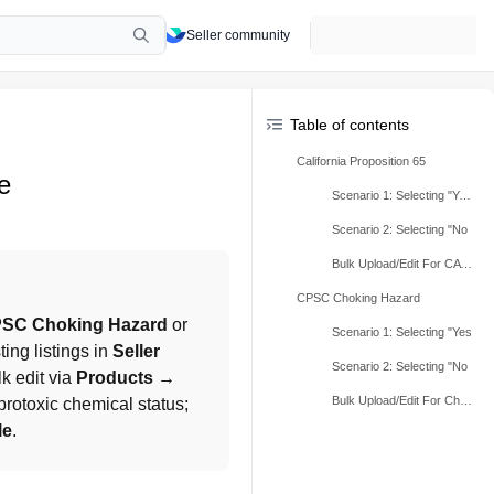
Seller community
Table of contents
California Proposition 65
e
Scenario 1: Selecting "Yes"
Scenario 2: Selecting "No
Bulk Upload/Edit For CA Prop 65
CPSC Choking Hazard
SC Choking Hazard
 or 
Scenario 1: Selecting "Yes
ing listings in 
Seller 
Scenario 2: Selecting "No
lk edit via 
Products → 
Bulk Upload/Edit For Choking Hazard Warning Label
rotoxic chemical status; 
le
.