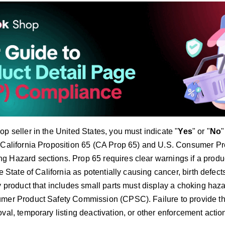
p seller in the United States, you must indicate "
Yes
" or "
No
"
 California Proposition 65 (CA Prop 65) and U.S. Consumer P
 Hazard sections. Prop 65 requires clear warnings if a produ
he State of California as potentially causing cancer, birth defect
y product that includes small parts must display a choking haz
mer Product Safety Commission (CPSC). Failure to provide th
val, temporary listing deactivation, or other enforcement actio