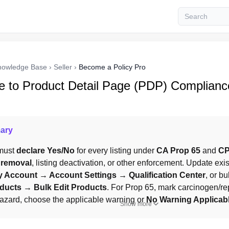
nowledge Base
›
Seller
›
Become a Policy Pro
e to Product Detail Page (PDP) Complianc
ary
must 
declare
Yes/No
 for every listing under 
CA Prop 65
 and 
CP
 removal
, listing deactivation, or other enforcement. Update exist
 Account → Account Settings → Qualification Center
, or bu
ucts → Bulk Edit Products
. For Prop 65, mark carcinogen/rep
hazard, choose the applicable warning or 
No Warning Applicab
Show more