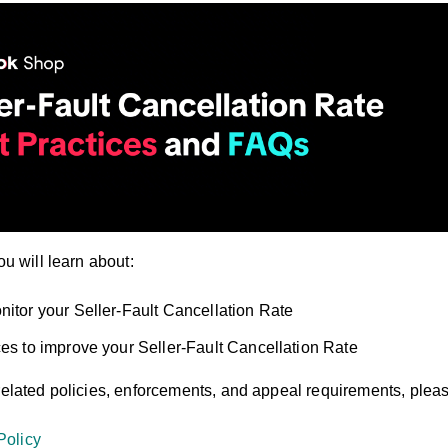
ou will learn about:
nitor your Seller-Fault Cancellation Rate
ces to improve your Seller-Fault Cancellation Rate
related policies, enforcements, and appeal requirements, please
Policy