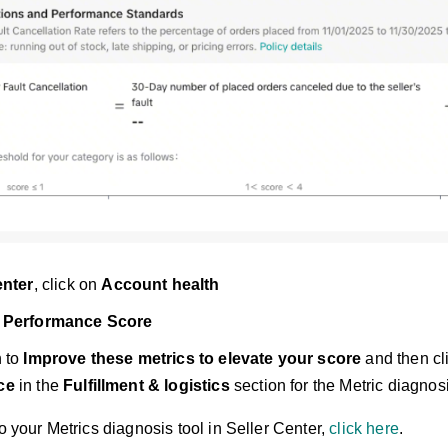
enter
, click on
Account health
 Performance Score
n to
Improve these metrics to elevate your score
and then cl
ce
in the
Fulfillment & logistics
section for the Metric diagnosi
to your Metrics diagnosis tool in Seller Center,
click here
.