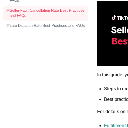
FAQs
Seller-Fault Cancellation Rate Best Practices
and FAQs
Late Dispatch Rate Best Practices and FAQs
In this guide, y
Steps to mo
Best practi
For details on 
Fulfillment 