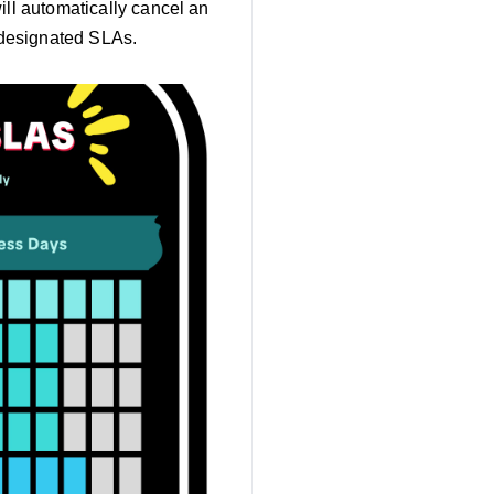
ill automatically cancel an
 designated SLAs.