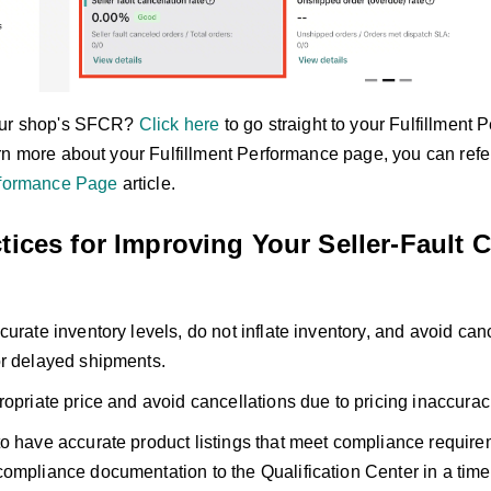
our shop's SFCR?
Click here
to go straight to your Fulfillment
arn more about your Fulfillment Performance page, you can refe
rformance Page
article.
tices for Improving Your Seller-Fault 
curate inventory levels, do not inflate inventory, and avoid ca
r delayed shipments.
ropriate price and avoid cancellations due to pricing inaccurac
o have accurate product listings that meet compliance requir
ompliance documentation to the Qualification Center in a tim