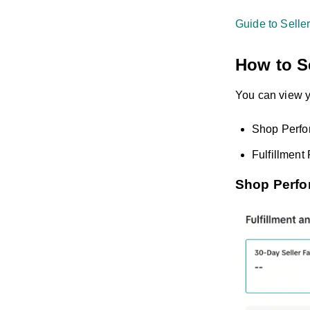
Guide to Selle
How to Se
You can view y
Shop Perfo
Fulfillmen
Shop Perfo