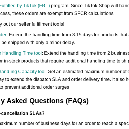
ulfilled by TikTok (FBT)
program. Since TikTok Shop will handl
ocess, these orders are exempt from SFCR calculations.
try out our seller fulfillment tools!
der
: Extend the handling time from 3-15 days for products that 
 be shipped with only a minor delay.
 Handling Time tool
: Extend the handling time from 2 busines
or in-stock products that require additional handling time to shi
Handling Capacity tool
: Set an estimated maximum number of 
y to extend the dispatch SLA and order delivery time. It also 
to prevent additional order surges.
ly Asked Questions (FAQs)
-cancellation SLAs?
aximum number of business days for an order to reach a specif