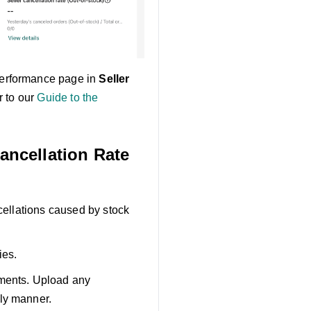
 Performance page in
Seller
r to our
Guide to the
Cancellation Rate
ncellations caused by stock
ies.
ements. Upload any
ely manner.