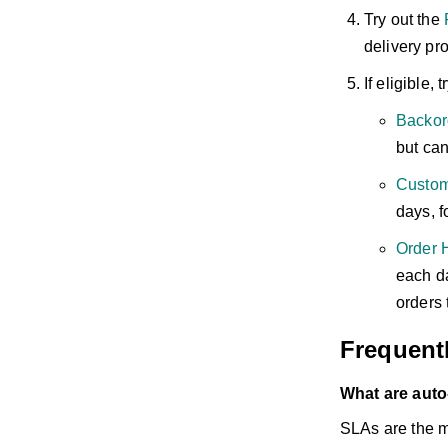
Try out the
F
delivery pr
If eligible, 
Backor
but can
Custom
days, f
Order 
each da
orders 
Frequent
What are auto
SLAs are the m