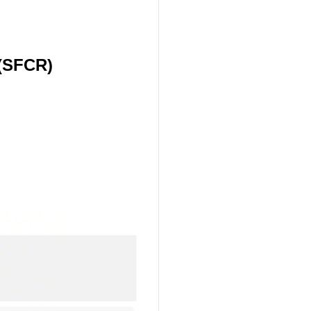
 (SFCR)