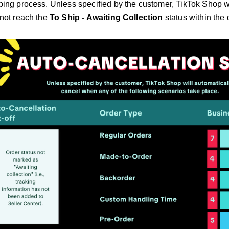
pping process. Unless specified by the customer, TikTok Shop w
s not reach the
To Ship - Awaiting Collection
status within the