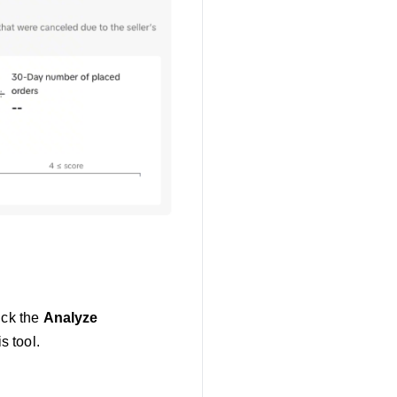
ick the
Analyze
s tool.