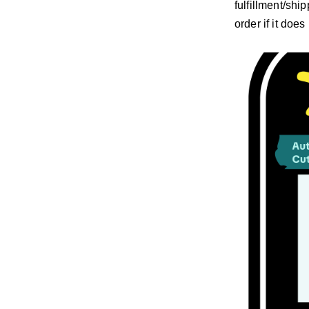
fulfillment/shi
order if it doe