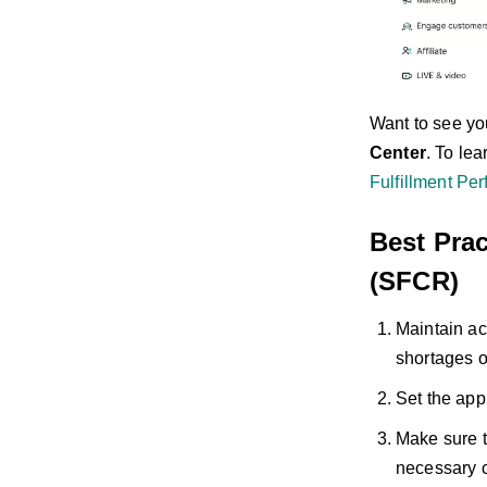
Want to see y
Center
. To le
Fulfillment Pe
Best Prac
(SFCR)
Maintain ac
shortages o
Set the app
Make sure t
necessary c