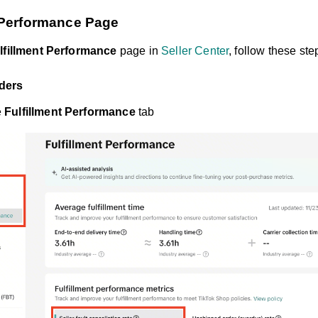
t Performance Page
lfillment Performance
page in
Seller Center
, follow these ste
ders
e
Fulfillment Performance
tab