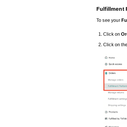
Fulfillmen
To see your
Fu
Click on
Or
Click on th