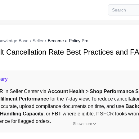
nowledge Base
›
Seller
›
Become a Policy Pro
ult Cancellation Rate Best Practices and F
ary
R
 in Seller Center via 
Account Health > Shop Performance S
lfillment Performance
 for the 7-day view. To reduce cancellation
 accurate, upload compliance documents on time, and use 
Back
 Handling Capacity
, or 
FBT
 where eligible. If SFCR looks wron
ence for flagged orders.
Show more