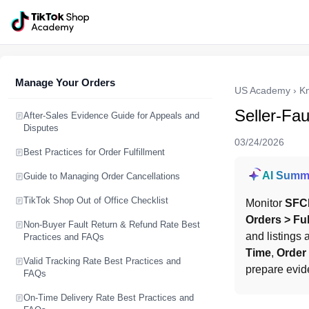
Manage Your Orders
US Academy
›
K
Seller-Fa
After-Sales Evidence Guide for Appeals and
Disputes
03/24/2026
Best Practices for Order Fulfillment
AI Summ
Guide to Managing Order Cancellations
TikTok Shop Out of Office Checklist
Monitor 
SFC
Orders > Fu
Non-Buyer Fault Return & Refund Rate Best
and listings
Practices and FAQs
Time
, 
Order
Valid Tracking Rate Best Practices and
prepare evid
FAQs
On-Time Delivery Rate Best Practices and