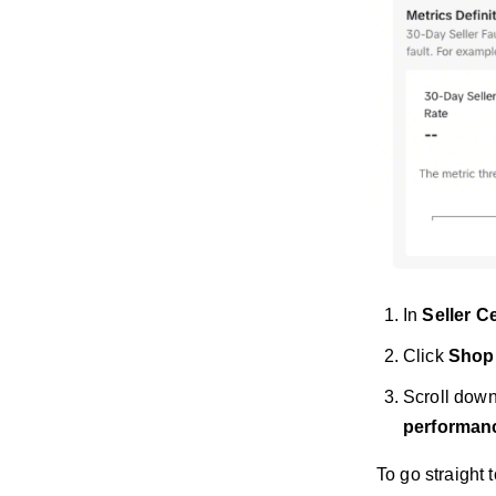
In
Seller C
Click
Shop
Scroll dow
performan
To go straight 