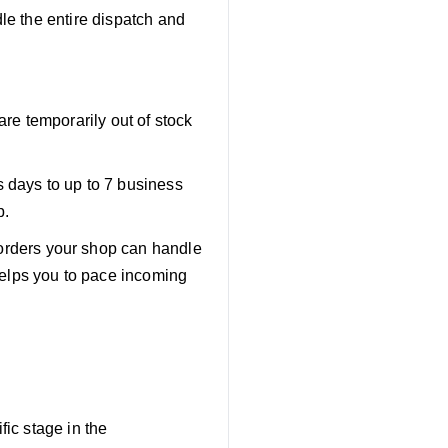
e the entire dispatch and
are temporarily out of stock
s days to up to 7 business
p.
orders your shop can handle
helps you to pace incoming
ic stage in the