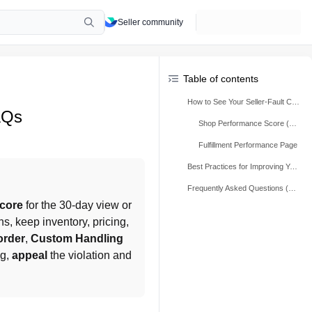
Seller community
Table of contents
How to See Your Seller-Fault Cancellation Rate (SFCR)
AQs
Shop Performance Score (SPS)
Fulfillment Performance Page
Best Practices for Improving Your Seller-Fault Cancellation Rate (SFCR)
Frequently Asked Questions (FAQs)
core
 for the 30-day view or 
s, keep inventory, pricing, 
order
, 
Custom Handling 
g, 
appeal
 the violation and 