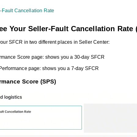
r-Fault Cancellation Rate
e Your Seller-Fault Cancellation Rate
our SFCR in two different places in Seller Center:
rmance Score page: shows you a 30-day SFCR
t Performance page: shows you a 7-day SFCR
rmance Score (SPS)