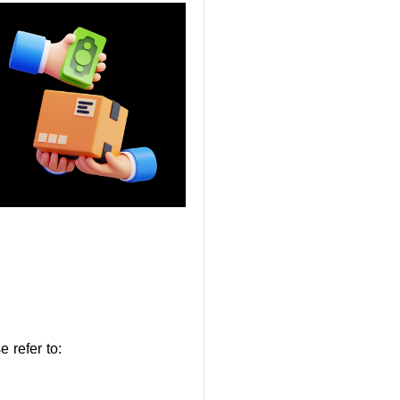
 refer to: