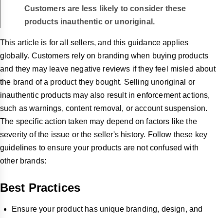
Customers are less likely to consider these
products inauthentic or unoriginal.
This article is for all sellers, and this guidance applies
globally. Customers rely on branding when buying products
and they may leave negative reviews if they feel misled about
the brand of a product they bought. Selling unoriginal or
inauthentic products may also result in enforcement actions,
such as warnings, content removal, or account suspension.
The specific action taken may depend on factors like the
severity of the issue or the seller's history. Follow these key
guidelines to ensure your products are not confused with
other brands:
Best Practices
Ensure your product has unique branding, design, and