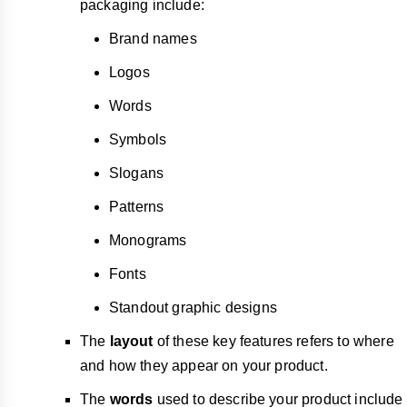
packaging include:
Brand names
Logos
Words
Symbols
Slogans
Patterns
Monograms
Fonts
Standout graphic designs
The
layout
of these key features refers to where
and how they appear on your product.
The
words
used to describe your product include