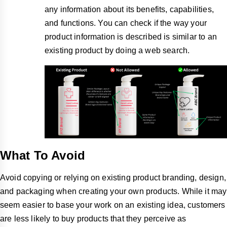
any information about its benefits, capabilities,
and functions. You can check if the way your
product information is described is similar to an
existing product by doing a web search.
What To Avoid
Avoid copying or relying on existing product branding, design,
and packaging when creating your own products. While it may
seem easier to base your work on an existing idea, customers
are less likely to buy products that they perceive as