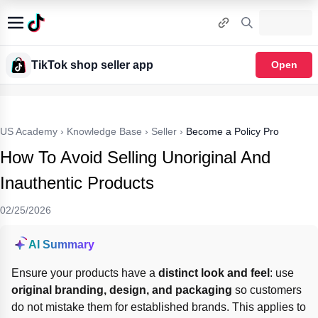
TikTok shop seller app
Open
US Academy
›
Knowledge Base
›
Seller
›
Become a Policy Pro
How To Avoid Selling Unoriginal And
Inauthentic Products
02/25/2026
AI Summary
Ensure your products have a 
distinct look and feel
: use 
original branding, design, and packaging
 so customers 
do not mistake them for established brands. This applies to 