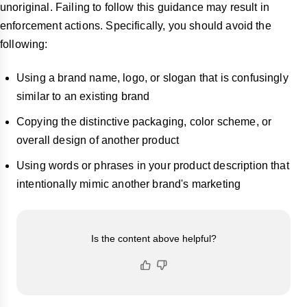
unoriginal. Failing to follow this guidance may result in
enforcement actions. Specifically, you should avoid the
following:
Using a brand name, logo, or slogan that is confusingly
similar to an existing brand
Copying the distinctive packaging, color scheme, or
overall design of another product
Using words or phrases in your product description that
intentionally mimic another brand's marketing
Is the content above helpful?