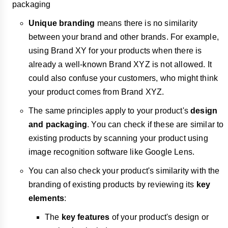
packaging
Unique branding
means there is no similarity
between your brand and other brands. For example,
using Brand XY for your products when there is
already a well-known Brand XYZ is not allowed. It
could also confuse your customers, who might think
your product comes from Brand XYZ.
The same principles apply to your product's
design
and packaging
. You can check if these are similar to
existing products by scanning your product using
image recognition software like Google Lens.
You can also check your product's similarity with the
branding of existing products by reviewing its
key
elements
:
The
key features
of your product's design or