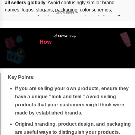
all sellers globally
. Avoid confusingly similar brand 
names, logos, slogans, packaging, color schemes, 
Show more
designs, or product descriptions; check similarities with 
tools like 
Google Lens
 or web search. Violations can lead 
to 
warnings, content removal, or account suspension
.
Key Points:
If you are selling your own products, ensure they
have a unique "look and feel." Avoid selling
products that your customers might think were
made by established brands.
Original branding, product design, and packaging
are useful ways to distinguish your products.