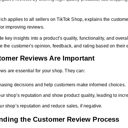
hich applies to all sellers on TikTok Shop, explains the custom
for improving reviews.
 key insights into a product’s quality, functionality, and overa
de the customer's opinion, feedback, and rating based on their 
omer Reviews Are Important
ws are essential for your shop. They can:
hasing decisions and help customers make informed choices.
r shop’s reputation and show product quality, leading to incr
 shop’s reputation and reduce sales, if negative.
nding the Customer Review Process