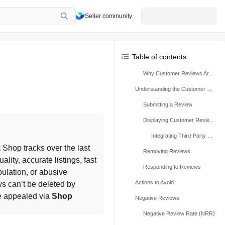
Seller community
Table of contents
Why Customer Reviews Are Important
Understanding the Customer Review Process
Submitting a Review
Displaying Customer Reviews
Integrating Third-Party Reviews
, which TikTok Shop tracks over the last 
Removing Reviews
lity, accurate listings, fast 
Responding to Reviews
ulation, or abusive 
Actions to Avoid
s can’t be deleted by 
e appealed via 
Shop 
Negative Reviews
Negative Review Rate (NRR)