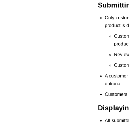
Submitti
Only custom
product is d
Custome
product
Reviews
Custome
A customer 
optional.
Customers c
Displayi
All submitte