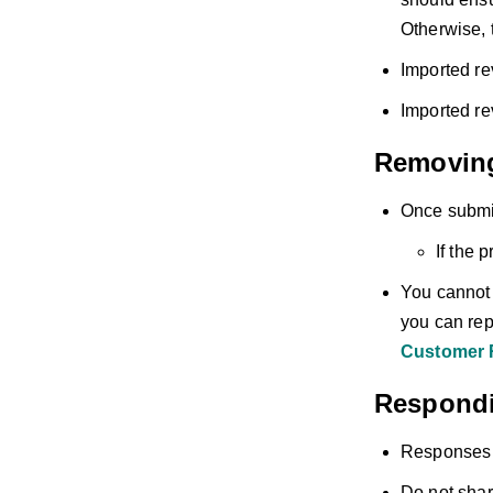
Otherwise, t
Imported re
Imported re
Removin
Once submit
If the 
You cannot d
you can repo
Customer 
Respondi
Responses t
Do not shar