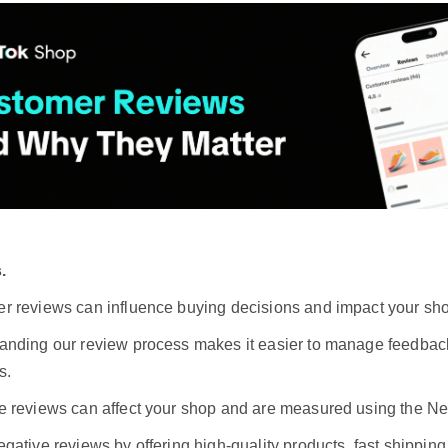
.
r reviews can influence buying decisions and impact your sho
anding our review process makes it easier to manage feedbac
s.
e reviews can affect your shop and are measured using the N
gative reviews by offering high-quality products, fast shippin