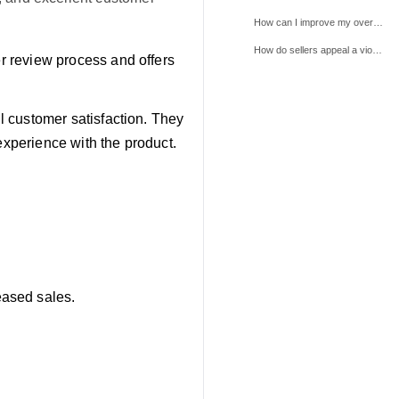
How can I improve my overall review rating on TikTok Shop?
How do sellers appeal a violation, and what information do they need to provide?
er review process and offers
ll customer satisfaction. They
experience with the product.
eased sales.