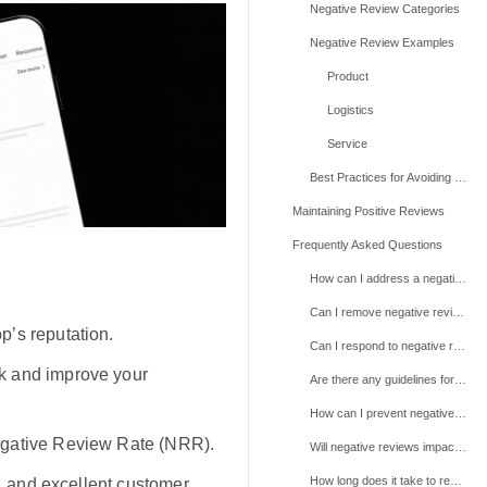
Negative Review Categories
Negative Review Examples
Product
Logistics
Service
Best Practices for Avoiding Negative Reviews
Maintaining Positive Reviews
Frequently Asked Questions
How can I address a negative review I believe is unfair or violates TikTok Shop policies?
Can I remove negative reviews myself?
p’s reputation.
Can I respond to negative reviews?
k and improve your
Are there any guidelines for responding to negative reviews?
How can I prevent negative reviews from affecting my shop’s rating?
egative Review Rate (NRR).
Will negative reviews impact my shop’s visibility or performance on TikTok Shop?
How long does it take to resolve a review dispute?
g, and excellent customer