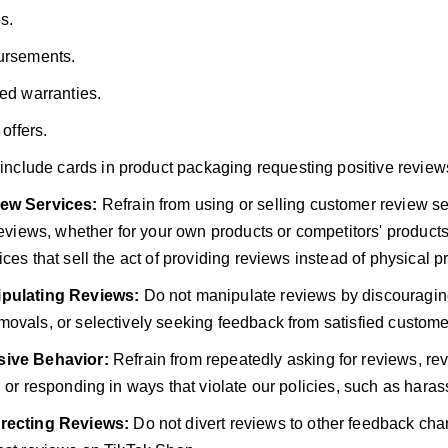
s.
rsements.
ed warranties.
 offers.
include cards in product packaging requesting positive review
ew Services:
Refrain from using or selling customer review ser
 reviews, whether for your own products or competitors' product
ces that sell the act of providing reviews instead of physical p
pulating Reviews:
Do not manipulate reviews by discouragin
ovals, or selectively seeking feedback from satisfied custome
ive Behavior:
Refrain from repeatedly asking for reviews, re
, or responding in ways that violate our policies, such as haras
recting Reviews:
Do not divert reviews to other feedback cha