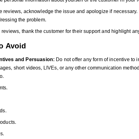
e reviews, acknowledge the issue and apologize if necessary.
ressing the problem.
e reviews, thank the customer for their support and highlight an
to Avoid
ntives and Persuasion:
Do not offer any form of incentive to 
ges, short videos, LIVEs, or any other communication method.
o.
nts.
rds.
roducts.
s.