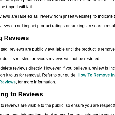
he import will fail.
views are labeled as "review from [insert website]" to indicate 
views do not impact product ratings or rankings in search resul
g Reviews
ted, reviews are publicly available until the product is remov
product is relisted, previous reviews will not be restored.
elete reviews directly. However, if you believe a review is inco
rt it to us for removal. Refer to our guide,
How To Remove Inv
Reviews
, for more information.
ng to Reviews
o reviews are visible to the public, so ensure you are respectf
e personal information about yourself or the customer in your 