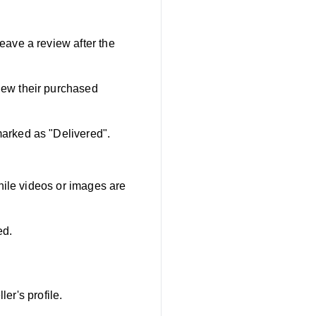
ave a review after the
iew their purchased
marked as "Delivered".
hile videos or images are
ed.
er's profile.