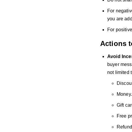
For negativ
you are add
For positiv
Actions 
Avoid
Ince
buyer messa
not limited t
Discou
Money.
Gift ca
Free p
Refund