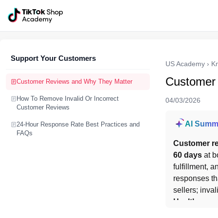
Support Your Customers
US Academy
›
K
Customer
Customer Reviews and Why They Matter
How To Remove Invalid Or Incorrect
04/03/2026
Customer Reviews
AI Summ
24-Hour Response Rate Best Practices and
FAQs
Customer re
60 days
 at b
fulfillment, 
responses th
sellers; inva
Health
.