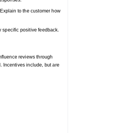
 Explain to the customer how
y specific positive feedback.
influence reviews through
 Incentives include, but are