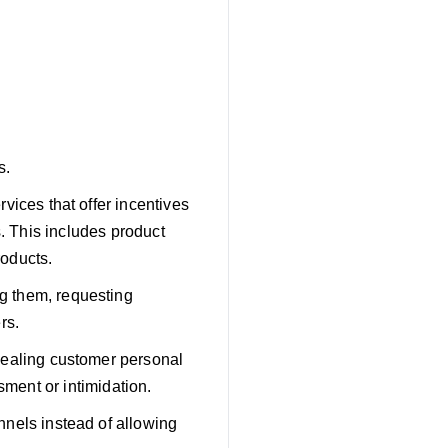
s.
vices that offer incentives
s. This includes product
roducts.
g them, requesting
rs.
vealing customer personal
sment or intimidation.
nnels instead of allowing