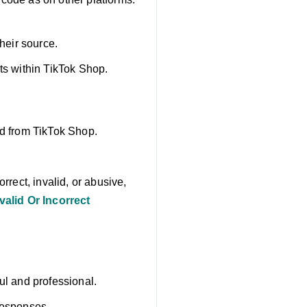
their source.
ts within TikTok Shop.
ed from TikTok Shop.
rrect, invalid, or abusive,
alid Or Incorrect
ul and professional.
responses.