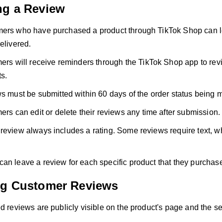
ng a Review
ers who have purchased a product through TikTok Shop can le
elivered.
rs will receive reminders through the TikTok Shop app to rev
s.
 must be submitted within 60 days of the order status being 
rs can edit or delete their reviews any time after submission.
review always includes a rating. Some reviews require text, w
an leave a review for each specific product that they purchas
ng Customer Reviews
d reviews are publicly visible on the product's page and the sell