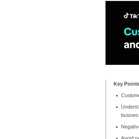
Key Points
Custome
Underst
busines
Negativ
Avoid ne