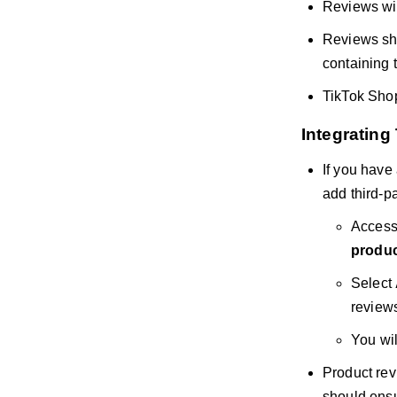
Reviews will
Reviews sho
containing 
TikTok Shop
Integrating
If you have
add third-pa
Access
produc
Select
review
You wil
Product rev
should ensu