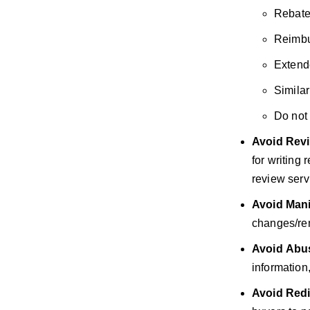
Rebate
Reimbu
Extend
Similar
Do not 
Avoid
Revi
for writing
review servi
Avoid
Mani
changes/rem
Avoid
Abus
information
Avoid
Redi