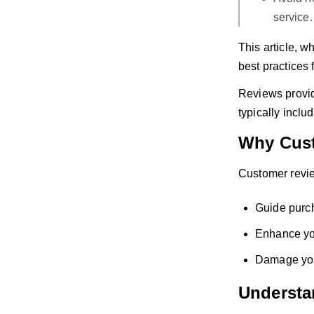
service.
This article, w
best practices 
Reviews provide
typically inclu
Why Cust
Customer revie
Guide purc
Enhance you
Damage your
Understa