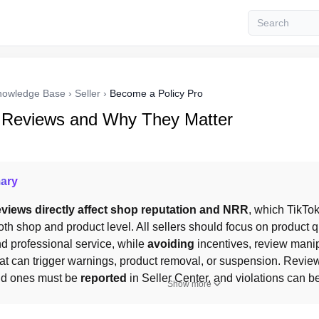
nowledge Base
›
Seller
›
Become a Policy Pro
 Reviews and Why They Matter
ary
views directly affect shop reputation and NRR
oth shop and product level. All sellers should focus on product qua
and professional service, while 
avoiding
 incentives, review manip
at can trigger warnings, product removal, or suspension. Review
lid ones must be 
reported
 in Seller Center, and violations can b
Show more