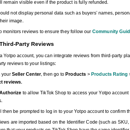
 remain visible even if the product is fully refunded.
uld not display personal data such as buyers' names, persona
their image.
 monitors reviews to ensure they follow our
Community Guid
 Third-Party Reviews
 a Yotpo account, you can integrate reviews from third-party pla
rty reviews to your listings:
 your
Seller Center
, then go to
Products
>
Products Rating
t reviews.
Authorize
to allow TikTok Shop to access your Yotpo account 
s.
l then be prompted to log in to your Yotpo account to confirm t
iews are imported based on the Identifier Code (such as SKU,
re that your products on TikTok Shop have the same identifier