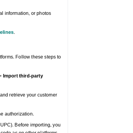
l information, or photos
elines
.
tforms. Follow these steps to
>
Import third-party
and retrieve your customer
he authorization.
 UPC). Before importing, you
 code as on other platforms.