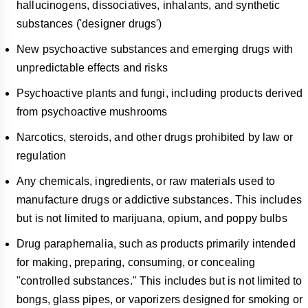
hallucinogens, dissociatives, inhalants, and synthetic
substances ('designer drugs')
New psychoactive substances and emerging drugs with
unpredictable effects and risks
Psychoactive plants and fungi, including products derived
from psychoactive mushrooms
Narcotics, steroids, and other drugs prohibited by law or
regulation
Any chemicals, ingredients, or raw materials used to
manufacture drugs or addictive substances. This includes
but is not limited to marijuana, opium, and poppy bulbs
Drug paraphernalia, such as products primarily intended
for making, preparing, consuming, or concealing
"controlled substances." This includes but is not limited to
bongs, glass pipes, or vaporizers designed for smoking or