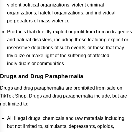
violent political organizations, violent criminal
organizations, hateful organizations, and individual
perpetrators of mass violence
Products that directly exploit or profit from human tragedies
and natural disasters, including those featuring explicit or
insensitive depictions of such events, or those that may
trivialize or make light of the suffering of affected
individuals or communities
Drugs and Drug Paraphernalia
Drugs and drug paraphernalia are prohibited from sale on
TikTok Shop. Drugs and drug paraphernalia include, but are
not limited to:
All illegal drugs, chemicals and raw materials including,
but not limited to, stimulants, depressants, opioids,