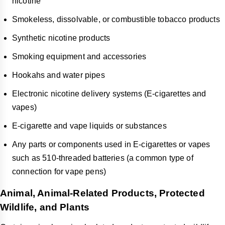
nicotine
Smokeless, dissolvable, or combustible tobacco products
Synthetic nicotine products
Smoking equipment and accessories
Hookahs and water pipes
Electronic nicotine delivery systems (E-cigarettes and
vapes)
E-cigarette and vape liquids or substances
Any parts or components used in E-cigarettes or vapes
such as 510-threaded batteries (a common type of
connection for vape pens)
Animal, Animal-Related Products, Protected
Wildlife, and Plants