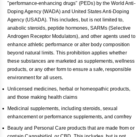
"performance-enhancing drugs" (PEDs) by the World Anti-
Doping Agency (WADA) and United States Anti-Doping
Agency (USADA). This includes, but is not limited to,
anabolic steroids, peptide hormones, SARMs (Selective
Androgen Receptor Modulators), and other agents used to
enhance athletic performance or alter body composition
beyond natural limits. This prohibition applies whether
these substances are marketed as supplements, wellness
products, or any other form to ensure a safe, responsible
environment for all users.
Unlicensed medicines, herbal or homeopathic products,
and those making health claims
Medicinal supplements, including steroids, sexual
enhancement or performance supplements, and comfrey
Beauty and Personal Care products that are made from or
contain Cannabidiol, or CBD. This includes, but is not