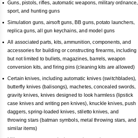
Guns, pistols, rifles, automatic weapons, military ordnance,
sport, and hunting guns
Simulation guns, airsoft guns, BB guns, potato launchers,
replica guns, all gun keychains, and model guns
All associated parts, kits, ammunition, components, and
accessories for building or constructing firearms, including
but not limited to bullets, magazines, barrels, weapon
conversion kits, and firing pins (cleaning kits are allowed)
Certain knives, including automatic knives (switchblades),
butterfly knives (balisongs), machetes, concealed swords,
gravity knives, knives designed to look harmless (lipstick
case knives and writing pen knives), knuckle knives, push
daggers, spring-loaded knives, stiletto knives, and
throwing stars (batman symbols, metal throwing stars, and
similar items)