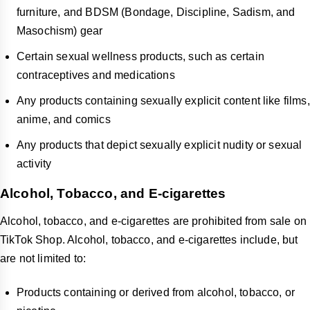
furniture, and BDSM (Bondage, Discipline, Sadism, and
Masochism) gear
Certain sexual wellness products, such as certain
contraceptives and medications
Any products containing sexually explicit content like films,
anime, and comics
Any products that depict sexually explicit nudity or sexual
activity
Alcohol, Tobacco, and E-cigarettes
Alcohol, tobacco, and e-cigarettes are prohibited from sale on
TikTok Shop. Alcohol, tobacco, and e-cigarettes include, but
are not limited to:
Products containing or derived from alcohol, tobacco, or