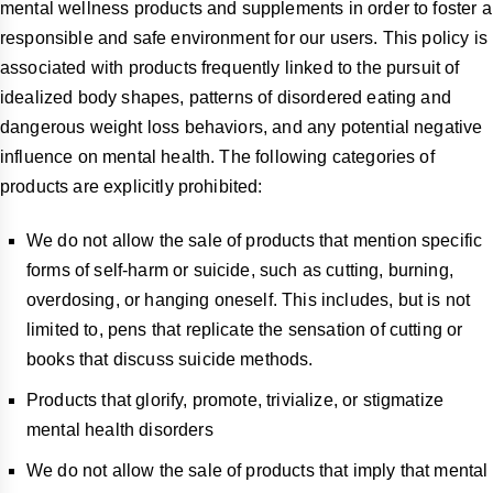
mental wellness products and supplements in order to foster a
responsible and safe environment for our users. This policy is
associated with products frequently linked to the pursuit of
idealized body shapes, patterns of disordered eating and
dangerous weight loss behaviors, and any potential negative
influence on mental health. The following categories of
products are explicitly prohibited:
We do not allow the sale of products that mention specific
forms of self-harm or suicide, such as cutting, burning,
overdosing, or hanging oneself. This includes, but is not
limited to, pens that replicate the sensation of cutting or
books that discuss suicide methods.
Products that glorify, promote, trivialize, or stigmatize
mental health disorders
We do not allow the sale of products that imply that mental