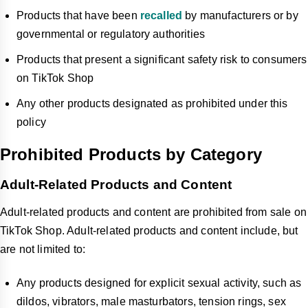
Products that have been
recalled
by manufacturers or by
governmental or regulatory authorities
Products that present a significant safety risk to consumers
on TikTok Shop
Any other products designated as prohibited under this
policy
Prohibited Products by Category
Adult-Related Products and Content
Adult-related products and content are prohibited from sale on
TikTok Shop. Adult-related products and content include, but
are not limited to:
Any products designed for explicit sexual activity, such as
dildos, vibrators, male masturbators, tension rings, sex