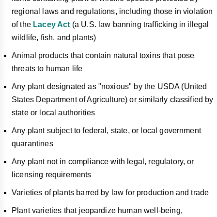
regional laws and regulations, including those in violation
of the
Lacey Act
(a U.S. law banning trafficking in illegal
wildlife, fish, and plants)
Animal products that contain natural toxins that pose
threats to human life
Any plant designated as "noxious" by the USDA (United
States Department of Agriculture) or similarly classified by
state or local authorities
Any plant subject to federal, state, or local government
quarantines
Any plant not in compliance with legal, regulatory, or
licensing requirements
Varieties of plants barred by law for production and trade
Plant varieties that jeopardize human well-being,