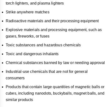
torch lighters, and plasma lighters
Strike anywhere matches
Radioactive materials and their processing equipment
Explosive materials and processing equipment, such as
gases, fireworks, or fuses
Toxic substances and hazardous chemicals
Toxic and dangerous inhalants
Chemical substances banned by law or needing approval
Industrial-use chemicals that are not for general
consumers
Products that contain large quantities of magnetic balls or
cubes, including nanodots, buckyballs, magnet balls, and
similar products