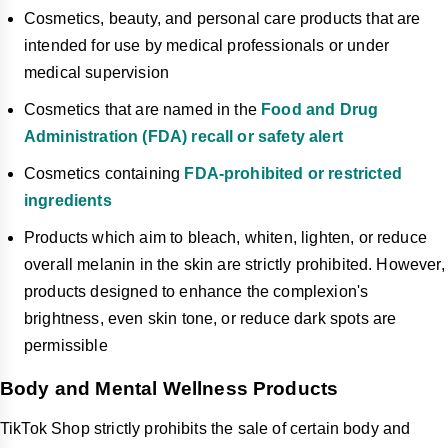
Cosmetics, beauty, and personal care products that are
intended for use by medical professionals or under
medical supervision
Cosmetics that are named in the
Food and Drug
Administration (FDA) recall or safety alert
Cosmetics containing
FDA-prohibited or restricted
ingredients
Products which aim to bleach, whiten, lighten, or reduce
overall melanin in the skin are strictly prohibited. However,
products designed to enhance the complexion's
brightness, even skin tone, or reduce dark spots are
permissible
Body and Mental Wellness Products
TikTok Shop strictly prohibits the sale of certain body and