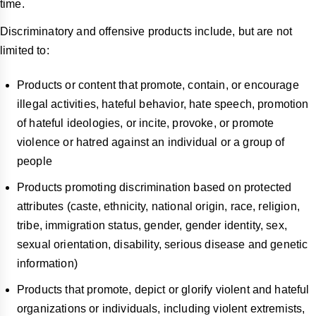
time.
Discriminatory and offensive products include, but are not
limited to:
Products or content that promote, contain, or encourage
illegal activities, hateful behavior, hate speech, promotion
of hateful ideologies, or incite, provoke, or promote
violence or hatred against an individual or a group of
people
Products promoting discrimination based on protected
attributes (caste, ethnicity, national origin, race, religion,
tribe, immigration status, gender, gender identity, sex,
sexual orientation, disability, serious disease and genetic
information)
Products that promote, depict or glorify violent and hateful
organizations or individuals, including violent extremists,