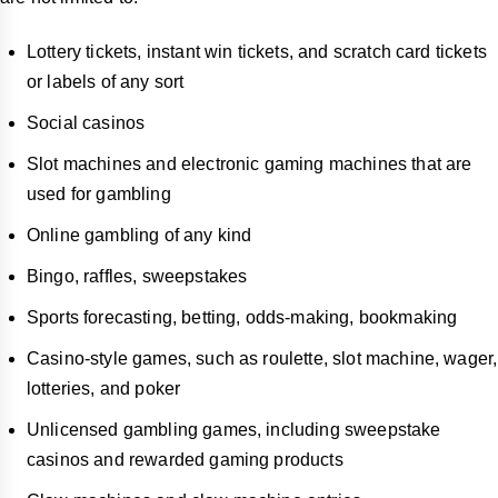
Lottery tickets, instant win tickets, and scratch card tickets
or labels of any sort
Social casinos
Slot machines and electronic gaming machines that are
used for gambling
Online gambling of any kind
Bingo, raffles, sweepstakes
Sports forecasting, betting, odds-making, bookmaking
Casino-style games, such as roulette, slot machine, wager,
lotteries, and poker
Unlicensed gambling games, including sweepstake
casinos and rewarded gaming products