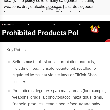
locally. The policy covers many categories including 
weapons, drugs, alcohol/tobacco, hazardous goods, 
Show more
financial products, certain health/beauty, baby, and 
digital/service offerings. Violations can trigger 
listing 
removal
, 
account health deductions
, 
selling privilege 
revocation
, refunds, suspension, or legal reporting; exact 
thresholds and timing are 
Not specified in article.
Key Points:
Sellers must not list or sell prohibited products,
including illegal, unsafe, counterfeit, recalled, or
regulated items that violate laws or TikTok Shop
policies.
Prohibited categories span many areas (for example,
weapons, drugs, alcohol/tobacco, hazardous items,
financial products, certain health/beauty and baby