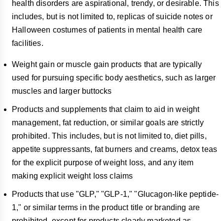
health disorders are aspirational, trendy, or desirable. This
includes, but is not limited to, replicas of suicide notes or
Halloween costumes of patients in mental health care
facilities.
Weight gain or muscle gain products that are typically
used for pursuing specific body aesthetics, such as larger
muscles and larger buttocks
Products and supplements that claim to aid in weight
management, fat reduction, or similar goals are strictly
prohibited. This includes, but is not limited to, diet pills,
appetite suppressants, fat burners and creams, detox teas
for the explicit purpose of weight loss, and any item
making explicit weight loss claims
Products that use "GLP," "GLP-1," "Glucagon-like peptide-
1," or similar terms in the product title or branding are
prohibited, except for products clearly marketed as