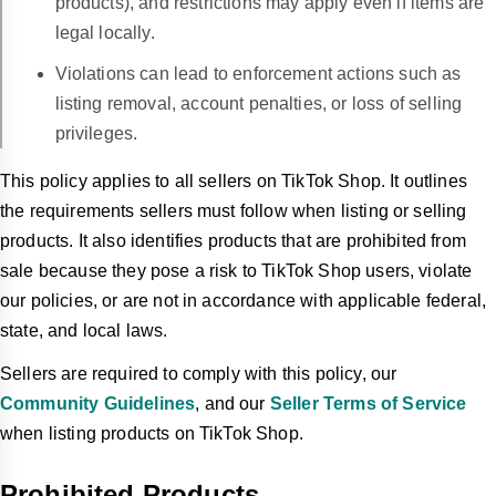
products), and restrictions may apply even if items are
legal locally.
Violations can lead to enforcement actions such as
listing removal, account penalties, or loss of selling
privileges.
This policy applies to all sellers on TikTok Shop. It outlines
the requirements sellers must follow when listing or selling
products. It also identifies products that are prohibited from
sale because they pose a risk to TikTok Shop users, violate
our policies, or are not in accordance with applicable federal,
state, and local laws.
Sellers are required to comply with this policy, our
Community Guidelines
, and our
Seller Terms of Service
when listing products on TikTok Shop.
Prohibited Products