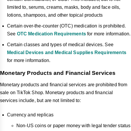
limited to, serums, creams, masks, body and face oils,
lotions, shampoos, and other topical products
Certain over-the-counter (OTC) medication is prohibited.
See
OTC Medication Requirements
for more information.
Certain classes and types of medical devices. See
Medical Devices and Medical Supplies Requirements
for more information.
Monetary Products and Financial Services
Monetary products and financial services are prohibited from
sale on TikTok Shop. Monetary products and financial
services include, but are not limited to:
Currency and replicas
Non-US coins or paper money with legal tender status