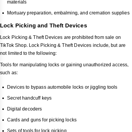
materials
Mortuary preparation, embalming, and cremation supplies
Lock Picking and Theft Devices
Lock Picking & Theft Devices are prohibited from sale on
TikTok Shop. Lock Picking & Theft Devices include, but are
not limited to the following:
Tools for manipulating locks or gaining unauthorized access,
such as:
Devices to bypass automobile locks or jiggling tools
Secret handcuff keys
Digital decoders
Cards and guns for picking locks
Sets of tools for lock picking