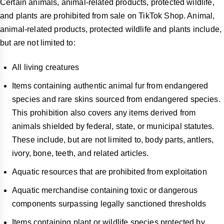
Certain animals, animal-related products, protected wildlife,
and plants are prohibited from sale on TikTok Shop. Animal,
animal-related products, protected wildlife and plants include,
but are not limited to:
All living creatures
Items containing authentic animal fur from endangered
species and rare skins sourced from endangered species.
This prohibition also covers any items derived from
animals shielded by federal, state, or municipal statutes.
These include, but are not limited to, body parts, antlers,
ivory, bone, teeth, and related articles.
Aquatic resources that are prohibited from exploitation
Aquatic merchandise containing toxic or dangerous
components surpassing legally sanctioned thresholds
Items containing plant or wildlife species protected by