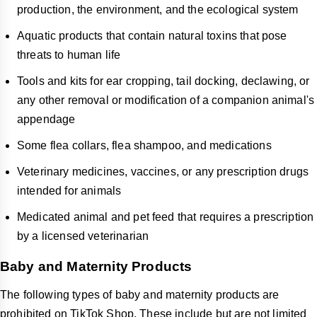
production, the environment, and the ecological system
Aquatic products that contain natural toxins that pose
threats to human life
Tools and kits for ear cropping, tail docking, declawing, or
any other removal or modification of a companion animal's
appendage
Some flea collars, flea shampoo, and medications
Veterinary medicines, vaccines, or any prescription drugs
intended for animals
Medicated animal and pet feed that requires a prescription
by a licensed veterinarian
Baby and Maternity Products
The following types of baby and maternity products are
prohibited on TikTok Shop. These include but are not limited