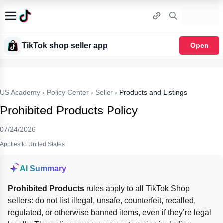
TikTok shop seller app
Open
US Academy
›
Policy Center
›
Seller
›
Products and Listings
Prohibited Products Policy
07/24/2026
Applies to:United States
AI Summary
Prohibited Products
 rules apply to all TikTok Shop 
sellers: do not list illegal, unsafe, counterfeit, recalled, 
regulated, or otherwise banned items, even if they’re legal 