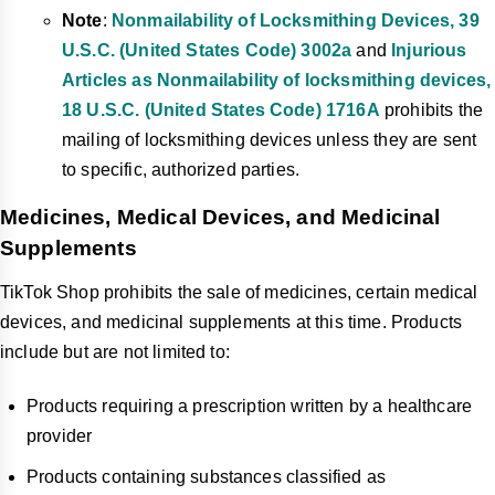
Note
:
Nonmailability of Locksmithing Devices, 39
U.S.C. (United States Code) 3002a
and
Injurious
Articles as Nonmailability of locksmithing devices,
18 U.S.C. (United States Code) 1716A
prohibits the
mailing of locksmithing devices unless they are sent
to specific, authorized parties.
Medicines, Medical Devices, and Medicinal
Supplements
TikTok Shop prohibits the sale of medicines, certain medical
devices, and medicinal supplements at this time. Products
include but are not limited to:
Products requiring a prescription written by a healthcare
provider
Products containing substances classified as