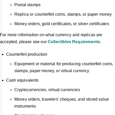
Postal stamps
Replica or counterfeit coins, stamps, or paper money
Money orders, gold certificates, or silver certificates
For more information on what currency and replicas are
accepted, please see our
Collectibles Requirements
.
Counterfeit production
Equipment or material for producing counterfeit coins,
stamps, paper money, or virtual currency
Cash equivalents
Cryptocurrencies, virtual currencies
Money orders, travelers' cheques, and stored value
instruments