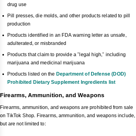
drug use
Pill presses, die molds, and other products related to pill
production
Products identified in an FDA warning letter as unsafe,
adulterated, or misbranded
Products that claim to provide a "legal high," including
marijuana and medicinal marijuana
Products listed on the
Department of Defense (DOD)
Prohibited Dietary Supplement Ingredients list
Firearms, Ammunition, and Weapons
Firearms, ammunition, and weapons are prohibited from sale
on TikTok Shop. Firearms, ammunition, and weapons include,
but are not limited to: