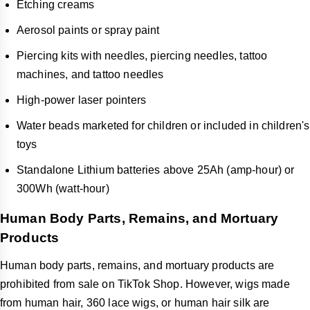
Etching creams
Aerosol paints or spray paint
Piercing kits with needles, piercing needles, tattoo
machines, and tattoo needles
High-power laser pointers
Water beads marketed for children or included in children's
toys
Standalone Lithium batteries above 25Ah (amp-hour) or
300Wh (watt-hour)
Human Body Parts, Remains, and Mortuary
Products
Human body parts, remains, and mortuary products are
prohibited from sale on TikTok Shop. However, wigs made
from human hair, 360 lace wigs, or human hair silk are