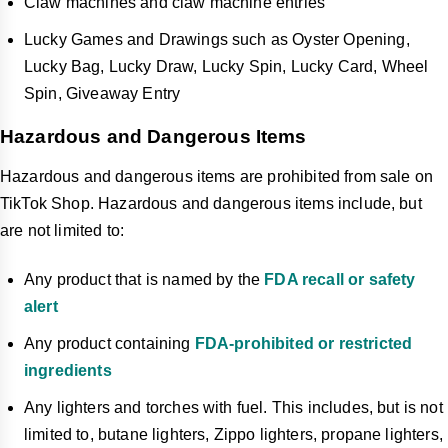
Claw machines and claw machine entries
Lucky Games and Drawings such as Oyster Opening,
Lucky Bag, Lucky Draw, Lucky Spin, Lucky Card, Wheel
Spin, Giveaway Entry
Hazardous and Dangerous Items
Hazardous and dangerous items are prohibited from sale on
TikTok Shop. Hazardous and dangerous items include, but
are not limited to:
Any product that is named by the
FDA recall or safety
alert
Any product containing
FDA-prohibited or restricted
ingredients
Any lighters and torches with fuel. This includes, but is not
limited to, butane lighters, Zippo lighters, propane lighters,