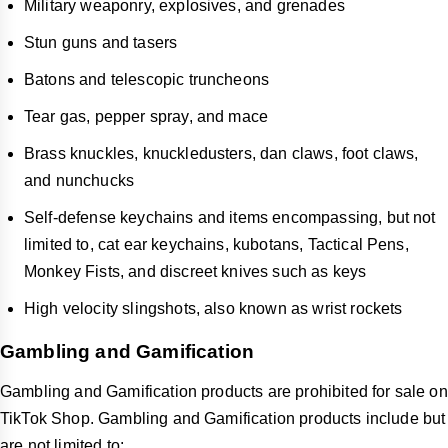
Military weaponry, explosives, and grenades
Stun guns and tasers
Batons and telescopic truncheons
Tear gas, pepper spray, and mace
Brass knuckles, knuckledusters, dan claws, foot claws,
and nunchucks
Self-defense keychains and items encompassing, but not
limited to, cat ear keychains, kubotans, Tactical Pens,
Monkey Fists, and discreet knives such as keys
High velocity slingshots, also known as wrist rockets
Gambling and Gamification
Gambling and Gamification products are prohibited for sale on
TikTok Shop. Gambling and Gamification products include but
are not limited to: