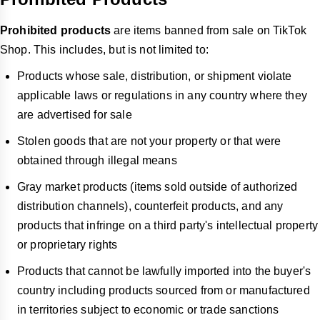
Prohibited products
are items banned from sale on TikTok
Shop. This includes, but is not limited to:
Products whose sale, distribution, or shipment violate
applicable laws or regulations in any country where they
are advertised for sale
Stolen goods that are not your property or that were
obtained through illegal means
Gray market products (items sold outside of authorized
distribution channels), counterfeit products, and any
products that infringe on a third party's intellectual property
or proprietary rights
Products that cannot be lawfully imported into the buyer's
country including products sourced from or manufactured
in territories subject to economic or trade sanctions