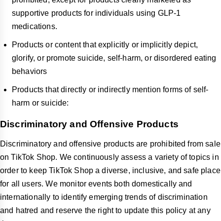
supportive products for individuals using GLP-1
medications.
Products or content that explicitly or implicitly depict,
glorify, or promote suicide, self-harm, or disordered eating
behaviors
Products that directly or indirectly mention forms of self-
harm or suicide:
Discriminatory and Offensive Products
Discriminatory and offensive products are prohibited from sale
on TikTok Shop. We continuously assess a variety of topics in
order to keep TikTok Shop a diverse, inclusive, and safe place
for all users. We monitor events both domestically and
internationally to identify emerging trends of discrimination
and hatred and reserve the right to update this policy at any