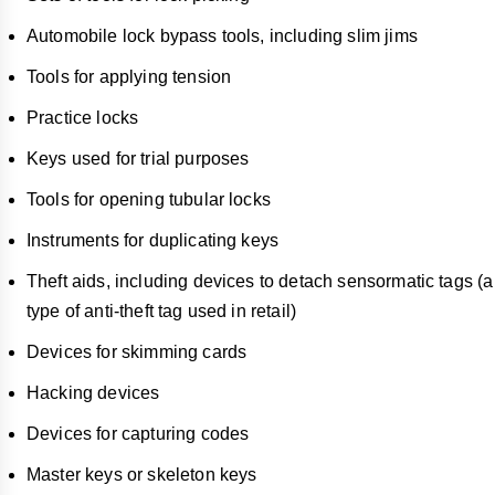
Automobile lock bypass tools, including slim jims
Tools for applying tension
Practice locks
Keys used for trial purposes
Tools for opening tubular locks
Instruments for duplicating keys
Theft aids, including devices to detach sensormatic tags (a
type of anti-theft tag used in retail)
Devices for skimming cards
Hacking devices
Devices for capturing codes
Master keys or skeleton keys