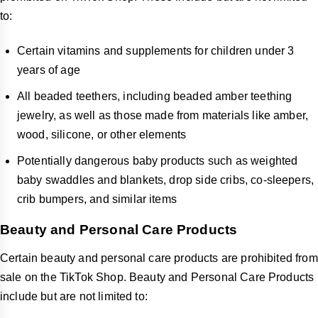
to:
Certain vitamins and supplements for children under 3
years of age
All beaded teethers, including beaded amber teething
jewelry, as well as those made from materials like amber,
wood, silicone, or other elements
Potentially dangerous baby products such as weighted
baby swaddles and blankets, drop side cribs, co-sleepers,
crib bumpers, and similar items
Beauty and Personal Care Products
Certain beauty and personal care products are prohibited from
sale on the TikTok Shop. Beauty and Personal Care Products
include but are not limited to: