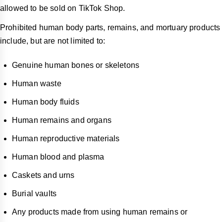
allowed to be sold on TikTok Shop.
Prohibited human body parts, remains, and mortuary products
include, but are not limited to:
Genuine human bones or skeletons
Human waste
Human body fluids
Human remains and organs
Human reproductive materials
Human blood and plasma
Caskets and urns
Burial vaults
Any products made from using human remains or