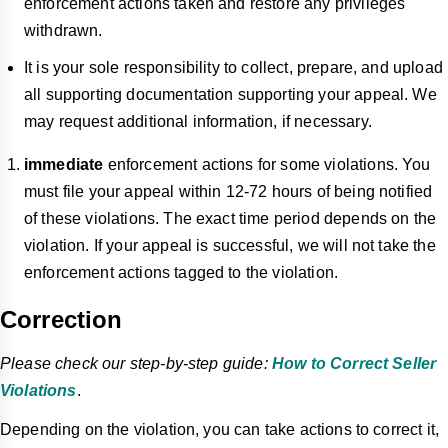
enforcement actions taken and restore any privileges
withdrawn.
It is your sole responsibility to collect, prepare, and upload
all supporting documentation supporting your appeal. We
may request additional information, if necessary.
immediate
enforcement actions for some violations. You
must file your appeal within 12-72 hours of being notified
of these violations. The exact time period depends on the
violation. If your appeal is successful, we will not take the
enforcement actions tagged
to
the violation.
Correction
Please check our step-by-step guide:
How to Correct Seller
Violations
.
Depending on the violation, you can take actions to correct it,