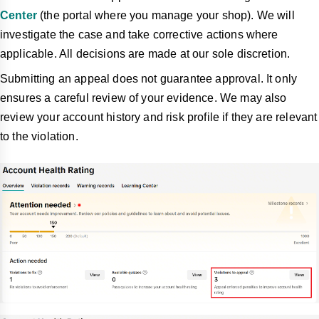
Center
(the portal where you manage your shop). We will
investigate the case and take corrective
actions where
applicable. All decisions are made at our sole discretion.
Submitting an appeal does not guarantee approval. It only
ensures a careful review of your evidence. We may also
review your account history and risk profile if they are relevant
to the violation.