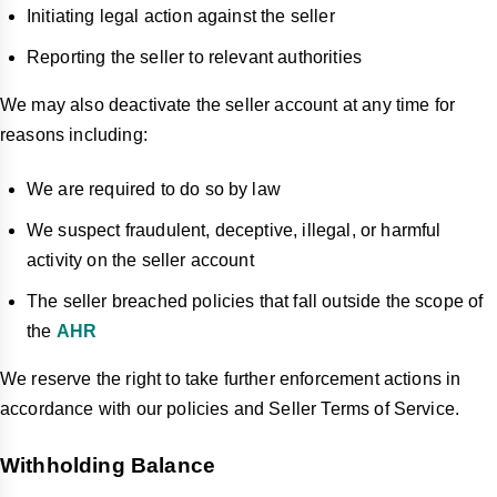
Initiating legal action against the seller
Reporting the seller to relevant authorities
We may also deactivate the seller account at any time for
reasons including:
We are required to do so by law
We suspect fraudulent, deceptive, illegal, or harmful
activity on the seller account
The seller breached policies that fall outside the scope of
the
AHR
We reserve the right to take further enforcement actions in
accordance with our policies and Seller Terms of Service.
Withholding Balance