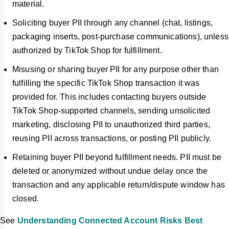
material.
Soliciting buyer PII through any channel (chat, listings,
packaging inserts, post-purchase communications), unless
authorized by TikTok Shop for fulfillment.
Misusing or sharing buyer PII for any purpose other than
fulfilling the specific TikTok Shop transaction it was
provided for. This includes contacting buyers outside
TikTok Shop-supported channels, sending unsolicited
marketing, disclosing PII to unauthorized third parties,
reusing PII across transactions, or posting PII publicly.
Retaining buyer PII beyond fulfillment needs. PII must be
deleted or anonymized without undue delay once the
transaction and any applicable return/dispute window has
closed.
See
Understanding Connected Account Risks Best