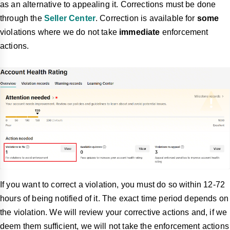
as an alternative to appealing it. Corrections must be done
through the
Seller Center
. Correction is available for
some
violations where we do not take
immediate
enforcement
actions.
If you want to correct a violation, you must do so within 12-72
hours of being notified of it. The exact time period depends on
the violation. We will review your corrective actions and, if we
deem them sufficient, we will not take the enforcement actions