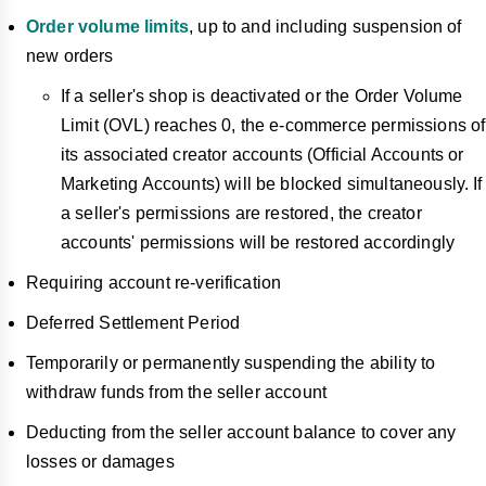
Order volume limits
, up to and including suspension of
new orders
If a seller's shop is deactivated or the Order Volume
Limit (OVL) reaches 0, the e-commerce permissions of
its associated creator accounts (Official Accounts or
Marketing Accounts) will be blocked simultaneously. If
a seller's permissions are restored, the creator
accounts' permissions will be restored accordingly
Requiring account re-verification
Deferred Settlement Period
Temporarily or permanently suspending the ability to
withdraw funds from the seller account
Deducting from the seller account balance to cover any
losses or damages