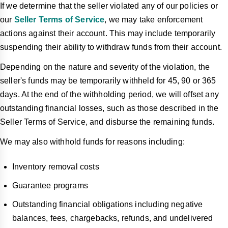
If we determine that the seller violated any of our policies or
our
Seller Terms of Service
, we may take enforcement
actions against their account. This may include temporarily
suspending their ability to withdraw funds from their account.
Depending on the nature and severity of the violation, the
seller's funds may be temporarily withheld for 45, 90 or 365
days. At the end of the withholding period, we will offset any
outstanding financial losses, such as those described in the
Seller Terms of Service, and disburse the remaining funds.
We may also withhold funds for reasons including:
Inventory removal costs
Guarantee programs
Outstanding financial obligations including negative
balances, fees, chargebacks, refunds, and undelivered