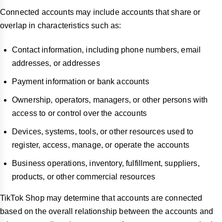
Connected accounts may include accounts that share or
overlap in characteristics such as:
Contact information, including phone numbers, email
addresses, or addresses
Payment information or bank accounts
Ownership, operators, managers, or other persons with
access to or control over the accounts
Devices, systems, tools, or other resources used to
register, access, manage, or operate the accounts
Business operations, inventory, fulfillment, suppliers,
products, or other commercial resources
TikTok Shop may determine that accounts are connected
based on the overall relationship between the accounts and