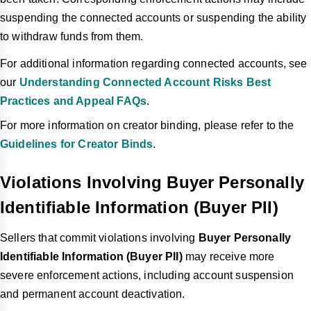
suspending the connected accounts or suspending the ability
to withdraw funds from them.
For additional information regarding connected accounts, see
our
Understanding Connected Account Risks Best
Practices and Appeal FAQs
.
For more information on creator binding, please refer to the
Guidelines for Creator Binds
.
Violations Involving Buyer Personally
Identifiable Information (Buyer PII)
Sellers that commit violations involving
Buyer Personally
Identifiable Information (Buyer PII)
may receive more
severe enforcement actions, including account suspension
and permanent account deactivation.