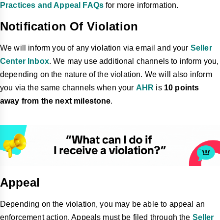
Practices and Appeal FAQs
for more information.
Notification Of Violation
We will inform you of any violation via email and your
Seller
Center Inbox
. We may use additional channels to inform you,
depending on the nature of the violation. We will also inform
you via the same channels when your
AHR
is
10 points
away from the next milestone
.
Appeal
Depending on the violation, you may be able to appeal an
enforcement action. Appeals must be filed through the
Seller