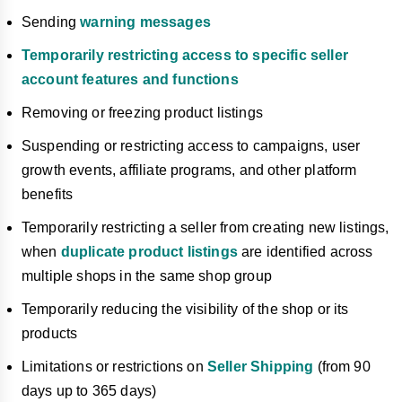
Sending
warning messages
Temporarily restricting access to specific seller
account features and functions
Removing or freezing product listings
Suspending or restricting access to campaigns, user
growth events, affiliate programs, and other platform
benefits
Temporarily restricting a seller from creating new listings,
when
duplicate product listings
are identified across
multiple shops in the same shop group
Temporarily reducing the visibility of the shop or its
products
Limitations or restrictions on
Seller Shipping
(from 90
days up to 365 days)