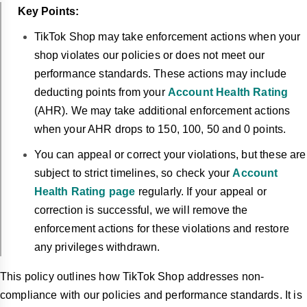
Key Points:
TikTok Shop may take enforcement actions when your
shop violates our policies or does not meet our
performance standards. These actions may include
deducting points from your
Account Health Rating
(AHR). We may take additional enforcement actions
when your AHR drops to 150, 100, 50 and 0 points.
You can appeal or correct your violations, but these are
subject to strict timelines, so check your
Account
Health Rating page
regularly. If your appeal or
correction is successful, we will remove the
enforcement actions for these violations and restore
any privileges withdrawn.
This policy outlines how TikTok Shop addresses non-
compliance with our policies and performance standards. It is