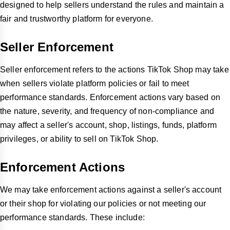
designed to help sellers understand the rules and maintain a
fair and trustworthy platform for everyone.
Seller Enforcement
Seller enforcement refers to the actions TikTok Shop may take
when sellers violate platform policies or fail to meet
performance standards. Enforcement actions vary based on
the nature, severity, and frequency of non-compliance and
may affect a seller's account, shop, listings, funds, platform
privileges, or ability to sell on TikTok Shop.
Enforcement Actions
We may take enforcement actions against a seller's account
or their shop for violating our policies or not meeting our
performance standards. These include: