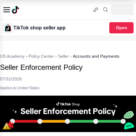
TikTok shop seller app
Open
US Academy
›
Policy Center
›
Seller
›
Accounts and Payments
Seller Enforcement Policy
07/31/2026
Applies to:United States