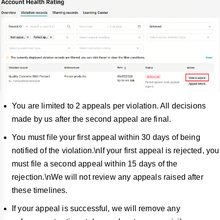
You are limited to 2 appeals per violation. All decisions
made by us after the second appeal are final.
You must file your first appeal within 30 days of being
notified of the violation.\nIf your first appeal is rejected, you
must file a second appeal within 15 days of the
rejection.\nWe will not review any appeals raised after
these timelines.
If your appeal is successful, we will remo
ve any