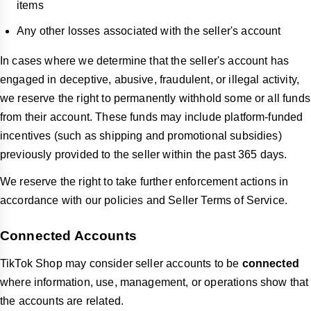
items
Any other losses associated with the seller's account
In cases where we determine that the seller's account has
engaged in deceptive, abusive, fraudulent, or illegal activity,
we reserve the right to permanently withhold some or all funds
from their account. These funds may include platform-funded
incentives (such as shipping and promotional subsidies)
previously provided to the seller within the past 365 days.
We reserve the right to take further enforcement actions in
accordance with our policies and Seller Terms of Service.
Connected Accounts
TikTok Shop may consider seller accounts to be
connected
where information, use, management, or operations show that
the accounts are related.