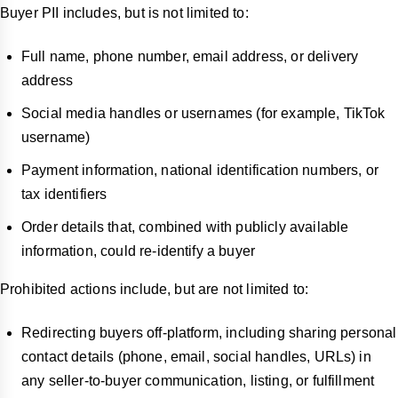
Buyer PII includes, but is not limited to:
Full name, phone number, email address, or delivery
address
Social media handles or usernames (for example, TikTok
username)
Payment information, national identification numbers, or
tax identifiers
Order details that, combined with publicly available
information, could re-identify a buyer
Prohibited actions include, but are not limited to:
Redirecting buyers off-platform, including sharing personal
contact details (phone, email, social handles, URLs) in
any seller-to-buyer communication, listing, or fulfillment