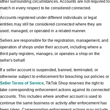
other surrounding circumstances. Accounts are not required to
match in every respect to be considered connected.
Accounts registered under different individuals or legal
entities may still be considered connected where they are
used, managed, or operated in a related manner.
Sellers are responsible for the registration, management, and
operation of shops under their account, including where a
third party registers, manages, or operates a shop on the
seller's behalf.
If a seller account is suspended, banned, terminated, or
otherwise subject to enforcement for breaching our policies or
Seller Terms of Service
, TikTok Shop reserves the right to
take corresponding enforcement actions against its connected
accounts. This includes where another account is used to
continue the same business or activity after enforcement has
been taken. Corresponding enforcement actions may include