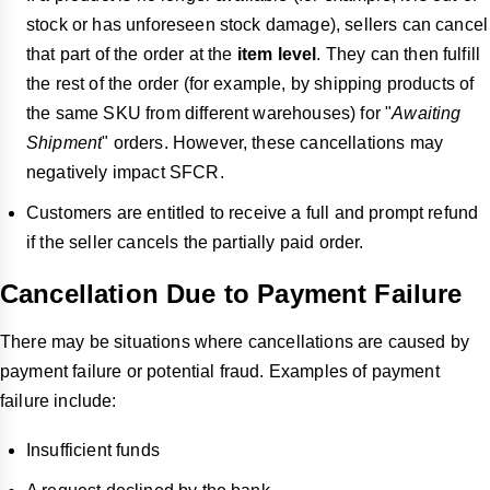
stock or has unforeseen stock damage), sellers can cancel
that part of the order at the
item level
. They can then fulfill
the rest of the order (for example, by shipping products of
the same SKU from different warehouses) for "
Awaiting
Shipment
" orders. However,
these cancellations may
negatively impact SFCR.
Customers are entitled to receive a full and prompt refund
if the seller cancels the partially paid order.
Cancellation Due to Payment Failure
There may be situations where cancellations are caused by
payment failure or potential fraud. Examples of payment
failure include:
Insufficient funds