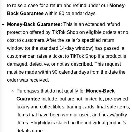
to raise a case for a return and refund under our
Money-
Back Guarantee
within
90 calendar days.
Money-Back Guarantee:
This is an extended refund
protection offered by TikTok Shop on eligible orders at no
cost to customers. After the seller's specified return
window (or the standard
14-day window) has passed, a
customer can raise a ticket to TikTok Shop if a product is
damaged, defective, or not as described. This request
must be made within 90 calendar days from the date the
order was received.
Purchases that do not qualify for
Money-Back
Guarantee
include, but are not limited to, pre-owned
luxury and collectibles, trading cards, final sale items,
items that have been worn or used, and heavy/bulky
items. Eligibility is stated on the individual product's
details page.