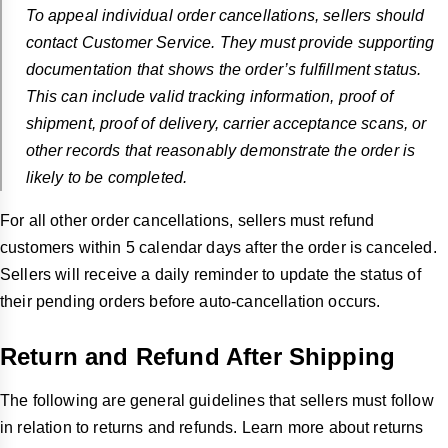
To appeal individual order cancellations, sellers should
contact Customer Service. They must provide supporting
documentation that shows the order’s fulfillment status.
This can include valid tracking information, proof of
shipment, proof of delivery, carrier acceptance scans, or
other records that reasonably demonstrate the order is
likely to be completed.
For all other order cancellations, sellers must refund
customers within
5 calendar days after the order is canceled.
Sellers will receive a daily reminder to update the status of
their pending orders before auto-cancellation occurs.
Return and Refund After Shipping
The following are general guidelines that sellers must follow
in relation to returns and refunds. Learn more about returns