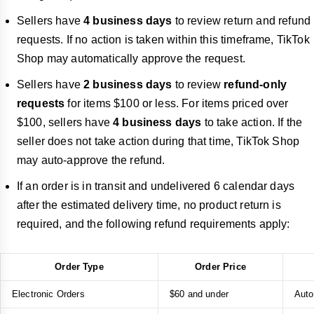
Sellers have
4 business days
to review return and refund
requests. If no action is taken within this timeframe, TikTok
Shop may automatically approve the request.
Sellers have
2
business days
to review
refund-only
requests
for items $100 or less. For items priced over
$100, sellers have
4 business days
to take action. If the
seller does not take action during that time, TikTok Shop
may auto-approve the refund.
If an order is in transit and undelivered
6 calendar days
after the estimated delivery time, no product return is
required, and the following refund requirements apply:
Order Type
Order Price
Electronic Orders
$60 and under
Auto