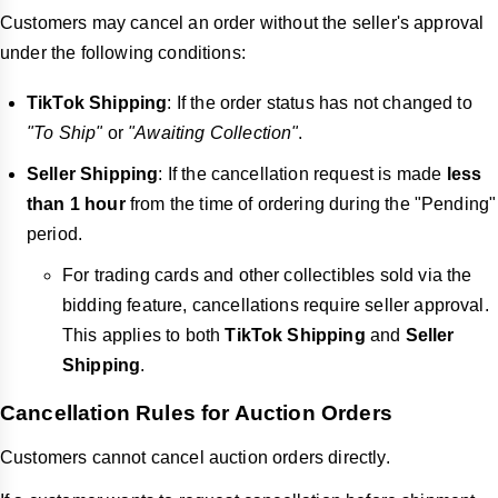
Customers may cancel an order without the seller's approval
under the following conditions:
TikTok Shipping
: If the order status has not changed to
"To Ship"
or
"Awaiting Collection"
.
Seller Shipping
: If the cancellation request is made
less
than 1 hour
from the time of ordering during the "Pending"
period.
For trading cards and other collectibles sold via the
bidding feature, cancellations require seller approval.
This applies to both
TikTok Shipping
and
Seller
Shipping
.
Cancellation Rules for Auction Orders
Customers cannot cancel auction orders directly.