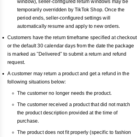
window), seller-configured return windows may be
temporarily overridden by TikTok Shop. Once the
period ends, seller-configured settings will
automatically resume and apply to new orders.
Customers have the return timeframe specified at checkout
or the default
30 calendar days from the date the package
is marked as "Delivered" to submit a return and refund
request.
A customer may return a product and get a refund in the
following situations below:
The customer no longer needs the product.
The customer received a product that did not match
the product description provided at the time of
purchase.
The product does not fit properly (specific to fashion