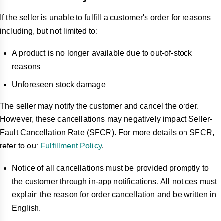
If the seller is unable to fulfill a customer's order for reasons
including, but not limited to
:
A product is no longer available due to out-of-stock
reasons
Unforeseen stock damage
The seller may notify the customer and cancel the order.
However,
these cancellations may negatively impact Seller-
Fault Cancellation Rate (SFCR). For more details on SFCR,
refer to our
Fulfillment Policy
.
Notice of all cancellations must be provided promptly to
the customer through in-app notifications. All notices must
explain the reason for order cancellation and be written in
English.