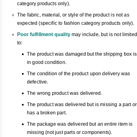
category products only).
The fabric, material, or style of the product is not as
expected (specific to fashion category products only).
Poor fulfillment quality
may include, but is not limited
to:
The product was damaged but the shipping box is
in good condition.
The condition of the product upon delivery was
defective.
The wrong product was delivered.
The product was delivered but is missing a part or
has a broken part.
The package was delivered but an entire item is
missing (not just parts or components).