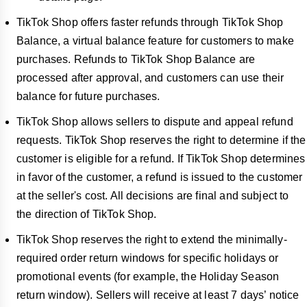
TikTok Shop offers faster refunds through TikTok Shop
Balance, a virtual balance feature for customers to make
purchases. Refunds to TikTok Shop Balance are
processed after approval, and customers can use their
balance for future purchases.
TikTok Shop allows sellers to dispute and appeal refund
requests. TikTok Shop reserves the right to determine if the
customer is eligible for a refund. If TikTok Shop determines
in favor of the customer, a refund is issued to the customer
at the seller's cost. All decisions are final and subject to
the direction of TikTok Shop.
TikTok Shop reserves the right to extend the minimally-
required order return windows for specific holidays or
promotional events (for example, the Holiday Season
return window). Sellers will receive at least
7 days’ notice