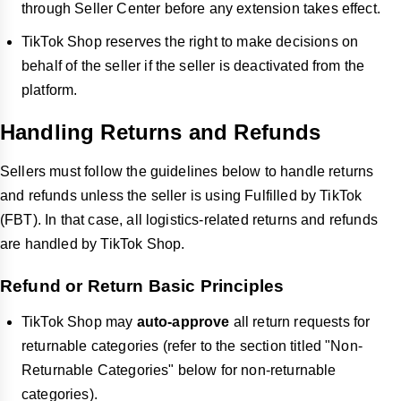
through Seller Center before any extension takes effect.
TikTok Shop reserves the right to make decisions on
behalf of the seller if the seller is deactivated from the
platform.
Handling Returns and Refunds
Sellers must follow the guidelines below to handle returns
and refunds unless the seller is using Fulfilled by TikTok
(FBT). In that case, all logistics-related returns and refunds
are handled by TikTok Shop.
Refund or Return Basic Principles
TikTok Shop may
auto-approve
all return requests for
returnable categories (refer to the section titled "Non-
Returnable Categories" below for non-returnable
categories).