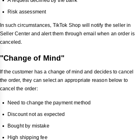
A request declined by the bank
Risk assessment
In such circumstances, TikTok Shop will notify the seller in
Seller Center and alert them through email when an order is
canceled.
"Change of Mind"
If the customer has a change of mind and decides to cancel
the order, they can select an appropriate reason below to
cancel the order:
Need to change the payment method
Discount not as expected
Bought by mistake
High shipping fee