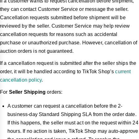
If a customer wants to request cancellation before shipment,
they can contact Customer Service or message the seller.
Cancellation requests submitted before shipment will be
reviewed by the seller. Customer Service may help review
cancellation requests for reasons such as accidental
purchase or unauthorized purchase. However, cancellation of
auction orders is not guaranteed.
If a cancellation request is submitted after the seller ships the
order, it will be handled according to TikTok Shop’s
current
cancellation policy
.
For
Seller Shipping
orders:
A customer can request a cancellation before the 2-
business-day Standard Shipping SLA from the order date.
If this happens, the seller must act on the request within 24
hours. If no action is taken, TikTok Shop may auto-approve