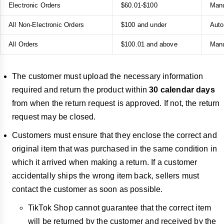
Electronic Orders
$60.01-$100
Manu
All Non-Electronic Orders
$100 and under
Auto
All Orders
$100.01 and above
Manu
The customer must upload the necessary information
required and return the product within
30 calendar days
from when the return request is approved. If not, the return
request may be closed.
Customers must ensure that they enclose the correct and
original item that was purchased in the same condition in
which it arrived when making a return. If a customer
accidentally ships the wrong item back, sellers must
contact the customer as soon as possible.
TikTok Shop cannot guarantee that the correct item
will be returned by the customer and received by the