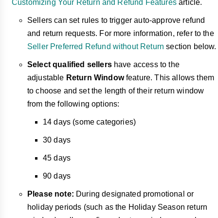
Customizing Your Return and Refund Features
article.
Sellers can set rules to trigger auto-approve
refund
and return requests. For more information, refer to the
Seller Preferred Refund without Return
section below.
Select qualified sellers
have access to the
adjustable
Return Window
feature. This allows them
to choose and set the length of their return window
from the following options:
14 days (some categories)
30 days
45 days
90 days
Please note:
During designated promotional or
holiday periods (such as the Holiday Season return