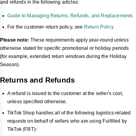
and refunds in the following articles:
Guide to Managing Returns, Refunds, and Replacements
For the customer return policy, see
Return Policy
Please note:
These requirements apply year-round unless
otherwise stated for specific promotional or holiday periods
(for example, extended return windows during the Holiday
Season).
Returns and Refunds
A refund is issued to the customer at the seller's cost,
unless specified otherwise.
TikTok Shop handles all of the following logistics-related
requests on behalf of sellers who are using Fulfilled by
TikTok (FBT):