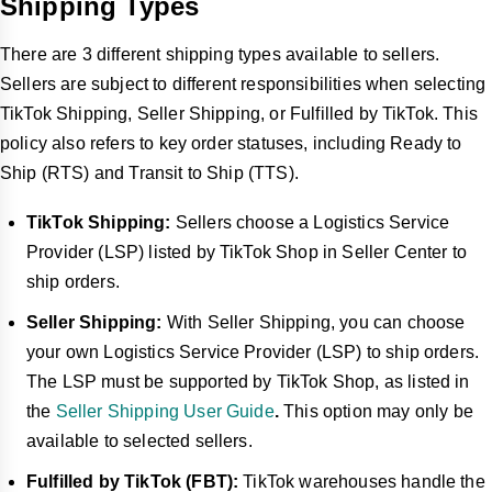
Shipping Types
within specified timeframes.
How does TikTok Shop handle returns and refunds, 
There are 3 different shipping types available to sellers.
and what features are available to sellers?
Sellers are subject to different responsibilities when selecting
TikTok Shop auto-approves return requests for
TikTok Shipping, Seller Shipping, or Fulfilled by TikTok. This
returnable categories. Sellers have 2-4 business days
policy also refers to key order statuses, including Ready to
to review requests, depending on the item's price.
Ship (RTS) and Transit to Ship (TTS).
Sellers can set rules for auto-approving refunds without
returns. TikTok Shop offers Buyer Protection for eligible
TikTok Shipping:
Sellers choose a Logistics Service
orders, allowing claims within 90 days of receipt.
Provider (LSP) listed by TikTok Shop in Seller Center to
What specific issues might sellers face regarding 
ship orders.
cancellations, returns, and refunds, and how can they 
Seller Shipping:
With Seller Shipping, you can choose
address them?
your own Logistics Service Provider (LSP) to ship orders.
High cancellation rates can impact Seller Fault
The LSP must be supported by TikTok Shop, as listed in
Cancellation Rate (SFCR). Sellers should promptly
notify customers of cancellations and provide reasons.
the
Seller Shipping User Guide
.
This option may only be
available to selected sellers.
For disputes over defective products or missing parts,
sellers must provide supporting documents. TikTok
Fulfilled by TikTok (FBT):
TikTok warehouses handle the