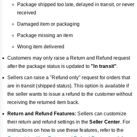
Package shipped too late, delayed in transit, or never
received
Damaged item or packaging
Package missing an item
Wrong item delivered
Customers may only raise a Return and Refund request
after the package status is updated to
"In transit"
.
Sellers can raise a "Refund only" request for orders that
are in transit (shipped status). This option is available if
the seller wants to issue a refund to the customer without
receiving the returned item back.
Return and Refund Features:
Sellers can customize
their return and refund settings in the
Seller Center
. For
instructions on how to use these features, refer to the