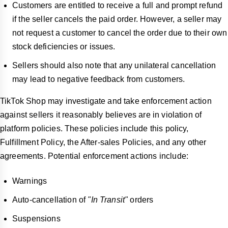
Customers are entitled to receive a full and prompt refund
if the seller cancels the paid order. However, a seller may
not request a customer to cancel the order due to their own
stock deficiencies or issues.
Sellers should also note that any unilateral cancellation
may lead to negative feedback from customers.
TikTok Shop may investigate and take enforcement action
against sellers it reasonably believes are in violation of
platform policies. These policies include this policy,
Fulfillment Policy, the After-sales Policies, and any other
agreements. Potential enforcement actions include:
Warnings
Auto-cancellation of
"In Transit"
orders
Suspensions