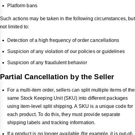
Platform bans
Such actions may be taken in the following circumstances, but
not limited to:
Detection of a high frequency of order cancellations
Suspicion of any violation of our policies or guidelines
Suspicion of any fraudulent behavior
Partial Cancellation by the Seller
For a multi-item order, sellers can split multiple items of the
same Stock Keeping Unit (SKU) into different packages
using item-level split shipping. A SKU is a unique code for
each product. To do this, they must provide separate
shipping labels and tracking information.
If a product is no longer available (for example, it is out-of-