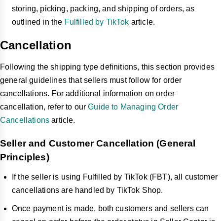
Shop may intervene in disputes and make final
storing, picking, packing, and shipping of orders, as
decisions.
outlined in the
Fulfilled by TikTok
article.
What are the implications for sellers regarding TikTok 
Shop's policies on customer order cancellations, 
Cancellation
returns, and refunds?
Sellers must regularly review and comply with TikTok
Following the shipping type definitions, this section provides
Shop's updated policies to avoid penalties or negative
general guidelines that sellers must follow for order
impacts on their seller metrics.
cancellations. For additional information on order
Understanding and utilizing features like automated
cancellation, refer to our
Guide to Managing Order
approvals and customizable settings can enhance
Cancellations
article.
efficiency and customer satisfaction.
Seller and Customer Cancellation (General
Principles)
If the seller is using Fulfilled by TikTok (FBT), all customer
cancellations are handled by TikTok Shop.
Once payment is made, both customers and sellers can