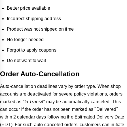
Better price available
Incorrect shipping address
Product was not shipped on time
No longer needed
Forgot to apply coupons
Do not want to wait
Order Auto-Cancellation
Auto-cancellation deadlines vary by order type. When shop
accounts are deactivated for severe policy violations, orders
marked as
"In Transit"
may be automatically canceled. This
can occur if the order has not been marked as "Delivered"
within 2 calendar days following the Estimated Delivery Date
(EDT). For such auto-canceled orders, customers can initiate