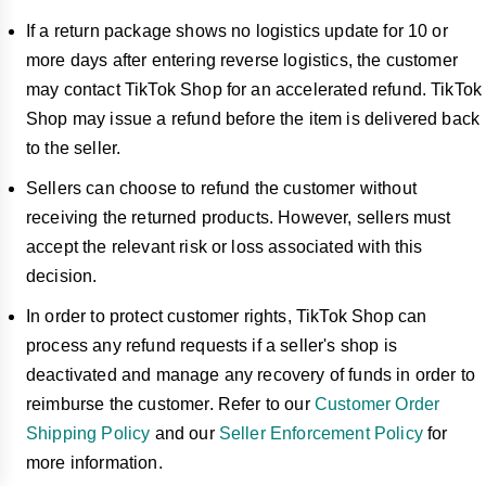
If a return package shows no logistics update for 10 or
more days after entering reverse logistics, the customer
may contact TikTok Shop for an accelerated refund. TikTok
Shop may issue a refund before the item is delivered back
to the seller.
Sellers can choose to refund the customer without
receiving the returned products. However, sellers must
accept the relevant risk or loss associated with this
decision.
In order to protect customer rights, TikTok Shop can
process any refund requests if a seller's shop is
deactivated and manage any recovery of funds in order to
reimburse the customer. Refer to our
Customer Order
Shipping Policy
and our
Seller Enforcement Policy
for
more information.