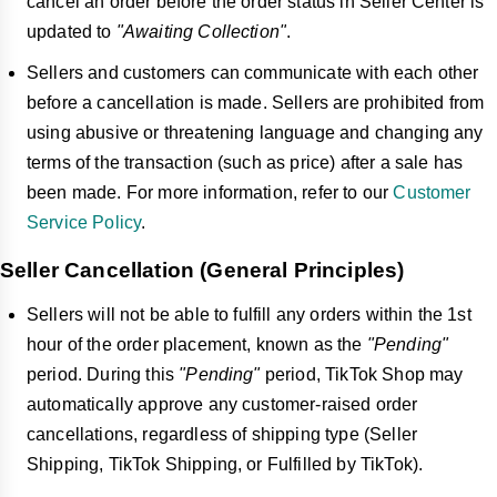
cancel an order before the order status in Seller Center is
updated to
"Awaiting Collection"
.
Sellers and customers can communicate with each other
before a cancellation is made. Sellers are prohibited from
using abusive or threatening language and changing any
terms of the transaction (such as price) after a sale has
been made. For more information, refer to our
Customer
Service Policy
.
Seller Cancellation (General Principles)
Sellers will not be able to fulfill any orders within the 1st
hour of the order placement, known as the
"Pending"
period. During this
"Pending"
period, TikTok Shop may
automatically approve any customer-raised order
cancellations, regardless of shipping type (Seller
Shipping, TikTok Shipping, or Fulfilled by TikTok).