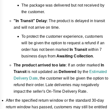
The package was delivered but not received by
the customer.
"In Transit" Delay
: The product is delayed in transit
and will not arrive on time.
To protect the customer experience, customers
will be given the option to request a refund if an
order has not been marked
In Transit
within
7
business days from
Awaiting Collection
.
The product arrived too late
: If an order marked
In
Transit
is not updated as
Delivered
by the
Estimated
Delivery Date
, the customer will be given the option to
refund their order.
Late deliveries may negatively
impact the seller's On-Time Delivery Rate
.
After the specified return window or the standard
30-day
return window has passed, customers may still be entitled