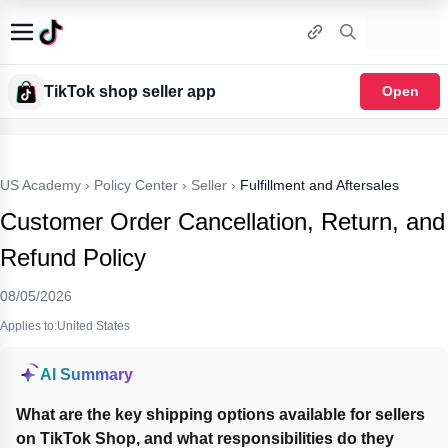
TikTok shop seller app
Open
US Academy
›
Policy Center
›
Seller
›
Fulfillment and Aftersales
Customer Order Cancellation, Return, and
Refund Policy
08/05/2026
Applies to:United States
AI Summary
What are the key shipping options available for sellers 
on TikTok Shop, and what responsibilities do they 