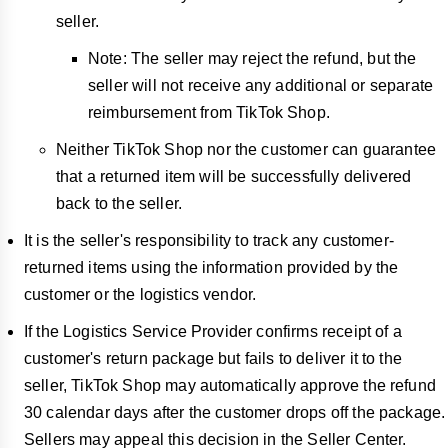
seller.
Note: The seller may reject the refund, but the
seller will not receive any additional or separate
reimbursement from TikTok Shop.
Neither TikTok Shop nor the customer can guarantee
that a returned item will be successfully delivered
back to the seller.
It is the seller's responsibility to track any customer-
returned items using the information provided by the
customer or the logistics vendor.
If the Logistics Service Provider confirms receipt of a
customer's return package but fails to deliver it to the
seller, TikTok Shop may automatically approve the refund
30 calendar days after the customer drops off the package.
Sellers may appeal this decision in the Seller Center.