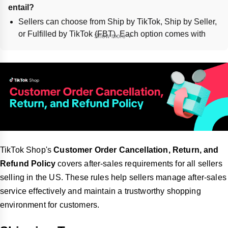
entail?
Sellers can choose from Ship by TikTok, Ship by Seller,
or Fulfilled by TikTok (FBT). Each option comes with
Show more
different responsibilities regarding logistics and order
fulfillment.
Ship by TikTok involves using TikTok's listed logistics
providers, while Ship by Seller allows sellers to use
their own providers. FBT handles storage, picking,
packing, and shipping through TikTok warehouses.
What are the general principles and guidelines for 
order cancellations on TikTok Shop?
Sellers and customers can cancel orders before the
TikTok Shop's
Customer Order Cancellation, Return, and
status changes to "To Ship - Awaiting Collection."
Refund Policy
covers after-sales requirements for all sellers
Sellers must not use abusive language or alter
selling in the US. These rules help sellers manage after-sales
transaction terms post-sale.
service effectively and maintain a trustworthy shopping
Sellers can customize cancellation settings, including
environment for customers.
automated approvals and adjustable cancellation
windows. Orders may be auto-canceled if not shipped