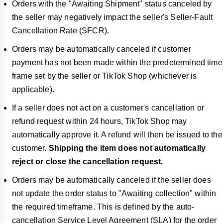
Orders with the "Awaiting Shipment" status canceled by
the seller
may negatively impact the seller's Seller-Fault
Cancellation Rate (SFCR)
.
Orders may be automatically canceled if customer
payment has not been made within the predetermined time
frame set by the seller or TikTok Shop (whichever is
applicable).
If a seller does not act on a customer's cancellation or
refund request within
24 hours, TikTok Shop may
automatically approve it. A refund will then be issued to the
customer.
Shipping the item does not automatically
reject or close the cancellation request.
Orders may be automatically canceled if the seller does
not update the order status to "Awaiting collection" within
the required timeframe. This is defined by the auto-
cancellation Service Level Agreement (SLA) for the order