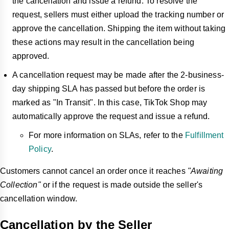
the cancellation and issue a refund. To resolve the
request, sellers must either upload the tracking number or
approve the cancellation. Shipping the item without taking
these actions may result in the cancellation being
approved.
A cancellation request may be made after the 2-business-
day shipping SLA has passed but before the order is
marked as "In Transit". In this case, TikTok Shop may
automatically approve the request and issue a refund.
For more information on SLAs, refer to the
Fulfillment
Policy
.
Customers cannot cancel an order once it reaches
"Awaiting
Collection"
or if the request is made outside the seller's
cancellation window.
Cancellation by the Seller