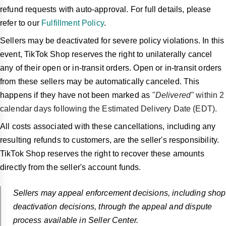
refund requests with auto-approval. For full details, please
refer to our
Fulfillment Policy
.
Sellers may be deactivated for severe policy violations. In this
event, TikTok Shop reserves the right to unilaterally cancel
any of their open or in-transit orders. Open or in-transit orders
from these sellers may be automatically canceled. This
happens if they have not been marked as
"Delivered"
within 2
calendar days following the Estimated Delivery Date (EDT).
All costs associated with these cancellations, including any
resulting refunds to customers, are the seller's responsibility.
TikTok Shop reserves the right to recover these amounts
directly from the seller's account funds.
Sellers may appeal enforcement decisions, including shop
deactivation decisions, through the appeal and dispute
process available in Seller Center.