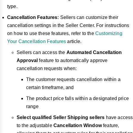
type.
Cancellation Features:
Sellers can customize their
cancellation settings in the Seller Center. For instructions
on how to use these features, refer to the
Customizing
Your Cancellation Features
article.
Sellers can access the
Automated Cancellation
Approval
feature to automatically approve
cancellation requests when:
The customer requests cancellation within a
certain timeframe, and
The product price falls within a designated price
range
Select qualified Seller Shipping sellers
have access
to the adjustable
Cancellation Window
feature,