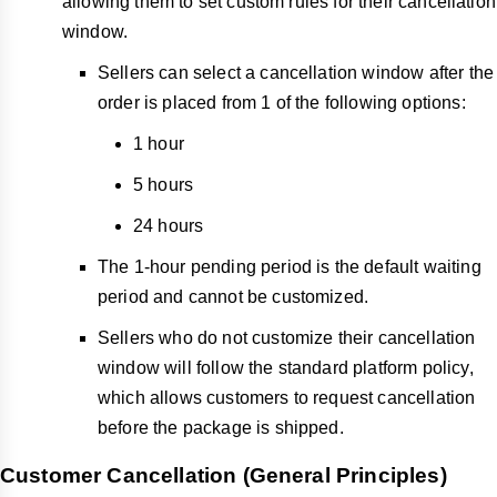
allowing them to set custom rules for their cancellation
window.
Sellers can select a cancellation window after the
order is placed from 1 of the following options:
1 hour
5 hours
24 hours
The 1-hour pending period is the default waiting
period and cannot be customized.
Sellers who do not customize their cancellation
window will follow the standard platform policy,
which allows customers to request cancellation
before the package is shipped.
Customer Cancellation (General Principles)