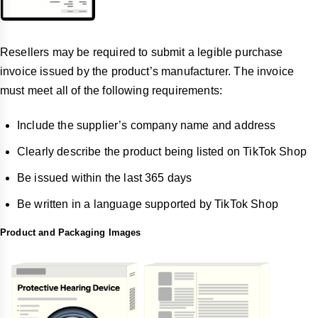
Resellers may be required to submit a legible purchase
invoice issued by the product’s manufacturer. The invoice
must meet all of the following requirements:
Include the supplier’s company name and address
Clearly describe the product being listed on TikTok Shop
Be issued within the last 365 days
Be written in a language supported by TikTok Shop
Product and Packaging Images