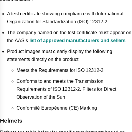
A test certificate showing compliance with International
Organization for Standardization (ISO) 12312-2
The company named on the test certificate must appear on
the AAS’s
list of approved manufacturers and sellers
Product images must clearly display the following
statements directly on the product:
Meets the Requirements for ISO 12312-2
Conforms to and meets the Transmission
Requirements of ISO 12312-2, Filters for Direct
Observation of the Sun
Conformité Européenne (CE) Marking
Helmets