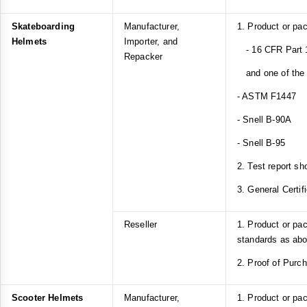
Skateboarding
Manufacturer,
1. Product or pa
Helmets
Importer, and
- 16 CFR Part 1
Repacker
and one of the f
- ASTM F1447
- Snell B-90A
- Snell B-95
2. Test report sh
3. General Certif
Reseller
1. Product or pa
standards as ab
2. Proof of Purc
Scooter Helmets
Manufacturer,
1. Product or pa