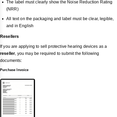
The label must clearly show the Noise Reduction Rating
(NRR)
All text on the packaging and label must be clear, legible,
and in English
Resellers
If you are applying to sell protective hearing devices as a
reseller
, you may be required to submit the following
documents:
Purchase Invoice