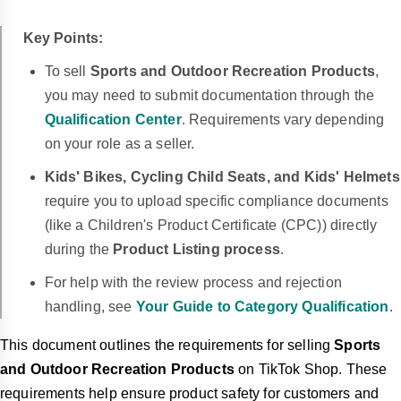
Key Points:
To sell
Sports and Outdoor Recreation Products
,
you may need to submit documentation through the
Qualification Center
.
Requirements vary depending
on your role as a seller.
Kids' Bikes, Cycling Child Seats, and Kids' Helmets
require you to upload specific compliance documents
(like a Children's Product Certificate (CPC)) directly
during the
Product Listing process
.
For help with the review process and rejection
handling, see
Your Guide to Category Qualification
.
This document outlines the requirements for selling
Sports
and Outdoor Recreation Products
on TikTok Shop. These
requirements help ensure product safety for customers and