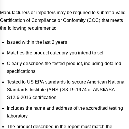
Manufacturers or importers may be required to submit a valid
Certification of Compliance or Conformity (COC) that meets
the following requirements:
Issued within the last 2 years
Matches the product category you intend to sell
Clearly describes the tested product, including detailed
specifications
Tested to US EPA standards to secure American National
Standards Institute (ANSI) S3.19-1974 or ANSI/ASA
S12.6-2016 certification
Includes the name and address of the accredited testing
laboratory
The product described in the report must match the