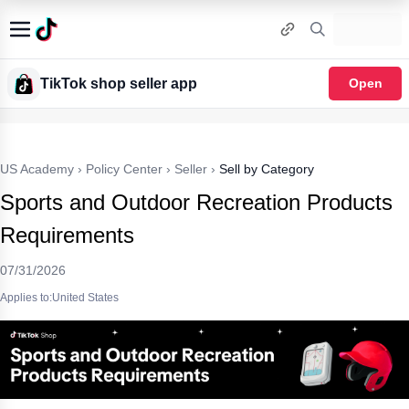
TikTok shop seller app
Open
US Academy
›
Policy Center
›
Seller
›
Sell by Category
Sports and Outdoor Recreation Products
Requirements
07/31/2026
Applies to:United States