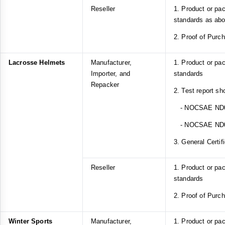
Reseller
1. Product or pa
standards as ab
2. Proof of Purc
Lacrosse Helmets
Manufacturer,
1. Product or p
Importer, and
standards
Repacker
2. Test report sh
- NOCSAE ND
- NOCSAE ND
3. General Certif
Reseller
1. Product or p
standards
2. Proof of Purc
Winter Sports
Manufacturer,
1. Product or pa