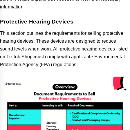
information.
Protective Hearing Devices
This section outlines the requirements for selling protective
hearing devices. These devices are designed to reduce
sound levels when worn. All protective hearing devices listed
on TikTok Shop must comply with applicable Environmental
Protection Agency (EPA) regulations.