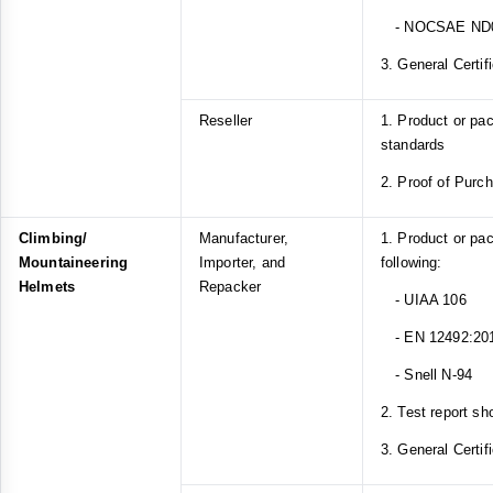
- NOCSAE ND
3. General Certif
Reseller
1. Product or p
standards
2. Proof of Purc
Climbing/
Manufacturer,
1. Product or pa
Mountaineering
Importer, and
following:
Helmets
Repacker
- UIAA 106
- EN 12492:20
- Snell N-94
2. Test report sh
3. General Certif