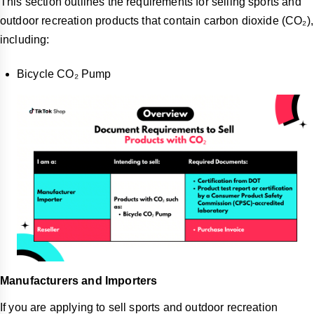
This section outlines the requirements for selling sports and
outdoor recreation products that contain carbon dioxide (CO₂),
including:
Bicycle CO₂ Pump
Manufacturers and Importers
If you are applying to sell sports and outdoor recreation