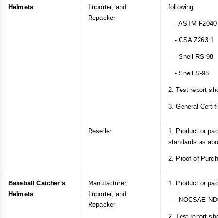
Helmets
Importer, and
following:
Repacker
- ASTM F2040
- CSA Z263.1
- Snell RS-98
- Snell S-98
2. Test report sh
3. General Certif
Reseller
1. Product or pa
standards as ab
2. Proof of Purc
Baseball Catcher's
Manufacturer,
1. Product or pa
Helmets
Importer, and
- NOCSAE ND
Repacker
2. Test report sh