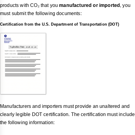
products with CO₂ that you
manufactured or imported
, you
must submit the following documents:
Certification from the U.S. Department of Transportation (DOT)
Manufacturers and importers must provide an unaltered and
clearly legible DOT certification. The certification must include
the following information: