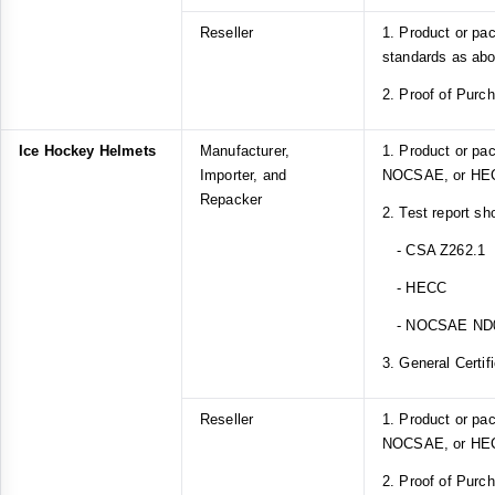
Reseller
1. Product or pa
standards as ab
2. Proof of Purc
Ice Hockey Helmets
Manufacturer,
1. Product or pa
Importer, and
NOCSAE, or HEC
Repacker
2. Test report sh
- CSA Z262.1
- HECC
- NOCSAE ND
3. General Certif
Reseller
1. Product or pa
NOCSAE, or HEC
2. Proof of Purc