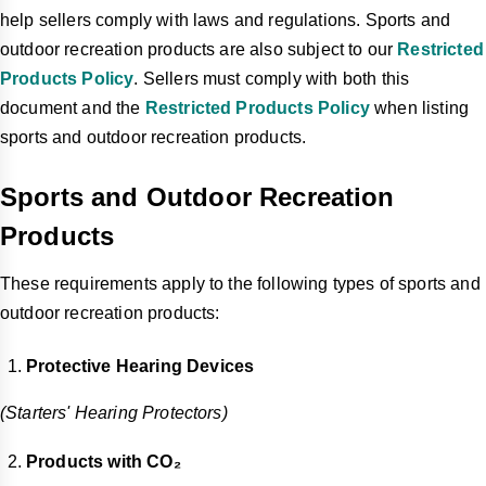
help sellers comply with laws and regulations. Sports and
outdoor recreation products are also subject to our
Restricted
Products Policy
. Sellers must comply with both this
document and the
Restricted Products Policy
when listing
sports and outdoor recreation products.
Sports and Outdoor Recreation
Products
These requirements apply to the following types of sports and
outdoor recreation products:
Protective Hearing Devices
(Starters' Hearing Protectors)
Products with CO₂