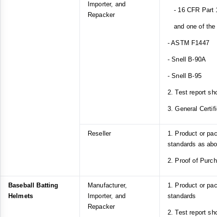
Importer, and
- 16 CFR Part 1
Repacker
and one of the f
- ASTM F1447
- Snell B-90A
- Snell B-95
2. Test report sh
3. General Certif
Reseller
1. Product or pa
standards as ab
2. Proof of Purc
Baseball Batting
Manufacturer,
1. Product or p
Helmets
Importer, and
standards
Repacker
2. Test report s