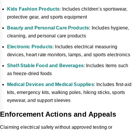
Kids Fashion Products
: Includes children's sportswear,
protective gear, and sports equipment
Beauty and Personal Care Products
: Includes hygiene,
cleaning, and personal care products
Electronic Products
: Includes electrical measuring
devices, heart rate monitors, lamps, and sports electronics
Shelf-Stable Food and Beverages
: Includes items such
as freeze-dried foods
Medical Devices and Medical Supplies
: Includes first-aid
kits, emergency kits, walking poles, hiking sticks, sports
eyewear, and support sleeves
Enforcement Actions and Appeals
Claiming electrical safety without approved testing or