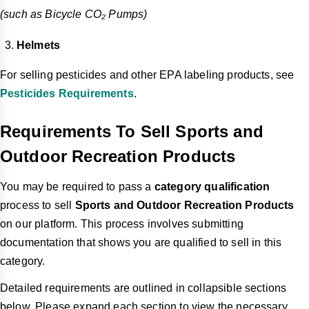
(such as Bicycle CO₂ Pumps)
Helmets
For selling pesticides and other EPA labeling products, see
Pesticides Requirements
.
Requirements To Sell Sports and
Outdoor Recreation Products
You may be required to pass a
category qualification
process to sell
Sports and Outdoor Recreation Products
on our platform. This process involves submitting
documentation that shows you are qualified to sell in this
category.
Detailed requirements are outlined in collapsible sections
below. Please expand each section to view the necessary