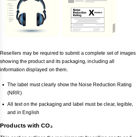
Resellers may be required to submit a complete set of images
showing the product and its packaging, including all
information displayed on them.
The label must clearly show the Noise Reduction Rating
(NRR)
All text on the packaging and label must be clear, legible,
and in English
Products with CO₂