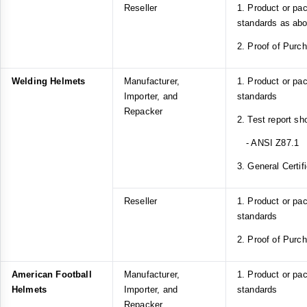
Reseller
1. Product or pa
standards as ab
2. Proof of Purc
Welding Helmets
Manufacturer,
1. Product or pa
Importer, and
standards
Repacker
2. Test report s
- ANSI Z87.1
3. General Certif
Reseller
1. Product or pa
standards
2. Proof of Purc
American Football
Manufacturer,
1. Product or p
Helmets
Importer, and
standards
Repacker