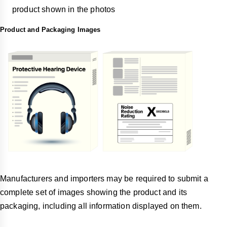
product shown in the photos
Product and Packaging Images
Manufacturers and importers may be required to submit a
complete set of images showing the product and its
packaging, including all information displayed on them.