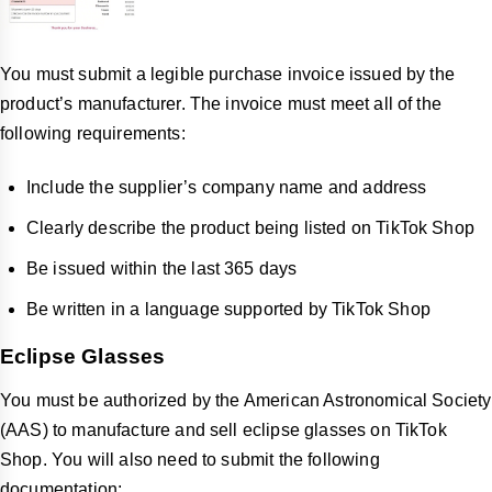
You must submit a legible purchase invoice issued by the
product’s manufacturer. The invoice must meet all of the
following requirements:
Include the supplier’s company name and address
Clearly describe the product being listed on TikTok Shop
Be issued within the last 365 days
Be written in a language supported by TikTok Shop
Eclipse Glasses
You must be authorized by the American Astronomical Society
(AAS) to manufacture and sell eclipse glasses on TikTok
Shop. You will also need to submit the following
documentation: