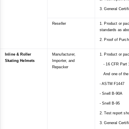
3. General Certif
Reseller
1. Product or pa
standards as ab
2. Proof of Purc
Inline & Roller
Manufacturer,
1. Product or pa
Skating Helmets
Importer, and
- 16 CFR Part 
Repacker
And one of the 
- ASTM F1447
- Snell B-90A
- Snell B-95
2. Test report sh
3. General Certif