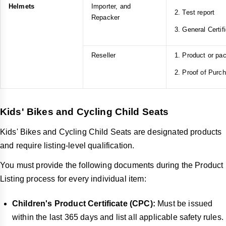
Helmets
Importer, and
2. Test report
Repacker
3. General Certif
Reseller
1. Product or pa
2. Proof of Purc
Kids' Bikes and Cycling Child Seats
Kids' Bikes and Cycling Child Seats are designated products
and require listing-level qualification.
You must provide the following documents during the Product
Listing process for every individual item:
Children's Product Certificate (CPC):
Must be issued
within the last 365 days and list all applicable safety rules.