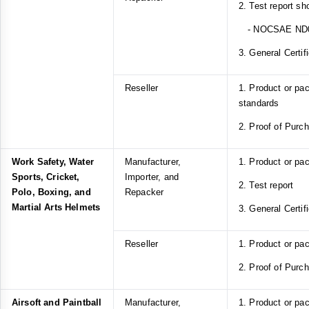
2. Test report s
- NOCSAE ND
3. General Certif
Reseller
1. Product or p
standards
2. Proof of Purc
Work Safety, Water
Manufacturer,
1. Product or pa
Sports, Cricket,
Importer, and
2. Test report
Polo, Boxing, and
Repacker
Martial Arts Helmets
3. General Certif
Reseller
1. Product or pa
2. Proof of Purc
Airsoft and Paintball
Manufacturer,
1. Product or pa