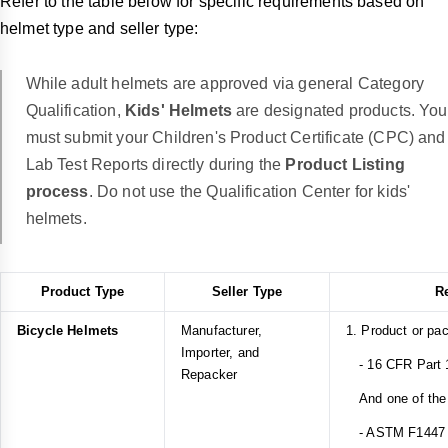
Refer to the table below for specific requirements based on
helmet type and seller type:
While adult helmets are approved via general Category
Qualification,
Kids' Helmets
are designated products. You
must submit your Children's Product Certificate (CPC) and
Lab Test Reports directly during the
Product Listing
process
. Do not use the Qualification Center for kids'
helmets.
Product Type
Seller Type
R
Bicycle Helmets
Manufacturer,
1. Product or pa
Importer, and
- 16 CFR Part 1
Repacker
And one of the 
- ASTM F1447