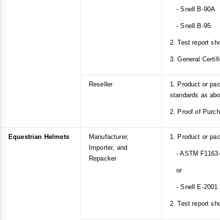
- Snell B-90A
- Snell B-95
2. Test report sh
3. General Certif
Reseller
1. Product or pa
standards as ab
2. Proof of Purc
Equestrian Helmets
Manufacturer,
1. Product or pa
Importer, and
- ASTM F1163-1
Repacker
or
- Snell E-2001
2. Test report sh