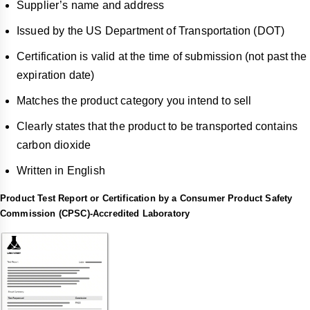
Supplier’s name and address
Issued by the US Department of Transportation (DOT)
Certification is valid at the time of submission (not past the
expiration date)
Matches the product category you intend to sell
Clearly states that the product to be transported contains
carbon dioxide
Written in English
Product Test Report or Certification by a Consumer Product Safety
Commission (CPSC)-Accredited Laboratory