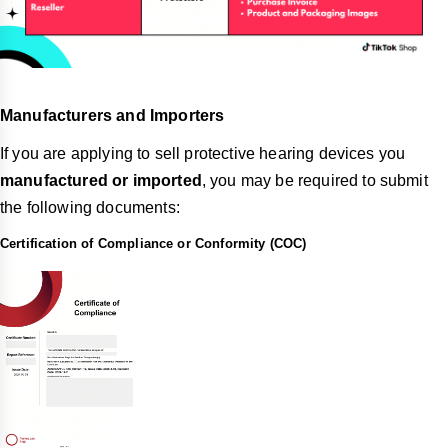
Manufacturers and Importers
If you are applying to sell protective hearing devices you
manufactured or imported
, you may be required to submit
the following documents:
Certification of Compliance or Conformity (COC)