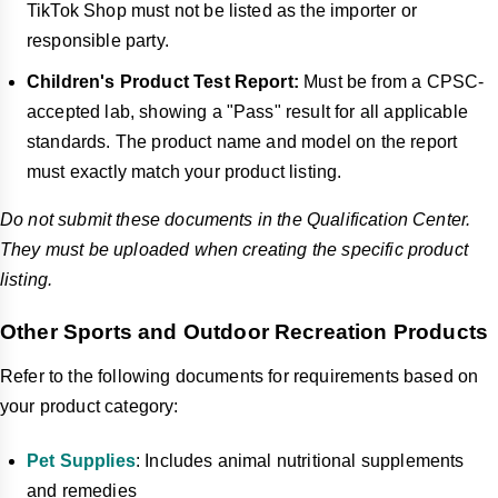
TikTok Shop must not be listed as the importer or
responsible party.
Children's Product Test Report:
Must be from a CPSC-
accepted lab, showing a "Pass" result for all applicable
standards. The product name and model on the report
must exactly match your product listing.
Do not submit these documents in the Qualification Center.
They must be uploaded when creating the specific product
listing.
Other Sports and Outdoor Recreation Products
Refer to the following documents for requirements based on
your product category:
Pet Supplies
: Includes animal nutritional supplements
and remedies