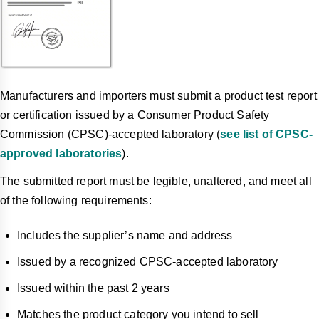
Manufacturers and importers must submit a product test report
or certification issued by a Consumer Product Safety
Commission (CPSC)-accepted laboratory (
see list of CPSC-
approved laboratories
).
The submitted report must be legible, unaltered, and meet all
of the following requirements:
Includes the supplier’s name and address
Issued by a recognized CPSC-accepted laboratory
Issued within the past 2 years
Matches the product category you intend to sell