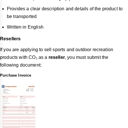
Provides a clear description and details of the product to
be transported
Written in English
Resellers
If you are applying to sell sports and outdoor recreation
products with CO₂ as a
reseller
, you must submit the
following document:
Purchase Invoice