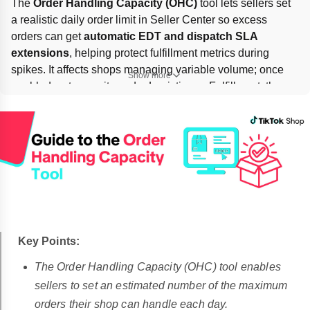
The 
Order Handling Capacity (OHC)
 tool lets sellers set 
a realistic daily order limit in Seller Center so excess 
orders can get 
automatic EDT and dispatch SLA 
extensions
, helping protect fulfillment metrics during 
spikes. It affects shops managing variable volume; once 
Show more
enabled, set capacity under Logistics → Fulfillment, then 
turn on 
Fulfillment deadline extension
. If orders exceed 
3× capacity
, surge protection may pace orders. Capacity 
changes take effect 
the next day
.
Key Points:
The Order Handling Capacity (OHC) tool enables
sellers to set an estimated number of the maximum
orders their shop can handle each day.