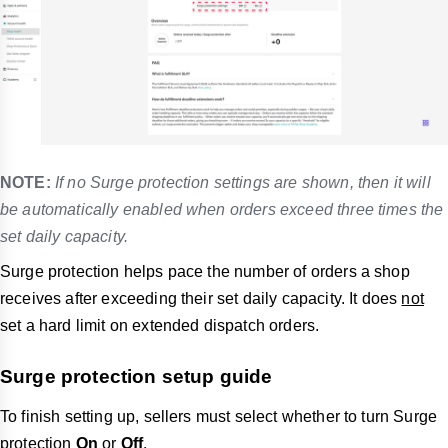
NOTE:
If no Surge protection settings are shown, then it will
be automatically enabled when orders exceed three times the
set daily capacity.
Surge protection helps pace the number of orders a shop
receives after exceeding their set daily capacity. It does
not
set a hard limit on extended dispatch orders.
Surge protection setup guide
To finish setting up, sellers must select whether to turn Surge
protection
On
or
Off
.