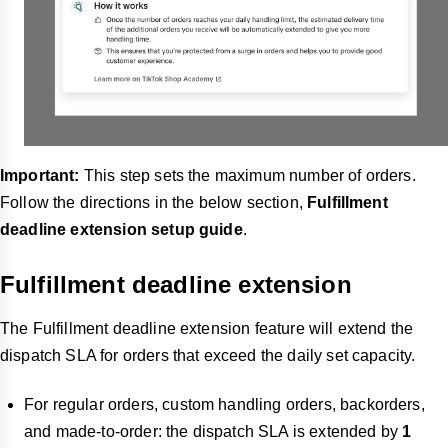
Important:
This step sets the maximum number of orders.
Follow the directions in the below section,
Fulfillment
deadline extension setup guide
.
Fulfillment deadline extension
The Fulfillment deadline extension feature will extend the
dispatch SLA for orders that exceed the daily set capacity.
For regular orders, custom handling orders, backorders,
and made-to-order: the dispatch SLA is extended by
1