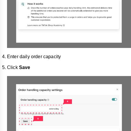
Enter daily order capacity
Click
Save