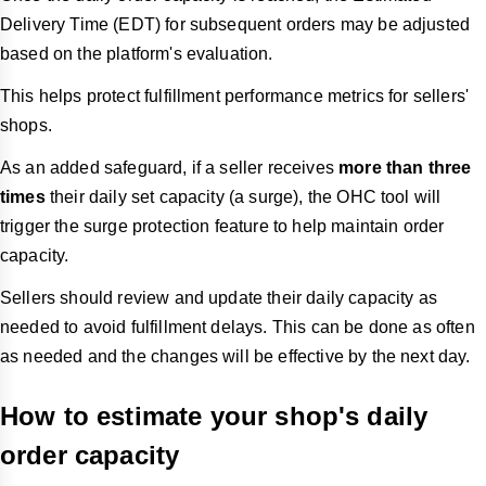
Delivery Time (EDT) for subsequent orders may be adjusted
based on the platform's evaluation.
This helps protect fulfillment performance metrics for sellers'
shops.
As an added safeguard, if a seller receives
more than three
times
their daily set capacity (a surge), the OHC tool will
trigger the surge protection feature to help maintain order
capacity.
Sellers should review and update their daily capacity as
needed to avoid fulfillment delays. This can be done as often
as needed and the changes will be effective by the next day.
How to estimate your shop's daily
order capacity