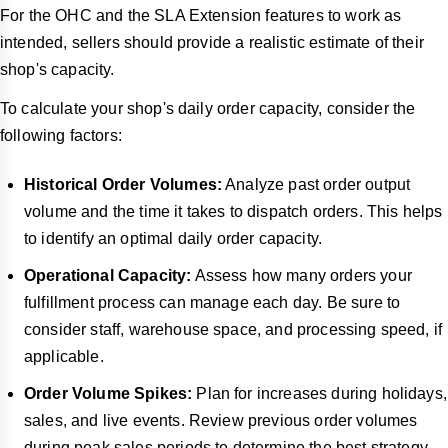
For the OHC and the SLA Extension features to work as
intended, sellers should provide a realistic estimate of their
shop's capacity.
To calculate your shop's daily order capacity, consider the
following factors:
Historical Order Volumes:
Analyze past order output
volume and the time it takes to dispatch orders. This helps
to identify an optimal daily order capacity.
Operational Capacity:
Assess how many orders your
fulfillment process can manage each day. Be sure to
consider staff, warehouse space, and processing speed, if
applicable.
Order Volume Spikes:
Plan for increases during holidays,
sales, and live events. Review previous order volumes
during peak sales periods to determine the best strategy.