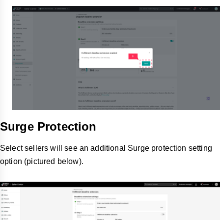
Surge Protection
Select sellers will see an additional Surge protection setting
option (pictured below).