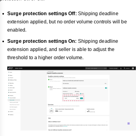
Surge protection settings Off:
Shipping deadline
extension applied, but no order volume controls will be
enabled.
Surge protection settings On:
Shipping deadline
extension applied, and seller is able to adjust the
threshold to a higher order volume.