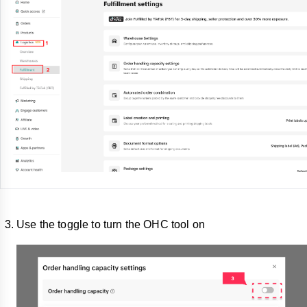
Use the toggle to turn the OHC tool on