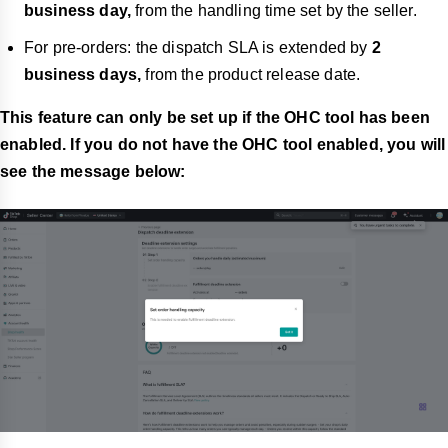
business day,
from the handling time set by the seller.
For pre-orders: the dispatch SLA is extended by
2
business days,
from the product release date.
This feature can only be set up if the OHC tool has been
enabled. If you do not have the OHC tool enabled, you will
see the message below: