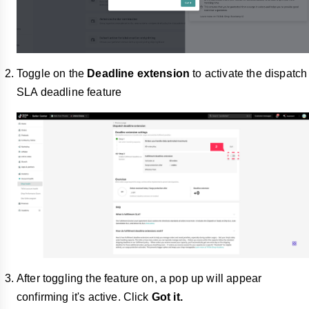
Toggle on the
Deadline extension
to activate the dispatch
SLA deadline feature
After toggling the feature on, a pop up will appear
confirming it's active. Click
Got it.