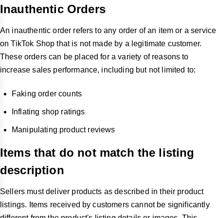
Inauthentic Orders
An inauthentic order refers to any order of an item or a service
on TikTok Shop that is not made by a legitimate customer.
These orders can be placed for a variety of reasons to
increase sales performance, including but not limited to:
Faking order counts
Inflating shop ratings
Manipulating product reviews
Items that do not match the listing
description
Sellers must deliver products as described in their product
listings. Items received by customers cannot be significantly
different from the product's listing details or images. This