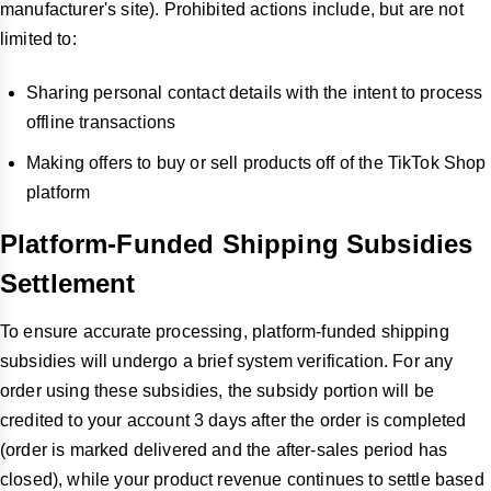
manufacturer's site). Prohibited actions include, but are not
limited to:
Sharing personal contact details with the intent to process
offline transactions
Making offers to buy or sell products off of the TikTok Shop
platform
Platform-Funded Shipping Subsidies
Settlement
To ensure accurate processing, platform-funded shipping
subsidies will undergo a brief system verification. For any
order using these subsidies, the subsidy portion will be
credited to your account 3 days after the order is completed
(order is marked delivered and the after-sales period has
closed), while your product revenue continues to settle based