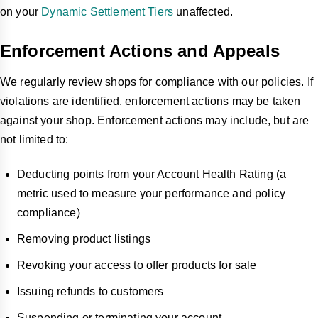
on your
Dynamic Settlement Tiers
unaffected.
Enforcement Actions and Appeals
We regularly review shops for compliance with our policies. If
violations are identified, enforcement actions may be taken
against your shop. Enforcement actions may include, but are
not limited to:
Deducting points from your Account Health Rating (a
metric used to measure your performance and policy
compliance)
Removing product listings
Revoking your access to offer products for sale
Issuing refunds to customers
Suspending or terminating your account