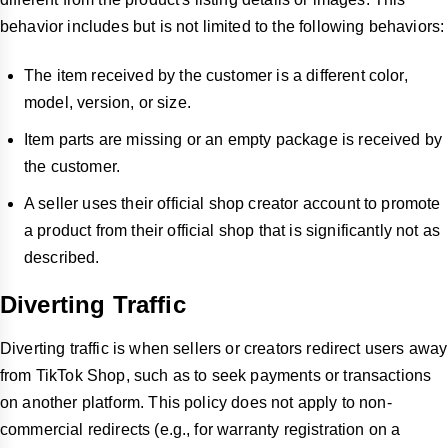
behavior includes but is not limited to the following behaviors:
The item received by the customer is a different color,
model, version, or size.
Item parts are missing or an empty package is received by
the customer.
A seller uses their official shop creator account to promote
a product from their official shop that is significantly not as
described.
Diverting Traffic
Diverting traffic is when sellers or creators redirect users away
from TikTok Shop, such as to seek payments or transactions
on another platform. This policy does not apply to non-
commercial redirects (e.g., for warranty registration on a