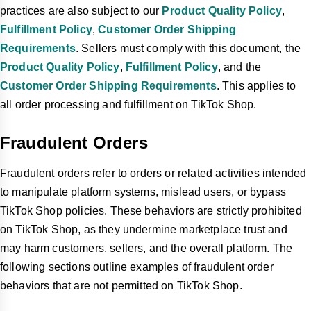
practices are also subject to our
Product Quality Policy
,
Fulfillment Policy
,
Customer Order Shipping
Requirements
. Sellers must comply with this document, the
Product Quality Policy
,
Fulfillment Policy
, and the
Customer Order Shipping Requirements
. This applies to
all order processing and fulfillment on TikTok Shop.
Fraudulent Orders
Fraudulent orders refer to orders or related activities intended
to manipulate platform systems, mislead users, or bypass
TikTok Shop policies. These behaviors are strictly prohibited
on TikTok Shop, as they undermine marketplace trust and
may harm customers, sellers, and the overall platform. The
following sections outline examples of fraudulent order
behaviors that are not permitted on TikTok Shop.