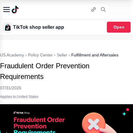
TikTok shop seller app
Open
US Academy
›
Policy Center
›
Seller
›
Fulfillment and Aftersales
Fraudulent Order Prevention
Requirements
07/31/2026
Applies to:United States