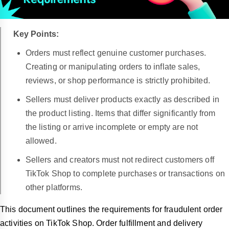
Key Points:
Orders must reflect genuine customer purchases.
Creating or manipulating orders to inflate sales,
reviews, or shop performance is strictly prohibited.
Sellers must deliver products exactly as described in
the product listing. Items that differ significantly from
the listing or arrive incomplete or empty are not
allowed.
Sellers and creators must not redirect customers off
TikTok Shop to complete purchases or transactions on
other platforms.
This document outlines the requirements for fraudulent order
activities on TikTok Shop. Order fulfillment and delivery