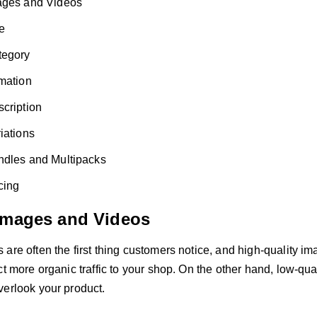
ages and Videos
le
tegory
mation
cription
iations
ndles and Multipacks
cing
Images and Videos
are often the first thing customers notice, and high-quality i
ct more organic traffic to your shop. On the other hand, low-q
verlook your product.