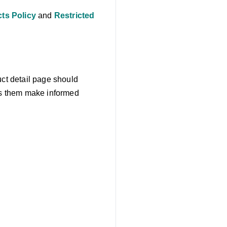
ts Policy
and
Restricted
uct detail page should
lps them make informed