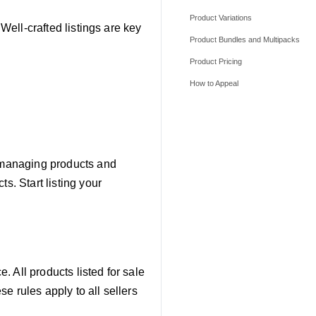
Product Variations
 Well-crafted listings are key
Product Bundles and Multipacks
Product Pricing
How to Appeal
r managing products and
s. Start listing your
 All products listed for sale
e rules apply to all sellers