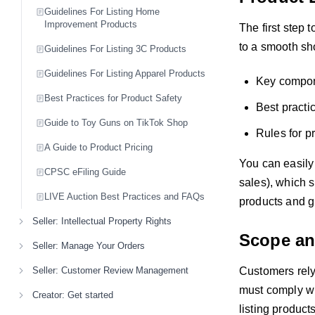
Guidelines For Listing Home
Improvement Products
The first step 
to a smooth sh
Guidelines For Listing 3C Products
Guidelines For Listing Apparel Products
Key compone
Best Practices for Product Safety
Best practic
Guide to Toy Guns on TikTok Shop
Rules for p
A Guide to Product Pricing
You can easily
CPSC eFiling Guide
sales), which s
LIVE Auction Best Practices and FAQs
products and g
Seller: Intellectual Property Rights
Scope and
Seller: Manage Your Orders
Customers rely 
Seller: Customer Review Management
must comply wit
Creator: Get started
listing product