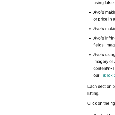
using false
Avoid
makin
or price in 
Avoid
makin
Avoid
infrin
fields, ima
Avoid
using
imagery or 
content\n• 
our
TikTok 
Each section b
listing.
Click on the ri