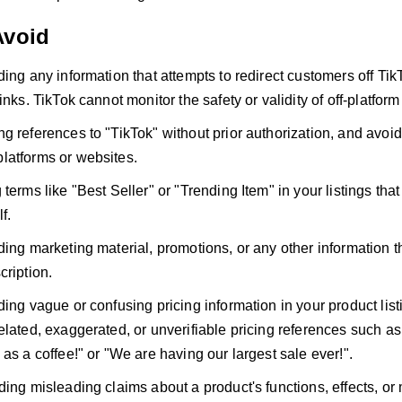
Avoid
ding any information that attempts to redirect customers off T
inks. TikTok cannot monitor the safety or validity of off-platform 
g references to "TikTok" without prior authorization, and avoid
latforms or websites.
terms like "Best Seller" or "Trending Item" in your listings that
f.
ing marketing material, promotions, or any other information tha
cription.
ding vague or confusing pricing information in your product lis
elated, exaggerated, or unverifiable pricing references such as
 as a coffee!" or "We are having our largest sale ever!".
ding misleading claims about a product's functions, effects, or 