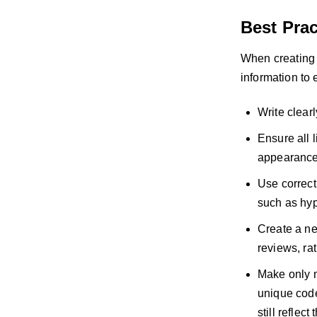
Best Prac
When creating p
information to
Write clear
Ensure all l
appearance, 
Use correct
such as hyp
Create a ne
reviews, rat
Make only m
unique code
still reflec