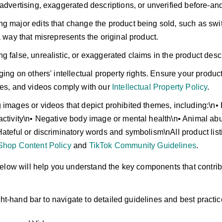
 advertising, exaggerated descriptions, or unverified before-an
g major edits that change the product being sold, such as switc
a way that misrepresents the original product.
g false, unrealistic, or exaggerated claims in the product descr
ging on others' intellectual property rights. Ensure your product
ges, and videos comply with our
Intellectual Property Policy
.
 images or videos that depict prohibited themes, including:\n• 
activity\n• Negative body image or mental health\n• Animal ab
Hateful or discriminatory words and symbolism\nAll product li
Shop Content Policy
and
TikTok Community Guidelines
.
elow will help you understand the key components that contribu
ght-hand bar to navigate to detailed guidelines and best practic