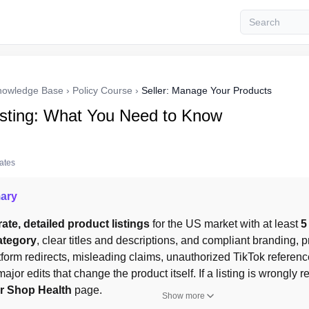
nowledge Base
›
Policy Course
›
Seller: Manage Your Products
isting: What You Need to Know
tates
ary
ate, detailed product listings
 for the US market with at least 
5
ategory
, clear titles and descriptions, and compliant branding, pr
tform redirects, misleading claims, unauthorized TikTok referenc
major edits that change the product itself. If a listing is wrongly 
er Shop Health
 page.
Show more