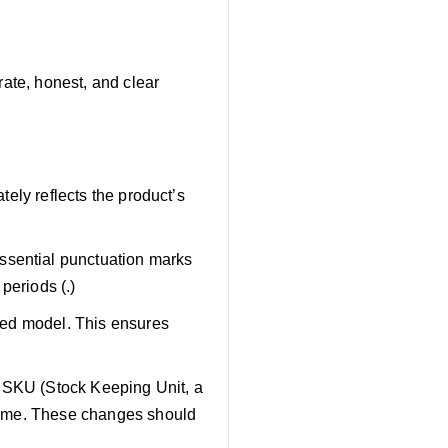
rate, honest, and clear
ately reflects the product’s
ssential punctuation marks
periods (.)
ated model. This ensures
r SKU (Stock Keeping Unit, a
e same. These changes should