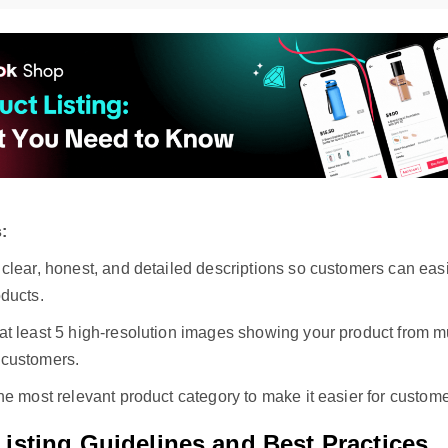
:
 clear, honest, and detailed descriptions so customers can eas
ducts.
t least 5 high-resolution images showing your product from mul
customers.
he most relevant product category to make it easier for customer
isting Guidelines and Best Practices