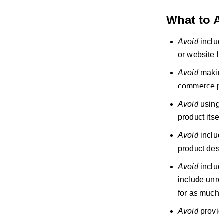
What to 
Avoid
inclu
or website l
Avoid
makin
commerce p
Avoid
using 
product itsel
Avoid
includ
product des
Avoid
inclu
include unr
for as much
Avoid
provi