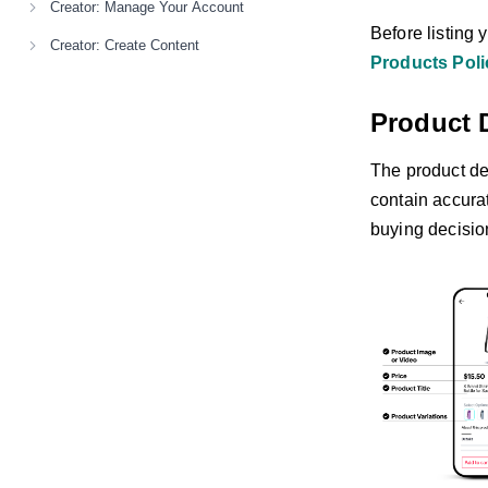
Creator: Manage Your Account
Before listing 
Creator: Create Content
Products Poli
Product 
The product det
contain accura
buying decisio