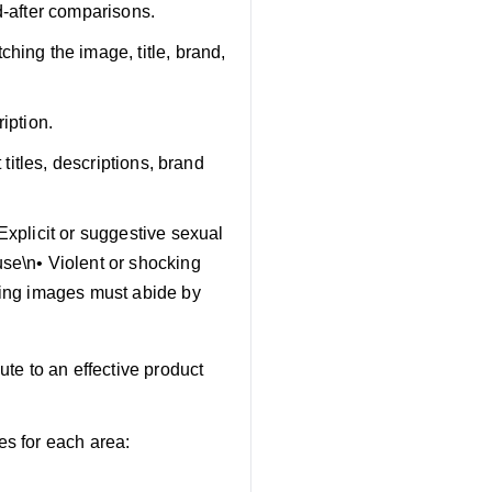
d-after comparisons.
hing the image, title, brand,
iption.
 titles, descriptions, brand
Explicit or suggestive sexual
use\n• Violent or shocking
sting images must abide by
te to an effective product
es for each area: