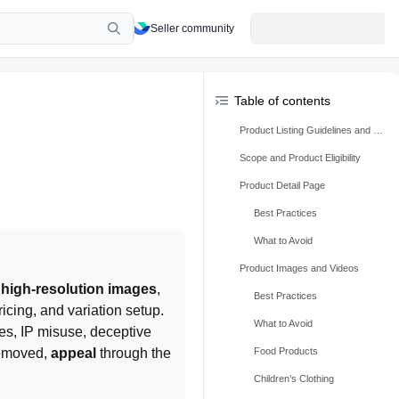
Seller community
Table of contents
Product Listing Guidelines and Best Practices
Scope and Product Eligibility
Product Detail Page
Best Practices
What to Avoid
Product Images and Videos
 high-resolution images
, 
Best Practices
icing, and variation setup. 
What to Avoid
es, IP misuse, deceptive 
removed, 
appeal
 through the 
Food Products
Children’s Clothing