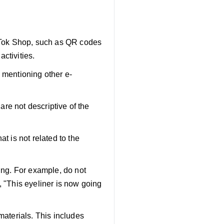
ikTok Shop, such as QR codes
activities.
 mentioning other e-
 are not descriptive of the
t is not related to the
ting. For example, do not
, "This eyeliner is now going
materials. This includes