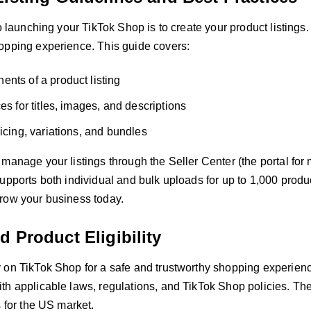
to launching your TikTok Shop is to create your product listings.
opping experience. This guide covers:
nts of a product listing
es for titles, images, and descriptions
ricing, variations, and bundles
 manage your listings through the Seller Center (the portal fo
upports both individual and bulk uploads for up to 1,000 product
row your business today.
 Product Eligibility
on TikTok Shop for a safe and trustworthy shopping experience.
h applicable laws, regulations, and TikTok Shop policies. Thes
s for the US market.