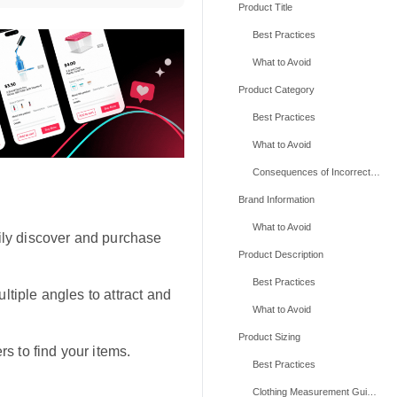
Product Title
Best Practices
What to Avoid
Product Category
Best Practices
What to Avoid
Consequences of Incorrect Categories
Brand Information
What to Avoid
ily discover and purchase
Product Description
Best Practices
tiple angles to attract and
What to Avoid
Product Sizing
s to find your items.
Best Practices
Clothing Measurement Guidelines