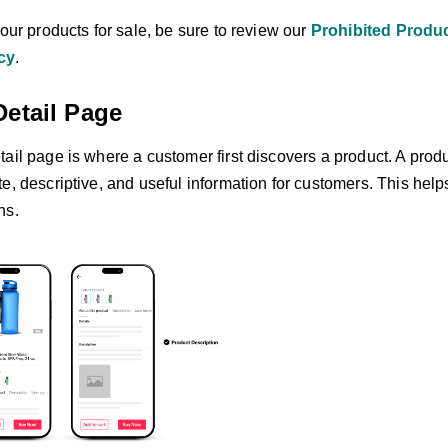
your products for sale, be sure to review our
Prohibited Produc
cy
.
Detail Page
ail page is where a customer first discovers a product. A prod
te, descriptive, and useful information for customers. This he
ns.