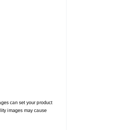
mages can set your product
uality images may cause