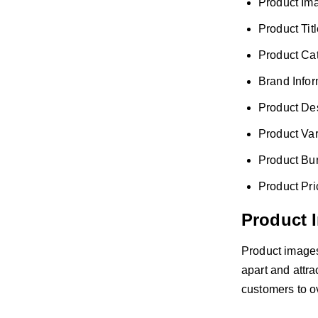
Product Im
Product Tit
Product Ca
Brand Infor
Product Des
Product Var
Product Bu
Product Pri
Product 
Product images 
apart and attra
customers to o