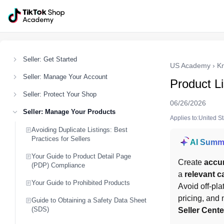
Seller: Get Started
US Academy
›
K
Seller: Manage Your Account
Product L
Seller: Protect Your Shop
06/26/2026
Seller: Manage Your Products
Applies to:United S
Avoiding Duplicate Listings: Best
Practices for Sellers
AI Summ
Your Guide to Product Detail Page
Create 
accur
(PDP) Compliance
a 
relevant c
Your Guide to Prohibited Products
Avoid off-pla
pricing, and 
Guide to Obtaining a Safety Data Sheet
(SDS)
Seller Cent