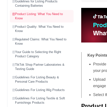
Guidelines for Listing Products
Containing Batteries
Product Listing: What You Need to
Know
Product Quality: What You Need to
Know
Regulated Claims: What You Need to
Know
Your Guide to Selecting the Right
Key Points
Product Category
Provide
TikTok Shop Partner Laboratories &
Testing Guide
your pro
Guidelines For Listing Beauty &
Upload a
Personal Care Products
engage 
Guidelines For Listing Wig Products
Select t
Guidelines For Listing Textile & Soft
Furnishings Products
Product L