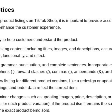
tices
roduct listings on TikTok Shop, it is important to provide accu
 enhance the customer experience.
ly to help customers understand the product.
isting content, including titles, images, and descriptions, accur
functionality, and effect.
 grammar, punctuation, and complete sentences. Incorporate e
hens (-), forward slashes (/), commas (,), ampersands (&), and 
w listing for different product versions, like a redesign or upd
ings, and order data reflect the correct item.
inor changes, such as updating images, price, description, o
 for each product variation), if the product itself remains th
t the exact product being sold.