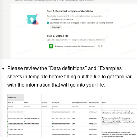
Please review the "Data definitions" and "Examples"
sheets in template before filling out the file to get familiar
with the information that will go into your file.