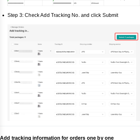
Step 3: Check Add Tracking No. and click Submit
Add tracking information for orders one by one