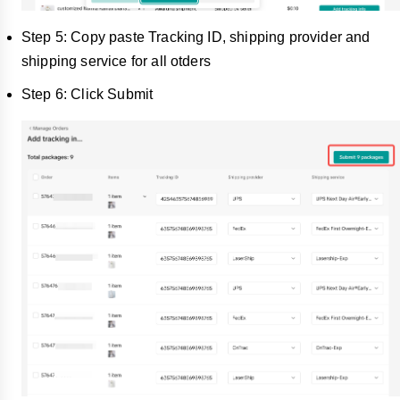
Step 5: Copy paste Tracking ID, shipping provider and
shipping service for all otders
Step 6: Click Submit