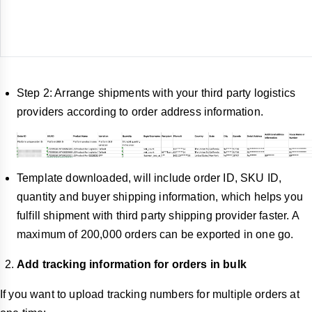
Step 2: Arrange shipments with your third party logistics
providers according to order address information.
Template downloaded, will include order ID, SKU ID,
quantity and buyer shipping information, which helps you
fulfill shipment with third party shipping provider faster. A
maximum of 200,000 orders can be exported in one go.
Add tracking information for orders in bulk
If you want to upload tracking numbers for multiple orders at