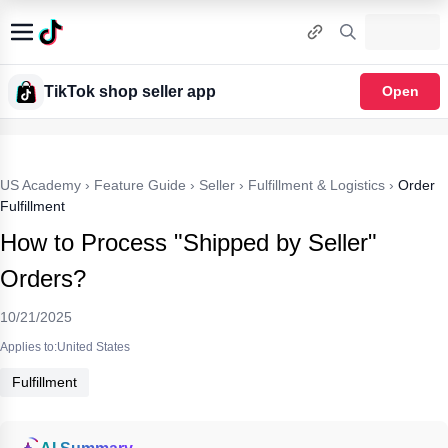
TikTok shop seller app
Open
US Academy
›
Feature Guide
›
Seller
›
Fulfillment & Logistics
›
Order
Fulfillment
How to Process "Shipped by Seller"
Orders?
10/21/2025
Applies to:United States
Fulfillment