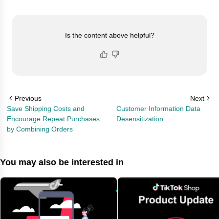
Is the content above helpful?
Previous
Next
Save Shipping Costs and
Customer Information Data
Encourage Repeat Purchases
Desensitization
by Combining Orders
You may also be interested in