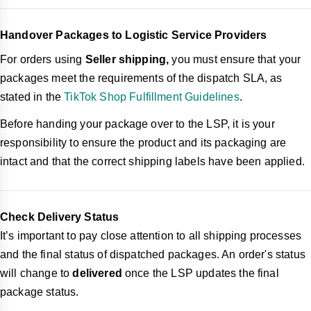
Handover Packages to Logistic Service Providers
For orders using
Seller shipping,
you must ensure that your
packages meet the requirements of the dispatch SLA, as
stated in the
TikTok Shop Fulfillment Guidelines
.
Before handing your package over to the LSP, it is your
responsibility to ensure the product and its packaging are
intact and that the correct shipping labels have been applied.
Check Delivery Status
It’s important to pay close attention to all shipping processes
and the final status of dispatched packages. An order's status
will change to
delivered
once the LSP updates the final
package status.