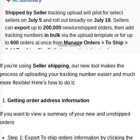
AI Summary
Shipped by Seller
 tracking upload will pilot for select 
sellers on 
July 5
 and roll out broadly on 
July 18
. Sellers 
can 
export
 up to 
200,000
 new/unshipped orders, then add 
tracking numbers 
in bulk
 via the upload template or for up 
to 
600
 orders at once from 
Manage Orders > To Ship > 
Show more
Add Tracking No.
 Bulk document printing is also 
supported. Ensure packages meet dispatch SLA, labels 
are correct, and monitor delivery status until the LSP marks 
If you're using
Seller shipping
, our new tool makes the
orders delivered.
process of uploading your tracking number easier and much
more flexible! Here’s how to do it:
Getting order address information
If you want to view a summary of your new and unshipped
orders
Step 1: Export To ship orders information by clicking the