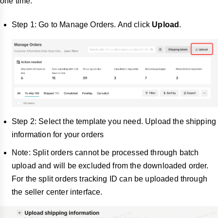
one time:
Step 1: Go to Manage Orders. And click
Upload
.
Step 2: Select the template you need. Upload the shipping
information for your orders
Note: Split orders cannot be processed through batch
upload and will be excluded from the downloaded order.
For the split orders tracking ID can be uploaded through
the seller center interface.