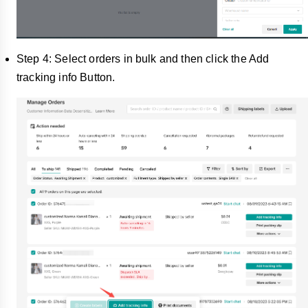
Step 4: Select orders in bulk and then click the Add
tracking info Button.