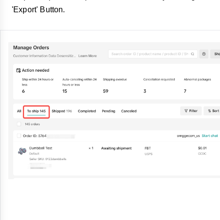
'Export' Button.