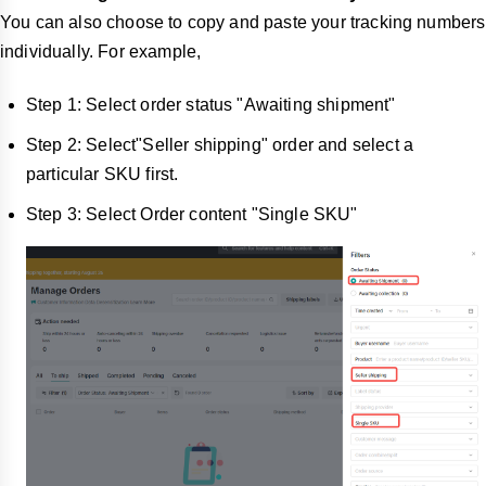
You can also choose to copy and paste your tracking numbers
individually. For example,
Step 1: Select order status "Awaiting shipment"
Step 2: Select"Seller shipping" order and select a
particular SKU first.
Step 3: Select Order content "Single SKU"