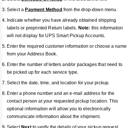
Select a
Payment Method
from the drop-down menu.
Indicate whether you have already obtained shipping
labels or preprinted Return labels.
Note:
this information
will not display for UPS Smart Pickup Accounts.
Enter the required customer information or choose a name
from your Address Book.
Enter the number of letters and/or packages that need to
be picked up for each service type.
Select the date, time, and location for your pickup.
Enter a phone number and an e-mail address for the
contact person at your requested pickup location. This
optional information will allow you to electronically
communicate information about the shipment.
Select
Next
to verify the details of your pickup request.