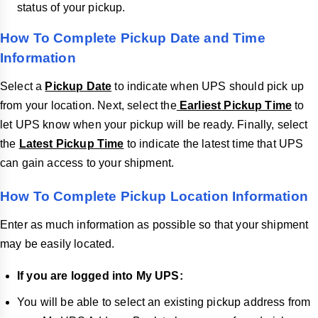
status of your pickup.
How To Complete Pickup Date and Time
Information
Select a
Pickup Date
to indicate when UPS should pick up
from your location. Next, select the
Earliest Pickup Time
to
let UPS know when your pickup will be ready. Finally, select
the
Latest Pickup Time
to indicate the latest time that UPS
can gain access to your shipment.
How To Complete Pickup Location Information
Enter as much information as possible so that your shipment
may be easily located.
If you are logged into My UPS:
You will be able to select an existing pickup address from