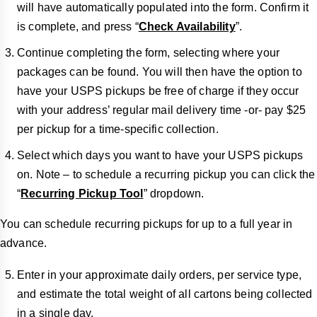
will have automatically populated into the form. Confirm it
is complete, and press “
Check Availability
”.
Continue completing the form, selecting where your
packages can be found. You will then have the option to
have your USPS pickups be free of charge if they occur
with your address’ regular mail delivery time -or- pay $25
per pickup for a time-specific collection.
Select which days you want to have your USPS pickups
on. Note – to schedule a recurring pickup you can click the
“
Recurring Pickup Tool
” dropdown.
You can schedule recurring pickups for up to a full year in
advance.
Enter in your approximate daily orders, per service type,
and estimate the total weight of all cartons being collected
in a single day.