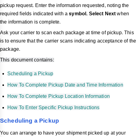
pickup request. Enter the information requested, noting the
required fields indicated with a
symbol. Select
Next
when
the information is complete.
Ask your carrier to scan each package at time of pickup. This
is to ensure that the carrier scans indicating acceptance of the
package.
This document contains:
Scheduling a Pickup
How To Complete Pickup Date and Time Information
How To Complete Pickup Location Information
How To Enter Specific Pickup Instructions
Scheduling a Pickup
You can arrange to have your shipment picked up at your