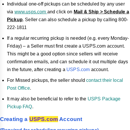
Individual one-off pickups can be scheduled by any user
via
www.usps.com
and click on
Mail & Ship > Schedule a
Pickup
. Seller can also schedule a pickup by calling 800-
222-1811
If a regular recurring pickup is needed (e.g. every Monday-
Friday) – a Seller must first create a USPS.com account.
This might be a good option since sellers will receive
confirmation emails, and can schedule it out multiple days
in the future, after creating a
USPS.com
account.
For Missed pickups, the seller should
contact their local
Post Office
.
It may also be beneficial to refer to the
USPS Package
Pickup FAQ
.
Creating a
USPS.com
Account