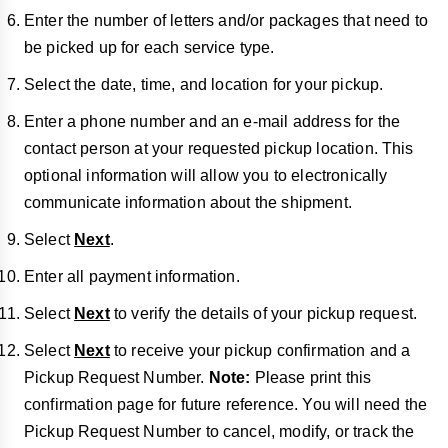
Enter the number of letters and/or packages that need to
be picked up for each service type.
Select the date, time, and location for your pickup.
Enter a phone number and an e-mail address for the
contact person at your requested pickup location. This
optional information will allow you to electronically
communicate information about the shipment.
Select
Next
.
Enter all payment information.
Select
Next
to verify the details of your pickup request.
Select
Next
to receive your pickup confirmation and a
Pickup Request Number.
Note:
Please print this
confirmation page for future reference. You will need the
Pickup Request Number to cancel, modify, or track the