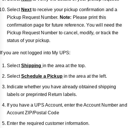
Select
Next
to receive your pickup confirmation and a
Pickup Request Number.
Note:
Please print this
confirmation page for future reference. You will need the
Pickup Request Number to cancel, modify, or track the
status of your pickup.
If you are not logged into My UPS:
Select
Shipping
in the area at the top.
Select
Schedule a Pickup
in the area at the left.
Indicate whether you have already obtained shipping
labels or preprinted Return labels.
If you have a UPS Account, enter the Account Number and
Account ZIP/Postal Code
Enter the required customer information.