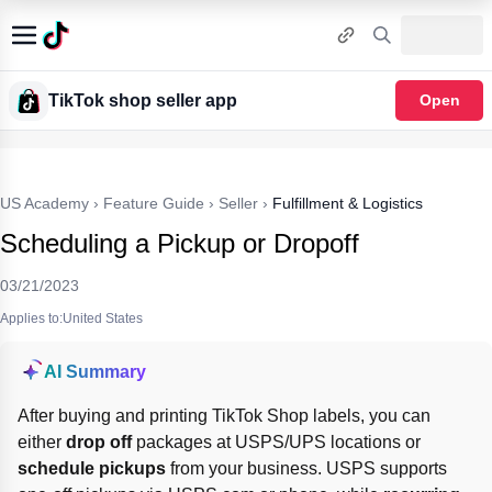
TikTok shop seller app
Open
US Academy
›
Feature Guide
›
Seller
›
Fulfillment & Logistics
Scheduling a Pickup or Dropoff
03/21/2023
Applies to:United States
AI Summary
After buying and printing TikTok Shop labels, you can 
either 
drop off
 packages at USPS/UPS locations or 
schedule pickups
 from your business. USPS supports 