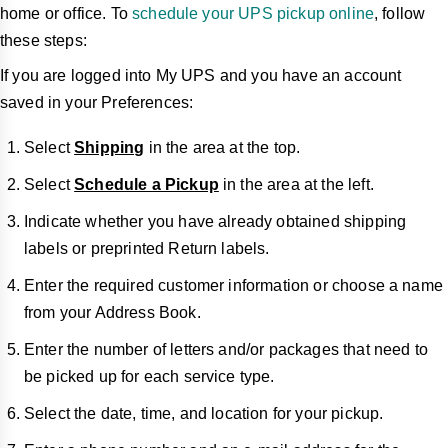
home or office. To
schedule your UPS pickup online
, follow
these steps:
If you are logged into My UPS and you have an account
saved in your Preferences:
Select
Shipping
in the area at the top.
Select
Schedule a Pickup
in the area at the left.
Indicate whether you have already obtained shipping
labels or preprinted Return labels.
Enter the required customer information or choose a name
from your Address Book.
Enter the number of letters and/or packages that need to
be picked up for each service type.
Select the date, time, and location for your pickup.