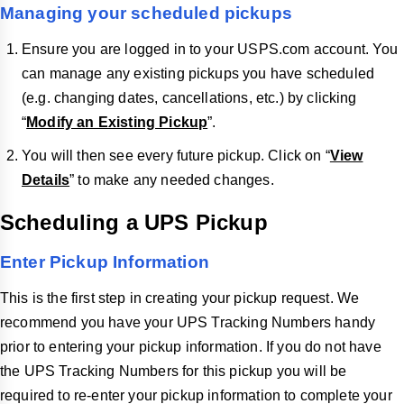
Managing your scheduled pickups
Ensure you are logged in to your USPS.com account. You
can manage any existing pickups you have scheduled
(e.g. changing dates, cancellations, etc.) by clicking
“
Modify an Existing Pickup
”.
You will then see every future pickup. Click on “
View
Details
” to make any needed changes.
Scheduling a UPS Pickup
Enter Pickup Information
This is the first step in creating your pickup request. We
recommend you have your UPS Tracking Numbers handy
prior to entering your pickup information. If you do not have
the UPS Tracking Numbers for this pickup you will be
required to re-enter your pickup information to complete your