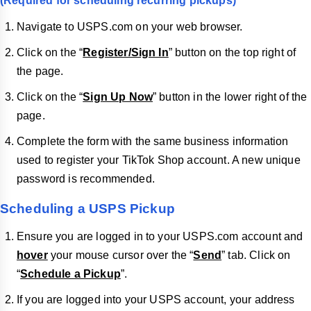
(Required for scheduling recurring pickups)
Navigate to USPS.com on your web browser.
Click on the “
Register/Sign In
” button on the top right of
the page.
Click on the “
Sign Up Now
” button in the lower right of the
page.
Complete the form with the same business information
used to register your TikTok Shop account. A new unique
password is recommended.
Scheduling a USPS Pickup
Ensure you are logged in to your USPS.com account and
hover
your mouse cursor over the “
Send
” tab. Click on
“
Schedule a Pickup
”.
If you are logged into your USPS account, your address