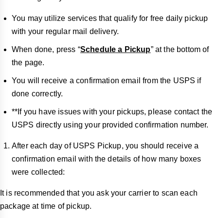
You may utilize services that qualify for free daily pickup
with your regular mail delivery.
When done, press “
Schedule a Pickup
” at the bottom of
the page.
You will receive a confirmation email from the USPS if
done correctly.
**If you have issues with your pickups, please contact the
USPS directly using your provided confirmation number.
After each day of USPS Pickup, you should receive a
confirmation email with the details of how many boxes
were collected:
It is recommended that you ask your carrier to scan each
package at time of pickup.