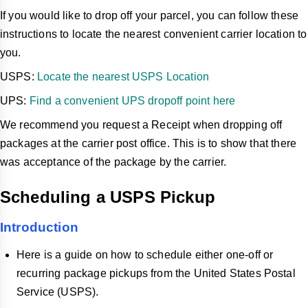
If you would like to drop off your parcel, you can follow these
instructions to locate the nearest convenient carrier location to
you.
USPS:
Locate the nearest USPS Location
UPS:
Find a convenient UPS dropoff point here
We recommend you request a Receipt when dropping off
packages at the carrier post office. This is to show that there
was acceptance of the package by the carrier.
Scheduling a USPS Pickup
Introduction
Here is a guide on how to schedule either one-off or
recurring package pickups from the United States Postal
Service (USPS).