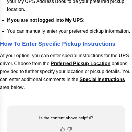
your My UPS Address Book to be your preferred pickup
location.
If you are not logged into My UPS:
You can manually enter your preferred pickup information.
How To Enter Specific Pickup Instructions
At your option, you can enter special instructions for the UPS
driver. Choose from the
Preferred Pickup Location
options
provided to further specify your location or pickup details. You
can enter additional comments in the
Special Instructions
area below.
Is the content above helpful?