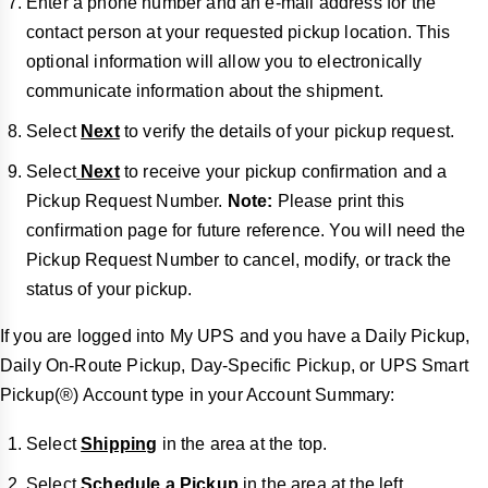
Enter a phone number and an e-mail address for the
contact person at your requested pickup location. This
optional information will allow you to electronically
communicate information about the shipment.
Select
Next
to verify the details of your pickup request.
Select
Next
to receive your pickup confirmation and a
Pickup Request Number.
Note:
Please print this
confirmation page for future reference. You will need the
Pickup Request Number to cancel, modify, or track the
status of your pickup.
If you are logged into My UPS and you have a Daily Pickup,
Daily On-Route Pickup, Day-Specific Pickup, or UPS Smart
Pickup(®) Account type in your Account Summary:
Select
Shipping
in the area at the top.
Select
Schedule a Pickup
in the area at the left.