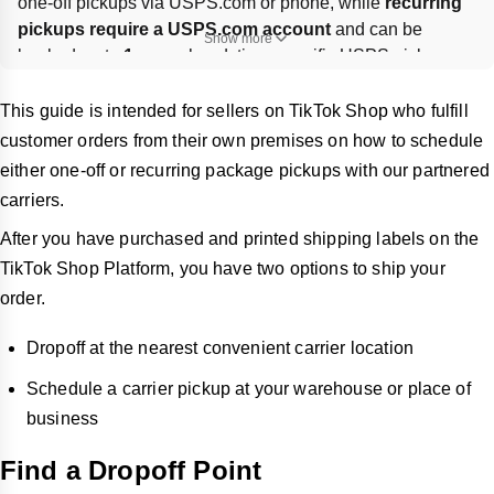
one-off pickups via USPS.com or phone, while 
recurring 
pickups require a USPS.com account
 and can be 
Show more
booked up to 
1 year
 ahead; time-specific USPS pickups 
cost 
$25
. UPS pickups can be scheduled online by 
entering shipment, date/time, location, and contact details. 
This guide is intended for sellers on TikTok Shop who fulfill
For both carriers, 
ask the driver to scan each package
customer orders from their own premises on how to schedule
and keep the confirmation/receipt for tracking or pickup 
either one-off or recurring package pickups with our partnered
issues.
carriers.
After you have purchased and printed shipping labels on the
TikTok Shop Platform, you have two options to ship your
order.
Dropoff at the nearest convenient carrier location
Schedule a carrier pickup at your warehouse or place of
business
Find a Dropoff Point