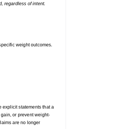
, regardless of intent.
 specific weight outcomes.
explicit statements that a
gain, or prevent weight-
claims are no longer