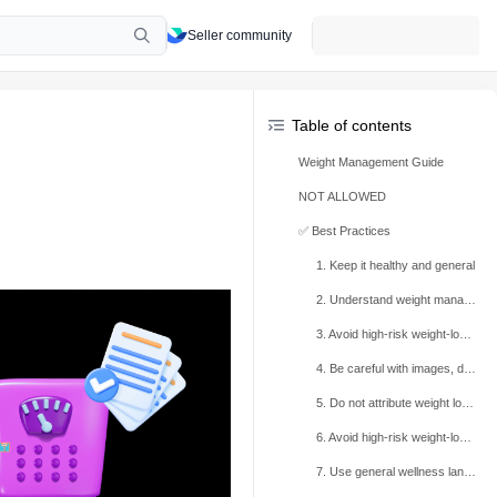
Seller community
Table of contents
Weight Management Guide
NOT ALLOWED
✅ Best Practices
1. Keep it healthy and general
2. Understand weight management
3. Avoid high-risk weight-loss and muscle-gain promises and violating examples
4. Be careful with images, detox language, and targeted areas
5. Do not attribute weight loss to specific ingredients
6. Avoid high-risk weight-loss keywords
7. Use general wellness language instead