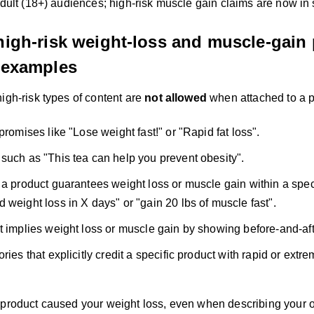
adult (18+) audiences; high-risk muscle gain claims are now in
 high-risk weight-loss and muscle-gain
g examples
igh-risk types of content are
not allowed
when attached to a p
promises like "Lose weight fast!" or "Rapid fat loss".
such as "This tea can help you prevent obesity".
 a product guarantees weight loss or muscle gain within a spec
 weight loss in X days" or "gain 20 lbs of muscle fast".
t implies weight loss or muscle gain by showing before-and-afte
ries that explicitly credit a specific product with rapid or ext
 product caused your weight loss, even when describing your 