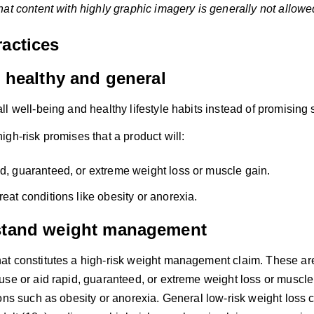
at content with highly graphic imagery is generally not allowed
ractices
t healthy and general
l well-being and healthy lifestyle habits instead of promising
gh-risk promises that a product will:
id, guaranteed, or extreme weight loss or muscle gain.
reat conditions like obesity or anorexia.
stand weight management
t constitutes a high-risk weight management claim. These are 
use or aid rapid, guaranteed, or extreme weight loss or muscle 
ons such as obesity or anorexia. General low-risk weight loss 