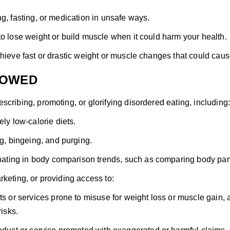
ng, fasting, or medication in unsafe ways.
to lose weight or build muscle when it could harm your health.
chieve fast or drastic weight or muscle changes that could ca
LOWED
scribing, promoting, or glorifying disordered eating, including:
ly low-calorie diets.
g, bingeing, and purging.
pating in body comparison trends, such as comparing body part
rketing, or providing access to:
s or services prone to misuse for weight loss or muscle gain,
risks.