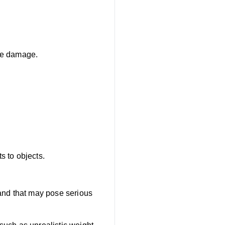
use damage.
s to objects.
 and that may pose serious