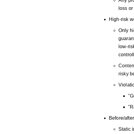
Any pro
loss or
High-risk w
Only hi
guarant
low-ris
control
Content
risky b
Violati
"G
"R
Before/afte
Static