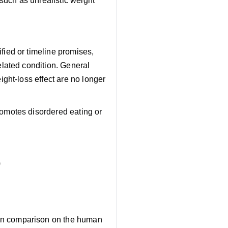
such as unrealistic weight
fied or timeline promises,
related condition. General
ight-loss effect are no longer
romotes disordered eating or
)
ain comparison on the human