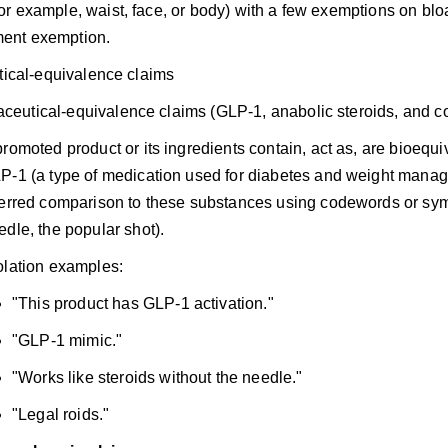
or example, waist, face, or body) with a few exemptions on blo
ent exemption.
ical-equivalence claims
ceutical-equivalence claims (GLP-1, anabolic steroids, and c
promoted product or its ingredients contain, act as, are bioequiv
P-1 (a type of medication used for diabetes and weight mana
ferred comparison to these substances using codewords or sym
edle, the popular shot).
olation examples:
"This product has GLP-1 activation."
"GLP-1 mimic."
"Works like steroids without the needle."
"Legal roids."