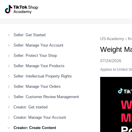
Seller: Get Started
US Academy
›
K
Seller: Manage Your Account
Weight M
Seller: Protect Your Shop
07/24/2026
Seller: Manage Your Products
Applies to:United S
Seller: Intellectual Property Rights
Seller: Manage Your Orders
Seller: Customer Review Management
Creator: Get started
Creator: Manage Your Account
Creator: Create Content