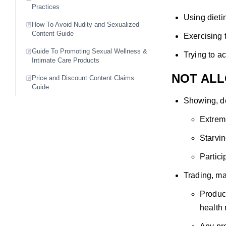
Practices
Using dieti
How To Avoid Nudity and Sexualized
Content Guide
Exercising 
Guide To Promoting Sexual Wellness &
Trying to a
Intimate Care Products
NOT AL
Price and Discount Content Claims
Guide
Showing, de
Extreme
Starvin
Partici
Trading, ma
Product
health 