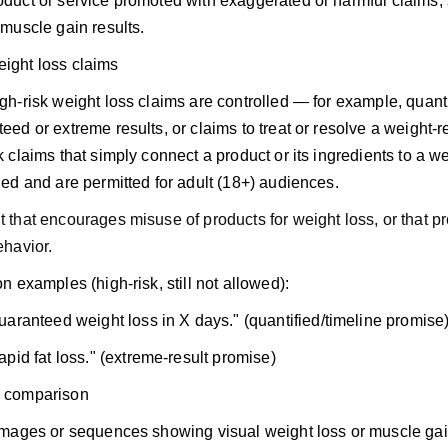
duct or service promoted with exaggerated or harmful claims, 
 muscle gain results.
eight loss claims
gh-risk weight loss claims are controlled — for example, quanti
eed or extreme results, or claims to treat or resolve a weight-
k claims that simply connect a product or its ingredients to a we
led and are permitted for adult (18+) audiences.
 that encourages misuse of products for weight loss, or that p
ehavior.
on examples (high-risk, still not allowed):
uaranteed weight loss in X days." (quantified/timeline promise
apid fat loss." (extreme-result promise)
r comparison
 images or sequences showing visual weight loss or muscle g