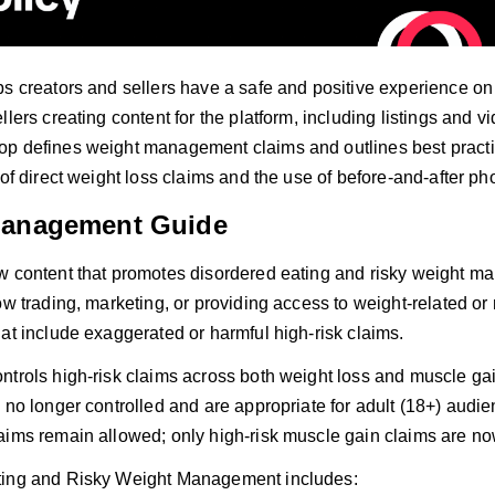
s creators and sellers have a safe and positive experience on T
llers creating content for the platform, including listings and 
p defines weight management claims and outlines best pract
 of direct weight loss claims and the use of before-and-after ph
Management Guide
w content that promotes disordered eating and risky weight 
ow trading, marketing, or providing access to weight-related o
at include exaggerated or harmful high-risk claims.
ntrols high-risk claims across both weight loss and muscle gai
 no longer controlled and are appropriate for adult (18+) audi
aims remain allowed; only high-risk muscle gain claims are no
ting and Risky Weight Management includes: