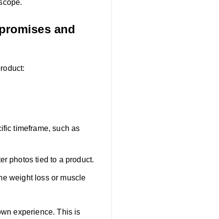
 scope.
 promises and
roduct:
ific timeframe, such as
r photos tied to a product.
reme weight loss or muscle
own experience. This is