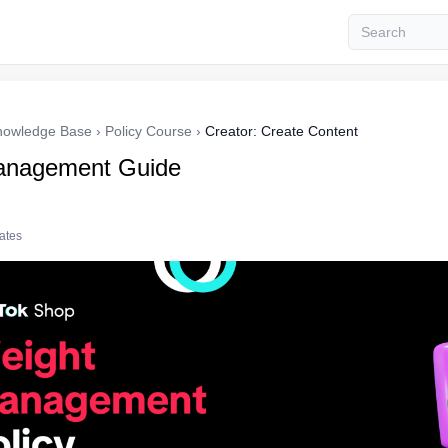
nowledge Base
›
Policy Course
›
Creator: Create Content
anagement Guide
tates