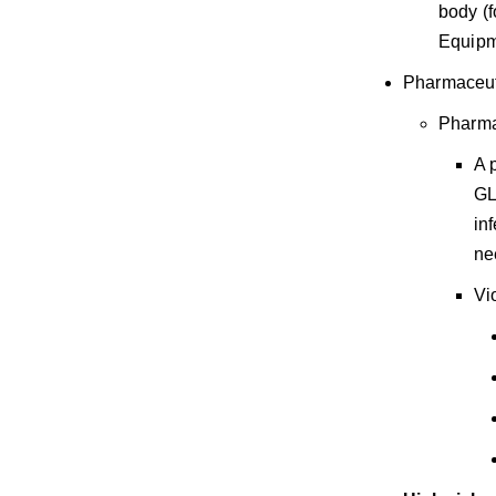
body (f
Equipm
Pharmaceut
Pharma
A 
GL
in
ne
Vi