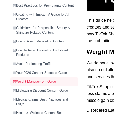
Best Practices for Promotional Content
Creating with Impact: A Guide for All
Creators
This guide help
creators and se
Guidelines for Responsible Beauty &
Skincare-Related Content
how TikTok Sho
the prohibition
How to Avoid Misleading Content
How To Avoid Promoting Prohibited
Weight 
Products
We do not allo
Avoid Redirecting Traffic
also do not all
Your 2026 Content Success Guide
and services th
Weight Management Guide
TikTok Shop co
Misleading Discount Content Guide
loss claims are
Medical Claims Best Practices and
muscle gain cl
FAQs
Disordered Ea
Health & Wellness Content Best