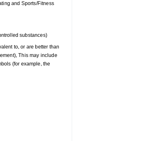
ating and Sports/Fitness
ontrolled substances)
alent to, or are better than
gement), This may include
bols (for example, the