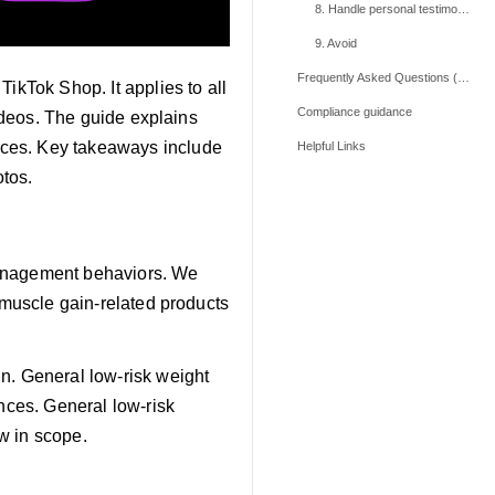
8. Handle personal testimonies carefully
9. Avoid
Frequently Asked Questions (FAQs)
ikTok Shop. It applies to all
Compliance guidance
videos. The guide explains
ices. Key takeaways include
Helpful Links
otos.
management behaviors. We
r muscle gain-related products
n. General low-risk weight
ences. General low-risk
w in scope.