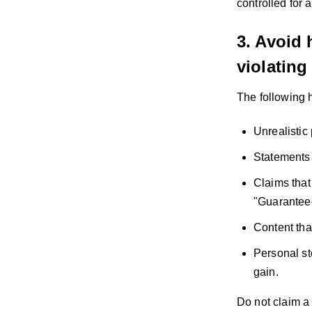
controlled for 
3. Avoid
violatin
The following h
Unrealistic 
Statements 
Claims that
"Guaranteed
Content tha
Personal sto
gain.
Do not claim a