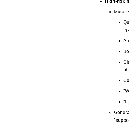
High-risk 
Muscle 
Qu
in
An
Be
Cl
ph
Co
"W
"L
General
"suppor