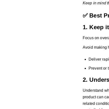
Keep in mind th
✅ Best P
1. Keep i
Focus on overal
Avoid making hi
Deliver rap
Prevent or t
2. Under
Understand wha
product can ca
related conditi