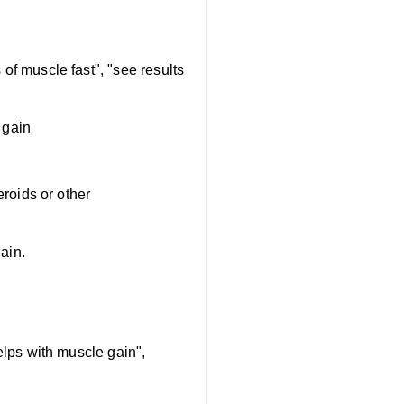
of muscle fast", "see results
 gain
eroids or other
ain.
lps with muscle gain",