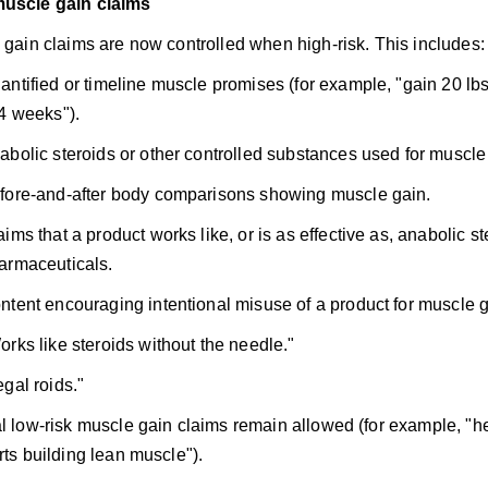
muscle gain claims
gain claims are now controlled when high-risk. This includes:
antified or timeline muscle promises (for example, "gain 20 lbs 
 4 weeks").
abolic steroids or other controlled substances used for muscle
fore-and-after body comparisons showing muscle gain.
aims that a product works like, or is as effective as, anabolic st
armaceuticals.
ntent encouraging intentional misuse of a product for muscle g
orks like steroids without the needle."
egal roids."
 low-risk muscle gain claims remain allowed (for example, "he
ts building lean muscle").