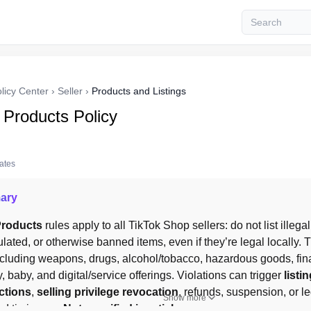
licy Center
›
Seller
›
Products and Listings
 Products Policy
tates
ary
Products
 rules apply to all TikTok Shop sellers: do not list illegal
ulated, or otherwise banned items, even if they’re legal locally.
cluding weapons, drugs, alcohol/tobacco, hazardous goods, finan
, baby, and digital/service offerings. Violations can trigger 
listi
ctions
, 
selling privilege revocation
, refunds, suspension, or le
Show more
d timing are 
Not specified in article.