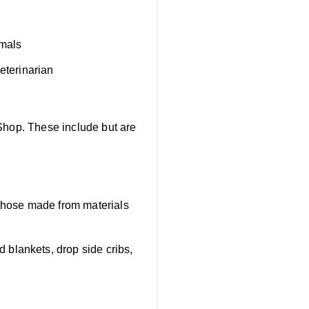
imals
eterinarian
Shop. These include but are
 those made from materials
blankets, drop side cribs,