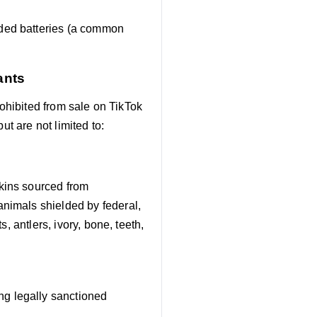
aded batteries (a common
ants
rohibited from sale on TikTok
ut are not limited to:
kins sourced from
animals shielded by federal,
s, antlers, ivory, bone, teeth,
g legally sanctioned