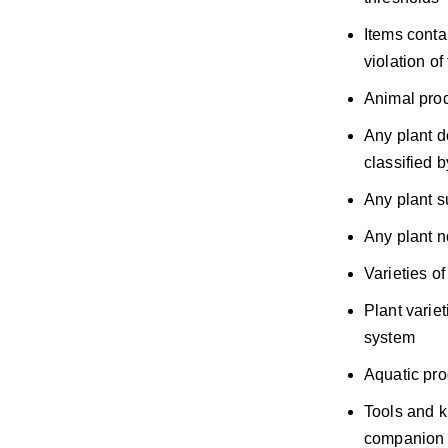
Items conta
violation of
Animal prod
Any plant d
classified b
Any plant s
Any plant n
Varieties o
Plant varie
system
Aquatic pro
Tools and ki
companion 