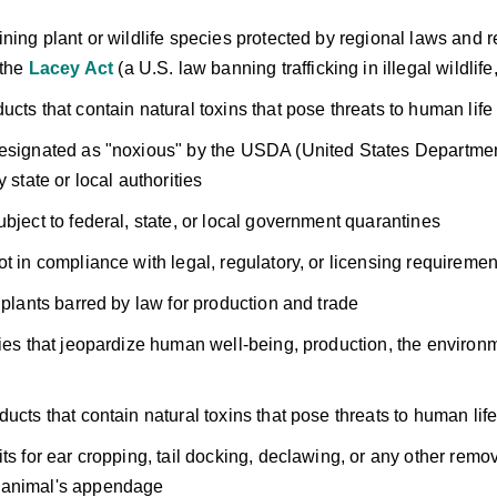
ining plant or wildlife species protected by regional laws and r
 the
Lacey Act
(a U.S. law banning trafficking in illegal wildlife,
ucts that contain natural toxins that pose threats to human life
esignated as "noxious" by the USDA (United States Department 
y state or local authorities
ubject to federal, state, or local government quarantines
ot in compliance with legal, regulatory, or licensing requiremen
f plants barred by law for production and trade
ties that jeopardize human well-being, production, the environ
ducts that contain natural toxins that pose threats to human lif
ts for ear cropping, tail docking, declawing, or any other remov
animal's appendage