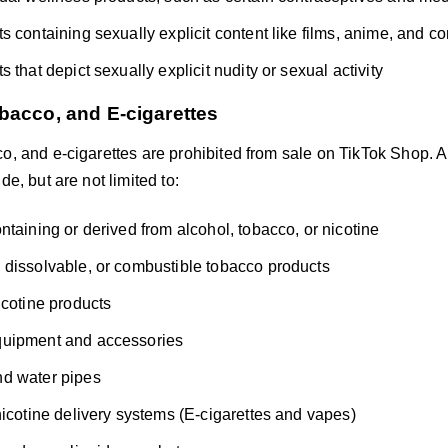
s containing sexually explicit content like films, anime, and c
 that depict sexually explicit nudity or sexual activity
bacco, and E-cigarettes
o, and e-cigarettes are prohibited from sale on TikTok Shop. A
de, but are not limited to:
ntaining or derived from alcohol, tobacco, or nicotine
dissolvable, or combustible tobacco products
icotine products
uipment and accessories
d water pipes
nicotine delivery systems (E-cigarettes and vapes)