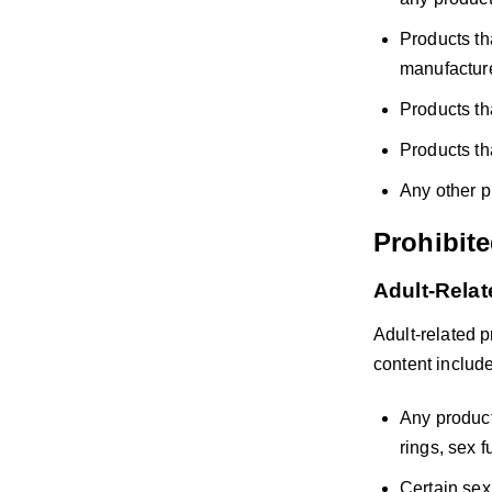
Products th
manufacture
Products t
Products th
Any other p
Prohibit
Adult-Rela
Adult-related 
content include,
Any product
rings, sex 
Certain sex