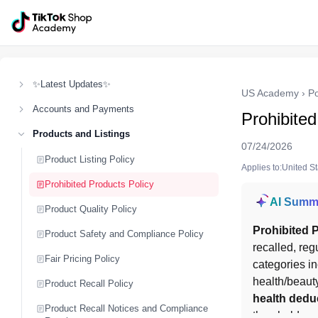
✨Latest Updates✨
US Academy
›
Po
Accounts and Payments
Prohibited
Products and Listings
07/24/2026
Product Listing Policy
Applies to:United S
Prohibited Products Policy
AI Summ
Product Quality Policy
Prohibited 
Product Safety and Compliance Policy
recalled, reg
Fair Pricing Policy
categories in
health/beauty
Product Recall Policy
health dedu
Product Recall Notices and Compliance
thresholds an