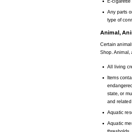
E-cigarette
Any parts o
type of con
Animal, Ani
Certain animals
Shop. Animal, a
All living c
Items conta
endangered 
state, or mu
and related 
Aquatic res
Aquatic mer
thresholds