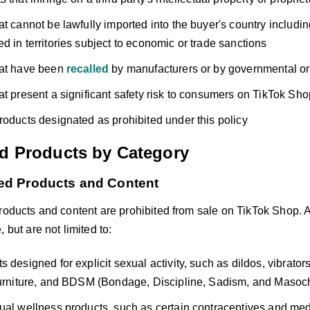
at cannot be lawfully imported into the buyer's country includi
d in territories subject to economic or trade sanctions
hat have been
recalled
by manufacturers or by governmental or 
at present a significant safety risk to consumers on TikTok Sho
roducts designated as prohibited under this policy
ed Products by Category
ted Products and Content
products and content are prohibited from sale on TikTok Shop. 
 but are not limited to:
s designed for explicit sexual activity, such as dildos, vibrato
furniture, and BDSM (Bondage, Discipline, Sadism, and Masoc
ual wellness products, such as certain contraceptives and med