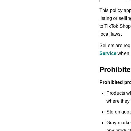
This policy app
listing or sell
to TikTok Shop 
local laws.
Sellers are req
Service
when l
Prohibit
Prohibited pr
Products wh
where they 
Stolen good
Gray market
any products