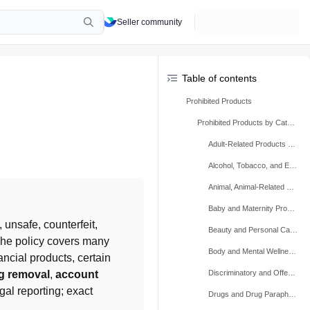
Seller community
Table of contents
Prohibited Products
Prohibited Products by Category
Adult-Related Products and Content
Alcohol, Tobacco, and E-cigarettes
Animal, Animal-Related Products, Protected Wildlife, and Plants
Baby and Maternity Products
, unsafe, counterfeit, 
Beauty and Personal Care Products
 The policy covers many 
Body and Mental Wellness Products
cial products, certain 
ng removal
, 
account 
Discriminatory and Offensive Products
gal reporting; exact 
Drugs and Drug Paraphernalia