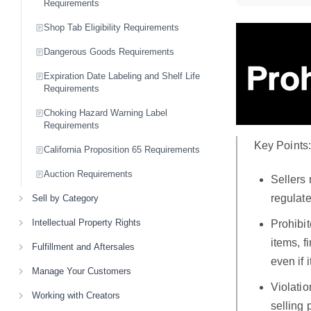
Requirements
Shop Tab Eligibility Requirements
Dangerous Goods Requirements
Expiration Date Labeling and Shelf Life
Requirements
Choking Hazard Warning Label
Requirements
Key Points
California Proposition 65 Requirements
Auction Requirements
Sellers 
regulate
Sell by Category
Intellectual Property Rights
Prohibi
items, f
Fulfillment and Aftersales
even if 
Manage Your Customers
Violatio
Working with Creators
selling 