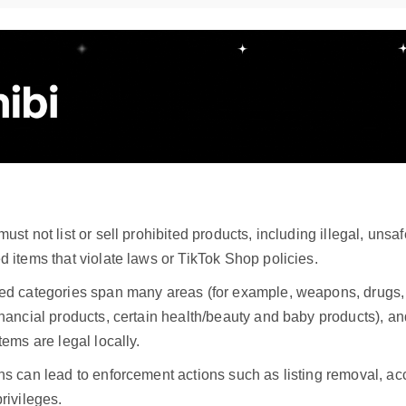
:
must not list or sell prohibited products, including illegal, unsaf
d items that violate laws or TikTok Shop policies.
ted categories span many areas (for example, weapons, drugs,
inancial products, certain health/beauty and baby products), an
items are legal locally.
ns can lead to enforcement actions such as listing removal, acc
privileges.