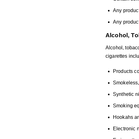
Any product
Any products
Alcohol, To
Alcohol, tobacc
cigarettes inclu
Products co
Smokeless, 
Synthetic n
Smoking eq
Hookahs an
Electronic 