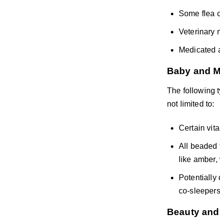
Some flea c
Veterinary 
Medicated a
Baby and M
The following 
not limited to:
Certain vit
All beaded 
like amber,
Potentially
co-sleepers
Beauty and