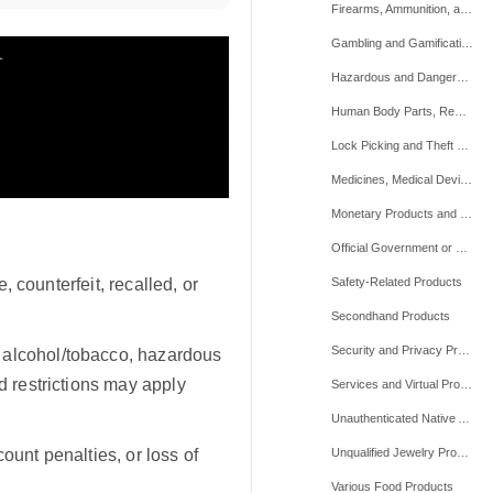
Firearms, Ammunition, and Weapons
Gambling and Gamification
Hazardous and Dangerous Items
Human Body Parts, Remains, and Mortuary Products
Lock Picking and Theft Devices
Medicines, Medical Devices, and Medicinal Supplements
Monetary Products and Financial Services
Official Government or Military Items and Other Restricted Equipment
e, counterfeit, recalled, or
Safety-Related Products
Secondhand Products
Security and Privacy Products
 alcohol/tobacco, hazardous
d restrictions may apply
Services and Virtual Products
Unauthenticated Native American-related Products
ount penalties, or loss of
Unqualified Jewelry Products
Various Food Products