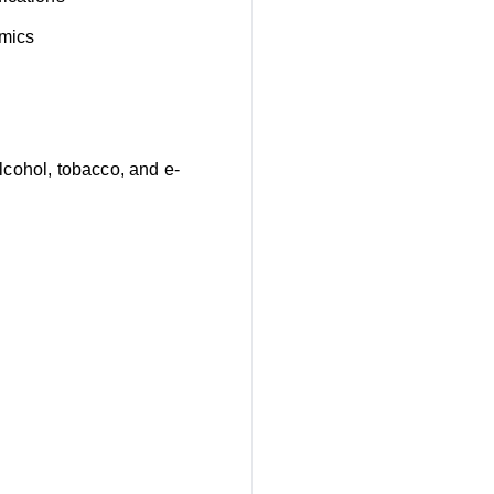
omics
lcohol, tobacco, and e-