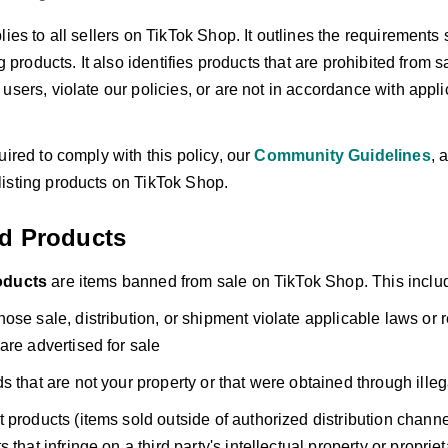
lies to all sellers on TikTok Shop. It outlines the requirements
ing products. It also identifies products that are prohibited from
users, violate our policies, or are not in accordance with appli
uired to comply with this policy, our
Community Guidelines
, 
isting products on TikTok Shop.
ed Products
oducts
are items banned from sale on TikTok Shop. This includes
ose sale, distribution, or shipment violate applicable laws or 
are advertised for sale
s that are not your property or that were obtained through ill
 products (items sold outside of authorized distribution channe
 that infringe on a third party's intellectual property or propriet