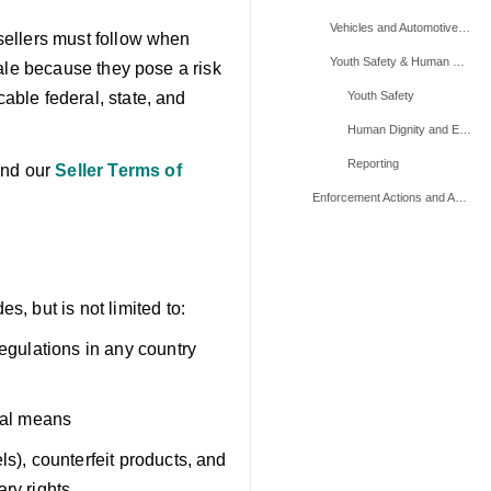
Vehicles and Automotive Parts
 sellers must follow when
Youth Safety & Human Exploitation Related Products
 sale because they pose a risk
cable federal, state, and
Youth Safety
Human Dignity and Exploitation
Reporting
and our
Seller Terms of
Enforcement Actions and Appeals
, but is not limited to:
regulations in any country
egal means
ls), counterfeit products, and
ary rights