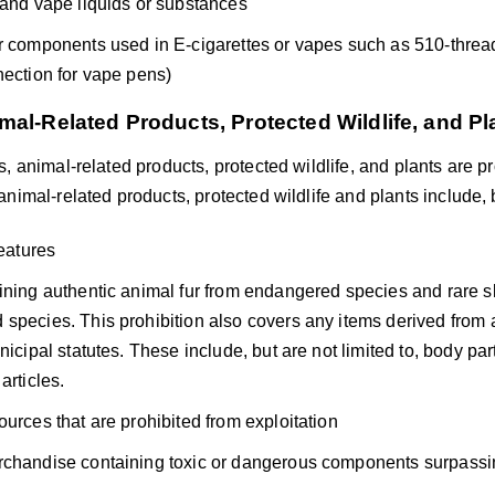
 and vape liquids or substances
r components used in E-cigarettes or vapes such as 510-thre
nection for vape pens)
mal-Related Products, Protected Wildlife, and Pl
, animal-related products, protected wildlife, and plants are p
nimal-related products, protected wildlife and plants include, b
reatures
ining authentic animal fur from endangered species and rare s
species. This prohibition also covers any items derived from 
nicipal statutes. These include, but are not limited to, body part
articles.
ources that are prohibited from exploitation
chandise containing toxic or dangerous components surpassin