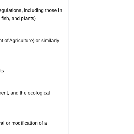
egulations, including those in
 fish, and plants)
of Agriculture) or similarly
ts
ment, and the ecological
e
al or modification of a