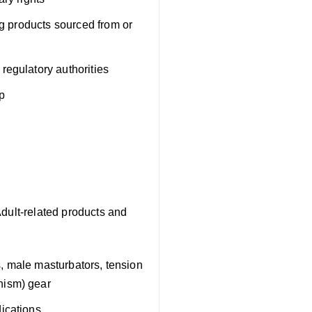
ng products sourced from or
regulatory authorities
p
Adult-related products and
rs, male masturbators, tension
hism) gear
ications