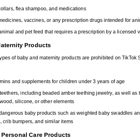
ollars, flea shampoo, and medications
medicines, vaccines, or any prescription drugs intended for an
nimal and pet feed that requires a prescription by a licensed v
aternity Products
types of baby and maternity products are prohibited on TikTok 
amins and supplements for children under 3 years of age
teethers, including beaded amber teething jewelry, as well as
 wood, silicone, or other elements
 dangerous baby products such as weighted baby swaddles and 
, crib bumpers, and similar items
 Personal Care Products