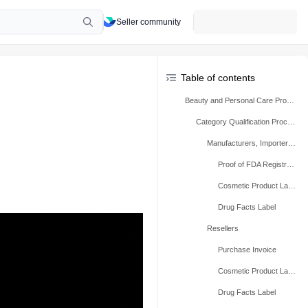
Seller community
Table of contents
Beauty and Personal Care Products
Category Qualification Process
Manufacturers, Importers, And Repackers
Proof of FDA Registration
Cosmetic Product Label
Drug Facts Label
Resellers
Purchase Invoice
Cosmetic Product Label
Drug Facts Label