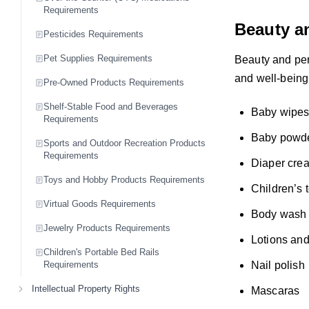
Requirements
Beauty a
Pesticides Requirements
Pet Supplies Requirements
Beauty and per
and well-being 
Pre-Owned Products Requirements
Shelf-Stable Food and Beverages
Baby wipe
Requirements
Baby powd
Sports and Outdoor Recreation Products
Requirements
Diaper cre
Toys and Hobby Products Requirements
Children’s 
Virtual Goods Requirements
Body wash
Jewelry Products Requirements
Lotions an
Children's Portable Bed Rails
Nail polish
Requirements
Intellectual Property Rights
Mascaras