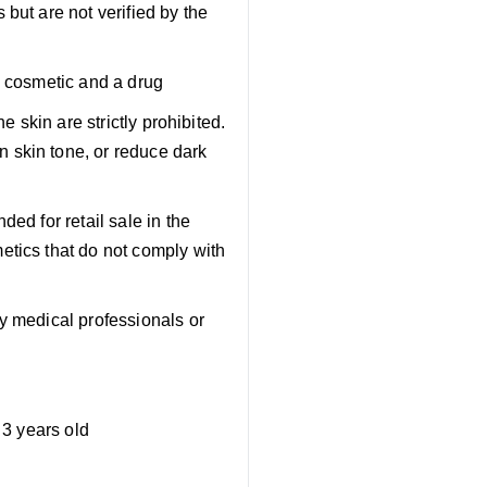
but are not verified by the
a cosmetic and a drug
e skin are strictly prohibited.
 skin tone, or reduce dark
ed for retail sale in the
etics that do not comply with
y medical professionals or
 3 years old