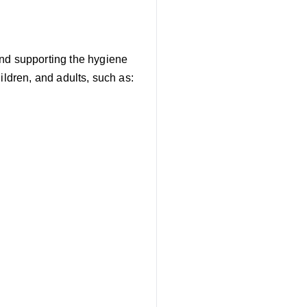
and supporting the hygiene
ildren, and adults, such as: