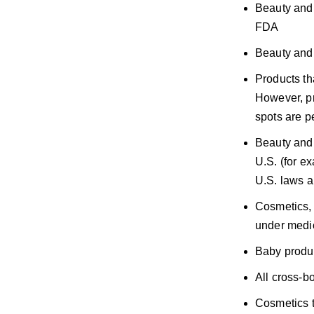
Beauty and 
FDA
Beauty and 
Products tha
However, pr
spots are p
Beauty and 
U.S. (for e
U.S. laws a
Cosmetics, 
under medi
Baby produ
All cross-b
Cosmetics t