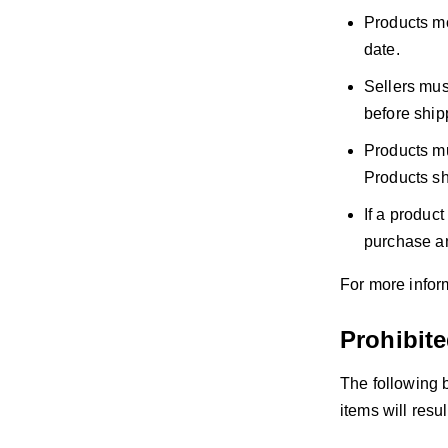
Products mo
date.
Sellers mus
before shipp
Products mu
Products sh
If a product
purchase an
For more inform
Prohibit
The following 
items will resu