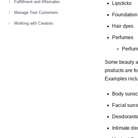
Fulfillment and Aftersales
Lipsticks
Manage Your Customers
Foundation
Working with Creators
Hair dyes
Perfumes
Perfum
Some beauty an
products are fo
Examples incl
Body sunsc
Facial sun
Deodorant
Intimate de