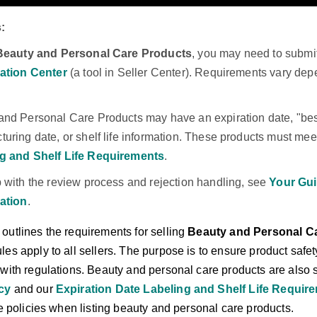
:
Beauty and Personal Care Products
, you may need to submi
cation Center
(a tool in Seller Center). Requirements vary dep
and Personal Care Products may have an expiration date, "best
uring date, or shelf life information. These products must mee
g and Shelf Life Requirements
.
p with the review process and rejection handling, see
Your Gui
cation
.
outlines the requirements for selling
Beauty and Personal C
es apply to all sellers. The purpose is to ensure product safe
 with regulations. Beauty and personal care products are also 
icy
and our
Expiration Date Labeling and Shelf Life Requir
se policies when listing beauty and personal care products.