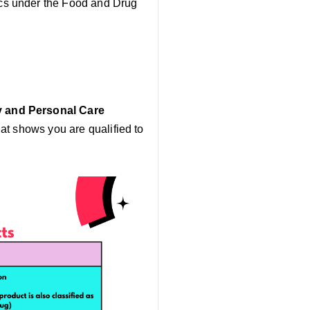
ics under the Food and Drug
 and Personal Care
at shows you are qualified to