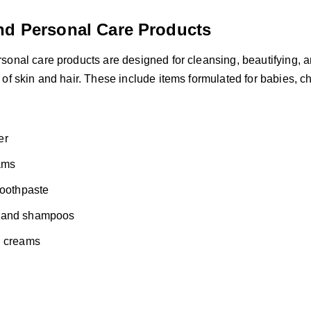
nd Personal Care Products
sonal care products are designed for cleansing, beautifying, 
of skin and hair. These include items formulated for babies, ch
s
er
ams
toothpaste
 and shampoos
d creams