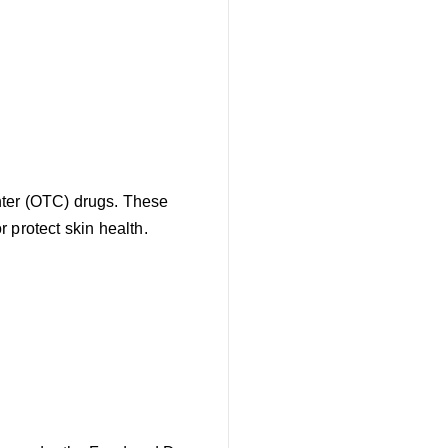
nter (OTC) drugs. These
 protect skin health.