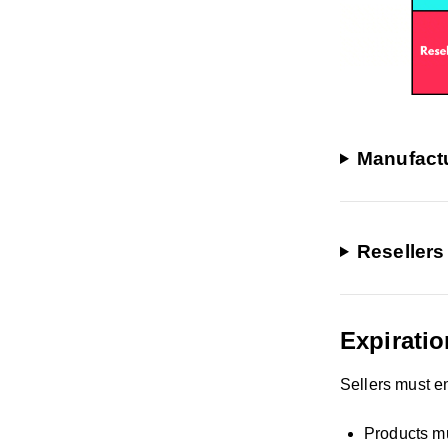
Manufactu
Resellers
Expiratio
Sellers must e
Products mu