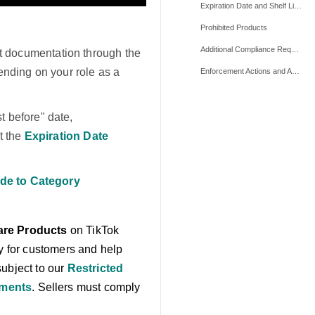
Expiration Date and Shelf Life Requirements
Prohibited Products
Additional Compliance Requirements
t documentation through the
ending on your role as a
Enforcement Actions and Appeals
 before" date,
t the
Expiration Date
de to Category
are Products
on TikTok
ty for customers and help
subject to our
Restricted
ements
. Sellers must comply