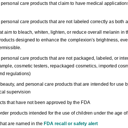
personal care products that claim to have medical applications 
personal care products that are not labeled correctly as both 
t aim to bleach, whiten, lighten, or reduce overall melanin in th
oducts designed to enhance the complexion's brightness, even
ermissible.
personal care products that are not packaged, labeled, or intend
xample, cosmetic testers, repackaged cosmetics, imported cosm
nd regulations)
beauty, and personal care products that are intended for use b
cal supervision
cts that have not been approved by the FDA
order products intended for the use of children under the age of
hat are named in the
FDA recall or safety alert