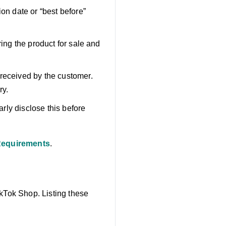
on date or “best before”
ring the product for sale and
 received by the customer.
ry.
arly disclose this before
 Requirements
.
ikTok Shop. Listing these