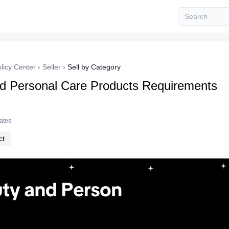
licy Center
›
Seller
›
Sell by Category
d Personal Care Products Requirements
tates
ct