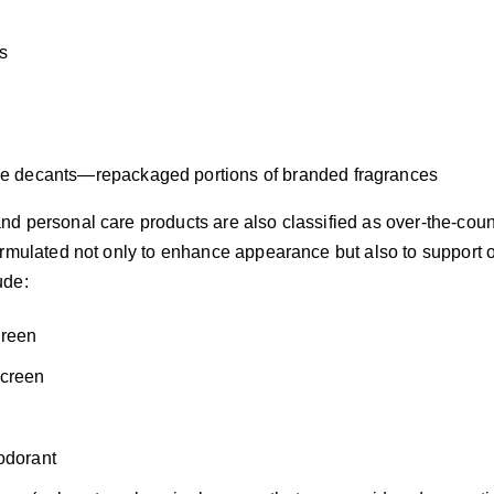
s
e decants—repackaged portions of branded fragrances
d personal care products are also classified as over-the-cou
rmulated not only to enhance appearance but also to support or
ude:
reen
screen
s
odorant