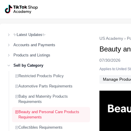
✨Latest Updates✨
US Academy
›
Po
Accounts and Payments
Beauty an
Products and Listings
07/30/2026
Sell by Category
Applies to:United S
Restricted Products Policy
Manage Produ
Automotive Parts Requirements
Baby and Maternity Products
Requirements
Beauty and Personal Care Products
Requirements
Collectibles Requirements