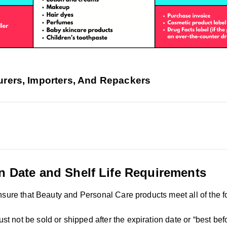
rers, Importers, And Repackers
n Date and Shelf Life Requirements
nsure that Beauty and Personal Care products meet all of the f
st not be sold or shipped after the expiration date or “best bef