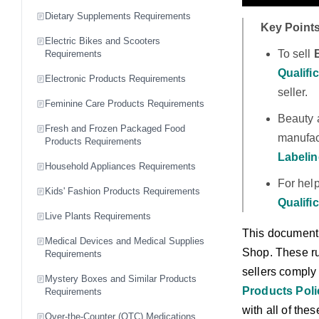
Dietary Supplements Requirements
Key Points
Electric Bikes and Scooters
To sell
Requirements
Qualifi
Electronic Products Requirements
seller.
Feminine Care Products Requirements
Beauty 
Fresh and Frozen Packaged Food
manufact
Products Requirements
Labelin
Household Appliances Requirements
For hel
Kids' Fashion Products Requirements
Qualifi
Live Plants Requirements
This document 
Medical Devices and Medical Supplies
Shop. These rul
Requirements
sellers comply
Mystery Boxes and Similar Products
Products Pol
Requirements
with all of the
Over-the-Counter (OTC) Medications