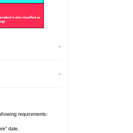
ollowing requirements:
ore” date.