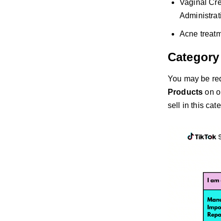
Vaginal Cre
Administrat
Acne treatm
Category
You may be re
Products
on o
sell in this cat