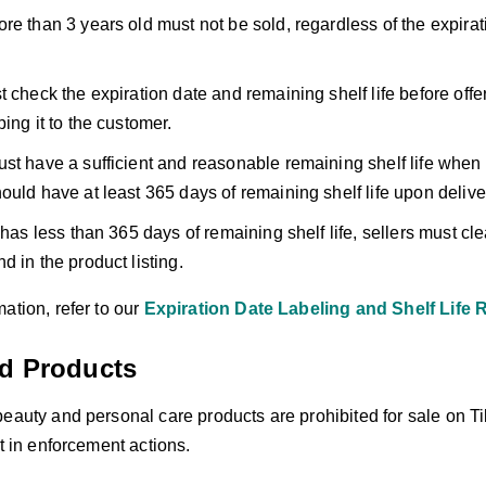
re than 3 years old must not be sold, regardless of the expirati
t check the expiration date and remaining shelf life before offe
ing it to the customer.
st have a sufficient and reasonable remaining shelf life when
ould have at least 365 days of remaining shelf life upon delive
 has less than 365 days of remaining shelf life, sellers must cle
d in the product listing.
ation, refer to our
Expiration Date Labeling and Shelf Life
ed Products
beauty and personal care products are prohibited for sale on T
lt in enforcement actions.