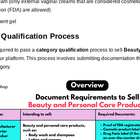
am (only external vaginal creams that are considered cosmet
ion (FDA) are allowed)
ent gel
 Qualification Process
quired to pass a
category qualification
process to sell
Beauty
ur platform. This process involves submitting documentation th
egory.