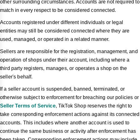
other surrounding circumstances. Accounts are not required to
match in every respect to be considered connected.
Accounts registered under different individuals or legal
entities may still be considered connected where they are
used, managed, or operated in a related manner.
Sellers are responsible for the registration, management, and
operation of shops under their account, including where a
third party registers, manages, or operates a shop on the
seller's behalf.
If a seller account is suspended, banned, terminated, or
otherwise subject to enforcement for breaching our policies or
Seller Terms of Service
, TikTok Shop reserves the right to
take corresponding enforcement actions against its connected
accounts. This includes where another account is used to
continue the same business or activity after enforcement has
been taken. Corresponding enforcement actions may include