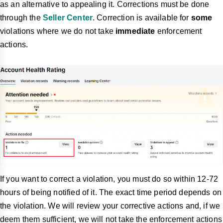
as an alternative to appealing it. Corrections must be done
through the
Seller Center
. Correction is available for
some
violations where we do not take
immediate
enforcement
actions.
If you want to correct a violation, you must do so within 12-72
hours of being notified of it. The exact time period depends on
the violation. We will review your corrective actions and, if we
deem them sufficient, we will not take the enforcement actions