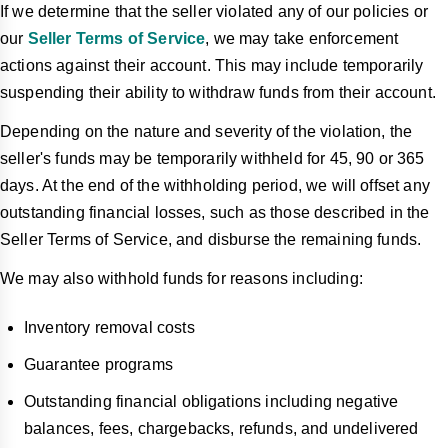
If we determine that the seller violated any of our policies or
our
Seller Terms of Service
, we may take enforcement
actions against their account. This may include temporarily
suspending their ability to withdraw funds from their account.
Depending on the nature and severity of the violation, the
seller's funds may be temporarily withheld for 45, 90 or 365
days. At the end of the withholding period, we will offset any
outstanding financial losses, such as those described in the
Seller Terms of Service, and disburse the remaining funds.
We may also withhold funds for reasons including:
Inventory removal costs
Guarantee programs
Outstanding financial obligations including negative
balances, fees, chargebacks, refunds, and undelivered