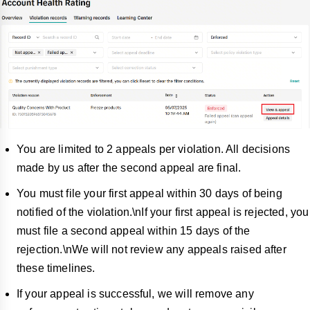
You are limited to 2 appeals per violation. All decisions
made by us after the second appeal are final.
You must file your first appeal within 30 days of being
notified of the violation.\nIf your first appeal is rejected, you
must file a second appeal within 15 days of the
rejection.\nWe will not review any appeals raised after
these timelines.
If your appeal is successful, we will remo
ve any