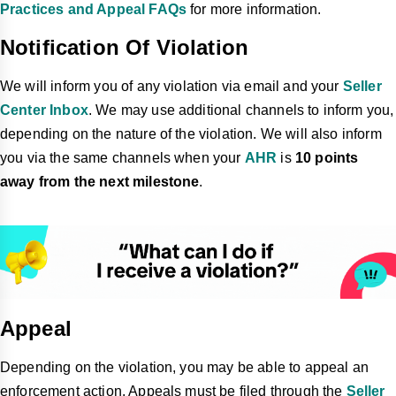
Practices and Appeal FAQs
for more information.
Notification Of Violation
We will inform you of any violation via email and your
Seller
Center Inbox
. We may use additional channels to inform you,
depending on the nature of the violation. We will also inform
you via the same channels when your
AHR
is
10 points
away from the next milestone
.
Appeal
Depending on the violation, you may be able to appeal an
enforcement action. Appeals must be filed through the
Seller