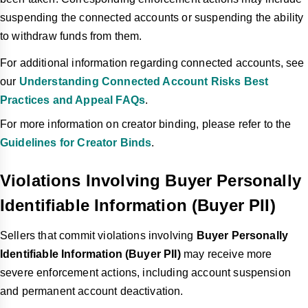
suspending the connected accounts or suspending the ability
to withdraw funds from them.
For additional information regarding connected accounts, see
our
Understanding Connected Account Risks Best
Practices and Appeal FAQs
.
For more information on creator binding, please refer to the
Guidelines for Creator Binds
.
Violations Involving Buyer Personally
Identifiable Information (Buyer PII)
Sellers that commit violations involving
Buyer Personally
Identifiable Information (Buyer PII)
may receive more
severe enforcement actions, including account suspension
and permanent account deactivation.