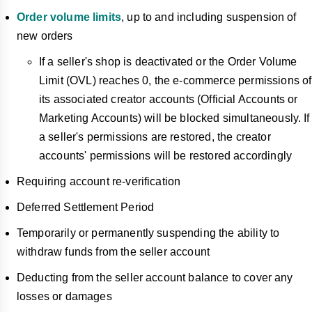
Order volume limits
, up to and including suspension of
new orders
If a seller's shop is deactivated or the Order Volume
Limit (OVL) reaches 0, the e-commerce permissions of
its associated creator accounts (Official Accounts or
Marketing Accounts) will be blocked simultaneously. If
a seller's permissions are restored, the creator
accounts' permissions will be restored accordingly
Requiring account re-verification
Deferred Settlement Period
Temporarily or permanently suspending the ability to
withdraw funds from the seller account
Deducting from the seller account balance to cover any
losses or damages