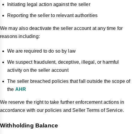
Initiating legal action against the seller
Reporting the seller to relevant authorities
We may also deactivate the seller account at any time for
reasons including:
We are required to do so by law
We suspect fraudulent, deceptive, illegal, or harmful
activity on the seller account
The seller breached policies that fall outside the scope of
the
AHR
We reserve the right to take further enforcement actions in
accordance with our policies and Seller Terms of Service.
Withholding Balance