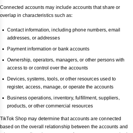
Connected accounts may include accounts that share or
overlap in characteristics such as:
Contact information, including phone numbers, email
addresses, or addresses
Payment information or bank accounts
Ownership, operators, managers, or other persons with
access to or control over the accounts
Devices, systems, tools, or other resources used to
register, access, manage, or operate the accounts
Business operations, inventory, fulfillment, suppliers,
products, or other commercial resources
TikTok Shop may determine that accounts are connected
based on the overall relationship between the accounts and