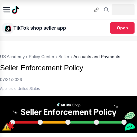
TikTok shop seller app
Open
US Academy
›
Policy Center
›
Seller
›
Accounts and Payments
Seller Enforcement Policy
07/31/2026
Applies to:United States