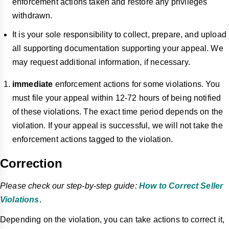
enforcement actions taken and restore any privileges
withdrawn.
It is your sole responsibility to collect, prepare, and upload
all supporting documentation supporting your appeal. We
may request additional information, if necessary.
immediate
enforcement actions for some violations. You
must file your appeal within 12-72 hours of being notified
of these violations. The exact time period depends on the
violation. If your appeal is successful, we will not take the
enforcement actions tagged
to
the violation.
Correction
Please check our step-by-step guide:
How to Correct Seller
Violations
.
Depending on the violation, you can take actions to correct it,