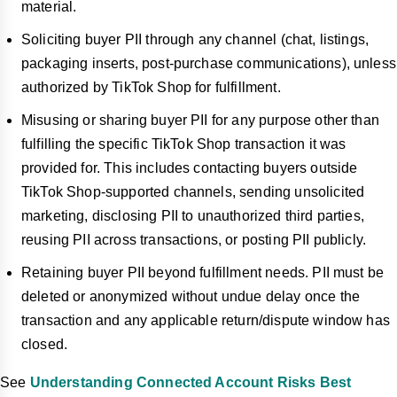
material.
Soliciting buyer PII through any channel (chat, listings,
packaging inserts, post-purchase communications), unless
authorized by TikTok Shop for fulfillment.
Misusing or sharing buyer PII for any purpose other than
fulfilling the specific TikTok Shop transaction it was
provided for. This includes contacting buyers outside
TikTok Shop-supported channels, sending unsolicited
marketing, disclosing PII to unauthorized third parties,
reusing PII across transactions, or posting PII publicly.
Retaining buyer PII beyond fulfillment needs. PII must be
deleted or anonymized without undue delay once the
transaction and any applicable return/dispute window has
closed.
See
Understanding Connected Account Risks Best