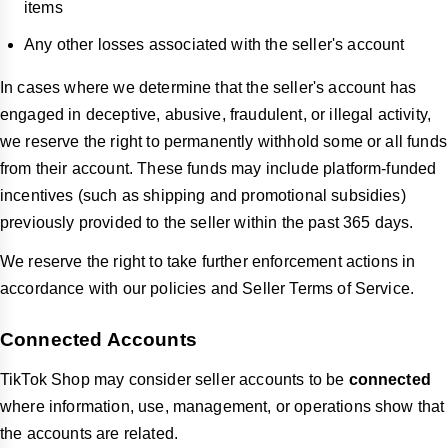
items
Any other losses associated with the seller's account
In cases where we determine that the seller's account has
engaged in deceptive, abusive, fraudulent, or illegal activity,
we reserve the right to permanently withhold some or all funds
from their account. These funds may include platform-funded
incentives (such as shipping and promotional subsidies)
previously provided to the seller within the past 365 days.
We reserve the right to take further enforcement actions in
accordance with our policies and Seller Terms of Service.
Connected Accounts
TikTok Shop may consider seller accounts to be
connected
where information, use, management, or operations show that
the accounts are related.