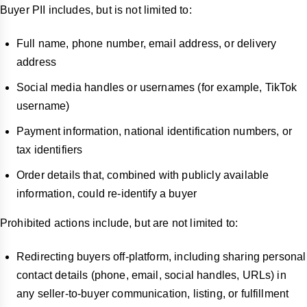
Buyer PII includes, but is not limited to:
Full name, phone number, email address, or delivery
address
Social media handles or usernames (for example, TikTok
username)
Payment information, national identification numbers, or
tax identifiers
Order details that, combined with publicly available
information, could re-identify a buyer
Prohibited actions include, but are not limited to:
Redirecting buyers off-platform, including sharing personal
contact details (phone, email, social handles, URLs) in
any seller-to-buyer communication, listing, or fulfillment