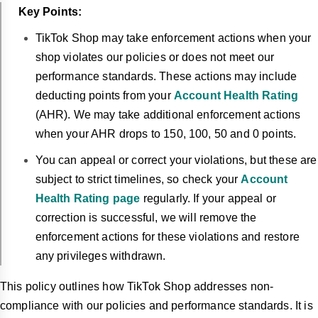
Key Points:
TikTok Shop may take enforcement actions when your
shop violates our policies or does not meet our
performance standards. These actions may include
deducting points from your
Account Health Rating
(AHR). We may take additional enforcement actions
when your AHR drops to 150, 100, 50 and 0 points.
You can appeal or correct your violations, but these are
subject to strict timelines, so check your
Account
Health Rating page
regularly. If your appeal or
correction is successful, we will remove the
enforcement actions for these violations and restore
any privileges withdrawn.
This policy outlines how TikTok Shop addresses non-
compliance with our policies and performance standards. It is