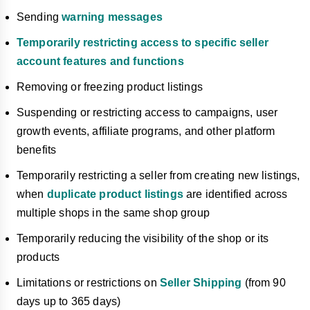
Sending
warning messages
Temporarily restricting access to specific seller
account features and functions
Removing or freezing product listings
Suspending or restricting access to campaigns, user
growth events, affiliate programs, and other platform
benefits
Temporarily restricting a seller from creating new listings,
when
duplicate product listings
are identified across
multiple shops in the same shop group
Temporarily reducing the visibility of the shop or its
products
Limitations or restrictions on
Seller Shipping
(from 90
days up to 365 days)