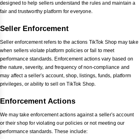
designed to help sellers understand the rules and maintain a
fair and trustworthy platform for everyone.
Seller Enforcement
Seller enforcement refers to the actions TikTok Shop may take
when sellers violate platform policies or fail to meet
performance standards. Enforcement actions vary based on
the nature, severity, and frequency of non-compliance and
may affect a seller's account, shop, listings, funds, platform
privileges, or ability to sell on TikTok Shop.
Enforcement Actions
We may take enforcement actions against a seller's account
or their shop for violating our policies or not meeting our
performance standards. These include: