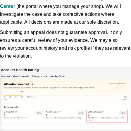
Center
(the portal where you manage your shop). We will
investigate the case and take corrective
actions where
applicable. All decisions are made at our sole discretion.
Submitting an appeal does not guarantee approval. It only
ensures a careful review of your evidence. We may also
review your account history and risk profile if they are relevant
to the violation.