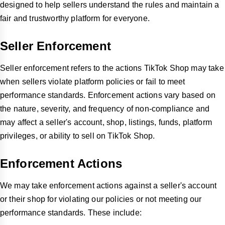
designed to help sellers understand the rules and maintain a
fair and trustworthy platform for everyone.
Seller Enforcement
Seller enforcement refers to the actions TikTok Shop may take
when sellers violate platform policies or fail to meet
performance standards. Enforcement actions vary based on
the nature, severity, and frequency of non-compliance and
may affect a seller's account, shop, listings, funds, platform
privileges, or ability to sell on TikTok Shop.
Enforcement Actions
We may take enforcement actions against a seller's account
or their shop for violating our policies or not meeting our
performance standards. These include: