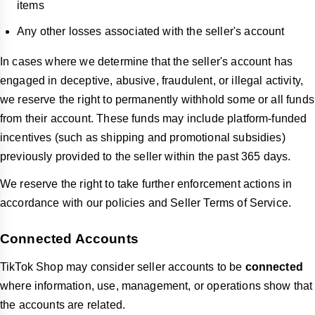
items
Any other losses associated with the seller's account
In cases where we determine that the seller's account has
engaged in deceptive, abusive, fraudulent, or illegal activity,
we reserve the right to permanently withhold some or all funds
from their account. These funds may include platform-funded
incentives (such as shipping and promotional subsidies)
previously provided to the seller within the past 365 days.
We reserve the right to take further enforcement actions in
accordance with our policies and Seller Terms of Service.
Connected Accounts
TikTok Shop may consider seller accounts to be
connected
where information, use, management, or operations show that
the accounts are related.