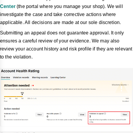
Center
(the portal where you manage your shop). We will
investigate the case and take corrective
actions where
applicable. All decisions are made at our sole discretion.
Submitting an appeal does not guarantee approval. It only
ensures a careful review of your evidence. We may also
review your account history and risk profile if they are relevant
to the violation.