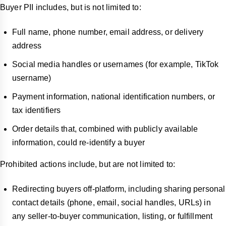
Buyer PII includes, but is not limited to:
Full name, phone number, email address, or delivery
address
Social media handles or usernames (for example, TikTok
username)
Payment information, national identification numbers, or
tax identifiers
Order details that, combined with publicly available
information, could re-identify a buyer
Prohibited actions include, but are not limited to:
Redirecting buyers off-platform, including sharing personal
contact details (phone, email, social handles, URLs) in
any seller-to-buyer communication, listing, or fulfillment