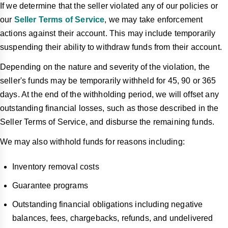
If we determine that the seller violated any of our policies or
our
Seller Terms of Service
, we may take enforcement
actions against their account. This may include temporarily
suspending their ability to withdraw funds from their account.
Depending on the nature and severity of the violation, the
seller's funds may be temporarily withheld for 45, 90 or 365
days. At the end of the withholding period, we will offset any
outstanding financial losses, such as those described in the
Seller Terms of Service, and disburse the remaining funds.
We may also withhold funds for reasons including:
Inventory removal costs
Guarantee programs
Outstanding financial obligations including negative
balances, fees, chargebacks, refunds, and undelivered