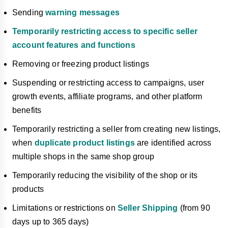
Sending
warning messages
Temporarily restricting access to specific seller
account features and functions
Removing or freezing product listings
Suspending or restricting access to campaigns, user
growth events, affiliate programs, and other platform
benefits
Temporarily restricting a seller from creating new listings,
when
duplicate product listings
are identified across
multiple shops in the same shop group
Temporarily reducing the visibility of the shop or its
products
Limitations or restrictions on
Seller Shipping
(from 90
days up to 365 days)