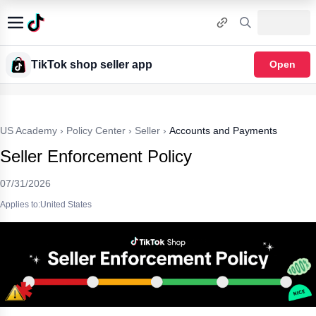
TikTok shop seller app
Open
US Academy
›
Policy Center
›
Seller
›
Accounts and Payments
Seller Enforcement Policy
07/31/2026
Applies to:United States