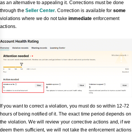
as an alternative to appealing it. Corrections must be done
through the
Seller Center
. Correction is available for
some
violations where we do not take
immediate
enforcement
actions.
If you want to correct a violation, you must do so within 12-72
hours of being notified of it. The exact time period depends on
the violation. We will review your corrective actions and, if we
deem them sufficient, we will not take the enforcement actions