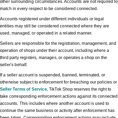
other surrounding circumstances. Accounts are not required to
match in every respect to be considered connected.
Accounts registered under different individuals or legal
entities may still be considered connected where they are
used, managed, or operated in a related manner.
Sellers are responsible for the registration, management, and
operation of shops under their account, including where a
third party registers, manages, or operates a shop on the
seller's behalf.
If a seller account is suspended, banned, terminated, or
otherwise subject to enforcement for breaching our policies or
Seller Terms of Service
, TikTok Shop reserves the right to
take corresponding enforcement actions against its connected
accounts. This includes where another account is used to
continue the same business or activity after enforcement has
been taken. Corresponding enforcement actions may include