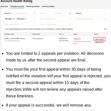
You are limited to 2 appeals per violation. All decisions
made by us after the second appeal are final.
You must file your first appeal within 30 days of being
notified of the violation.\nIf your first appeal is rejected, you
must file a second appeal within 15 days of the
rejection.\nWe will not review any appeals raised after
these timelines.
If your appeal is successful, we will remo
ve any