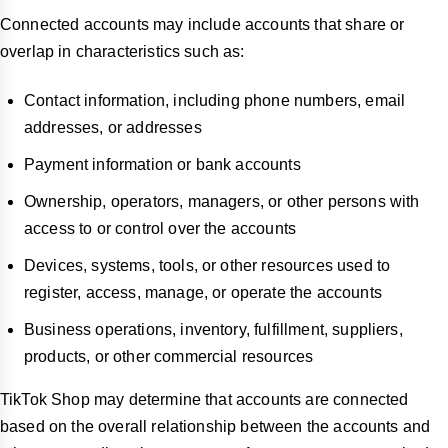
Connected accounts may include accounts that share or
overlap in characteristics such as:
Contact information, including phone numbers, email
addresses, or addresses
Payment information or bank accounts
Ownership, operators, managers, or other persons with
access to or control over the accounts
Devices, systems, tools, or other resources used to
register, access, manage, or operate the accounts
Business operations, inventory, fulfillment, suppliers,
products, or other commercial resources
TikTok Shop may determine that accounts are connected
based on the overall relationship between the accounts and