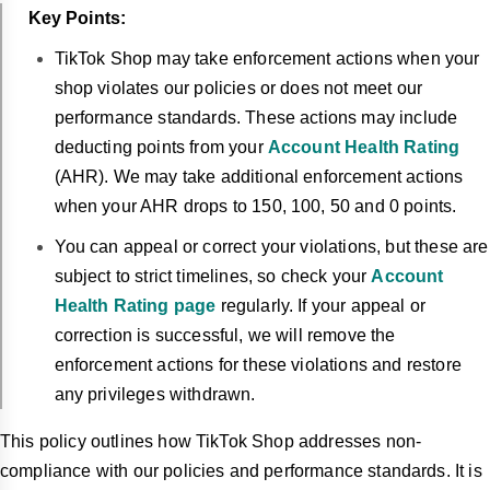
Key Points:
TikTok Shop may take enforcement actions when your
shop violates our policies or does not meet our
performance standards. These actions may include
deducting points from your
Account Health Rating
(AHR). We may take additional enforcement actions
when your AHR drops to 150, 100, 50 and 0 points.
You can appeal or correct your violations, but these are
subject to strict timelines, so check your
Account
Health Rating page
regularly. If your appeal or
correction is successful, we will remove the
enforcement actions for these violations and restore
any privileges withdrawn.
This policy outlines how TikTok Shop addresses non-
compliance with our policies and performance standards. It is