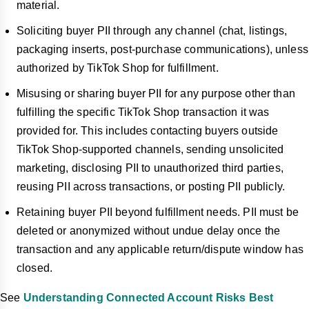
material.
Soliciting buyer PII through any channel (chat, listings,
packaging inserts, post-purchase communications), unless
authorized by TikTok Shop for fulfillment.
Misusing or sharing buyer PII for any purpose other than
fulfilling the specific TikTok Shop transaction it was
provided for. This includes contacting buyers outside
TikTok Shop-supported channels, sending unsolicited
marketing, disclosing PII to unauthorized third parties,
reusing PII across transactions, or posting PII publicly.
Retaining buyer PII beyond fulfillment needs. PII must be
deleted or anonymized without undue delay once the
transaction and any applicable return/dispute window has
closed.
See
Understanding Connected Account Risks Best