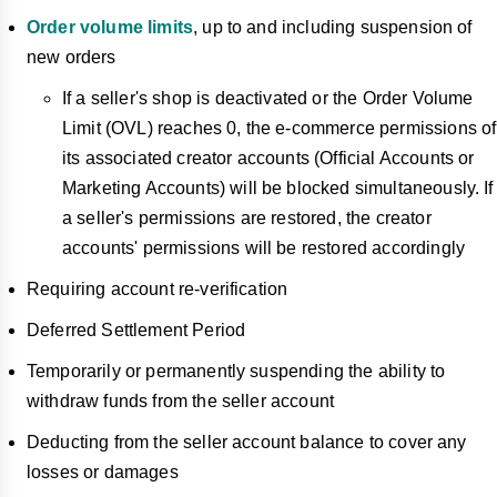
Order volume limits
, up to and including suspension of
new orders
If a seller's shop is deactivated or the Order Volume
Limit (OVL) reaches 0, the e-commerce permissions of
its associated creator accounts (Official Accounts or
Marketing Accounts) will be blocked simultaneously. If
a seller's permissions are restored, the creator
accounts' permissions will be restored accordingly
Requiring account re-verification
Deferred Settlement Period
Temporarily or permanently suspending the ability to
withdraw funds from the seller account
Deducting from the seller account balance to cover any
losses or damages