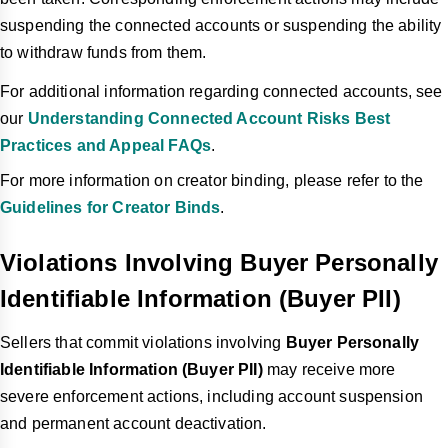
suspending the connected accounts or suspending the ability
to withdraw funds from them.
For additional information regarding connected accounts, see
our
Understanding Connected Account Risks Best
Practices and Appeal FAQs
.
For more information on creator binding, please refer to the
Guidelines for Creator Binds
.
Violations Involving Buyer Personally
Identifiable Information (Buyer PII)
Sellers that commit violations involving
Buyer Personally
Identifiable Information (Buyer PII)
may receive more
severe enforcement actions, including account suspension
and permanent account deactivation.