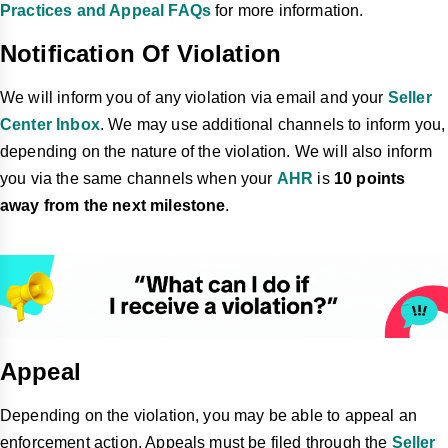
Practices and Appeal FAQs
for more information.
Notification Of Violation
We will inform you of any violation via email and your
Seller
Center Inbox
. We may use additional channels to inform you,
depending on the nature of the violation. We will also inform
you via the same channels when your
AHR
is
10 points
away from the next milestone
.
Appeal
Depending on the violation, you may be able to appeal an
enforcement action. Appeals must be filed through the
Seller