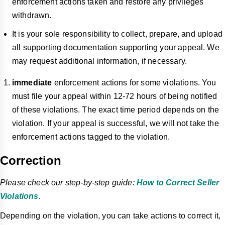
enforcement actions taken and restore any privileges
withdrawn.
It is your sole responsibility to collect, prepare, and upload
all supporting documentation supporting your appeal. We
may request additional information, if necessary.
immediate
enforcement actions for some violations. You
must file your appeal within 12-72 hours of being notified
of these violations. The exact time period depends on the
violation. If your appeal is successful, we will not take the
enforcement actions tagged
to
the violation.
Correction
Please check our step-by-step guide:
How to Correct Seller
Violations
.
Depending on the violation, you can take actions to correct it,