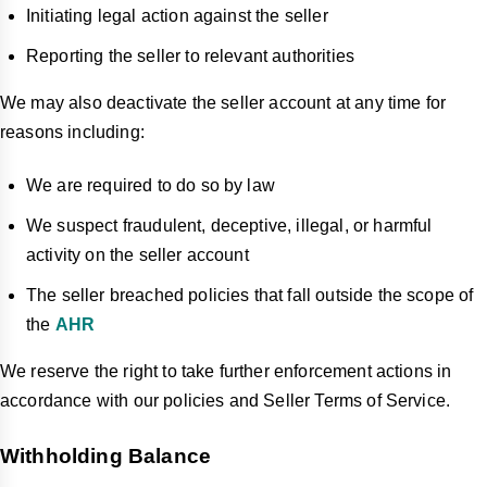
Initiating legal action against the seller
Reporting the seller to relevant authorities
We may also deactivate the seller account at any time for
reasons including:
We are required to do so by law
We suspect fraudulent, deceptive, illegal, or harmful
activity on the seller account
The seller breached policies that fall outside the scope of
the
AHR
We reserve the right to take further enforcement actions in
accordance with our policies and Seller Terms of Service.
Withholding Balance