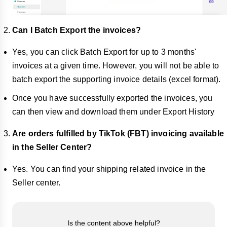
Can I Batch Export the invoices?
Yes, you can click Batch Export for up to 3 months'
invoices at a given time. However, you will not be able to
batch export the supporting invoice details (excel format).
Once you have successfully exported the invoices, you
can then view and download them under Export History
Are orders fulfilled by TikTok (FBT) invoicing available
in the Seller Center?
Yes. You can find your shipping related invoice in the
Seller center.
Is the content above helpful?