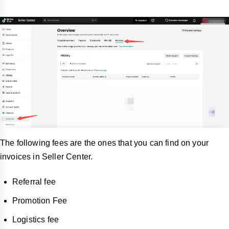
The following fees are the ones that you can find on your
invoices in Seller Center.
Referral fee
Promotion Fee
Logistics fee