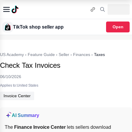
TikTok shop seller app
Open
US Academy
›
Feature Guide
›
Seller
›
Finances
›
Taxes
Check Tax Invoices
06/10/2026
Applies to:United States
Invoice Center
AI Summary
The 
Finance Invoice Center
 lets sellers download 