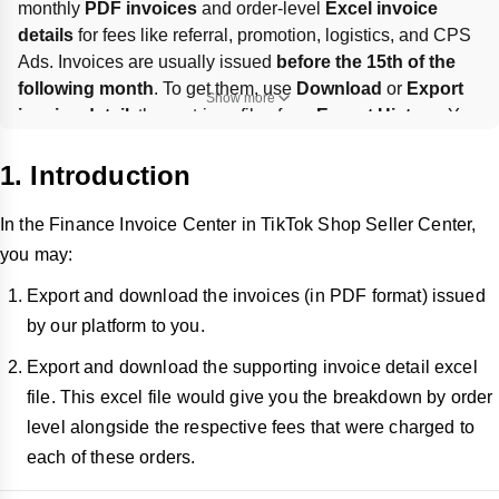
monthly 
PDF invoices
 and order-level 
Excel invoice 
details
 for fees like referral, promotion, logistics, and CPS 
Ads. Invoices are usually issued 
before the 15th of the 
following month
. To get them, use 
Download
 or 
Export 
Show more
invoice detail
, then retrieve files from 
Export History
. You 
can also 
batch export
 up to 
3 months
 of invoices, but 
not
the supporting Excel details; tax info is filled under 
1. Introduction
Finance > Invoices > Tax Information
.
In the Finance Invoice Center in TikTok Shop Seller Center,
you may:
Export and download the invoices (in PDF format) issued
by our platform to you.
Export and download the supporting invoice detail excel
file. This excel file would give you the breakdown by order
level alongside the respective fees that were charged to
each of these orders.