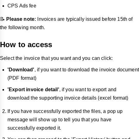
CPS Ads fee
📝
Please note:
Invoices are typically issued before 15th of
the following month.
How to access
Select the invoice that you want and you can click:
'Download'
, if you want to download the invoice document
(PDF format)
'Export invoice detail'
, if you want to export and
download the supporting invoice details (excel format)
If you have successfully exported the files, a pop up
message will show up to tell you that you have
successfully exported it.