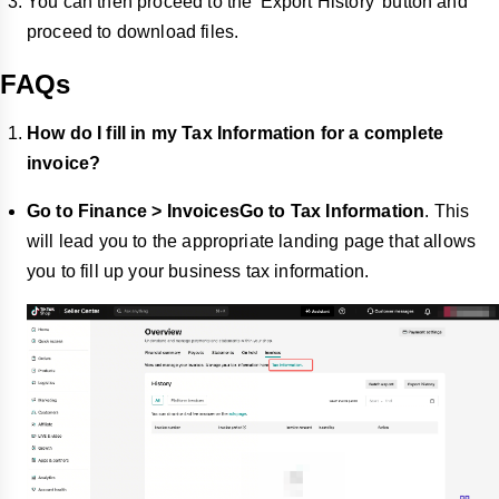
You can then proceed to the 'Export History' button and
proceed to download files.
FAQs
How do I fill in my Tax Information for a complete
invoice?
Go to Finance > InvoicesGo to Tax Information
. This
will lead you to the appropriate landing page that allows
you to fill up your business tax information.