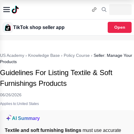
TikTok shop seller app
Open
US Academy
›
Knowledge Base
›
Policy Course
›
Seller: Manage Your
Products
Guidelines For Listing Textile & Soft
Furnishings Products
06/26/2026
Applies to:United States
AI Summary
Textile and soft furnishing listings
 must use accurate 