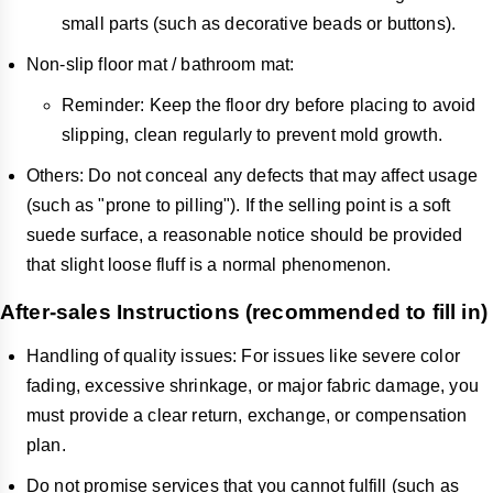
small parts (such as decorative beads or buttons).
Non-slip floor mat / bathroom mat:
Reminder: Keep the floor dry before placing to avoid
slipping, clean regularly to prevent mold growth.
Others: Do not conceal any defects that may affect usage
(such as "prone to pilling"). If the selling point is a soft
suede surface, a reasonable notice should be provided
that slight loose fluff is a normal phenomenon.
After-sales Instructions (recommended to fill in)
Handling of quality issues: For issues like severe color
fading, excessive shrinkage, or major fabric damage, you
must provide a clear return, exchange, or compensation
plan.
Do not promise services that you cannot fulfill (such as