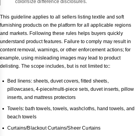
color/size difference disclosures.
This guideline applies to all sellers listing textile and soft
furnishing products on the platform for all applicable regions
and markets. Following these rules helps buyers quickly
understand product features. Failure to comply may result in
content removal, warnings, or other enforcement actions; for
example, using misleading images may lead to product
delisting. The scope includes, but is not limited to::
Bed linens: sheets, duvet covers, fitted sheets,
pillowcases, 4-piece/multi-piece sets, duvet inserts, pillow
inserts, and mattress protectors
Towels: bath towels, towels, washcloths, hand towels, and
beach towels
Curtains/Blackout Curtains/Sheer Curtains