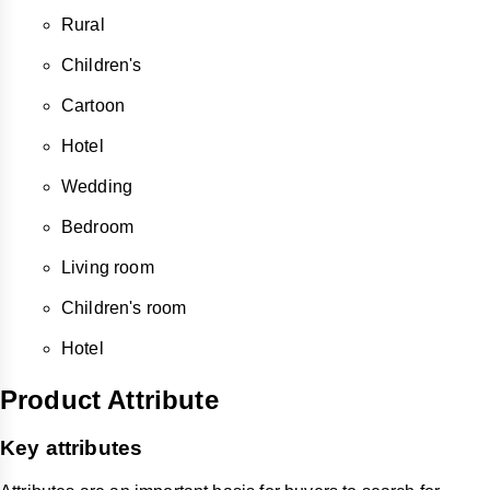
Rural
Children's
Cartoon
Hotel
Wedding
Bedroom
Living room
Children's room
Hotel
Product Attribute
Key attributes