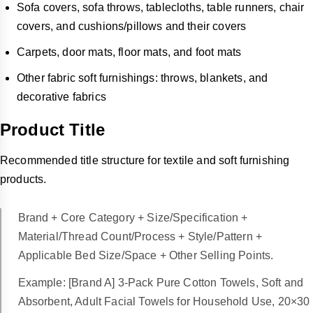
Sofa covers, sofa throws, tablecloths, table runners, chair
covers, and cushions/pillows and their covers
Carpets, door mats, floor mats, and foot mats
Other fabric soft furnishings: throws, blankets, and
decorative fabrics
Product Title
Recommended title structure for textile and soft furnishing
products.
Brand + Core Category + Size/Specification +
Material/Thread Count/Process + Style/Pattern +
Applicable Bed Size/Space + Other Selling Points.
Example: [Brand A] 3-Pack Pure Cotton Towels, Soft and
Absorbent, Adult Facial Towels for Household Use, 20×30