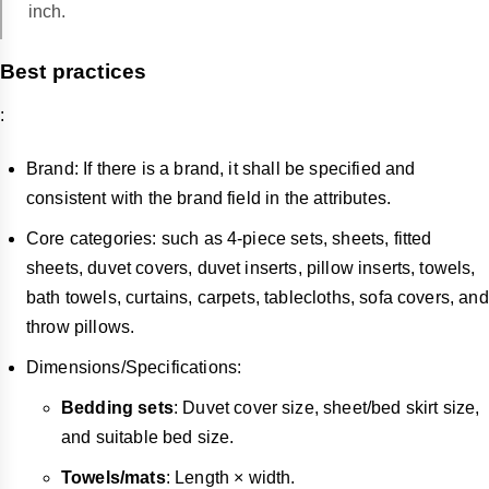
inch.
Best practices
:
Brand: If there is a brand, it shall be specified and
consistent with the brand field in the attributes.
Core categories: such as 4-piece sets, sheets, fitted
sheets, duvet covers, duvet inserts, pillow inserts, towels,
bath towels, curtains, carpets, tablecloths, sofa covers, and
throw pillows.
Dimensions/Specifications:
Bedding sets
: Duvet cover size, sheet/bed skirt size,
and suitable bed size.
Towels/mats
: Length × width.