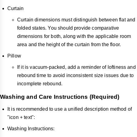
Curtain
Curtain dimensions must distinguish between flat and
folded states. You should provide comparative
dimensions for both, along with the applicable room
area and the height of the curtain from the floor.
Pillow
If it is vacuum-packed, add a reminder of loftiness and
rebound time to avoid inconsistent size issues due to
incomplete rebound.
Washing and Care Instructions (Required)
It is recommended to use a unified description method of
"icon + text":
Washing Instructions: