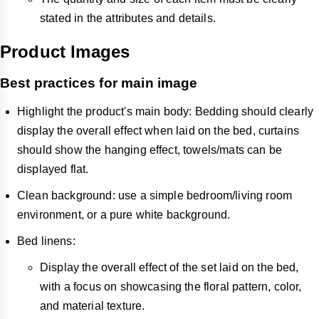
stated in the attributes and details.
Product Images
Best practices for main image
Highlight the product's main body: Bedding should clearly
display the overall effect when laid on the bed, curtains
should show the hanging effect, towels/mats can be
displayed flat.
Clean background: use a simple bedroom/living room
environment, or a pure white background.
Bed linens:
Display the overall effect of the set laid on the bed,
with a focus on showcasing the floral pattern, color,
and material texture.