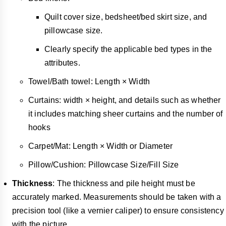
Quilt cover size, bedsheet/bed skirt size, and
pillowcase size.
Clearly specify the applicable bed types in the
attributes.
Towel/Bath towel: Length × Width
Curtains: width × height, and details such as whether
it includes matching sheer curtains and the number of
hooks
Carpet/Mat: Length × Width or Diameter
Pillow/Cushion: Pillowcase Size/Fill Size
Thickness
: The thickness and pile height must be
accurately marked. Measurements should be taken with a
precision tool (like a vernier caliper) to ensure consistency
with the picture.