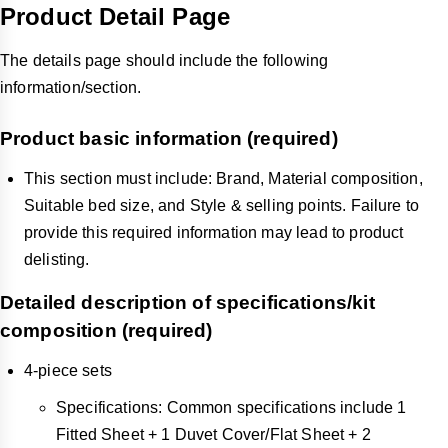
Product Detail Page
The details page should include the following
information/section.
Product basic information (required)
This section must include: Brand, Material composition,
Suitable bed size, and Style & selling points. Failure to
provide this required information may lead to product
delisting.
Detailed description of specifications/kit
composition (required)
4-piece sets
Specifications: Common specifications include 1
Fitted Sheet + 1 Duvet Cover/Flat Sheet + 2