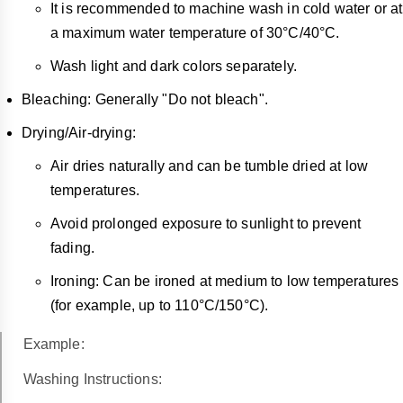
It is recommended to machine wash in cold water or at
a maximum water temperature of 30°C/40°C.
Wash light and dark colors separately.
Bleaching: Generally "Do not bleach".
Drying/Air-drying:
Air dries naturally and can be tumble dried at low
temperatures.
Avoid prolonged exposure to sunlight to prevent
fading.
Ironing: Can be ironed at medium to low temperatures
(for example, up to 110°C/150°C).
Example:
Washing Instructions: