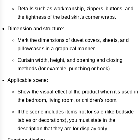
Details such as workmanship, zippers, buttons, and
the tightness of the bed skirt's corner wraps.
Dimension and structure:
Mark the dimensions of duvet covers, sheets, and
pillowcases in a graphical manner.
Curtain width, height, and opening and closing
methods (for example, punching or hook).
Applicable scene:
Show the visual effect of the product when it's used in
the bedroom, living room, or children's room.
If the scene includes items not for sale (like bedside
tables or decorations), you must state in the
description that they are for display only.