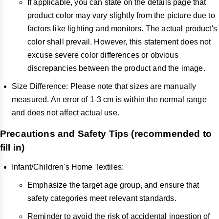
If applicable, you can state on the details page that
product color may vary slightly from the picture due to
factors like lighting and monitors. The actual product's
color shall prevail. However, this statement does not
excuse severe color differences or obvious
discrepancies between the product and the image.
Size Difference: Please note that sizes are manually
measured. An error of 1-3 cm is within the normal range
and does not affect actual use.
Precautions and Safety Tips (recommended to
fill in)
Infant/Children's Home Textiles:
Emphasize the target age group, and ensure that
safety categories meet relevant standards.
Reminder to avoid the risk of accidental ingestion of