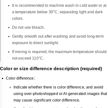
It is recommended to machine wash in cold water or at
a temperature below 30°C, separating light and dark
colors.
Do not use bleach.
Gently smooth out after washing and avoid long-term
exposure to direct sunlight.
If ironing is required, the maximum temperature should
not exceed 110°C.
Color or size difference description (required)
Color difference:
Indicate whether there is color difference, and avoid
using over-photoshopped or AI-generated images that
may cause significant color difference.