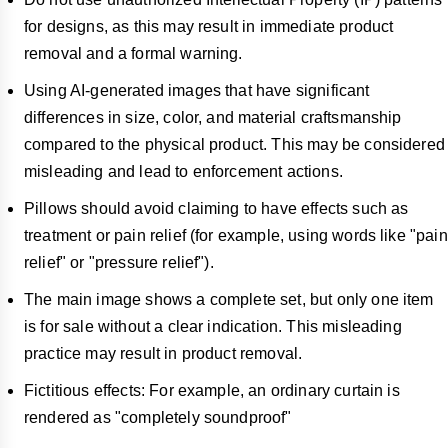
for designs, as this may result in immediate product
removal and a formal warning.
Using AI-generated images that have significant
differences in size, color, and material craftsmanship
compared to the physical product. This may be considered
misleading and lead to enforcement actions.
Pillows should avoid claiming to have effects such as
treatment or pain relief (for example, using words like "pain
relief" or "pressure relief").
The main image shows a complete set, but only one item
is for sale without a clear indication. This misleading
practice may result in product removal.
Fictitious effects: For example, an ordinary curtain is
rendered as "completely soundproof"