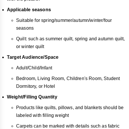
Applicable seasons
Suitable for spring/summer/autumn/winter/four
seasons
Quilt: such as summer quilt, spring and autumn quilt,
or winter quilt
Target Audience/Space
Adult/Child/Infant
Bedroom, Living Room, Children's Room, Student
Dormitory, or Hotel
Weight/Filling Quantity
Products like quilts, pillows, and blankets should be
labeled with filling weight
Carpets can be marked with details such as fabric