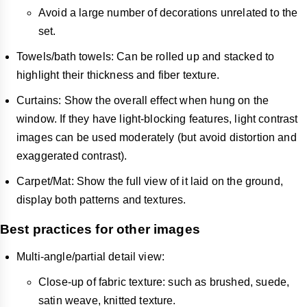
Avoid a large number of decorations unrelated to the
set.
Towels/bath towels: Can be rolled up and stacked to
highlight their thickness and fiber texture.
Curtains: Show the overall effect when hung on the
window. If they have light-blocking features, light contrast
images can be used moderately (but avoid distortion and
exaggerated contrast).
Carpet/Mat: Show the full view of it laid on the ground,
display both patterns and textures.
Best practices for other images
Multi-angle/partial detail view:
Close-up of fabric texture: such as brushed, suede,
satin weave, knitted texture.