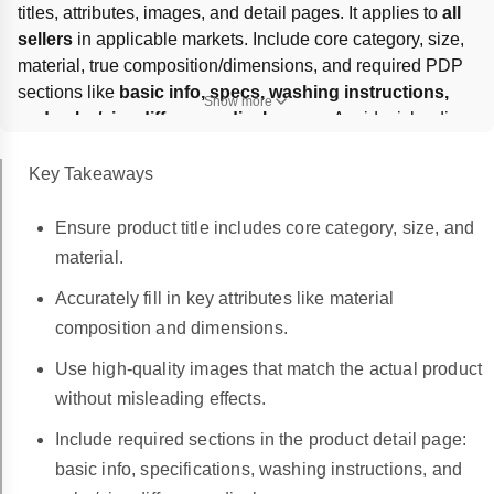
titles, attributes, images, and detail pages. It applies to 
all 
sellers
 in applicable markets. Include core category, size, 
material, true composition/dimensions, and required PDP 
sections like 
basic info, specs, washing instructions, 
Show more
and color/size difference disclosures
. Avoid misleading 
or AI-mismatched images, false material claims, 
unauthorized IP, and overstated effects; violations can 
Key Takeaways
trigger 
content removal, warnings, or delisting
.
Ensure product title includes core category, size, and
material.
Accurately fill in key attributes like material
composition and dimensions.
Use high-quality images that match the actual product
without misleading effects.
Include required sections in the product detail page:
basic info, specifications, washing instructions, and