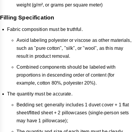
weight (g/m², or grams per square meter)
Filling Specification
Fabric composition must be truthful.
Avoid labeling polyester or viscose as other materials,
such as "pure cotton", "silk", or "wool", as this may
result in product removal.
Combined components should be labeled with
proportions in descending order of content (for
example, cotton 80%, polyester 20%).
The quantity must be accurate.
Bedding set: generally includes 1 duvet cover + 1 flat
sheet/fitted sheet + 2 pillowcases (single-person sets
may have 1 pillowcase);
The quantity and size of each item must be clearly