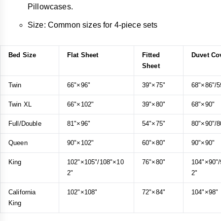
Pillowcases.
Size: Common sizes for 4-piece sets
Bed Size
Flat Sheet
Fitted
Duvet Co
Sheet
Twin
66"×96"
39"×75"
68"×86"/5
Twin XL
66"×102"
39"×80"
68"×90"
Full/Double
81"×96"
54"×75"
80"×90"/8
Queen
90"×102"
60"×80"
90"×90"
King
102"×105"/108"×10
76"×80"
104"×90"
2"
2"
California
102"×108"
72"×84"
104"×98"
King