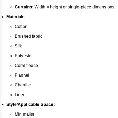
Curtains
: Width × height or single-piece dimensions.
Materials
:
Cotton
Brushed fabric
Silk
Polyester
Coral fleece
Flannel
Chenille
Linen
Style/Applicable Space:
Minimalist