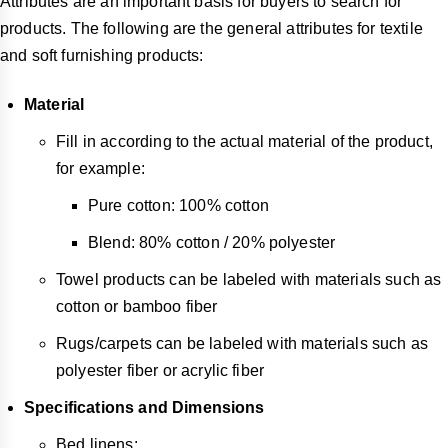
Attributes are an important basis for buyers to search for
products. The following are the general attributes for textile
and soft furnishing products:
Material
Fill in according to the actual material of the product,
for example:
Pure cotton: 100% cotton
Blend: 80% cotton / 20% polyester
Towel products can be labeled with materials such as
cotton or bamboo fiber
Rugs/carpets can be labeled with materials such as
polyester fiber or acrylic fiber
Specifications and Dimensions
Bed linens: