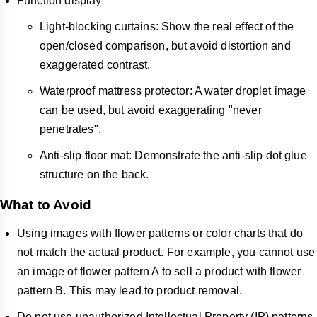
Function display
Light-blocking curtains: Show the real effect of the
open/closed comparison, but avoid distortion and
exaggerated contrast.
Waterproof mattress protector: A water droplet image
can be used, but avoid exaggerating "never
penetrates".
Anti-slip floor mat: Demonstrate the anti-slip dot glue
structure on the back.
What to Avoid
Using images with flower patterns or color charts that do
not match the actual product. For example, you cannot use
an image of flower pattern A to sell a product with flower
pattern B. This may lead to product removal.
Do not use unauthorized Intellectual Property (IP) patterns