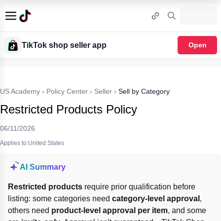
TikTok shop seller app
Open
US Academy
›
Policy Center
›
Seller
›
Sell by Category
Restricted Products Policy
06/11/2026
Applies to:United States
AI Summary
Restricted products
 require prior qualification before 
listing: some categories need 
category-level approval
, 
others need 
product-level approval per item
, and some 