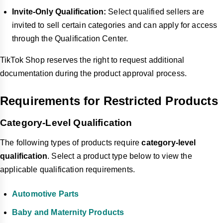
Invite-Only Qualification:
Select qualified sellers are
invited to sell certain categories and can apply for access
through the Qualification Center.
TikTok Shop reserves the right to request additional
documentation during the product approval process.
Requirements for Restricted Products
Category-Level Qualification
The following types of products require
category-level
qualification
.
Select a product type below to view the
applicable qualification requirements.
Automotive Parts
Baby and Maternity Products