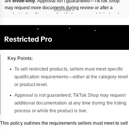
are 
invite-only
. Approval isn’t guaranteed—TikTok Shop 
may request more documents during review or after a 
Show more
product is live. Non-compliant listings are prohibited and 
may trigger 
listing removal, account health point 
deductions, revoked selling access, or refunds
. Apply 
through the 
Qualification Center
 in Seller Center; appeal 
actions via the 
Appeals
 section.
Key Points:
To sell restricted products, sellers must meet specific
qualification requirements—either at the category-level
or product-level.
Approval is not guaranteed; TikTok Shop may request
additional documentation at any time during the listing
process or while the product is live.
This policy outlines the requirements sellers must meet to sell