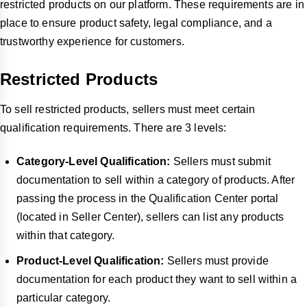
restricted products on our platform. These requirements are in
place to ensure product safety, legal compliance, and a
trustworthy experience for customers.
Restricted Products
To sell restricted products, sellers must meet certain
qualification requirements. There are 3 levels:
Category-Level Qualification:
Sellers must submit
documentation to sell within a category of products. After
passing the process in the Qualification Center portal
(located in Seller Center), sellers can list any products
within that category.
Product-Level Qualification:
Sellers must provide
documentation for each product they want to sell within a
particular category.