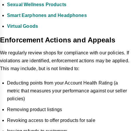
Sexual Wellness Products
Smart Earphones and Headphones
Virtual Goods
Enforcement Actions and Appeals
We regularly review shops for compliance with our policies. If
violations are identified, enforcement actions may be applied.
This may include, but is not limited to:
Deducting points from your Account Health Rating (a
metric that measures your performance against our seller
policies)
Removing product listings
Revoking access to offer products for sale