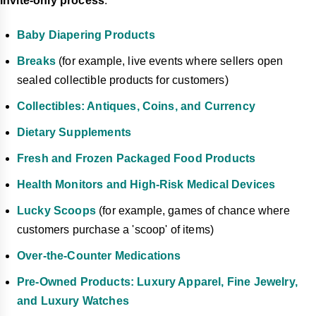
invite-only process
.
Baby Diapering Products
Breaks
(for example, live events where sellers open
sealed collectible products for customers)
Collectibles: Antiques, Coins, and Currency
Dietary Supplements
Fresh and Frozen Packaged Food Products
Health Monitors and High-Risk Medical Devices
Lucky Scoops
(for example, games of chance where
customers purchase a 'scoop' of items)
Over-the-Counter Medications
Pre-Owned Products: Luxury Apparel, Fine Jewelry,
and Luxury Watches