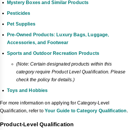
Mystery Boxes and Similar Products
Pesticides
Pet Supplies
Pre-Owned Products: Luxury Bags, Luggage,
Accessories, and Footwear
Sports and Outdoor Recreation Products
(Note: Certain designated products within this
category require Product Level Qualification. Please
check the policy for details.)
Toys and Hobbies
For more information on applying for Category-Level
Qualification, refer to
Your Guide to Category Qualification
.
Product-Level Qualification