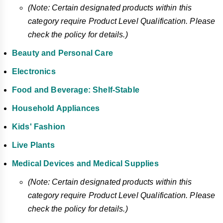
(Note: Certain designated products within this
category require Product Level Qualification. Please
check the policy for details.)
Beauty and Personal Care
Electronics
Food and Beverage: Shelf-Stable
Household Appliances
Kids' Fashion
Live Plants
Medical Devices and Medical Supplies
(Note: Certain designated products within this
category require Product Level Qualification. Please
check the policy for details.)