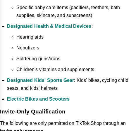
Specific baby care items (pacifiers, teethers, bath
supplies, skincare, and sunscreens)
Designated Health & Medical Devices
:
Hearing aids
Nebulizers
Soldering guns/irons
Children's vitamins and supplements
Designated Kids' Sports Gear
: Kids' bikes, cycling child
seats, and kids' helmets
Electric Bikes and Scooters
Invite-Only Qualification
The following are only permitted on TikTok Shop through an