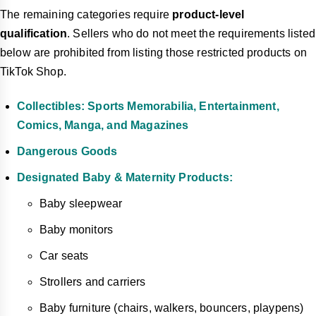
The remaining categories require
product-level
qualification
. Sellers who do not meet the requirements listed
below are prohibited from listing those restricted products on
TikTok Shop.
Collectibles: Sports Memorabilia, Entertainment,
Comics, Manga, and Magazines
Dangerous Goods
Designated Baby & Maternity Products:
Baby sleepwear
Baby monitors
Car seats
Strollers and carriers
Baby furniture (chairs, walkers, bouncers, playpens)