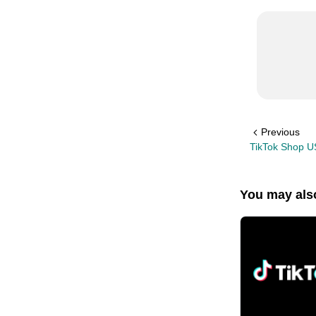
Previous
TikTok Shop U
You may also