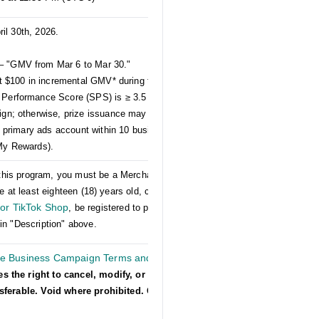
ril 30th, 2026.
– "GMV from Mar 6 to Mar 30."
st $100 in incremental GMV* during the April
 Performance Score (SPS) is ≥ 3.5 and that
ign; otherwise, prize issuance may be affected.
ed primary ads account within 10 business days
 My Rewards).
er this program, you must be a Merchant on US
e at least eighteen (18) years old, comply with
or TikTok Shop
, be registered to participate in
in "Description" above.
he Business Campaign Terms and
es the right to cancel, modify, or suspend
nsferable. Void where prohibited. Other