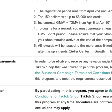
The registration period runs from April 2nd until Ap
Top 150 sellers win up to $3,000 ads credit.
Incremental GMV* = "GMV from Apr 6 to Apr 30" 
To qualify for a reward, you must generate at lea
GMV Sprint period. Please ensure that your Shop
your shop remains active at the end of the campa
All rewards will be issued to the merchant's link
after the sprint ends (Seller Center → Growth →
quirements
In order to be eligible to receive any rewards und
TikTok Shop that was invited to join this program, b
the Business Campaign Terms and Conditions f
this program, and meet the requirements described 
t
mer
By participating in this program, you agree to
Conditions for TikTok Shop
. TikTok Shop reserv
this program at any time. Incentives are not tra
exclusions may apply.