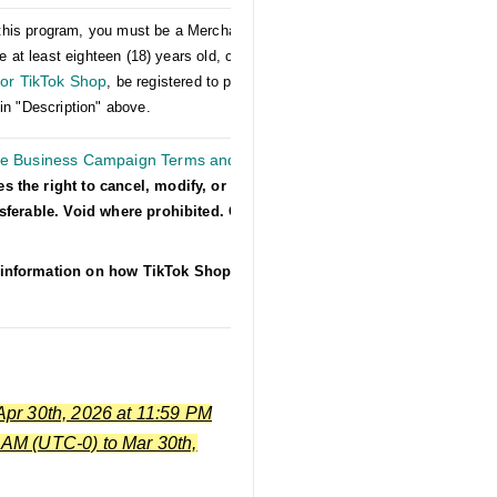
er this program, you must be a Merchant on US
e at least eighteen (18) years old, comply with
or TikTok Shop
, be registered to participate in
in "Description" above.
he Business Campaign Terms and
es the right to cancel, modify, or suspend
nsferable. Void where prohibited. Other
information on how TikTok Shop collects,
Apr 30th, 2026 at 11:59 PM
 AM (UTC-0) to Mar 30th,