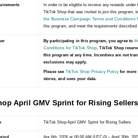
quirements
In order to be eligible to receive any rewards und
TikTok Shop that was invited to join this program, b
the Business Campaign Terms and Conditions f
this program, and meet the requirements described 
t
mer
By participating in this program, you agree to
Conditions for TikTok Shop
. TikTok Shop reserv
this program at any time. Incentives are not tra
exclusions may apply.
TikTok Shop Privacy Policy
Please see
for more 
stores, and uses your data.
op April GMV Sprint for Rising Seller
e
TikTok Shop April GMV Sprint for Rising Sellers
eriod
Apr 6th, 2026 at 00:00 AM (UTC-0) – April 30th, 20