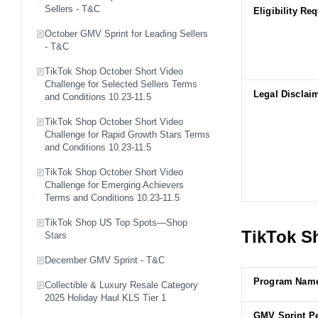
Sellers - T&C
Eligibility Re
October GMV Sprint for Leading Sellers
- T&C
TikTok Shop October Short Video
Challenge for Selected Sellers Terms
Legal Disclai
and Conditions 10.23-11.5
TikTok Shop October Short Video
Challenge for Rapid Growth Stars Terms
and Conditions 10.23-11.5
TikTok Shop October Short Video
Challenge for Emerging Achievers
Terms and Conditions 10.23-11.5
TikTok Shop US Top Spots—Shop
TikTok Sh
Stars
December GMV Sprint - T&C
Program Nam
Collectible & Luxury Resale Category
2025 Holiday Haul KLS Tier 1
GMV Sprint P