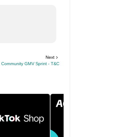
Next
 Community GMV Sprint - T&C