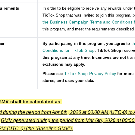
quirements
In order to be eligible to receive any rewards und
TikTok Shop that was invited to join this program, b
the Business Campaign Terms and Conditions f
this program, and meet the requirements described 
t
mer
By participating in this program, you agree to
Conditions for TikTok Shop
. TikTok Shop reserv
this program at any time. Incentives are not tra
exclusions may apply.
TikTok Shop Privacy Policy
Please see
for more 
stores, and uses your data.
GMV shall be calculated as:
during the period from Apr 6th, 2026 at 00:00 AM (UTC-0) to 
s
GMV generated during the period from Mar 6th, 2026 at 00:00
PM (UTC-0) (the “Baseline GMV”).