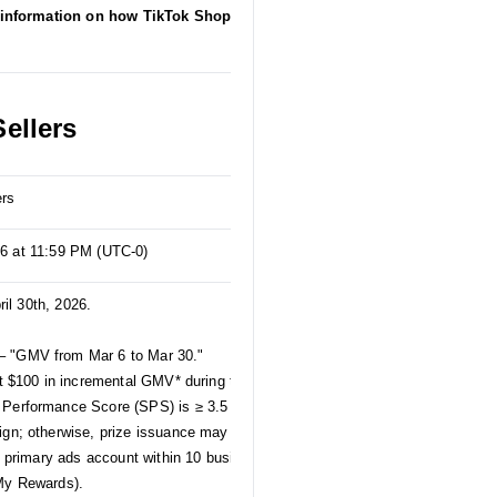
information on how TikTok Shop collects,
ellers
ers
26 at 11:59 PM (UTC-0)
ril 30th, 2026.
– "GMV from Mar 6 to Mar 30."
st $100 in incremental GMV* during the April
 Performance Score (SPS) is ≥ 3.5 and that
ign; otherwise, prize issuance may be affected.
ed primary ads account within 10 business days
 My Rewards).