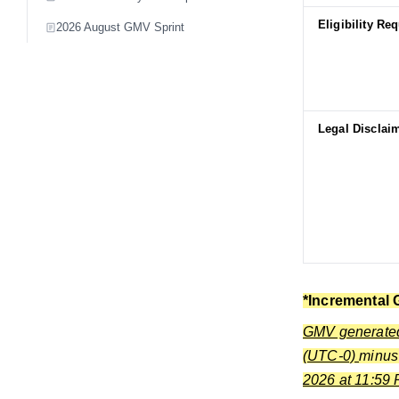
Eligibility Re
2026 August GMV Sprint
Legal Disclai
*Incremental 
GMV generated 
(UTC-0)
minu
2026 at 11:59 