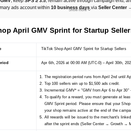
l GMV
, keep 
SPS ≥ 3.5
, remain active through campaign end, and
imary ads account within 
10 business days
 via 
Seller Center
Show more
op April GMV Sprint for Startup Seller
e
TikTok Shop April GMV Sprint for Startup Sellers
eriod
Apr 6th, 2026 at 00:00 AM (UTC-0) – April 30th, 20
The registration period runs from April 2nd until Ap
Top 100 sellers win up to $1,500 ads credit.
Incremental GMV* = "GMV from Apr 6 to Apr 30" 
To qualify for a reward, you must generate at lea
GMV Sprint period. Please ensure that your Shop
your shop remains active at the end of the campa
All rewards will be issued to the merchant's link
after the sprint ends (Seller Center → Growth →