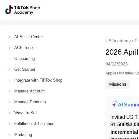
AI Seller Center
US Academy
›
F
ACE Toolkit
2026 Apri
Onboarding
04/02/2026
Get Started
Applies to:United S
Integrate with TikTok Shop
Missions
Manage Account
Manage Products
AI Summ
Ways to Sell
Invited US T
Fulfillment & Logistics
$1,500/$3,0
incrementa
Marketing