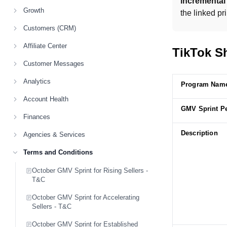
incrementa
Growth
the linked pr
Customers (CRM)
Affiliate Center
TikTok Sh
Customer Messages
Analytics
Program Nam
Account Health
GMV Sprint P
Finances
Description
Agencies & Services
Terms and Conditions
October GMV Sprint for Rising Sellers -
T&C
October GMV Sprint for Accelerating
Sellers - T&C
October GMV Sprint for Established