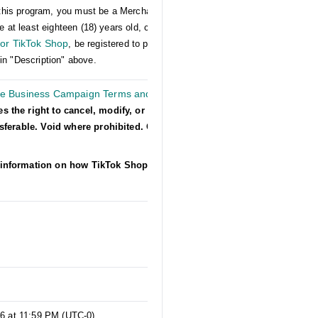
er this program, you must be a Merchant on US
e at least eighteen (18) years old, comply with
or TikTok Shop
, be registered to participate in
in "Description" above.
he Business Campaign Terms and
es the right to cancel, modify, or suspend
nsferable. Void where prohibited. Other
information on how TikTok Shop collects,
s
26 at 11:59 PM (UTC-0)