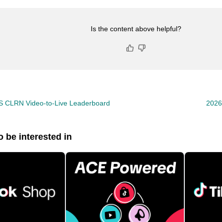
Is the content above helpful?
S CLRN Video-to-Live Leaderboard
2026
 be interested in