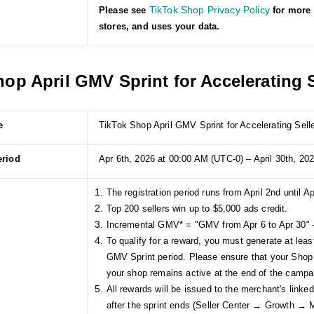
TikTok Shop Privacy Policy
Please see
for more 
stores, and uses your data.
op April GMV Sprint for Accelerating S
e
TikTok Shop April GMV Sprint for Accelerating Sell
eriod
Apr 6th, 2026 at 00:00 AM (UTC-0) – April 30th, 20
The registration period runs from April 2nd until Ap
Top 200 sellers win up to $5,000 ads credit.
Incremental GMV* = "GMV from Apr 6 to Apr 30" 
To qualify for a reward, you must generate at lea
GMV Sprint period. Please ensure that your Shop
your shop remains active at the end of the campa
All rewards will be issued to the merchant's link
after the sprint ends (Seller Center → Growth →