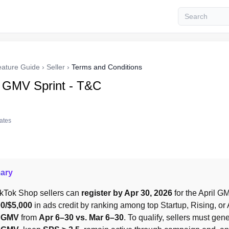
eature Guide
›
Seller
›
Terms and Conditions
l GMV Sprint - T&C
tates
ary
ikTok Shop sellers can 
register by Apr 30, 2026
00/$5,000
l GMV
 from 
Apr 6–30 vs. Mar 6–30
. To qualify, sellers must gene