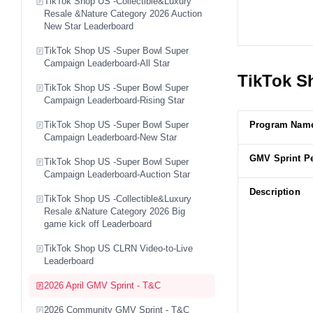
TikTok Shop US -Collectible&Luxury
Resale &Nature Category 2026 Auction
New Star Leaderboard
TikTok Shop US -Super Bowl Super
Campaign Leaderboard-All Star
TikTok Sh
TikTok Shop US -Super Bowl Super
Campaign Leaderboard-Rising Star
TikTok Shop US -Super Bowl Super
Program Nam
Campaign Leaderboard-New Star
GMV Sprint P
TikTok Shop US -Super Bowl Super
Campaign Leaderboard-Auction Star
Description
TikTok Shop US -Collectible&Luxury
Resale &Nature Category 2026 Big
game kick off Leaderboard
TikTok Shop US CLRN Video-to-Live
Leaderboard
2026 April GMV Sprint - T&C
2026 Community GMV Sprint - T&C