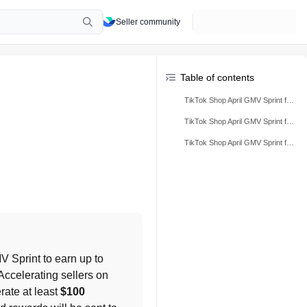
Seller community
Table of contents
TikTok Shop April GMV Sprint for Startup Sellers
TikTok Shop April GMV Sprint for Rising Sellers
TikTok Shop April GMV Sprint for Accelerating Sellers
 for the April GMV Sprint to earn up to 
 in ads credit by ranking among top Startup, Rising, or Accelerating sellers on 
rate at least 
$100 