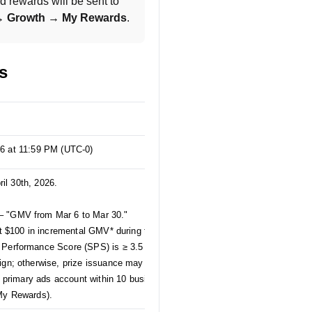
 rewards will be sent to 
 → Growth → My Rewards
.
s
26 at 11:59 PM (UTC-0)
ril 30th, 2026.
– "GMV from Mar 6 to Mar 30."
st $100 in incremental GMV* during the April
 Performance Score (SPS) is ≥ 3.5 and that
ign; otherwise, prize issuance may be affected.
ed primary ads account within 10 business days
 My Rewards).