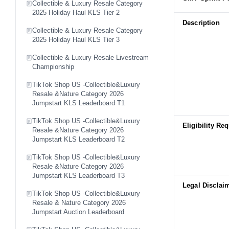
Collectible & Luxury Resale Category
2025 Holiday Haul KLS Tier 2
Description
Collectible & Luxury Resale Category
2025 Holiday Haul KLS Tier 3
Collectible & Luxury Resale Livestream
Championship
TikTok Shop US -Collectible&Luxury
Resale &Nature Category 2026
Jumpstart KLS Leaderboard T1
TikTok Shop US -Collectible&Luxury
Eligibility Re
Resale &Nature Category 2026
Jumpstart KLS Leaderboard T2
TikTok Shop US -Collectible&Luxury
Resale &Nature Category 2026
Jumpstart KLS Leaderboard T3
Legal Disclai
TikTok Shop US -Collectible&Luxury
Resale & Nature Category 2026
Jumpstart Auction Leaderboard