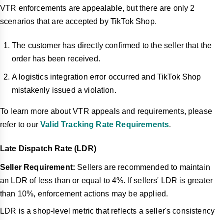
VTR enforcements are appealable, but there are only 2
scenarios that are accepted by TikTok Shop.
The customer has directly confirmed to the seller that the
order has been received.
A logistics integration error occurred and TikTok Shop
mistakenly issued a violation.
To learn more about VTR appeals and requirements, please
refer to our
Valid Tracking Rate Requirements
.
Late Dispatch Rate (LDR)
Seller Requirement:
Sellers are recommended to maintain
an LDR of less th
an or equal to 4%. If sellers' LDR is greater
than 10%, enforcement actions may be applied.
LDR is a shop-level metric that reflects a seller's consistency