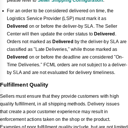
please refer to
Seller Shipping Configuration
.
For an order to be considered delivered on time, the
Logistics Service Provider (LSP) must mark it as
Delivered
on or before the deliver-by SLA. The Seller
Center will then update the order status to
Delivered
.
Orders not marked as
Delivered
by the deliver-by SLA are
classified as "Late Deliveries," while those marked as
Delivered
on or before the deadline are considered "On-
Time Deliveries." FCML orders are not subject to a deliver-
by SLA and are not evaluated for delivery timeliness.
Fulfillment Quality
Sellers must ensure that they provide customers with high
quality fulfillment, in all shipping methods. Delivery issues
that create a poor customer experience may result in
enforcement actions taken on the shop or the product.
Examples of poor fulfillment quality include, but are not limited