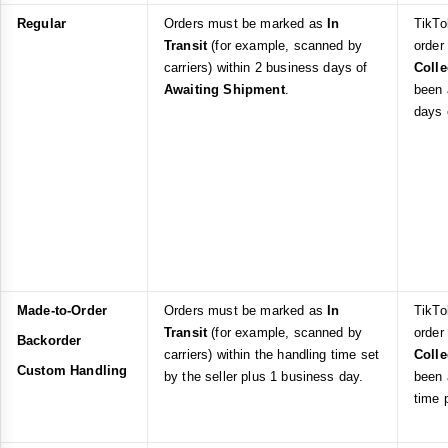
Regular
Orders must be marked as
In
TikTo
Transit
(for example, scanned by
order
carriers) within 2 business days of
Coll
Awaiting Shipment
.
been 
days
Made-to-Order
Orders must be marked as
In
TikTo
Transit
(for example, scanned by
order
Backorder
carriers) within the handling time set
Coll
Custom Handling
by the seller plus 1 business day.
been 
time 