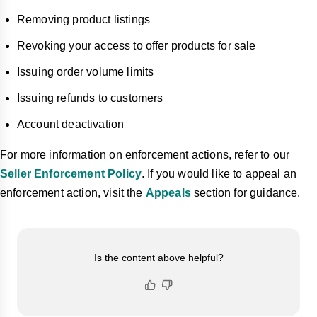
Removing product listings
Revoking your access to offer products for sale
Issuing order volume limits
Issuing refunds to customers
Account deactivation
For more information on enforcement actions, refer to our
Seller Enforcement Policy
. If you would like to appeal an
enforcement action, visit the
Appeals
section for guidance.
Is the content above helpful?