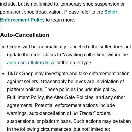
include, but is not limited to, temporary shop suspension or
permanent shop deactivation. Please refer to the
Seller
Enforcement Policy
to learn more.
Auto-Cancellation
Orders will be automatically canceled if the seller does not
update the order status to "Awaiting collection" within the
auto-cancellation SLA
for the order type.
TikTok Shop may investigate and take enforcement action
against sellers it reasonably believes are in violation of
platform policies. These policies include this policy,
Fulfillment Policy, the After-Sale Policies, and any other
agreements. Potential enforcement actions include
warnings, auto-cancellation of
"In Transit"
orders,
suspensions, or platform bans. Such actions may be taken
in the following circumstances, but not limited to: