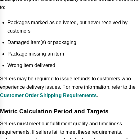
to:
Packages marked as delivered, but never received by
customers
Damaged item(s) or packaging
Package missing an item
Wrong item delivered
Sellers may be required to issue refunds to customers who
experience delivery issues. For more information, refer to the
Customer Order Shipping Requirements
.
Metric Calculation Period and Targets
Sellers must meet our fulfillment quality and timeliness
requirements. If sellers fail to meet these requirements,