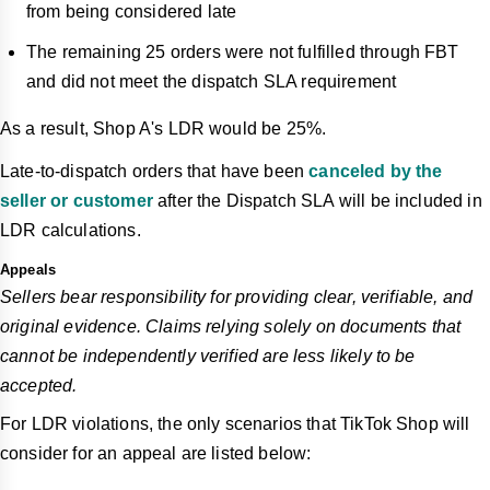
from being considered late
The remaining 25 orders were not fulfilled through FBT
and did not meet the dispatch SLA requirement
As a result, Shop A's LDR would be 25%.
Late-to-dispatch orders that have been
canceled by the
seller or customer
after the Dispatch SLA will be included in
LDR calculations.
Appeals
Sellers bear responsibility for providing clear, verifiable, and
original evidence. Claims relying solely on documents that
cannot be independently verified are less likely to be
accepted.
For LDR violations, the only scenarios that TikTok Shop will
consider for an appeal are listed below: