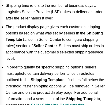
Shipping time refers to the number of business days a
Logistics Service Provider (LSP) takes to deliver an order
after the seller hands it over.
The product display page gives each customer shipping
options based on what was set by sellers in the
Shipping
Template
(a tool in Seller Center to configure shipping
rules) section of
Seller Center
. Sellers must ship orders in
accordance with the customer's selected shipping-service
level.
In order to qualify for specific shipping options, sellers
must uphold certain delivery performance thresholds
outlined in the
Shipping Template
. If sellers fall below the
threshold, faster shipping options will be removed in Seller
Center and on the product display page. For additional
information and a screenshot of the
Shipping Template
,