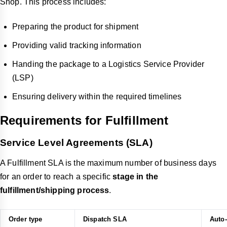
Shop. This process includes:
Preparing the product for shipment
Providing valid tracking information
Handing the package to a Logistics Service Provider
(LSP)
Ensuring delivery within the required timelines
Requirements for Fulfillment
Service Level Agreements (SLA)
A Fulfillment SLA is the maximum number of business days
for an order to reach a specific
stage in the
fulfillment/shipping process
.
Order type
Dispatch SLA
Auto