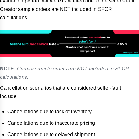
evaluation period that were cancelled due to the seller's fault.
Creator sample orders are NOT included in SFCR
calculations.
NOTE:
Creator sample orders are NOT included in SFCR
calculations.
Cancellation scenarios that are considered seller-fault
include:
Cancellations due to lack of inventory
Cancellations due to inaccurate pricing
Cancellations due to delayed shipment