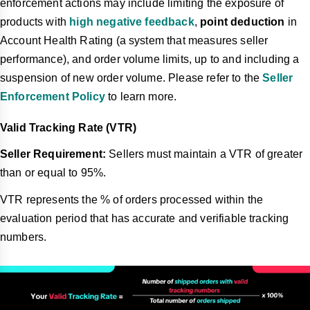
enforcement actions may include limiting the exposure of
products with
high negative feedback
,
point deduction
in
Account Health Rating (a system that measures seller
performance), and order volume limits, up to and including a
suspension of new order volume. Please refer to the
Seller
Enforcement Policy
to learn more.
Valid Tracking Rate (VTR)
Seller Requirement:
Sellers must maintain a VTR of greater
than or equal to 95%.
VTR represents the % of orders processed within the
evaluation period that has accurate and verifiable tracking
numbers.