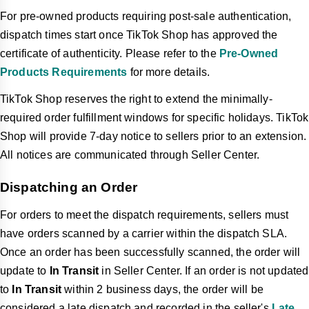
For pre-owned products requiring post-sale authentication,
dispatch times start once TikTok Shop has approved the
certificate of authenticity. Please refer to the
Pre-Owned
Products Requirements
for more details.
TikTok Shop reserves the right to extend the minimally-
required order fulfillment windows for specific holidays. TikTok
Shop will provide 7-day notice to sellers prior to an extension.
All notices are communicated through Seller Center.
Dispatching an Order
For orders to meet the dispatch requirements, sellers must
have orders scanned by a carrier within the dispatch SLA.
Once an order has been successfully scanned,
the order will
update to
In Transit
in Seller Center. If an order is not updated
to
In Transit
within 2 business days,
the order will be
considered a late dispatch and recorded in the seller's
Late