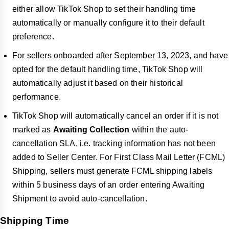
either allow TikTok Shop to set their handling time
automatically or manually configure it to their default
preference.
For sellers onboarded after September 13, 2023, and have
opted for the default handling time, TikTok Shop will
automatically adjust it based on their historical
performance.
TikTok Shop will automatically cancel an order if it is not
marked as
Awaiting Collection
within the auto-
cancellation SLA, i.e. tracking information has not been
added to Seller Center. For First Class Mail Letter (FCML)
Shipping, sellers must generate FCML shipping labels
within 5 business days of an order entering Awaiting
Shipment to avoid auto-cancellation.
Shipping Time