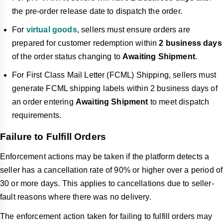
the pre-order release date to dispatch the order.
For
virtual goods
, sellers must ensure orders are
prepared for customer redemption within
2 business days
of the order status changing to
Awaiting Shipment
.
For First Class Mail Letter (FCML) Shipping, sellers must
generate FCML shipping labels within 2 business days of
an order entering
Awaiting Shipment
to meet dispatch
requirements.
Failure to Fulfill Orders
Enforcement actions may be taken if the platform detects a
seller has a cancellation rate of 90% or higher over a period of
30 or more days. This applies to cancellations due to seller-
fault reasons where there was no delivery.
The enforcement action taken for failing to fulfill orders may