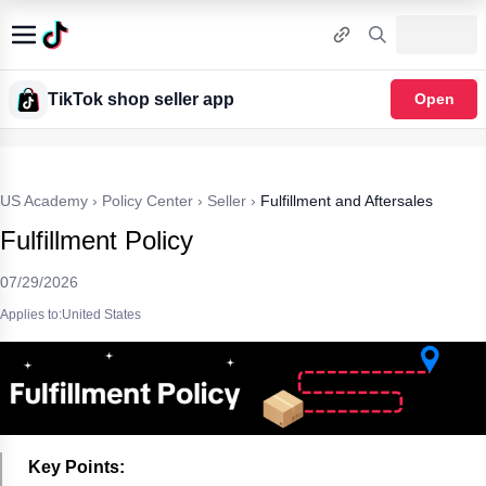
TikTok shop seller app
Open
US Academy
›
Policy Center
›
Seller
›
Fulfillment and Aftersales
Fulfillment Policy
07/29/2026
Applies to:United States
Key Points: