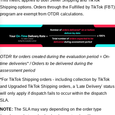
This metric applies to both Seller Shipping and TikTok
Shipping options. Orders through the Fulfilled by TikTok (FBT)
program are exempt from OTDR calculations.
OTDR for orders created during the evaluation period = On-
time deliveries* / Orders to be delivered during the
assessment period
*For TikTok Shipping orders - including collection by TikTok
and Upgraded TikTok Shipping orders, a 'Late Delivery' status
will only apply if dispatch fails to occur within the dispatch
SLA.
NOTE:
The SLA may vary depending on the order type