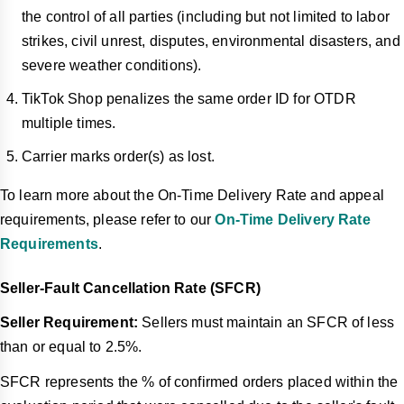
the control of all parties (including but not limited to labor
strikes, civil unrest, disputes, environmental disasters, and
severe weather conditions).
TikTok Shop penalizes the same order ID for OTDR
multiple times.
Carrier marks order(s) as lost.
To learn more about the On-Time Delivery Rate and appeal
requirements, please refer to our
On-Time Delivery Rate
Requirements
.
Seller-Fault Cancellation Rate (SFCR)
Seller Requirement:
Sellers must maintain an SFCR of less
than or equal to 2.5%.
SFCR represents the % of confirmed orders placed within the