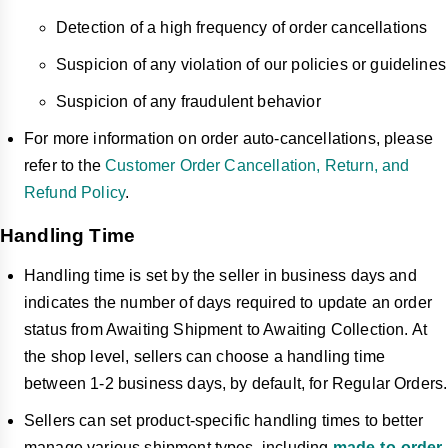
Detection of a high frequency of order cancellations
Suspicion of any violation of our policies or guidelines
Suspicion of any fraudulent behavior
For more information on order auto-cancellations, please
refer to the
Customer Order Cancellation, Return, and
Refund Policy
.
Handling Time
Handling time is set by the seller in business days and
indicates the number of days required to update an order
status from Awaiting Shipment to Awaiting Collection. At
the shop level, sellers can choose a handling time
between 1-2 business days, by default, for Regular Orders.
Sellers can set product-specific handling times to better
manage various shipment types, including
made-to-order
,