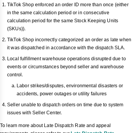
TikTok Shop enforced an order ID more than once (either
in the same calculation period or in consecutive
calculation period for the same Stock Keeping Units
(SKUs)).
TikTok Shop incorrectly categorized an order as late when
it was dispatched in accordance with the dispatch SLA.
Local fulfillment warehouse operations disrupted due to
events or circumstances beyond seller and warehouse
control.
Labor strikes/disputes, environmental disasters or
accidents, power outages or utility failures
Seller unable to dispatch orders on time due to system
issues with Seller Center.
To learn more about Late Dispatch Rate and appeal