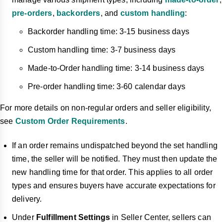
pre-orders
,
backorders
, and
custom handling
:
Backorder handling time: 3-15 business days
Custom handling time: 3-7 business days
Made-to-Order handling time: 3-14 business days
Pre-order handling time: 3-60 calendar days
For more details on non-regular orders and seller eligibility,
see
Custom Order Requirements
.
If an order remains undispatched beyond the set handling
time, the seller will be notified. They must then update the
new handling time for that order. This applies to all order
types and ensures buyers have accurate expectations for
delivery.
Under
Fulfillment Settings
in Seller Center, sellers can