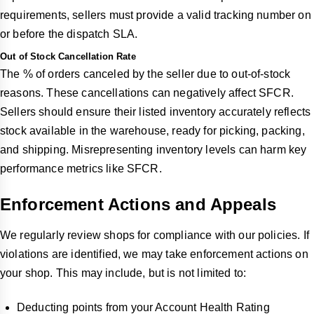
requirements, sellers must provide a valid tracking number on
or before the dispatch SLA.
Out of Stock Cancellation Rate
The % of orders canceled by the seller due to out-of-stock
reasons. These cancellations can negatively affect SFCR.
Sellers should ensure their listed inventory accurately reflects
stock available in the warehouse, ready for picking, packing,
and shipping. Misrepresenting inventory levels can harm key
performance metrics like SFCR.
Enforcement Actions and Appeals
We regularly review shops for compliance with our policies. If
violations are identified, we may take enforcement actions on
your shop. This may include, but is not limited to:
Deducting points from your Account Health Rating