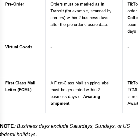
Pre-Order
Orders must be marked as
In
TikTo
Transit
(for example, scanned by
order
carriers) within 2 business days
Coll
after the pre-order closure date.
been 
days 
Virtual Goods
-
-
First Class Mail
A First-Class Mail shipping label
TikTo
Letter (FCML)
must be generated within 2
FCML 
business days of
Awaiting
is no
Shipment
.
A
wai
NOTE
:
Business days exclude Saturdays, Sundays, or US
federal holidays.