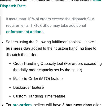
Dispatch Rate
.
If more than 10% of orders exceed the dispatch SLA
requirements, TikTok Shop may take additional
enforcement actions
.
Sellers using the following fulf
illment tools will have
1
business day
added to their custom handling time to
dispatch the order:
Order Handling Capacity tool (For orders exceeding
the daily order capacity set by the seller)
Made-to-Order (MTO) feature
Backorder feature
Custom Handling Time feature
For
pre-orders
, sellers will have
2 business days
after