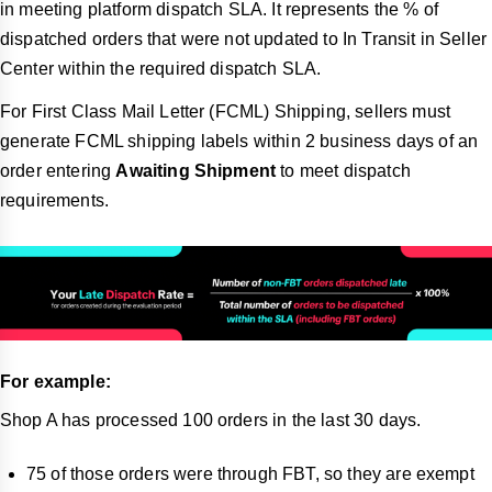
in meeting platform dispatch SLA. It represents the % of
dispatched orders that were not updated to In Transit in Seller
Center within the required dispatch SLA.
For First Class Mail Letter (FCML) Shipping, sellers must
generate FCML shipping labels within 2 business days of an
order entering
Awaiting Shipment
to meet dispatch
requirements.
For example:
Shop A has processed 100 orders in the last 30 days.
75 of those orders were through FBT, so they are exempt