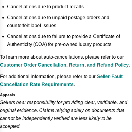
Cancellations due to product recalls
Cancellations due to unpaid postage orders and
counterfeit label issues
Cancellations due to failure to provide a Certificate of
Authenticity (COA) for pre-owned luxury products
To learn more about auto-cancellations, please refer to our
Customer Order Cancellation, Return, and Refund Policy
.
For additional information, please refer to our
Seller-Fault
Cancellation Rate Requirements
.
Appeals
Sellers bear responsibility for providing clear, verifiable, and
original evidence. Claims relying solely on documents that
cannot be independently verified are less likely to be
accepted.