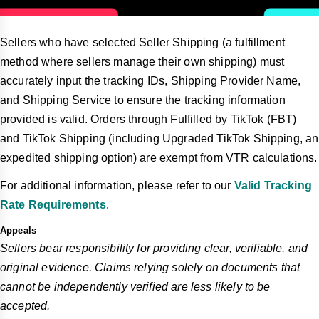
Sellers who have selected Seller Shipping (a fulfillment
method where sellers manage their own shipping) must
accurately input the tracking IDs, Shipping Provider Name,
and Shipping Service to ensure the tracking information
provided is valid. Orders through Fulfilled by TikTok (FBT)
and TikTok Shipping (including Upgraded TikTok Shipping, an
expedited shipping option) are exempt from VTR calculations.
For additional information, please refer to our
Valid Tracking
Rate Requirements
.
Appeals
Sellers bear responsibility for providing clear, verifiable, and
original evidence. Claims relying solely on documents that
cannot be independently verified are less likely to be
accepted.