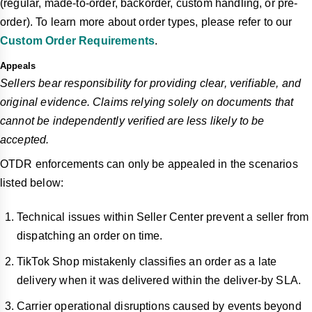
(regular, made-to-order, backorder, custom handling, or pre-
order). To learn more about order types, please refer to our
Custom Order Requirements
.
Appeals
Sellers bear responsibility for providing clear, verifiable, and
original evidence. Claims relying solely on documents that
cannot be independently verified are less likely to be
accepted.
OTDR enforcements can only be appealed in the scenarios
listed below:
Technical issues within Seller Center prevent a seller from
dispatching an order on time.
TikTok Shop mistakenly classifies an order as a late
delivery when it was delivered within the deliver-by SLA.
Carrier operational disruptions caused by events beyond