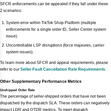
SFCR enforcements can be appealed if they fall under these
2 scenarios:
System error within TikTok Shop Platform (multiple
enforcements for a single order ID, Seller Center system
issue).
Uncontrollable LSP disruptions (force majeures, carrier
system issues).
To learn more about SFCR and appeal requirements, please
refer to our
Seller-Fault Cancellation Rate Requirements
.
Other Supplementary Performance Metrics
Unshipped Order Rate
The percentage of seller-shipped orders that have not been
dispatched by the dispatch SLA. These orders can negatively
impact LDR and OTDR metrics. To meet dispatch