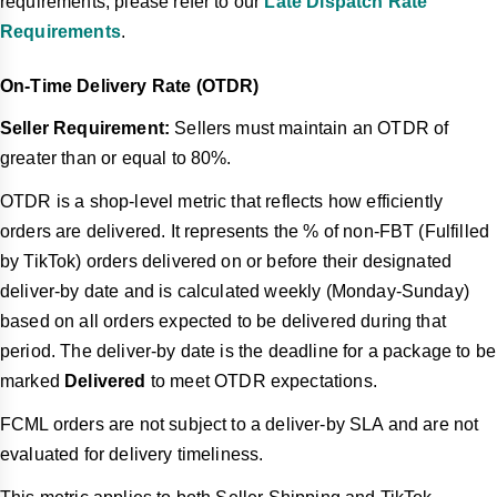
requirements, please refer to our
Late Dispatch Rate
Requirements
.
On-Time Delivery Rate (OTDR)
Seller Requirement:
Sellers must maintain an OTDR of
greater than or equal to 80%.
OTDR is a shop-level metric that reflects how efficiently
orders are delivered. It represents the % of non-FBT (Fulfilled
by TikTok) orders delivered on or before their designated
deliver-by date and is calculated weekly (Monday-Sunday)
based on all orders expected to be delivered during that
period. The deliver-by date is the deadline for a package to be
marked
Delivered
to meet OTDR expectations.
FCML orders are not subject to a deliver-by SLA and are not
evaluated for delivery timeliness.