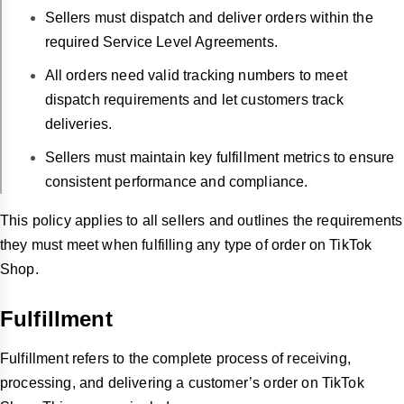
Sellers must dispatch and deliver orders within the
required Service Level Agreements.
All orders need valid tracking numbers to meet
dispatch requirements and let customers track
deliveries.
Sellers must maintain key fulfillment metrics to ensure
consistent performance and compliance.
This policy applies to all sellers and outlines the requirements
they must meet when fulfilling any type of order on TikTok
Shop.
Fulfillment
Fulfillment refers to the complete process of receiving,
processing, and delivering a customer’s order on TikTok