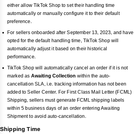
either allow TikTok Shop to set their handling time
automatically or manually configure it to their default
preference.
For sellers onboarded after September 13, 2023, and have
opted for the default handling time, TikTok Shop will
automatically adjust it based on their historical
performance.
TikTok Shop will automatically cancel an order if it is not
marked as
Awaiting Collection
within the auto-
cancellation SLA, i.e. tracking information has not been
added to Seller Center. For First Class Mail Letter (FCML)
Shipping, sellers must generate FCML shipping labels
within 5 business days of an order entering Awaiting
Shipment to avoid auto-cancellation.
Shipping Time