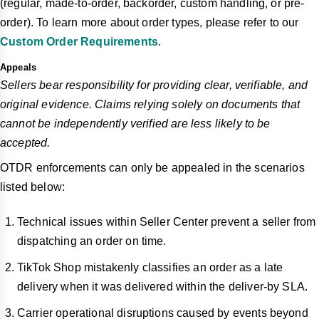
(regular, made-to-order, backorder, custom handling, or pre-
order). To learn more about order types, please refer to our
Custom Order Requirements
.
Appeals
Sellers bear responsibility for providing clear, verifiable, and
original evidence. Claims relying solely on documents that
cannot be independently verified are less likely to be
accepted.
OTDR enforcements can only be appealed in the scenarios
listed below:
Technical issues within Seller Center prevent a seller from
dispatching an order on time.
TikTok Shop mistakenly classifies an order as a late
delivery when it was delivered within the deliver-by SLA.
Carrier operational disruptions caused by events beyond