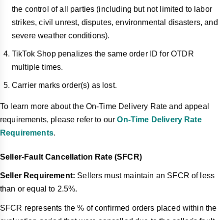
the control of all parties (including but not limited to labor
strikes, civil unrest, disputes, environmental disasters, and
severe weather conditions).
TikTok Shop penalizes the same order ID for OTDR
multiple times.
Carrier marks order(s) as lost.
To learn more about the On-Time Delivery Rate and appeal
requirements, please refer to our
On-Time Delivery Rate
Requirements
.
Seller-Fault Cancellation Rate (SFCR)
Seller Requirement:
Sellers must maintain an SFCR of less
than or equal to 2.5%.
SFCR represents the % of confirmed orders placed within the