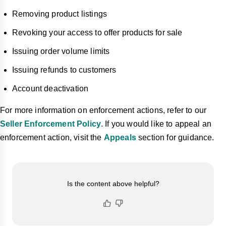
Removing product listings
Revoking your access to offer products for sale
Issuing order volume limits
Issuing refunds to customers
Account deactivation
For more information on enforcement actions, refer to our
Seller Enforcement Policy
. If you would like to appeal an
enforcement action, visit the
Appeals
section for guidance.
Is the content above helpful?