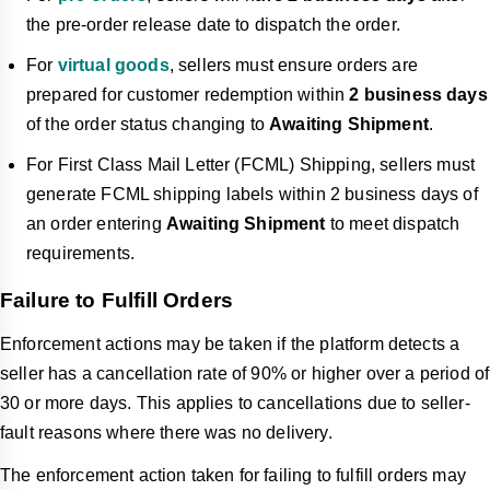
the pre-order release date to dispatch the order.
For
virtual goods
, sellers must ensure orders are
prepared for customer redemption within
2 business days
of the order status changing to
Awaiting Shipment
.
For First Class Mail Letter (FCML) Shipping, sellers must
generate FCML shipping labels within 2 business days of
an order entering
Awaiting Shipment
to meet dispatch
requirements.
Failure to Fulfill Orders
Enforcement actions may be taken if the platform detects a
seller has a cancellation rate of 90% or higher over a period of
30 or more days. This applies to cancellations due to seller-
fault reasons where there was no delivery.
The enforcement action taken for failing to fulfill orders may