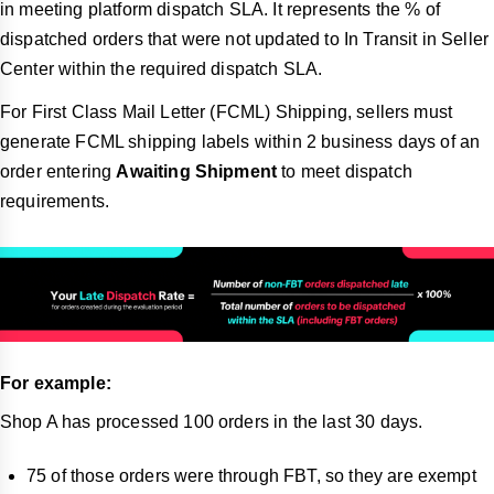
in meeting platform dispatch SLA. It represents the % of
dispatched orders that were not updated to In Transit in Seller
Center within the required dispatch SLA.
For First Class Mail Letter (FCML) Shipping, sellers must
generate FCML shipping labels within 2 business days of an
order entering
Awaiting Shipment
to meet dispatch
requirements.
For example:
Shop A has processed 100 orders in the last 30 days.
75 of those orders were through FBT, so they are exempt