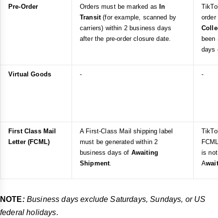
Pre-Order
Orders must be marked as
In
TikTo
Transit
(for example, scanned by
order
carriers) within 2 business days
Coll
after the pre-order closure date.
been 
days 
Virtual Goods
-
-
First Class Mail
A First-Class Mail shipping label
TikTo
Letter (FCML)
must be generated within 2
FCML 
business days of
Awaiting
is no
Shipment
.
A
wai
NOTE
:
Business days exclude Saturdays, Sundays, or US
federal holidays.