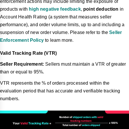
enforcement actions may include limiting the exposure of
products with
high negative feedback
,
point deduction
in
Account Health Rating (a system that measures seller
performance), and order volume limits, up to and including a
suspension of new order volume. Please refer to the
Seller
Enforcement Policy
to learn more.
Valid Tracking Rate (VTR)
Seller Requirement:
Sellers must maintain a VTR of greater
than or equal to 95%.
VTR represents the % of orders processed within the
evaluation period that has accurate and verifiable tracking
numbers.