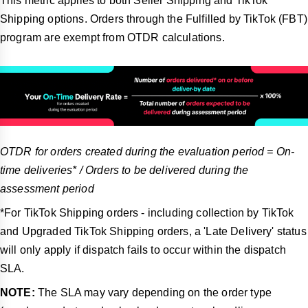
This metric applies to both Seller Shipping and TikTok
Shipping options. Orders through the Fulfilled by TikTok (FBT)
program are exempt from OTDR calculations.
OTDR for orders created during the evaluation period = On-
time deliveries* / Orders to be delivered during the
assessment period
*For TikTok Shipping orders - including collection by TikTok
and Upgraded TikTok Shipping orders, a 'Late Delivery' status
will only apply if dispatch fails to occur within the dispatch
SLA.
NOTE:
The SLA may vary depending on the order type