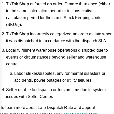
TikTok Shop enforced an order ID more than once (either
in the same calculation period or in consecutive
calculation period for the same Stock Keeping Units
(SKUs)).
TikTok Shop incorrectly categorized an order as late when
it was dispatched in accordance with the dispatch SLA.
Local fulfillment warehouse operations disrupted due to
events or circumstances beyond seller and warehouse
control.
Labor strikes/disputes, environmental disasters or
accidents, power outages or utility failures
Seller unable to dispatch orders on time due to system
issues with Seller Center.
To learn more about Late Dispatch Rate and appeal