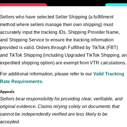
Sellers who have selected Seller Shipping (a fulfillment
method where sellers manage their own shipping) must
accurately input the tracking IDs, Shipping Provider Name,
and Shipping Service to ensure the tracking information
provided is valid. Orders through Fulfilled by TikTok (FBT)
and TikTok Shipping (including Upgraded TikTok Shipping, an
expedited shipping option) are exempt from VTR calculations.
For additional information, please refer to our
Valid Tracking
Rate Requirements
.
Appeals
Sellers bear responsibility for providing clear, verifiable, and
original evidence. Claims relying solely on documents that
cannot be independently verified are less likely to be
accepted.