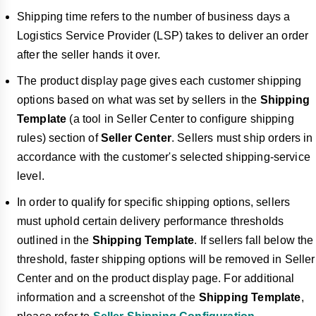
Shipping time refers to the number of business days a
Logistics Service Provider (LSP) takes to deliver an order
after the seller hands it over.
The product display page gives each customer shipping
options based on what was set by sellers in the
Shipping
Template
(a tool in Seller Center to configure shipping
rules) section of
Seller Center
. Sellers must ship orders in
accordance with the customer's selected shipping-service
level.
In order to qualify for specific shipping options, sellers
must uphold certain delivery performance thresholds
outlined in the
Shipping Template
. If sellers fall below the
threshold, faster shipping options will be removed in Seller
Center and on the product display page. For additional
information and a screenshot of the
Shipping Template
,