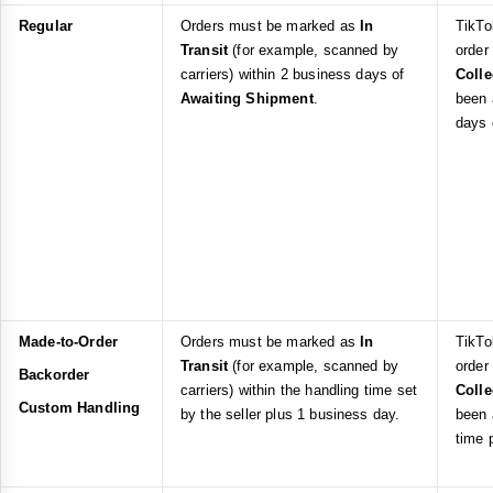
Regular
Orders must be marked as
In
TikTo
Transit
(for example, scanned by
order
carriers) within 2 business days of
Coll
Awaiting Shipment
.
been 
days
Made-to-Order
Orders must be marked as
In
TikTo
Transit
(for example, scanned by
order
Backorder
carriers) within the handling time set
Coll
Custom Handling
by the seller plus 1 business day.
been 
time 