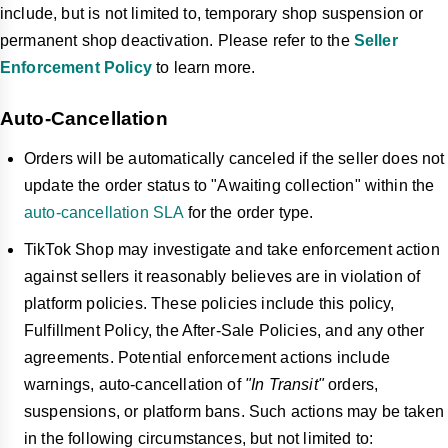
include, but is not limited to, temporary shop suspension or
permanent shop deactivation. Please refer to the
Seller
Enforcement Policy
to learn more.
Auto-Cancellation
Orders will be automatically canceled if the seller does not
update the order status to "Awaiting collection" within the
auto-cancellation SLA
for the order type.
TikTok Shop may investigate and take enforcement action
against sellers it reasonably believes are in violation of
platform policies. These policies include this policy,
Fulfillment Policy, the After-Sale Policies, and any other
agreements. Potential enforcement actions include
warnings, auto-cancellation of
"In Transit"
orders,
suspensions, or platform bans. Such actions may be taken
in the following circumstances, but not limited to: