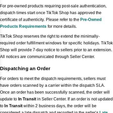
For pre-owned products requiring post-sale authentication,
dispatch times start once TikTok Shop has approved the
certificate of authenticity. Please refer to the
Pre-Owned
Products Requirements
for more details.
TikTok Shop reserves the right to extend the minimally-
required order fulfillment windows for specific holidays. TikTok
Shop will provide 7-day notice to sellers prior to an extension.
All notices are communicated through Seller Center.
Dispatching an Order
For orders to meet the dispatch requirements, sellers must
have orders scanned by a carrier within the dispatch SLA.
Once an order has been successfully scanned,
the order will
update to
In Transit
in Seller Center. If an order is not updated
to
In Transit
within 2 business days,
the order will be
considered a late dispatch and recorded in the seller's
Late