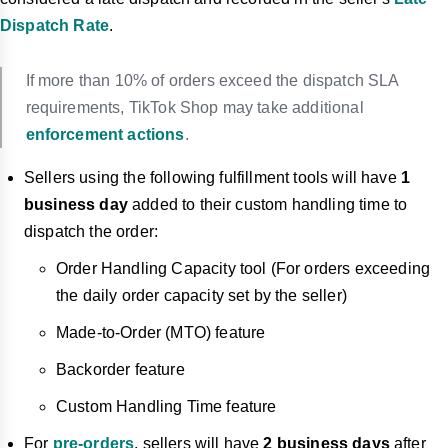
Dispatch Rate
.
If more than 10% of orders exceed the dispatch SLA
requirements, TikTok Shop may take additional
enforcement actions
.
Sellers using the following fulf
illment tools will have
1
business day
added to their custom handling time to
dispatch the order:
Order Handling Capacity tool (For orders exceeding
the daily order capacity set by the seller)
Made-to-Order (MTO) feature
Backorder feature
Custom Handling Time feature
For
pre-orders
, sellers will have
2 business days
after