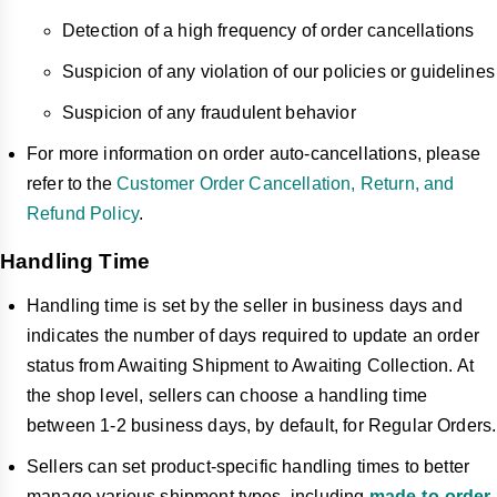
Detection of a high frequency of order cancellations
Suspicion of any violation of our policies or guidelines
Suspicion of any fraudulent behavior
For more information on order auto-cancellations, please
refer to the
Customer Order Cancellation, Return, and
Refund Policy
.
Handling Time
Handling time is set by the seller in business days and
indicates the number of days required to update an order
status from Awaiting Shipment to Awaiting Collection. At
the shop level, sellers can choose a handling time
between 1-2 business days, by default, for Regular Orders.
Sellers can set product-specific handling times to better
manage various shipment types, including
made-to-order
,