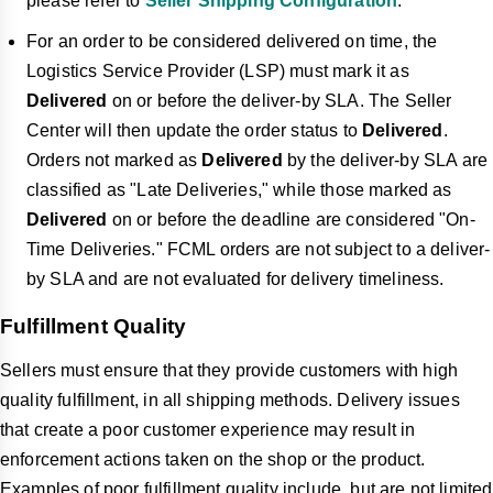
please refer to
Seller Shipping Configuration
.
For an order to be considered delivered on time, the
Logistics Service Provider (LSP) must mark it as
Delivered
on or before the deliver-by SLA. The Seller
Center will then update the order status to
Delivered
.
Orders not marked as
Delivered
by the deliver-by SLA are
classified as "Late Deliveries," while those marked as
Delivered
on or before the deadline are considered "On-
Time Deliveries." FCML orders are not subject to a deliver-
by SLA and are not evaluated for delivery timeliness.
Fulfillment Quality
Sellers must ensure that they provide customers with high
quality fulfillment, in all shipping methods. Delivery issues
that create a poor customer experience may result in
enforcement actions taken on the shop or the product.
Examples of poor fulfillment quality include, but are not limited