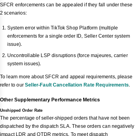
SFCR enforcements can be appealed if they fall under these
2 scenarios:
System error within TikTok Shop Platform (multiple
enforcements for a single order ID, Seller Center system
issue).
Uncontrollable LSP disruptions (force majeures, carrier
system issues).
To learn more about SFCR and appeal requirements, please
refer to our
Seller-Fault Cancellation Rate Requirements
.
Other Supplementary Performance Metrics
Unshipped Order Rate
The percentage of seller-shipped orders that have not been
dispatched by the dispatch SLA. These orders can negatively
impact LDR and OTDR metrics. To meet dispatch