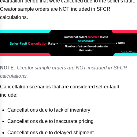
evaluation period that were cancelled due to the seller's fault.
Creator sample orders are NOT included in SFCR
calculations.
NOTE:
Creator sample orders are NOT included in SFCR
calculations.
Cancellation scenarios that are considered seller-fault
include:
Cancellations due to lack of inventory
Cancellations due to inaccurate pricing
Cancellations due to delayed shipment