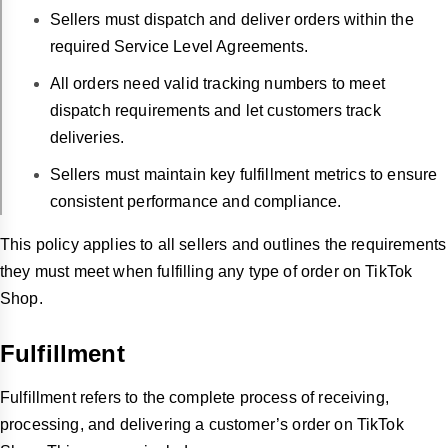
Sellers must dispatch and deliver orders within the
required Service Level Agreements.
All orders need valid tracking numbers to meet
dispatch requirements and let customers track
deliveries.
Sellers must maintain key fulfillment metrics to ensure
consistent performance and compliance.
This policy applies to all sellers and outlines the requirements
they must meet when fulfilling any type of order on TikTok
Shop.
Fulfillment
Fulfillment refers to the complete process of receiving,
processing, and delivering a customer’s order on TikTok