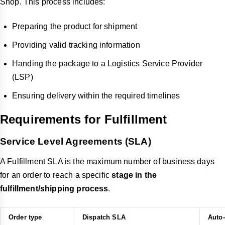
Shop. This process includes:
Preparing the product for shipment
Providing valid tracking information
Handing the package to a Logistics Service Provider
(LSP)
Ensuring delivery within the required timelines
Requirements for Fulfillment
Service Level Agreements (SLA)
A Fulfillment SLA is the maximum number of business days
for an order to reach a specific
stage in the
fulfillment/shipping process
.
Order type
Dispatch SLA
Auto