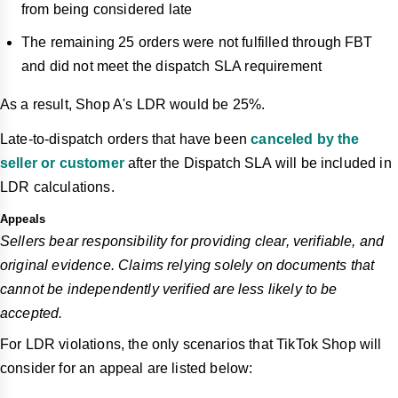
from being considered late
The remaining 25 orders were not fulfilled through FBT
and did not meet the dispatch SLA requirement
As a result, Shop A's LDR would be 25%.
Late-to-dispatch orders that have been
canceled by the
seller or customer
after the Dispatch SLA will be included in
LDR calculations.
Appeals
Sellers bear responsibility for providing clear, verifiable, and
original evidence. Claims relying solely on documents that
cannot be independently verified are less likely to be
accepted.
For LDR violations, the only scenarios that TikTok Shop will
consider for an appeal are listed below: