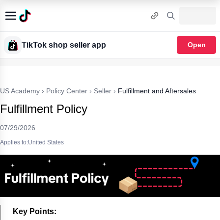
TikTok shop seller app
Open
US Academy
›
Policy Center
›
Seller
›
Fulfillment and Aftersales
Fulfillment Policy
07/29/2026
Applies to:United States
Key Points: