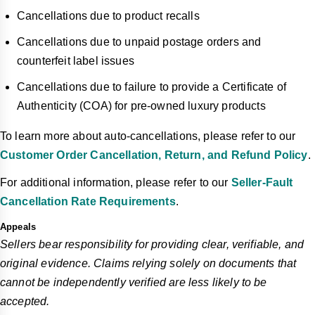
Cancellations due to product recalls
Cancellations due to unpaid postage orders and
counterfeit label issues
Cancellations due to failure to provide a Certificate of
Authenticity (COA) for pre-owned luxury products
To learn more about auto-cancellations, please refer to our
Customer Order Cancellation, Return, and Refund Policy
.
For additional information, please refer to our
Seller-Fault
Cancellation Rate Requirements
.
Appeals
Sellers bear responsibility for providing clear, verifiable, and
original evidence. Claims relying solely on documents that
cannot be independently verified are less likely to be
accepted.