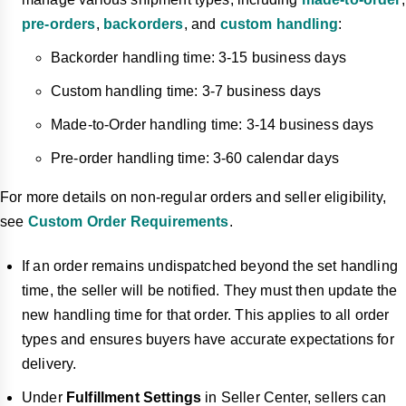
pre-orders
,
backorders
, and
custom handling
:
Backorder handling time: 3-15 business days
Custom handling time: 3-7 business days
Made-to-Order handling time: 3-14 business days
Pre-order handling time: 3-60 calendar days
For more details on non-regular orders and seller eligibility,
see
Custom Order Requirements
.
If an order remains undispatched beyond the set handling
time, the seller will be notified. They must then update the
new handling time for that order. This applies to all order
types and ensures buyers have accurate expectations for
delivery.
Under
Fulfillment Settings
in Seller Center, sellers can