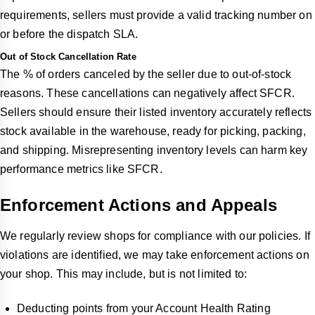
requirements, sellers must provide a valid tracking number on
or before the dispatch SLA.
Out of Stock Cancellation Rate
The % of orders canceled by the seller due to out-of-stock
reasons. These cancellations can negatively affect SFCR.
Sellers should ensure their listed inventory accurately reflects
stock available in the warehouse, ready for picking, packing,
and shipping. Misrepresenting inventory levels can harm key
performance metrics like SFCR.
Enforcement Actions and Appeals
We regularly review shops for compliance with our policies. If
violations are identified, we may take enforcement actions on
your shop. This may include, but is not limited to:
Deducting points from your Account Health Rating