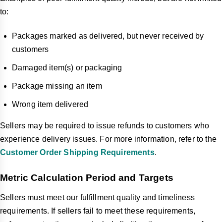
to:
Packages marked as delivered, but never received by
customers
Damaged item(s) or packaging
Package missing an item
Wrong item delivered
Sellers may be required to issue refunds to customers who
experience delivery issues. For more information, refer to the
Customer Order Shipping Requirements
.
Metric Calculation Period and Targets
Sellers must meet our fulfillment quality and timeliness
requirements. If sellers fail to meet these requirements,