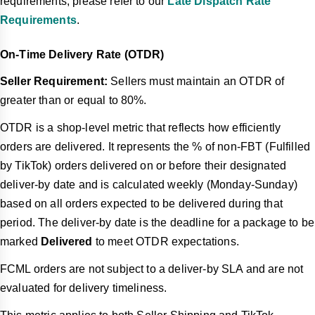
requirements, please refer to our
Late Dispatch Rate
Requirements
.
On-Time Delivery Rate (OTDR)
Seller Requirement:
Sellers must maintain an OTDR of
greater than or equal to 80%.
OTDR is a shop-level metric that reflects how efficiently
orders are delivered. It represents the % of non-FBT (Fulfilled
by TikTok) orders delivered on or before their designated
deliver-by date and is calculated weekly (Monday-Sunday)
based on all orders expected to be delivered during that
period. The deliver-by date is the deadline for a package to be
marked
Delivered
to meet OTDR expectations.
FCML orders are not subject to a deliver-by SLA and are not
evaluated for delivery timeliness.