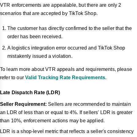
VTR enforcements are appealable, but there are only 2
scenarios that are accepted by TikTok Shop.
The customer has directly confirmed to the seller that the
order has been received.
A logistics integration error occurred and TikTok Shop
mistakenly issued a violation.
To learn more about VTR appeals and requirements, please
refer to our
Valid Tracking Rate Requirements
.
Late Dispatch Rate (LDR)
Seller Requirement:
Sellers are recommended to maintain
an LDR of less th
an or equal to 4%. If sellers' LDR is greater
than 10%, enforcement actions may be applied.
LDR is a shop-level metric that reflects a seller's consistency