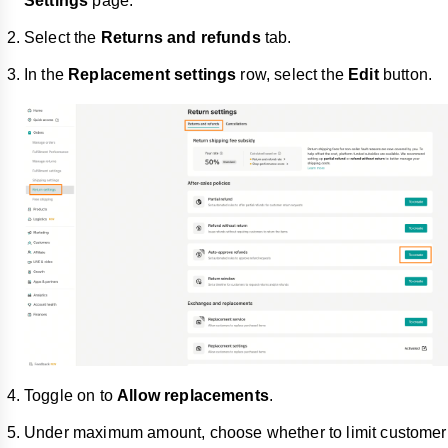
Settings
page.
Select the
Returns and refunds
tab.
In the
Replacement settings
row, select the
Edit
button.
Toggle on to
Allow replacements
.
Under maximum amount, choose whether to limit customer