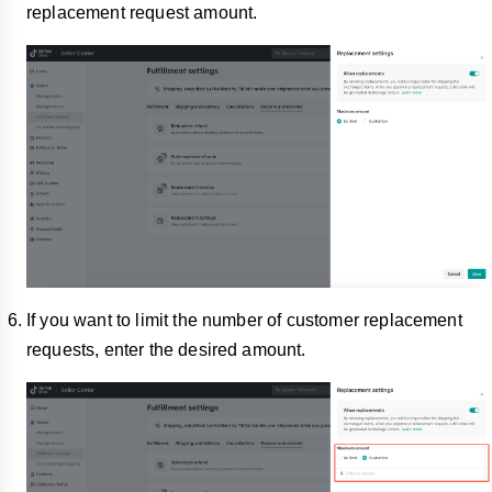
replacement request amount.
If you want to limit the number of customer replacement
requests, enter the desired amount.