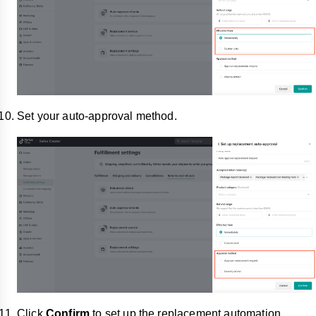
Set your auto-approval method.
Click
Confirm
to set up the replacement automation.