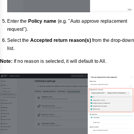
Enter the
Policy name
(e.g. "Auto approve replacement
request").
Select the
Accepted return reason(s)
from the drop-down
list.
Note:
If no reason is selected, it will default to All.