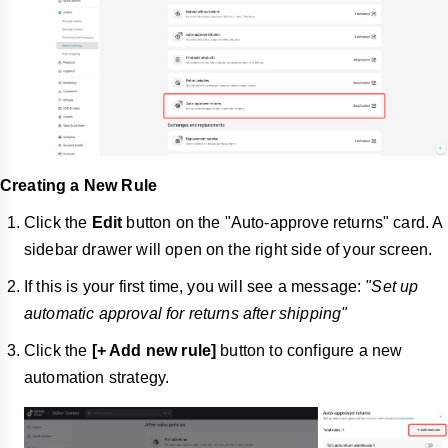
Creating a New Rule
Click the
Edit
button on the "Auto-approve returns" card. A
sidebar drawer will open on the right side of your screen.
If this is your first time, you will see a message:
"Set up
automatic approval for returns after shipping"
Click the
[+ Add new rule]
button to configure a new
automation strategy.