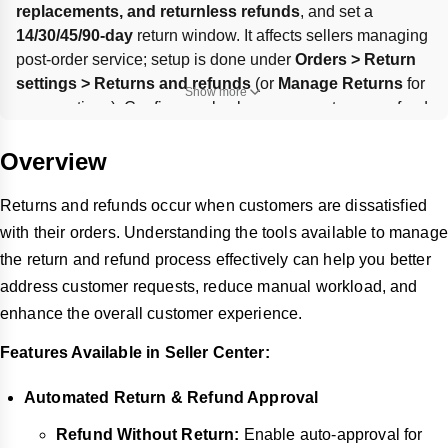
replacements, and returnless refunds
, and set a 
14/30/45/90-day
 return window. It affects sellers managing 
post-order service; setup is done under 
Orders > Return 
settings > Returns and refunds
 (or 
Manage Returns
 for 
Show more
some options). Configure rules by reason, category, refund 
range, timing, and optional per-customer limits; defaults 
like 
30-day
 return window or 
All/no limitation
 apply when 
Overview
fields are left blank.
Returns and refunds occur when customers are dissatisfied
with their orders. Understanding the tools available to manage
the return and refund process effectively can help you better
address customer requests, reduce manual workload, and
enhance the overall customer experience.
Features Available in Seller Center:
Automated Return & Refund Approval
Refund Without Return:
Enable auto-approval for