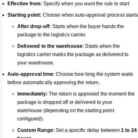
Effective from:
Specify when you want the rule to start
Starting point:
Choose when auto-approval process starts
After drop-off:
Starts when the buyer hands the
package to the logistics carrier.
Delivered to the warehouse:
Starts when the
logistics carrier marks the package as delivered to
your warehouse.
Auto-approval time:
Choose how long the system waits
before automatically approving the return.
Immediately:
The return is approved the moment the
package is dropped off or delivered to your
warehouse (depending on the starting point
configured).
Custom Range:
Set a specific delay between
1 to 24