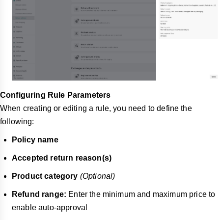
Configuring Rule Parameters
When creating or editing a rule, you need to define the
following:
Policy name
Accepted return reason(s)
Product category
(Optional)
Refund range:
Enter the minimum and maximum price to
enable auto-approval