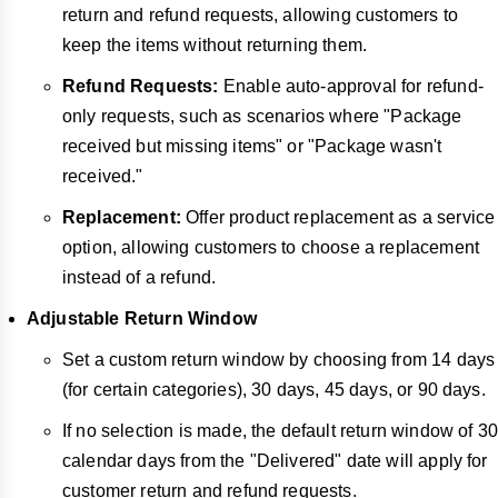
return and refund requests, allowing customers to
keep the items without returning them.
Refund Requests:
Enable auto-approval for refund-
only requests, such as scenarios where "Package
received but missing items" or "Package wasn't
received."
Replacement:
Offer product replacement as a service
option, allowing customers to choose a replacement
instead of a refund.
Adjustable Return Window
Set a custom return window by choosing from 14 days
(for certain categories), 30 days, 45 days, or 90 days.
If no selection is made, the default return window of 30
calendar days from the "Delivered" date will apply for
customer return and refund requests.