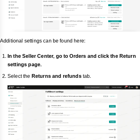
Additional settings can be found here:
In the Seller Center, go to Orders and click the Return
settings page.
Select the
Returns and refunds
tab.