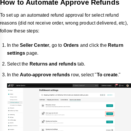
How to Automate Approve Refunds
To set up an automated refund approval for select refund
reasons (did not receive order, wrong product delivered, etc),
follow these steps:
In the
Seller Center
, go to
Orders
and click the
Return
settings
page.
Select the
Returns and refunds
tab.
In the
Auto-approve refunds
row, select "
To create
."