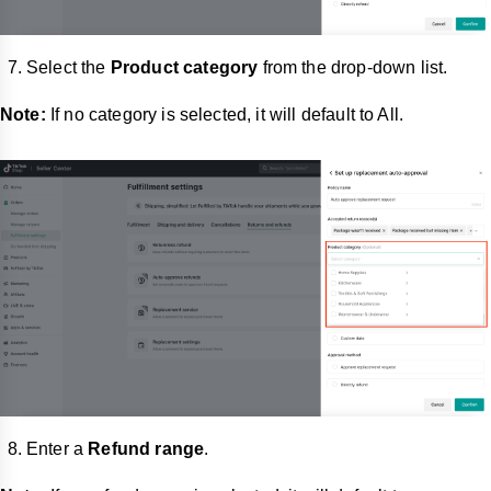
Select the
Product category
from the drop-down list.
Note:
If no category is selected, it will default to All.
Enter a
Refund range
.