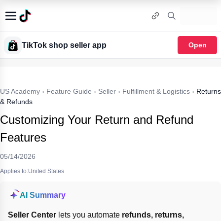
TikTok shop seller app
Open
US Academy
›
Feature Guide
›
Seller
›
Fulfillment & Logistics
›
Returns
& Refunds
Customizing Your Return and Refund
Features
05/14/2026
Applies to:United States
AI Summary
Seller Center
 lets you automate 
refunds, returns, 