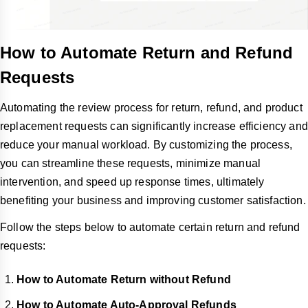
How to Automate Return and Refund
Requests
Automating the review process for return, refund, and product
replacement requests can significantly increase efficiency and
reduce your manual workload. By customizing the process,
you can streamline these requests, minimize manual
intervention, and speed up response times, ultimately
benefiting your business and improving customer satisfaction.
Follow the steps below to automate certain return and refund
requests:
How to Automate Return without Refund
How to Automate Auto-Approval Refunds