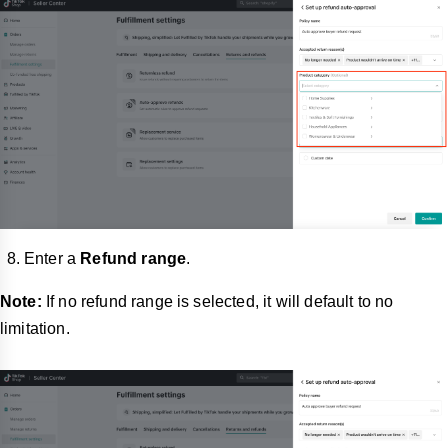
Enter a
Refund range
.
Note:
If no refund range is selected, it will default to no
limitation.