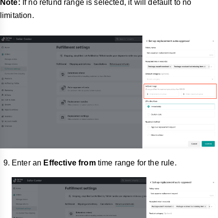
Note:
If no refund range is selected, it will default to no
limitation.
Enter an
Effective from
time range for the rule.