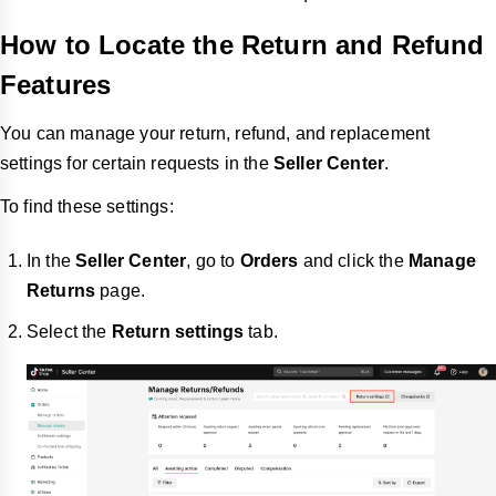
How to Locate the Return and Refund
Features
You can manage your return, refund, and replacement
settings for certain requests in the
Seller Center
.
To find these settings:
In the
Seller Center
, go to
Orders
and click the
Manage
Returns
page.
Select the
Return settings
tab.