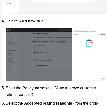
Select "
Add new rule
."
Enter the
Policy name
(e.g. "Auto approve customer
refund request").
Select the
Accepted refund reason(s)
from the drop-