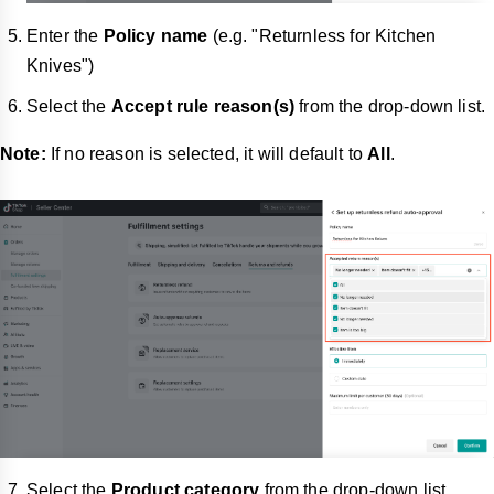
Enter the
Policy name
(e.g. "Returnless for Kitchen
Knives")
Select the
Accept rule reason(s)
from the drop-down list.
Note:
If no reason is selected, it will default to
All
.
Select the
Product category
from the drop-down list.