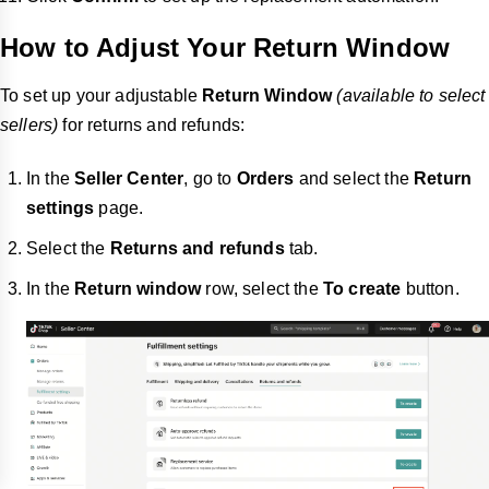
How to Adjust Your Return Window
To set up your adjustable
Return Window
(available to select
sellers)
for returns and refunds:
In the
Seller Center
, go to
Orders
and select the
Return
settings
page.
Select the
Returns and refunds
tab.
In the
Return window
row, select the
To create
button.