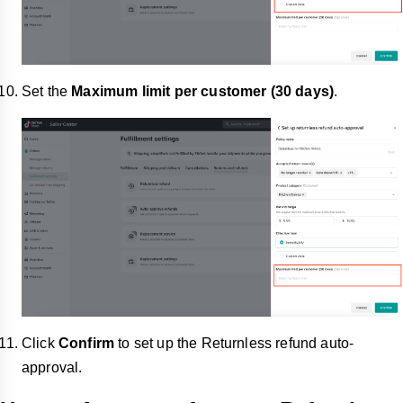
Set the
Maximum limit
per customer (30 days)
.
Click
Confirm
to set up
the Returnless refund auto-
approval.