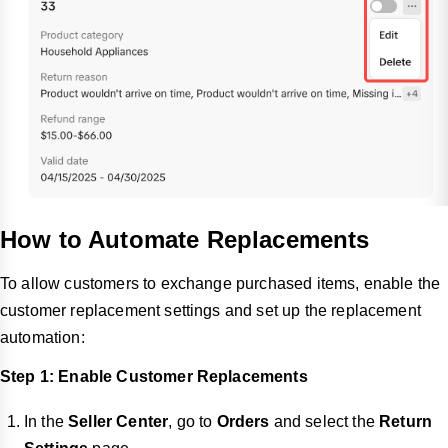
How to Automate Replacements
To allow customers to exchange purchased items, enable the
customer replacement settings and set up the replacement
automation:
Step 1: Enable Customer Replacements
In the
Seller Center
, go to
Orders
and select the
Return