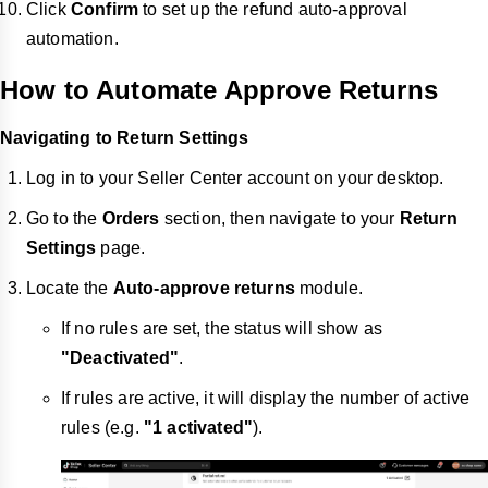
Click
Confirm
to set up the refund auto-approval
automation.
How to Automate Approve Returns
Navigating to Return Settings
Log in to your Seller Center account on your desktop.
Go to the
Orders
section, then navigate to your
Return
Settings
page.
Locate the
Auto-approve returns
module.
If no rules are set, the status will show as
"Deactivated"
.
If rules are active, it will display the number of active
rules (e.g.
"1 activated"
).