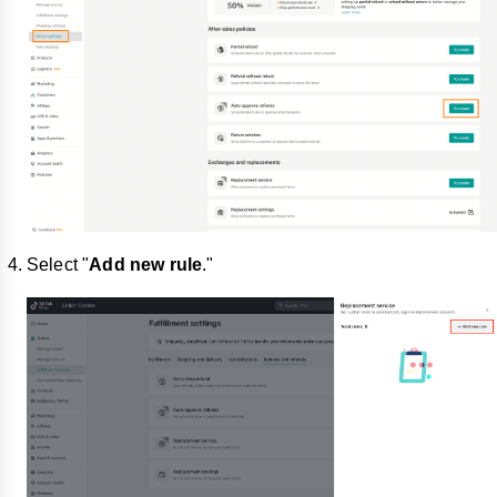
Select "
Add new rule
."