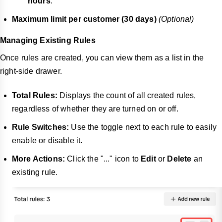
hours
.
Maximum limit per customer (30 days)
(Optional)
Managing Existing Rules
Once rules are created, you can view them as a list in the
right-side drawer.
Total Rules:
Displays the count of all created rules,
regardless of whether they are turned on or off.
Rule Switches:
Use the toggle next to each rule to easily
enable or disable it.
More Actions:
Click the "..." icon to
Edit
or
Delete
an
existing rule.