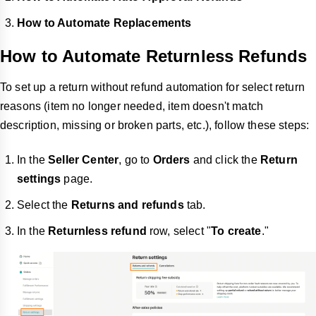
How to Automate Replacements
How to Automate Returnless Refunds
To set up a return without refund automation for select return
reasons (item no longer needed, item doesn't match
description, missing or broken parts, etc.), follow these steps:
In the
Seller Center
, go to
Orders
and click the
Return
settings
page.
Select the
Returns and refunds
tab.
In the
Returnless refund
row, select "
To create
."