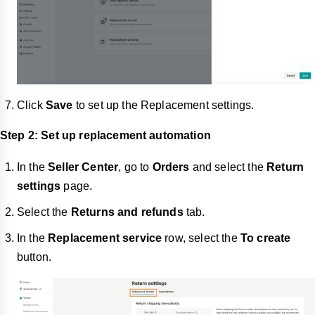
Click
Save
to set up the Replacement settings.
Step 2: Set up replacement automation
In the
Seller Center
, go to
Orders
and select the
Return
settings
page.
Select the
Returns and refunds
tab.
In the
Replacement service
row, select the
To create
button.