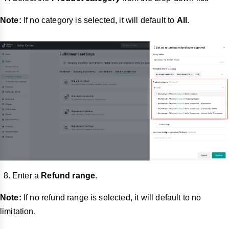
Note:
If no category is selected, it will default to
All
.
Enter a
Refund range
.
Note:
If no refund range is selected, it will default to no
limitation.