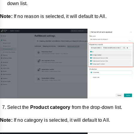
down list.
Note:
If no reason is selected, it will default to All.
Select the
Product category
from the drop-down list.
Note:
If no category is selected, it will default to All.