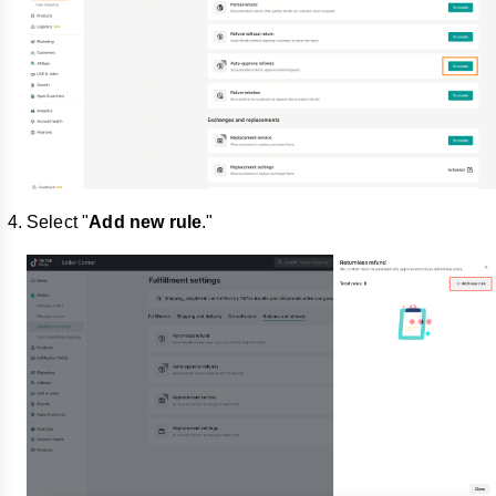
Select "
Add new rule
."