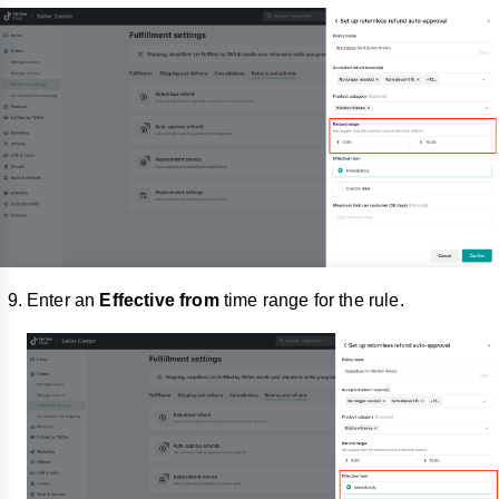
Enter an
Effective from
time range for the rule.