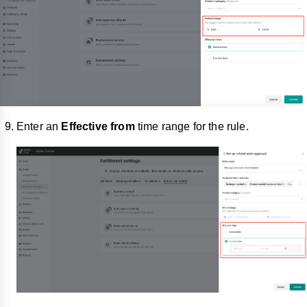
Enter an
Effective from
time range for the rule.