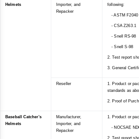
Helmets
Importer, and
following:
Repacker
- ASTM F2040
- CSA Z263.1
- Snell RS-98
- Snell S-98
2. Test report sh
3. General Certif
Reseller
1. Product or pa
standards as ab
2. Proof of Purc
Baseball Catcher's
Manufacturer,
1. Product or pa
Helmets
Importer, and
- NOCSAE ND
Repacker
2. Test report sh