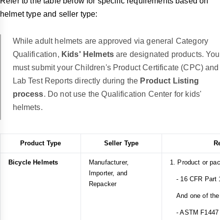
Refer to the table below for specific requirements based on
helmet type and seller type:
While adult helmets are approved via general Category
Qualification,
Kids' Helmets
are designated products. You
must submit your Children's Product Certificate (CPC) and
Lab Test Reports directly during the
Product Listing
process
. Do not use the Qualification Center for kids'
helmets.
Product Type
Seller Type
R
Bicycle Helmets
Manufacturer,
1. Product or pa
Importer, and
- 16 CFR Part 1
Repacker
And one of the 
- ASTM F1447