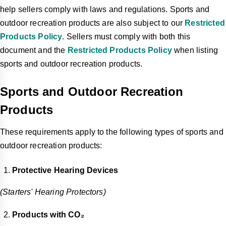
help sellers comply with laws and regulations. Sports and
outdoor recreation products are also subject to our
Restricted
Products Policy
. Sellers must comply with both this
document and the
Restricted Products Policy
when listing
sports and outdoor recreation products.
Sports and Outdoor Recreation
Products
These requirements apply to the following types of sports and
outdoor recreation products:
Protective Hearing Devices
(Starters' Hearing Protectors)
Products with CO₂