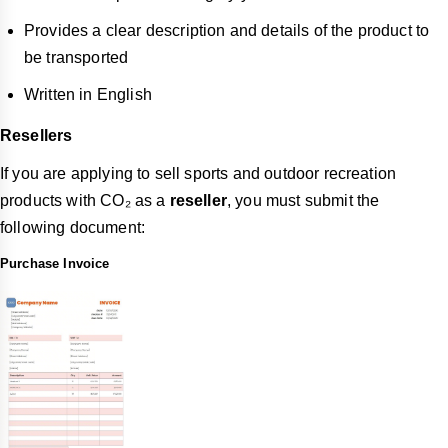
Provides a clear description and details of the product to
be transported
Written in English
Resellers
If you are applying to sell sports and outdoor recreation
products with CO₂ as a
reseller
, you must submit the
following document:
Purchase Invoice