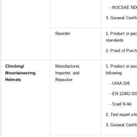
- NOCSAE ND
3. General Certif
Reseller
1. Product or p
standards
2. Proof of Purc
Climbing/
Manufacturer,
1. Product or pa
Mountaineering
Importer, and
following:
Helmets
Repacker
- UIAA 106
- EN 12492:20
- Snell N-94
2. Test report sh
3. General Certif