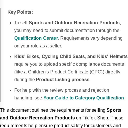
Key Points:
To sell
Sports and Outdoor Recreation Products
,
you may need to submit documentation through the
Qualification Center
.
Requirements vary depending
on your role as a seller.
Kids' Bikes, Cycling Child Seats, and Kids' Helmets
require you to upload specific compliance documents
(like a Children's Product Certificate (CPC)) directly
during the
Product Listing process
.
For help with the review process and rejection
handling, see
Your Guide to Category Qualification
.
This document outlines the requirements for selling
Sports
and Outdoor Recreation Products
on TikTok Shop. These
requirements help ensure product safety for customers and