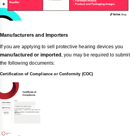
Manufacturers and Importers
If you are applying to sell protective hearing devices you
manufactured or imported
, you may be required to submit
the following documents:
Certification of Compliance or Conformity (COC)