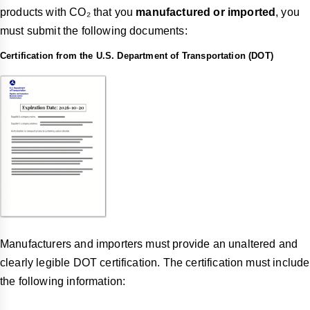
products with CO₂ that you
manufactured or imported
, you
must submit the following documents:
Certification from the U.S. Department of Transportation (DOT)
Manufacturers and importers must provide an unaltered and
clearly legible DOT certification. The certification must include
the following information: