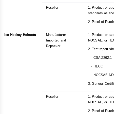
Reseller
1. Product or pa
standards as ab
2. Proof of Purc
Ice Hockey Helmets
Manufacturer,
1. Product or pa
Importer, and
NOCSAE, or HEC
Repacker
2. Test report sh
- CSA Z262.1
- HECC
- NOCSAE ND
3. General Certif
Reseller
1. Product or pa
NOCSAE, or HEC
2. Proof of Purc