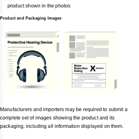
product shown in the photos
Product and Packaging Images
Manufacturers and importers may be required to submit a
complete set of images showing the product and its
packaging, including all information displayed on them.