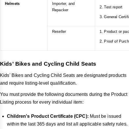
Helmets
Importer, and
2. Test report
Repacker
3. General Certif
Reseller
1. Product or pa
2. Proof of Purc
Kids' Bikes and Cycling Child Seats
Kids' Bikes and Cycling Child Seats are designated products
and require listing-level qualification.
You must provide the following documents during the Product
Listing process for every individual item:
Children's Product Certificate (CPC):
Must be issued
within the last 365 days and list all applicable safety rules.