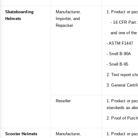
Skateboarding
Manufacturer,
1. Product or pa
Helmets
Importer, and
- 16 CFR Part 1
Repacker
and one of the f
- ASTM F1447
- Snell B-90A
- Snell B-95
2. Test report sh
3. General Certif
Reseller
1. Product or pa
standards as ab
2. Proof of Purc
Scooter Helmets
Manufacturer,
1. Product or pa