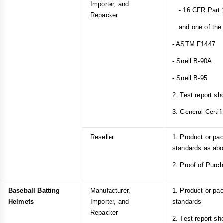
Importer, and
- 16 CFR Part 1
Repacker
and one of the f
- ASTM F1447
- Snell B-90A
- Snell B-95
2. Test report sh
3. General Certif
Reseller
1. Product or pa
standards as ab
2. Proof of Purc
Baseball Batting
Manufacturer,
1. Product or p
Helmets
Importer, and
standards
Repacker
2. Test report s