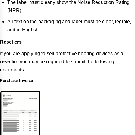
The label must clearly show the Noise Reduction Rating
(NRR)
All text on the packaging and label must be clear, legible,
and in English
Resellers
If you are applying to sell protective hearing devices as a
reseller
, you may be required to submit the following
documents:
Purchase Invoice