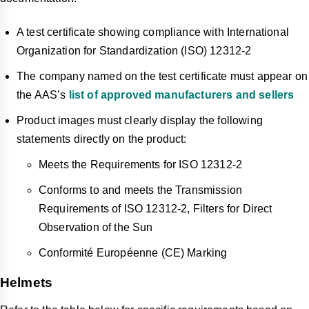
A test certificate showing compliance with International
Organization for Standardization (ISO) 12312-2
The company named on the test certificate must appear on
the AAS’s
list of approved manufacturers and sellers
Product images must clearly display the following
statements directly on the product:
Meets the Requirements for ISO 12312-2
Conforms to and meets the Transmission
Requirements of ISO 12312-2, Filters for Direct
Observation of the Sun
Conformité Européenne (CE) Marking
Helmets