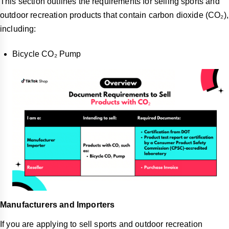
This section outlines the requirements for selling sports and
outdoor recreation products that contain carbon dioxide (CO₂),
including:
Bicycle CO₂ Pump
Manufacturers and Importers
If you are applying to sell sports and outdoor recreation