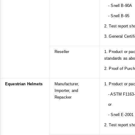
- Snell B-90A
- Snell B-95
2. Test report sh
3. General Certif
Reseller
1. Product or pa
standards as ab
2. Proof of Purc
Equestrian Helmets
Manufacturer,
1. Product or pa
Importer, and
- ASTM F1163-1
Repacker
or
- Snell E-2001
2. Test report sh