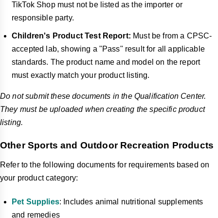
TikTok Shop must not be listed as the importer or
responsible party.
Children's Product Test Report:
Must be from a CPSC-
accepted lab, showing a "Pass" result for all applicable
standards. The product name and model on the report
must exactly match your product listing.
Do not submit these documents in the Qualification Center.
They must be uploaded when creating the specific product
listing.
Other Sports and Outdoor Recreation Products
Refer to the following documents for requirements based on
your product category:
Pet Supplies
: Includes animal nutritional supplements
and remedies