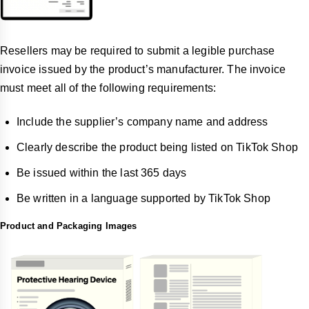
Resellers may be required to submit a legible purchase
invoice issued by the product’s manufacturer. The invoice
must meet all of the following requirements:
Include the supplier’s company name and address
Clearly describe the product being listed on TikTok Shop
Be issued within the last 365 days
Be written in a language supported by TikTok Shop
Product and Packaging Images