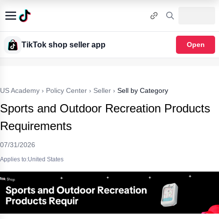
TikTok shop seller app
Open
US Academy
›
Policy Center
›
Seller
›
Sell by Category
Sports and Outdoor Recreation Products
Requirements
07/31/2026
Applies to:United States