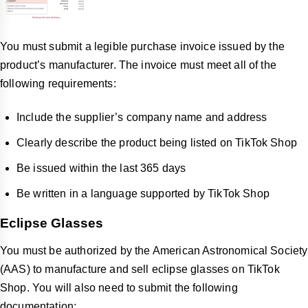
You must submit a legible purchase invoice issued by the
product’s manufacturer. The invoice must meet all of the
following requirements:
Include the supplier’s company name and address
Clearly describe the product being listed on TikTok Shop
Be issued within the last 365 days
Be written in a language supported by TikTok Shop
Eclipse Glasses
You must be authorized by the American Astronomical Society
(AAS) to manufacture and sell eclipse glasses on TikTok
Shop. You will also need to submit the following
documentation: