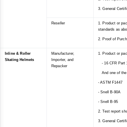
3. General Certif
Reseller
1. Product or pa
standards as ab
2. Proof of Purc
Inline & Roller
Manufacturer,
1. Product or pa
Skating Helmets
Importer, and
- 16 CFR Part 
Repacker
And one of the 
- ASTM F1447
- Snell B-90A
- Snell B-95
2. Test report sh
3. General Certif