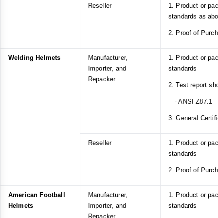
Reseller
1. Product or pa
standards as ab
2. Proof of Purc
Welding Helmets
Manufacturer,
1. Product or pa
Importer, and
standards
Repacker
2. Test report s
- ANSI Z87.1
3. General Certif
Reseller
1. Product or pa
standards
2. Proof of Purc
American Football
Manufacturer,
1. Product or p
Helmets
Importer, and
standards
Repacker