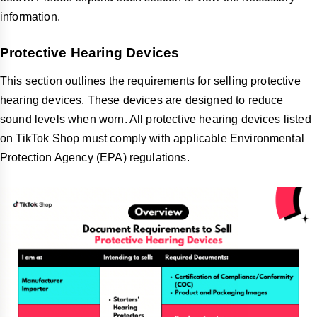
information.
Protective Hearing Devices
This section outlines the requirements for selling protective
hearing devices. These devices are designed to reduce
sound levels when worn. All protective hearing devices listed
on TikTok Shop must comply with applicable Environmental
Protection Agency (EPA) regulations.