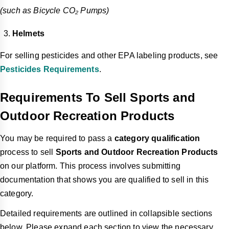
(such as Bicycle CO₂ Pumps)
Helmets
For selling pesticides and other EPA labeling products, see
Pesticides Requirements
.
Requirements To Sell Sports and
Outdoor Recreation Products
You may be required to pass a
category qualification
process to sell
Sports and Outdoor Recreation Products
on our platform. This process involves submitting
documentation that shows you are qualified to sell in this
category.
Detailed requirements are outlined in collapsible sections
below. Please expand each section to view the necessary