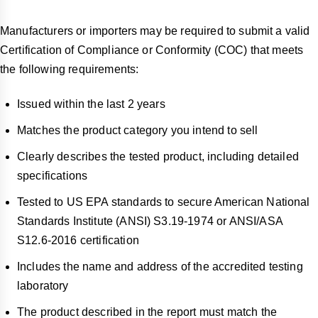
Manufacturers or importers may be required to submit a valid
Certification of Compliance or Conformity (COC) that meets
the following requirements:
Issued within the last 2 years
Matches the product category you intend to sell
Clearly describes the tested product, including detailed
specifications
Tested to US EPA standards to secure American National
Standards Institute (ANSI) S3.19-1974 or ANSI/ASA
S12.6-2016 certification
Includes the name and address of the accredited testing
laboratory
The product described in the report must match the