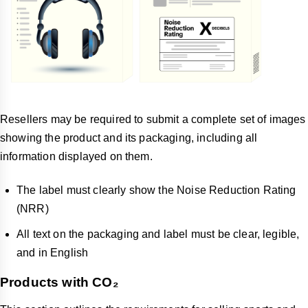
Resellers may be required to submit a complete set of images
showing the product and its packaging, including all
information displayed on them.
The label must clearly show the Noise Reduction Rating
(NRR)
All text on the packaging and label must be clear, legible,
and in English
Products with CO₂