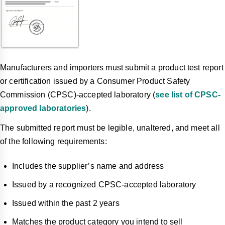
Manufacturers and importers must submit a product test report
or certification issued by a Consumer Product Safety
Commission (CPSC)-accepted laboratory (
see list of CPSC-
approved laboratories
).
The submitted report must be legible, unaltered, and meet all
of the following requirements:
Includes the supplier’s name and address
Issued by a recognized CPSC-accepted laboratory
Issued within the past 2 years
Matches the product category you intend to sell