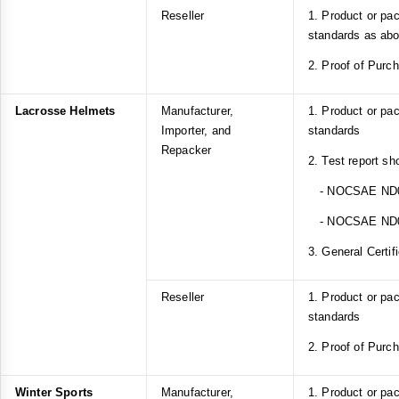
Reseller
1. Product or pa
standards as ab
2. Proof of Purc
Lacrosse Helmets
Manufacturer,
1. Product or p
Importer, and
standards
Repacker
2. Test report sh
- NOCSAE ND
- NOCSAE ND
3. General Certif
Reseller
1. Product or p
standards
2. Proof of Purc
Winter Sports
Manufacturer,
1. Product or pa