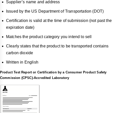
Supplier’s name and address
Issued by the US Department of Transportation (DOT)
Certification is valid at the time of submission (not past the
expiration date)
Matches the product category you intend to sell
Clearly states that the product to be transported contains
carbon dioxide
Written in English
Product Test Report or Certification by a Consumer Product Safety
Commission (CPSC)-Accredited Laboratory