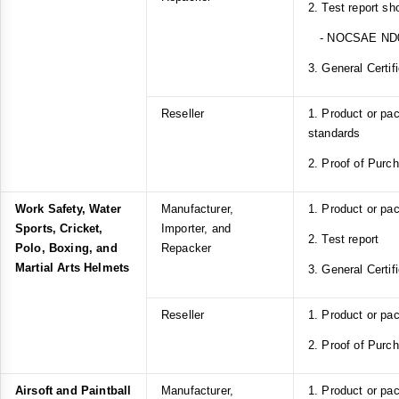
2. Test report s
- NOCSAE ND
3. General Certif
Reseller
1. Product or p
standards
2. Proof of Purc
Work Safety, Water
Manufacturer,
1. Product or pa
Sports, Cricket,
Importer, and
2. Test report
Polo, Boxing, and
Repacker
Martial Arts Helmets
3. General Certif
Reseller
1. Product or pa
2. Proof of Purc
Airsoft and Paintball
Manufacturer,
1. Product or pa