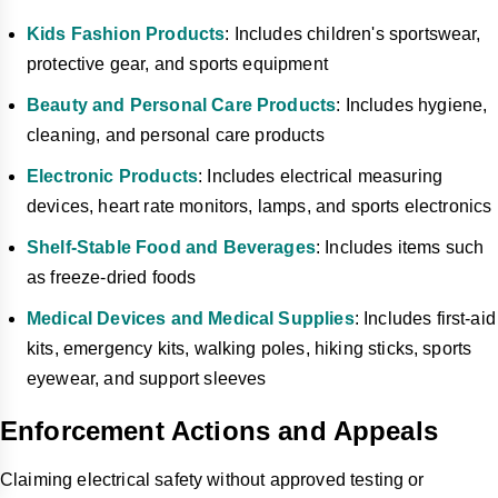
Kids Fashion Products
: Includes children's sportswear,
protective gear, and sports equipment
Beauty and Personal Care Products
: Includes hygiene,
cleaning, and personal care products
Electronic Products
: Includes electrical measuring
devices, heart rate monitors, lamps, and sports electronics
Shelf-Stable Food and Beverages
: Includes items such
as freeze-dried foods
Medical Devices and Medical Supplies
: Includes first-aid
kits, emergency kits, walking poles, hiking sticks, sports
eyewear, and support sleeves
Enforcement Actions and Appeals
Claiming electrical safety without approved testing or