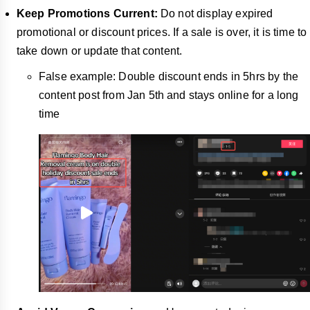
Keep Promotions Current:
Do not display expired
promotional or discount prices. If a sale is over, it is time to
take down or update that content.
False example: Double discount ends in 5hrs by the
content post from Jan 5th and stays online for a long
time