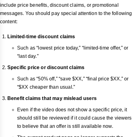
include price benefits, discount claims, or promotional
messages. You should pay special attention to the following
content:
Limited-time discount claims
Such as “lowest price today,” “limited-time offer,” or
“last day.”
Specific price or discount claims
Such as “50% off,” “save $XX,” “final price $XX,” or
“$XX cheaper than usual.”
Benefit claims that may mislead users
Even if the video does not show a specific price, it
should still be reviewed if it could cause the viewers
to believe that an offer is still available now.