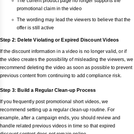
The current product page no longer supports the
promotional claim in the video
The wording may lead the viewers to believe that the
offer is still active
Step 2: Delete Violating or Expired Discount Videos
If the discount information in a video is no longer valid, or if
the video creates the possibility of misleading the viewers, we
recommend deleting the video as soon as possible to prevent
previous content from continuing to add compliance risk.
Step 3: Build a Regular Clean-up Process
If you frequently post promotional short videos, we
recommend setting up a regular clean-up routine. For
example, after a campaign ends, you should review and
handle related previous videos in time so that expired
discount content does not remain online.