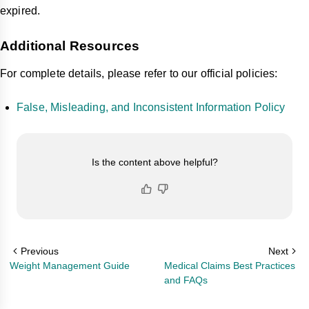
expired.
Additional Resources
For complete details, please refer to our official policies:
False, Misleading, and Inconsistent Information Policy
Is the content above helpful?
Previous
Next
Weight Management Guide
Medical Claims Best Practices
and FAQs