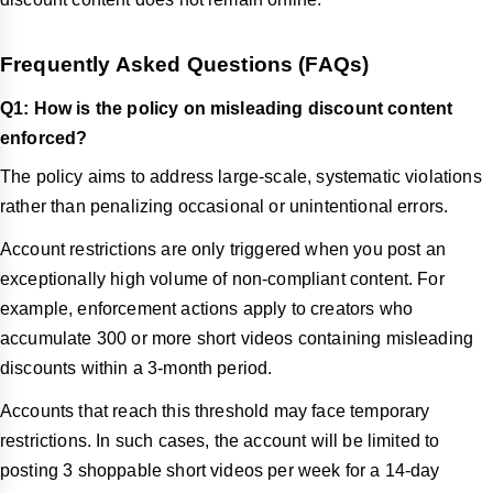
Frequently Asked Questions (FAQs)
Q1: How is the policy on misleading discount content
enforced?
The policy aims to address large-scale, systematic violations
rather than penalizing occasional or unintentional errors.
Account restrictions are only triggered when you post an
exceptionally high volume of non-compliant content. For
example, enforcement actions apply to creators who
accumulate 300 or more short videos containing misleading
discounts within a 3-month period.
Accounts that reach this threshold may face temporary
restrictions. In such cases, the account will be limited to
posting 3 shoppable short videos per week for a 14-day