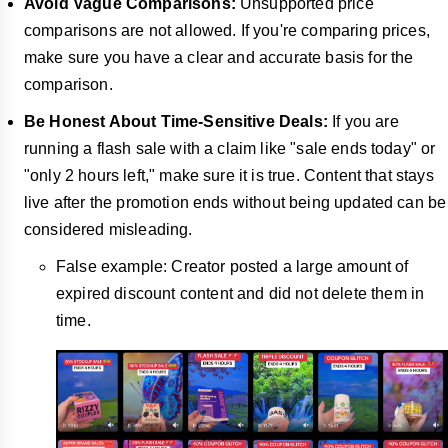
Avoid Vague Comparisons:
Unsupported price
comparisons are not allowed. If you're comparing prices,
make sure you have a clear and accurate basis for the
comparison.
Be Honest About Time-Sensitive Deals:
If you are
running a flash sale with a claim like "sale ends today" or
"only 2 hours left," make sure it is true. Content that stays
live after the promotion ends without being updated can be
considered misleading.
False example: Creator posted a large amount of
expired discount content and did not delete them in
time.