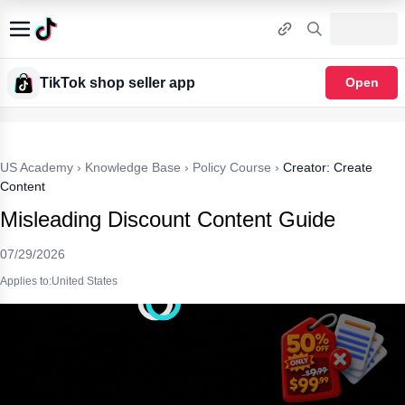
TikTok shop seller app
Open
US Academy
›
Knowledge Base
›
Policy Course
›
Creator: Create
Content
Misleading Discount Content Guide
07/29/2026
Applies to:United States