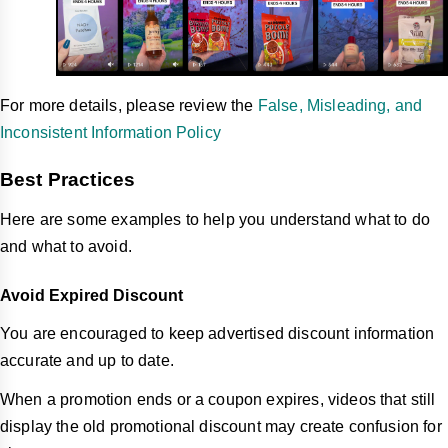
For more details, please review the
False, Misleading, and
Inconsistent Information Policy
Best Practices
Here are some examples to help you understand what to do
and what to avoid.
Avoid Expired Discount
You are encouraged to keep advertised discount information
accurate and up to date.
When a promotion ends or a coupon expires, videos that still
display the old promotional discount may create confusion for