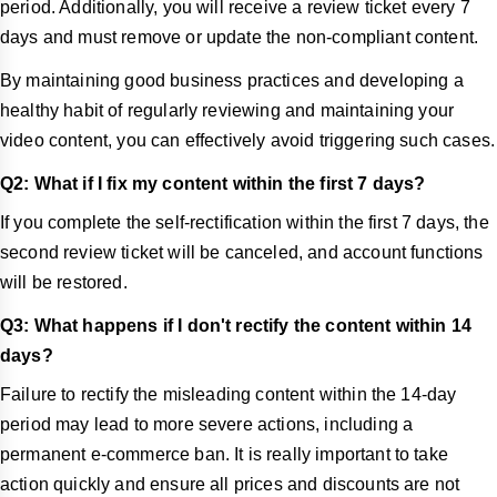
period. Additionally, you will receive a review ticket every 7
days and must remove or update the non-compliant content.
By maintaining good business practices and developing a
healthy habit of regularly reviewing and maintaining your
video content, you can effectively avoid triggering such cases.
Q2: What if I fix my content within the first 7 days?
If you complete the self-rectification within the first 7 days, the
second review ticket will be canceled, and account functions
will be restored.
Q3: What happens if I don't rectify the content within 14
days?
Failure to rectify the misleading content within the 14-day
period may lead to more severe actions, including a
permanent e-commerce ban. It is really important to take
action quickly and ensure all prices and discounts are not