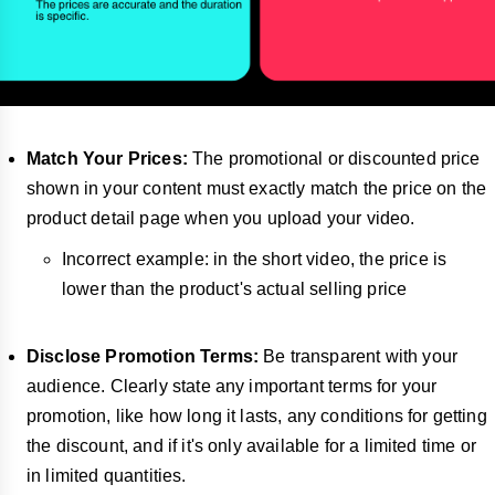
Match Your Prices:
The promotional or discounted price
shown in your content must exactly match the price on the
product detail page when you upload your video.
Incorrect example: in the short video, the price is
lower than the product's actual selling price
Disclose Promotion Terms:
Be transparent with your
audience. Clearly state any important terms for your
promotion, like how long it lasts, any conditions for getting
the discount, and if it's only available for a limited time or
in limited quantities.