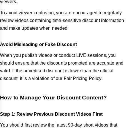
viewers.
To avoid viewer confusion, you are encouraged to regularly
review videos containing time-sensitive discount information
and make updates when needed.
Avoid Misleading or Fake Discount
When you publish videos or conduct LIVE sessions, you
should ensure that the discounts promoted are accurate and
valid. If the advertised discount is lower than the official
discount, it is a violation of our Fair Pricing Policy.
How to Manage Your Discount Content?
Step 1: Review Previous Discount Videos First
You should first review the latest 90-day short videos that