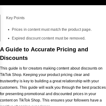
Key Points
Prices in content must match the product page.
Expired discount content must be removed.
A Guide to Accurate Pricing and
Discounts
This guide is for creators making content about discounts on
TikTok Shop. Keeping your product pricing clear and
trustworthy is key to building a great relationship with your
customers. This guide will walk you through the best practices
for presenting promotional and discounted prices in your
content on TikTok Shop. This ensures your followers have a