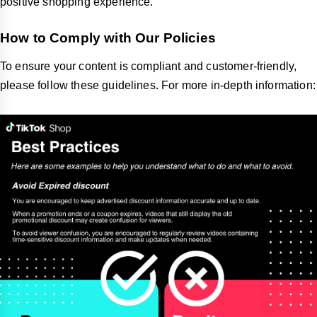
positive shopping experience.
How to Comply with Our Policies
To ensure your content is compliant and customer-friendly,
please follow these guidelines. For more in-depth information: