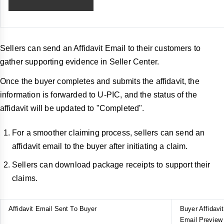
Sellers can send an Affidavit Email to their customers to
gather supporting evidence in Seller Center.
Once the buyer completes and submits the affidavit, the
information is forwarded to U-PIC, and the status of the
affidavit will be updated to "Completed".
For a smoother claiming process, sellers can send an
affidavit email to the buyer after initiating a claim.
Sellers can download package receipts to support their
claims.
Affidavit Email Sent To Buyer
Buyer Affidavit
Email Preview