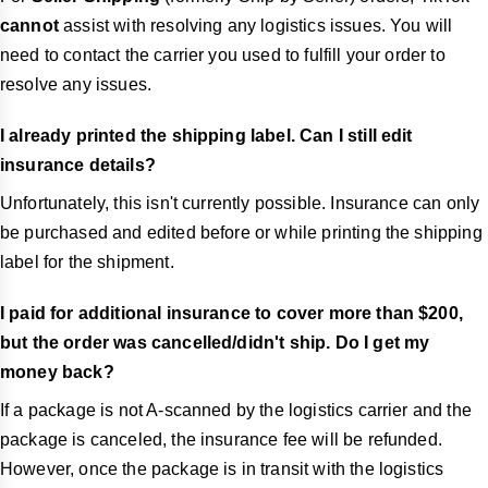
cannot
assist with resolving any logistics issues. You will
need to contact the carrier you used to fulfill your order to
resolve any issues.
I already printed the shipping label. Can I still edit
insurance details?
Unfortunately, this isn't currently possible. Insurance can only
be purchased and edited before or while printing the shipping
label for the shipment.
I paid for additional insurance to cover more than $200,
but the order was cancelled/didn't ship. Do I get my
money back?
If a package is not A-scanned by the logistics carrier and the
package is canceled, the insurance fee will be refunded.
However, once the package is in transit with the logistics