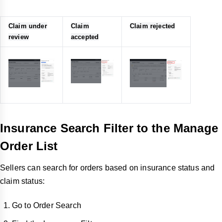
Claim under
Claim
Claim rejected
review
accepted
Insurance Search Filter to the Manage
Order List
Sellers can search for orders based on insurance status and
claim status:
Go to Order Search