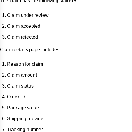
The claim has the following statuses:
Claim under review
Claim accepted
Claim rejected
Claim details page includes:
Reason for claim
Claim amount
Claim status
Order ID
Package value
Shipping provider
Tracking number