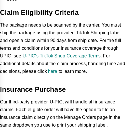
Claim Eligibility Criteria
The package needs to be scanned by the carrier. You must
ship the package using the provided TikTok Shipping label
and open a claim within 90 days from ship date. For the full
terms and conditions for your insurance coverage through
UPIC, see
U-PIC's TikTok Shop Coverage Terms
. For
additional details about the claim process, handling time and
decisions, please click
here
to learn more.
Insurance Purchase
Our third-party provider, U-PIC, will handle all insurance
claims. Each eligible order will have the option to file an
insurance claim directly on the Manage Orders page in the
same dropdown you use to print your shipping label.