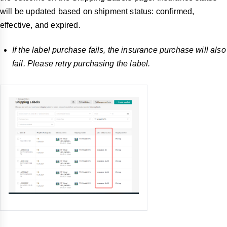
will be updated based on shipment status: confirmed,
effective, and expired.
If the label purchase fails, the insurance purchase will also
fail. Please retry purchasing the label.