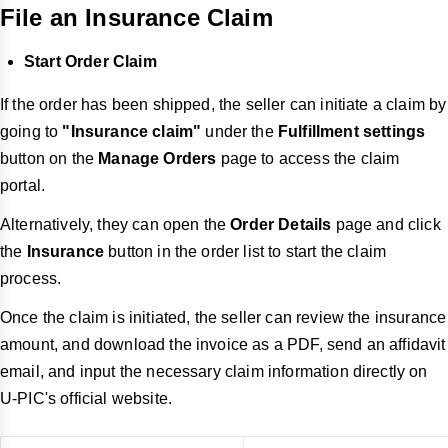
File an Insurance Claim
Start Order Claim
If the order has been shipped, the seller can initiate a claim by
going to
"Insurance claim"
under the
Fulfillment settings
button on the
Manage Orders
page to access the claim
portal.
Alternatively, they can open the
Order Details
page and click
the
Insurance
button in the order list to start the claim
process.
Once the claim is initiated, the seller can review the insurance
amount, and download the invoice as a PDF, send an affidavit
email, and input the necessary claim information directly on
U-PIC's official website.