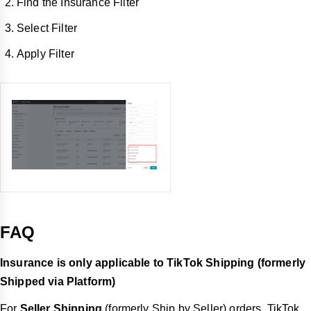
Find the Insurance Filter
Select Filter
Apply Filter
FAQ
Insurance is only applicable to TikTok Shipping (formerly
Shipped via Platform)
For
Seller Shipping
(formerly Ship by Seller) orders, TikTok