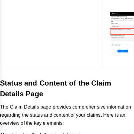
Status and Content of the Claim
Details Page
The Claim Details page provides comprehensive information
regarding the status and content of your claims. Here is an
overview of the key elements: