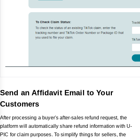
Send an Affidavit Email to Your
Customers
After processing a buyer's after-sales refund request, the
platform will automatically share refund information with U-
PIC for claim purposes. To simplify things for sellers, the