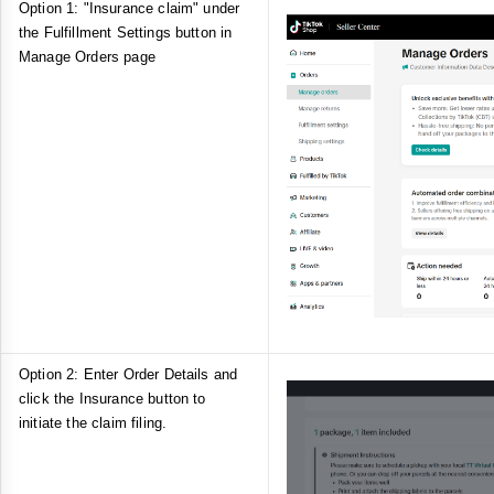
Option 1: "Insurance claim" under
the Fulfillment Settings button in
Manage Orders page
Option 2: Enter Order Details and
click the Insurance button to
initiate the claim filing.