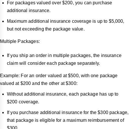
For packages valued over $200, you can purchase
additional insurance.
Maximum additional insurance coverage is up to $5,000,
but not exceeding the package value.
Multiple Packages:
If you ship an order in multiple packages, the insurance
claim will consider each package separately.
Example: For an order valued at $500, with one package
valued at $200 and the other at $300:
Without additional insurance, each package has up to
$200 coverage.
If you purchase additional insurance for the $300 package,
that package is eligible for a maximum reimbursement of
$300.