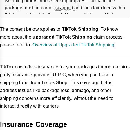
Shipping orders, not seller shipping/FBT. To claim, the 
package must be carrier-scanned and the claim filed within 
Show more
90 days
 of ship date through 
Manage Orders
 or 
Order 
Details
; extra insurance must be bought 
before or during 
label purchase
 and cannot be edited later.
The content below applies to
TikTok Shipping
. To know
more about the
upgraded TikTok Shipping
claim process,
please refer to:
Overview of Upgraded TikTok Shipping
TikTok now offers insurance for your packages through a third-
party insurance provider, U-PIC, when you purchase a
shipping label from TikTok Shop. This coverage helps
address issues like package loss, damage, and other
shipping concerns more efficiently, without the need to
interact directly with carriers.
Insurance Coverage