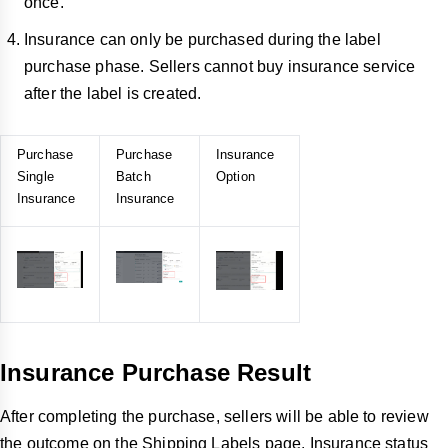
once.
Insurance can only be purchased during the label
purchase phase. Sellers cannot buy insurance service
after the label is created.
Purchase
Purchase
Insurance
Single
Batch
Option
Insurance
Insurance
Insurance Purchase Result
After completing the purchase, sellers will be able to review
the outcome on the Shipping Labels page. Insurance status