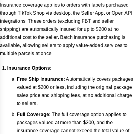
Insurance coverage applies to orders with labels purchased
through TikTok Shop via desktop, the Seller App, or Open API
integrations. These orders (excluding FBT and seller
shipping) are automatically insured for up to $200 at no
additional cost to the seller. Batch insurance purchasing is
available, allowing sellers to apply value-added services to
multiple parcels at once.
Insurance Options
:
Free Ship Insurance:
Automatically covers packages
valued at $200 or less, including the original package
sales price and shipping fees, at no additional charge
to sellers.
Full Coverage:
The full coverage option applies to
packages valued at more than $200, and the
insurance coverage cannot exceed the total value of