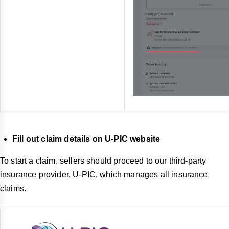
Fill out claim details on U-PIC website
To start a claim, sellers should proceed to our third-party
insurance provider, U-PIC, which manages all insurance
claims.