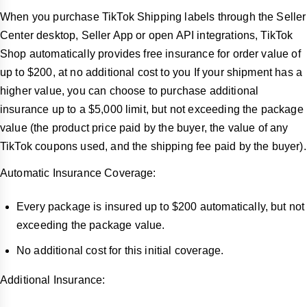
When you purchase TikTok Shipping labels through the Seller
Center desktop, Seller App or open API integrations, TikTok
Shop automatically provides free insurance for order value of
up to $200, at no additional cost to you If your shipment has a
higher value, you can choose to purchase additional
insurance up to a $5,000 limit, but not exceeding the package
value (the product price paid by the buyer, the value of any
TikTok coupons used, and the shipping fee paid by the buyer).
Automatic Insurance Coverage:
Every package is insured up to $200 automatically, but not
exceeding the package value.
No additional cost for this initial coverage.
Additional Insurance: