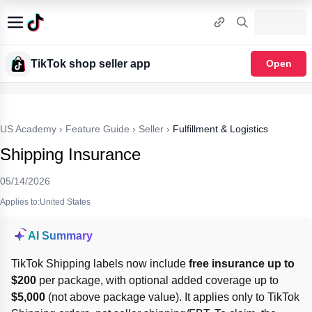
TikTok shop seller app
Open
US Academy
›
Feature Guide
›
Seller
›
Fulfillment & Logistics
Shipping Insurance
05/14/2026
Applies to:United States
AI Summary
TikTok Shipping labels now include 
free insurance up to 
$200
 per package, with optional added coverage up to 
$5,000
 (not above package value). It applies only to TikTok 