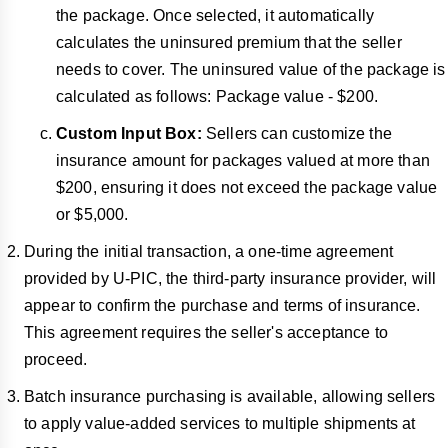
the package. Once selected, it automatically
calculates the uninsured premium that the seller
needs to cover. The uninsured value of the package is
calculated as follows: Package value - $200.
Custom
Input Box:
Sellers can customize the
insurance amount for packages valued at more than
$200, ensuring it does not exceed the package value
or $5,000.
During the initial transaction, a one-time agreement
provided by U-PIC, the third-party insurance provider, will
appear to confirm the purchase and terms of insurance.
This agreement requires the seller's acceptance to
proceed.
Batch insurance purchasing is available, allowing sellers
to apply value-added services to multiple shipments at