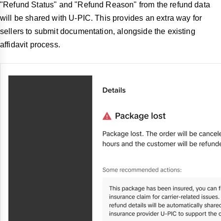
"Refund Status" and "Refund Reason" from the refund data
will be shared with U-PIC. This provides an extra way for
sellers to submit documentation, alongside the existing
affidavit process.